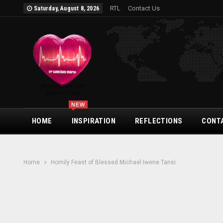
RTL
Contact Us
Saturday, August 8, 2026
NEW
HOME
INSPIRATION
REFLECTIONS
CONT
Home
Homily Feast of Blessed Michael Iwene Tansi