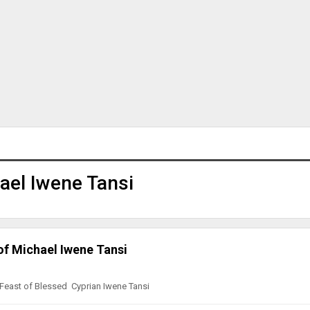
ael Iwene Tansi
of Michael Iwene Tansi
 Feast of Blessed Cyprian Iwene Tansi