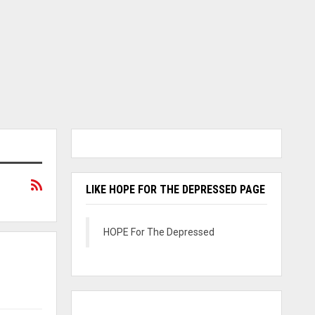
LIKE HOPE FOR THE DEPRESSED PAGE
HOPE For The Depressed