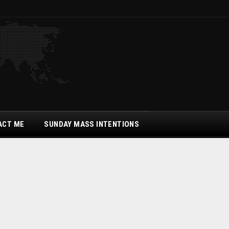
ACT ME
SUNDAY MASS INTENTIONS