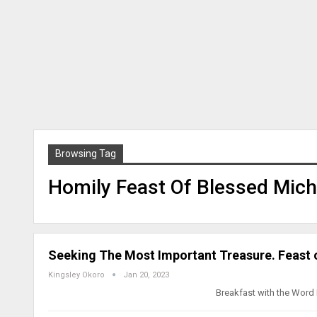
Browsing Tag
Homily Feast Of Blessed Mich
Seeking The Most Important Treasure. Feast 
Kingsley Okoro
Jan 20, 2023
Breakfast with the Word