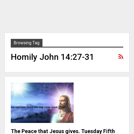
Browsing Tag
Homily John 14:27-31
The Peace that Jesus gives. Tuesday Fifth