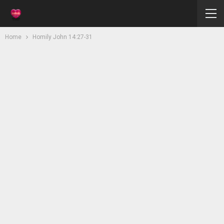
Home
Homily John 14:27-31