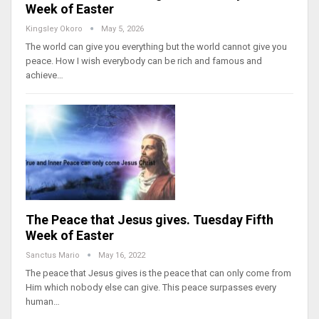
Week of Easter
Kingsley Okoro
May 5, 2026
The world can give you everything but the world cannot give you
peace. How I wish everybody can be rich and famous and
achieve…
The Peace that Jesus gives. Tuesday Fifth
Week of Easter
Sanctus Mario
May 16, 2022
The peace that Jesus gives is the peace that can only come from
Him which nobody else can give. This peace surpasses every
human…