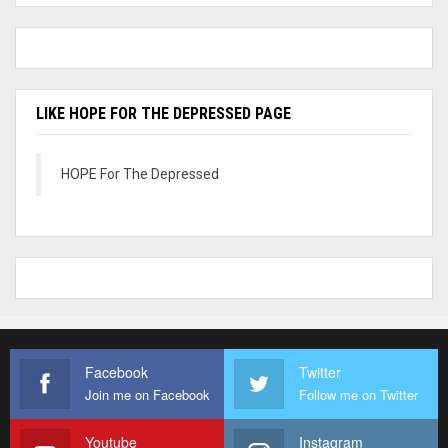
LIKE HOPE FOR THE DEPRESSED PAGE
HOPE For The Depressed
Facebook
Twitter
Join me on Facebook
Follow me on Twitter
Youtube
Instagram