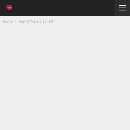
Home
Homily Mark 6:30–34