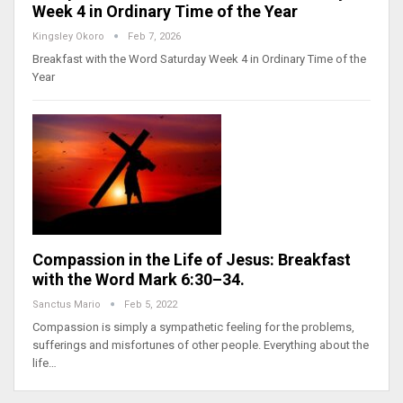
Week 4 in Ordinary Time of the Year
Kingsley Okoro
Feb 7, 2026
Breakfast with the Word Saturday Week 4 in Ordinary Time of the
Year
Compassion in the Life of Jesus: Breakfast
with the Word Mark 6:30–34.
Sanctus Mario
Feb 5, 2022
Compassion is simply a sympathetic feeling for the problems,
sufferings and misfortunes of other people. Everything about the
life…