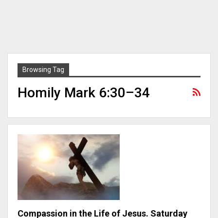
Browsing Tag
Homily Mark 6:30–34
Compassion in the Life of Jesus. Saturday