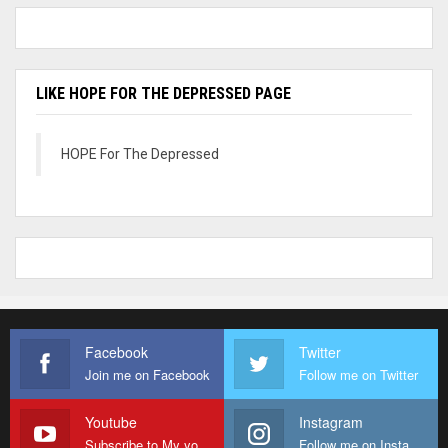
LIKE HOPE FOR THE DEPRESSED PAGE
HOPE For The Depressed
Facebook
Twitter
Join me on Facebook
Follow me on Twitter
Youtube
Instagram
Subscribe to My youtube Channel
Follow me on Instagram