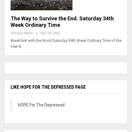
The Way to Survive the End. Saturday 34th
Week Ordinary Time
Sanctus Mario
Nov 29, 2025
Breakfast with the Word Saturday 34th Week Ordinary Time of the
Year B
LIKE HOPE FOR THE DEPRESSED PAGE
HOPE For The Depressed