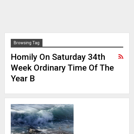
Browsing Tag
Homily On Saturday 34th
Week Ordinary Time Of The
Year B