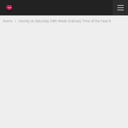
Home
Homily on Saturday 34th Week Ordinary Time of the Year B