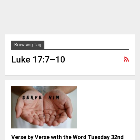
Browsing Tag
Luke 17:7–10
Verse by Verse with the Word Tuesday 32nd