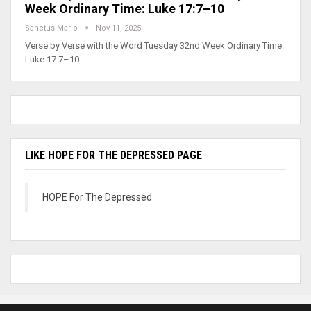
Week Ordinary Time: Luke 17:7–10
Sanctus Mario
Nov 11, 2025
Verse by Verse with the Word Tuesday 32nd Week Ordinary Time:
Luke 17:7–10
LIKE HOPE FOR THE DEPRESSED PAGE
HOPE For The Depressed