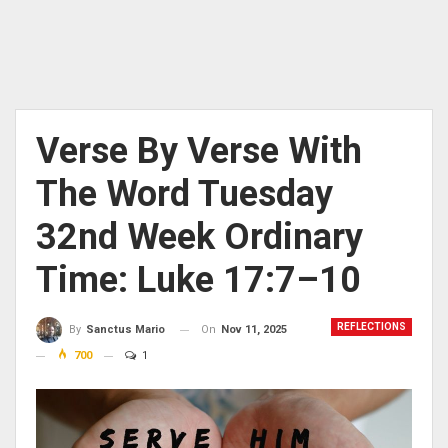
Verse By Verse With
The Word Tuesday
32nd Week Ordinary
Time: Luke 17:7–10
REFLECTIONS
On
Nov 11, 2025
By
Sanctus Mario
700
1