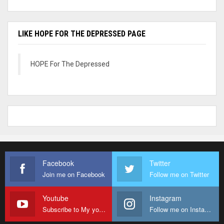
LIKE HOPE FOR THE DEPRESSED PAGE
HOPE For The Depressed
Facebook
Twitter
Join me on Facebook
Follow me on Twitter
Youtube
Instagram
Subscribe to My youtube Channel
Follow me on Instagram