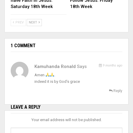
have Faith in Jesus.
Follow Jesus. Friday
Saturday 18th Week
18th Week
PREV
NEXT
1 COMMENT
9 months ago
Kamuhanda Ronald
Says
Amen
.
indeed it is by God’s grace
Reply
LEAVE A REPLY
Your email address will not be published.