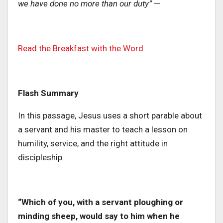
we have done no more than our duty”
—
Read the Breakfast with the Word
Flash Summary
In this passage, Jesus uses a short parable about
a servant and his master to teach a lesson on
humility, service, and the right attitude in
discipleship.
“Which of you, with a servant ploughing or
minding sheep, would say to him when he