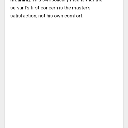
servant’s first concern is the master’s
satisfaction, not his own comfort.