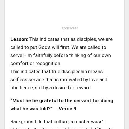
sponsored
Lesson:
This indicates that as disciples, we are
called to put God’s will first. We are called to
serve Him faithfully before thinking of our own
comfort or recognition.
This indicates that true discipleship means
selfless service that is motivated by love and
obedience, not by a desire for reward.
“Must he be grateful to the servant for doing
what he was told?”…. Verse 9
Background: In that culture, a master wasn’t