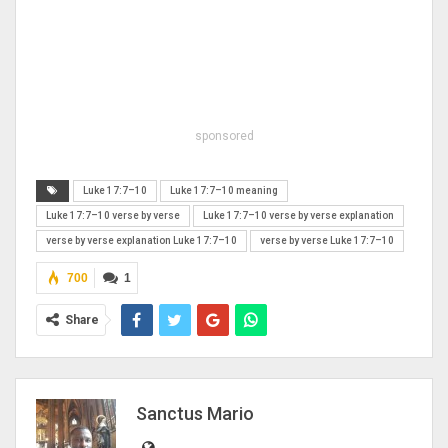
sponsored
Luke 17:7–10
Luke 17:7–10 meaning
Luke 17:7–10 verse by verse
Luke 17:7–10 verse by verse explanation
verse by verse explanation Luke 17:7–10
verse by verse Luke 17:7–10
700
1
Share
Sanctus Mario