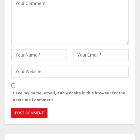
Save my name, email, and website in this browser for the
next time I comment.