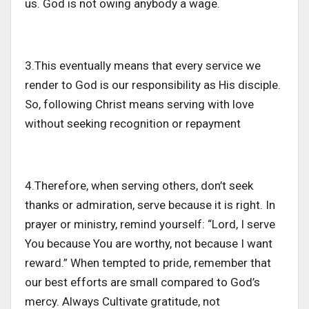
us. God is not owing anybody a wage.
3.This eventually means that every service we
render to God is our responsibility as His disciple.
So, following Christ means serving with love
without seeking recognition or repayment
4.Therefore, when serving others, don’t seek
thanks or admiration, serve because it is right. In
prayer or ministry, remind yourself: “Lord, I serve
You because You are worthy, not because I want
reward.” When tempted to pride, remember that
our best efforts are small compared to God’s
mercy. Always Cultivate gratitude, not