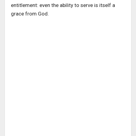
entitlement: even the ability to serve is itself a
grace from God.