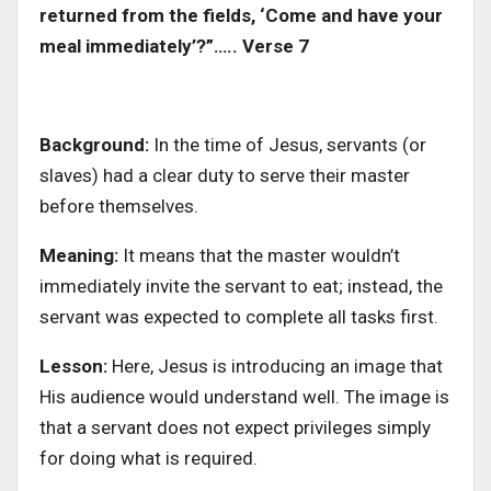
returned from the fields, ‘Come and have your
meal immediately’?”….. Verse 7
Background:
In the time of Jesus, servants (or
slaves) had a clear duty to serve their master
before themselves.
Meaning:
It means that the master wouldn’t
immediately invite the servant to eat; instead, the
servant was expected to complete all tasks first.
Lesson:
Here, Jesus is introducing an image that
His audience would understand well. The image is
that a servant does not expect privileges simply
for doing what is required.