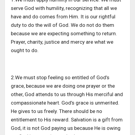
serve God with humility, recognizing that all we
have and do comes from Him. It is our rightful
duty to do the will of God. We do not do them
because we are expecting something to return.
Prayer, charity, justice and mercy are what we
ought to do.
2.We must stop feeling so entitled of God’s
grace, because we are doing one prayer or the
other, God attends to us through His merciful and
compassionate heart. God’s grace is unmerited.
He gives to us freely. There should be no
entitlement to His reward. Salvation is a gift from
God, it is not God paying us because He is owing