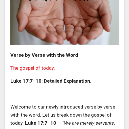
Verse by Verse with the Word
The gospel of today:
Luke 17:7–10: Detailed Explanation.
Welcome to our newly introduced verse by verse
with the word. Let us break down the gospel of
today
Luke 17:7–10
—
“We are merely servants: