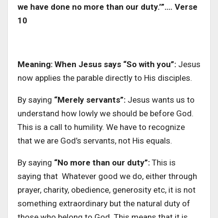
we have done no more than our duty.’”…. Verse
10
Meaning: When Jesus says “So with you”:
Jesus
now applies the parable directly to His disciples.
By saying
“Merely servants”:
Jesus wants us to
understand how lowly we should be before God.
This is a call to humility. We have to recognize
that we are God’s servants, not His equals.
By saying
“No more than our duty”:
This is
saying that Whatever good we do, either through
prayer, charity, obedience, generosity etc, it is not
something extraordinary but the natural duty of
those who belong to God. This means that it is