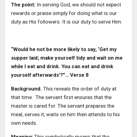
The point:
In serving God, we should not expect
rewards or praise simply for doing what is our
duty as His followers. It is our duty to serve Him.
“Would he not be more likely to say, ‘Get my
supper laid; make yourself tidy and wait on me
while I eat and drink. You can eat and drink
yourself afterwards’?”… Verse 8
Background.
This reveals the order of duty at
that time. The servant first ensures that the
master is cared for. The servant prepares the
meal, serves it, waits on him then attends to his
own needs.
Meaning:
This symbolically means that the