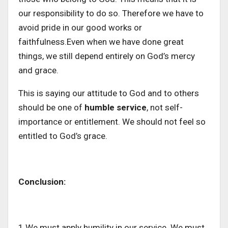
our responsibility to do so. Therefore we have to
avoid pride in our good works or
faithfulness.Even when we have done great
things, we still depend entirely on God’s mercy
and grace.
This is saying our attitude to God and to others
should be one of
humble service
, not self-
importance or entitlement. We should not feel so
entitled to God’s grace.
Conclusion:
1.We must apply humility in our service. We must