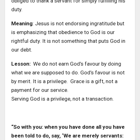
obliged to thank a servant for simply fulfilling his
duty.
Meaning
: Jesus is not endorsing ingratitude but
is emphasizing that obedience to God is our
rightful duty. It is not something that puts God in
our debt.
Lesson:
We do not earn God’s favour by doing
what we are supposed to do. God’s favour is not
by merit. It is a privilege. Grace is a gift, not a
payment for our service.
Serving God is a privilege, not a transaction.
“So with you: when you have done all you have
been told to do, say, ‘We are merely servants: