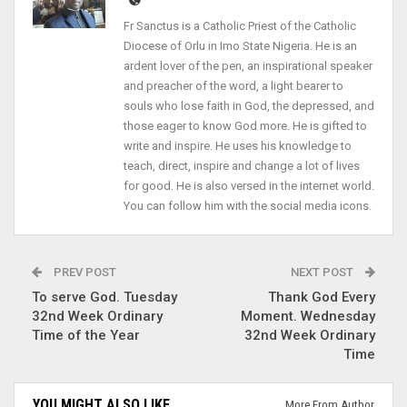
Fr Sanctus is a Catholic Priest of the Catholic
Diocese of Orlu in Imo State Nigeria. He is an
ardent lover of the pen, an inspirational speaker
and preacher of the word, a light bearer to
souls who lose faith in God, the depressed, and
those eager to know God more. He is gifted to
write and inspire. He uses his knowledge to
teach, direct, inspire and change a lot of lives
for good. He is also versed in the internet world.
You can follow him with the social media icons.
PREV POST
NEXT POST
To serve God. Tuesday
Thank God Every
32nd Week Ordinary
Moment. Wednesday
Time of the Year
32nd Week Ordinary
Time
YOU MIGHT ALSO LIKE
More From Author