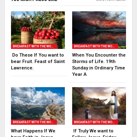
BREAKFAST WITH THE WORD
BREAKFAST WITH THE WORD
Do These If You want to
When You Encounter the
bear Fruit. Feast of Saint
Storms of Life. 19th
Lawrence.
Sunday in Ordinary Time
Year A
BREAKFAST WITH THE WORD
BREAKFAST WITH THE WORD
What Happens If We
If Truly We want to