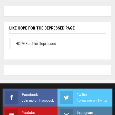
LIKE HOPE FOR THE DEPRESSED PAGE
HOPE For The Depressed
Facebook
Twitter
Join me on Facebook
Follow me on Twitter
Youtube
Instagram