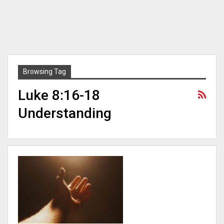
Browsing Tag
Luke 8:16-18
Understanding