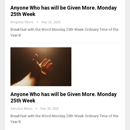
Anyone Who has will be Given More. Monday
25th Week
Kingsley Okoro
Sep 22, 2025
Breakfast with the Word Monday 25th Week Ordinary Time of the
Year B
Anyone Who has will be Given More. Monday
25th Week
Sanctus Mario
Sep 20, 2021
Breakfast with the Word Monday 25th Week Ordinary Time of the
Year B