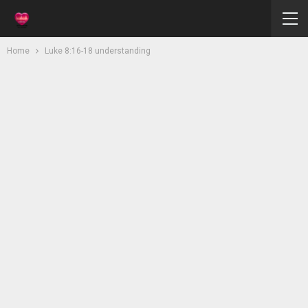
Home
Luke 8:16-18 understanding