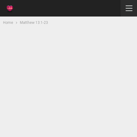
Home
Matthew 13:1-23