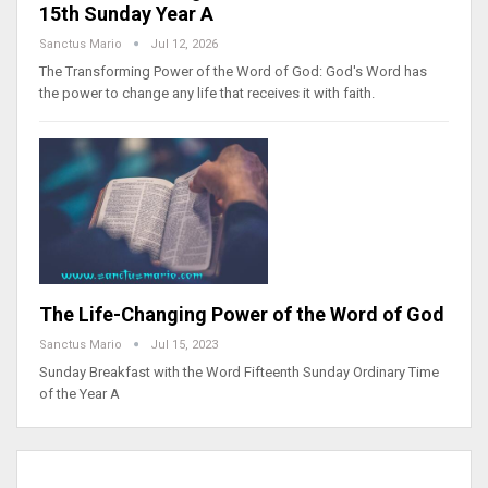
15th Sunday Year A
Sanctus Mario
Jul 12, 2026
The Transforming Power of the Word of God: God's Word has
the power to change any life that receives it with faith.
The Life-Changing Power of the Word of God
Sanctus Mario
Jul 15, 2023
Sunday Breakfast with the Word Fifteenth Sunday Ordinary Time
of the Year A