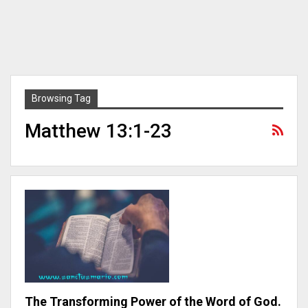
Browsing Tag
Matthew 13:1-23
The Transforming Power of the Word of God.