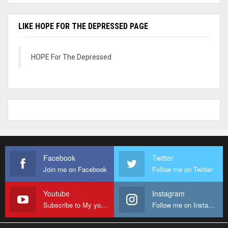
LIKE HOPE FOR THE DEPRESSED PAGE
HOPE For The Depressed
Facebook
Twitter
Join me on Facebook
Follow me on Twitter
Youtube
Instagram
Subscribe to My youtube Channel
Follow me on Instagram