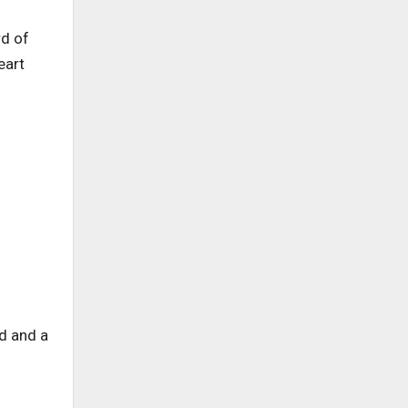
rd of
eart
d and a