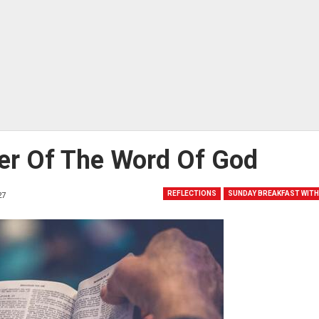
er Of The Word Of God
REFLECTIONS
SUNDAY BREAKFAST WITH
27