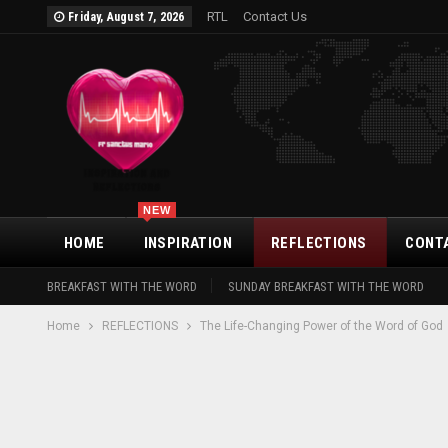
RTL
Contact Us
Friday, August 7, 2026
NEW
HOME
INSPIRATION
REFLECTIONS
CONT
BREAKFAST WITH THE WORD
SUNDAY BREAKFAST WITH THE WORD
Home
REFLECTIONS
The Life-Changing Power of the Word of God