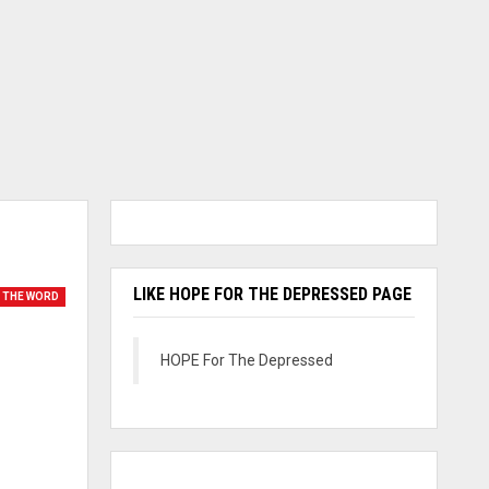
LIKE HOPE FOR THE DEPRESSED PAGE
 THE WORD
HOPE For The Depressed