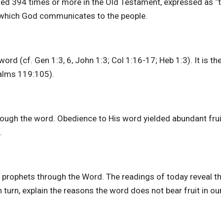
used 394 times or more in the Old Testament, expressed as “
h which God communicates to the people.
rd (cf. Gen 1:3, 6, John 1:3; Col 1:16-17; Heb 1:3). It is th
salms 119:105).
rough the word. Obedience to His word yielded abundant frui
t.
d prophets through the Word. The readings of today reveal t
n turn, explain the reasons the word does not bear fruit in our