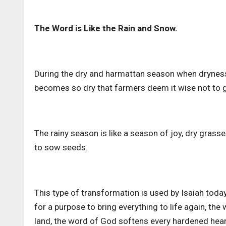
The Word is Like the Rain and Snow.
During the dry and harmattan season when dryness f
becomes so dry that farmers deem it wise not to go
The rainy season is like a season of joy, dry gras
to sow seeds.
This type of transformation is used by Isaiah tod
for a purpose to bring everything to life again, th
land, the word of God softens every hardened hea