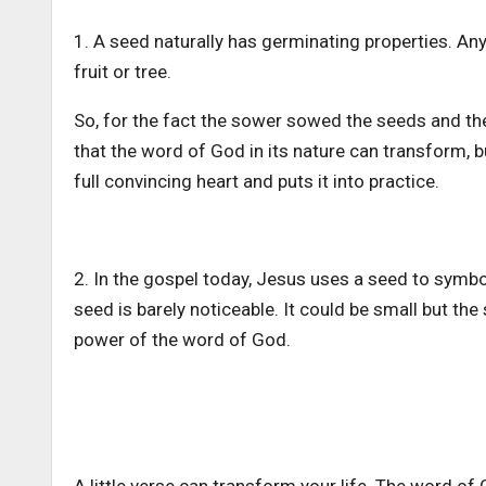
1. A seed naturally has germinating properties. An
fruit or tree.
So, for the fact the sower sowed the seeds and the
that the word of God in its nature can transform,
full convincing heart and puts it into practice.
2. In the gospel today, Jesus uses a seed to symb
seed is barely noticeable. It could be small but the
power of the word of God.