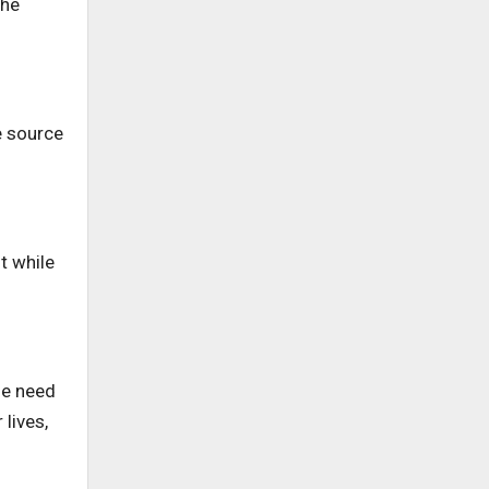
the
e source
t while
he need
 lives,