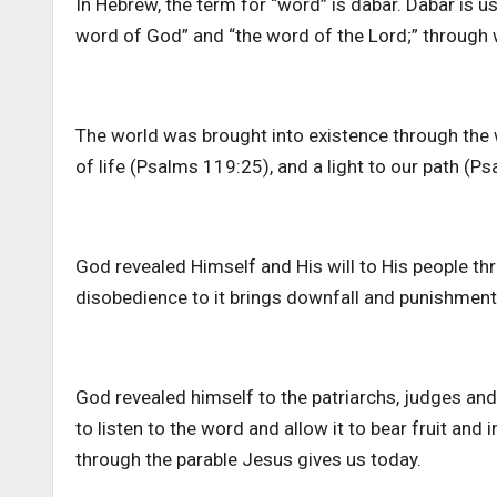
In Hebrew, the term for “word” is dabar. Dabar is 
word of God” and “the word of the Lord;” throug
The world was brought into existence through the wo
of life (Psalms 119:25), and a light to our path (P
God revealed Himself and His will to His people th
disobedience to it brings downfall and punishmen
God revealed himself to the patriarchs, judges an
to listen to the word and allow it to bear fruit and i
through the parable Jesus gives us today.