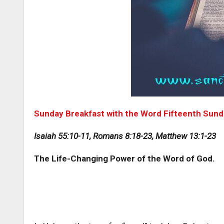
Sunday Breakfast with the Word Fifteenth Sunda
Isaiah 55:10-11, Romans 8:18-23, Matthew 13:1-23
The Life-Changing Power of the Word of God.