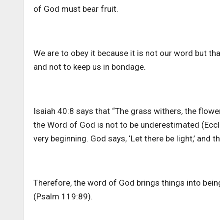
of God must bear fruit.
We are to obey it because it is not our word but that
and not to keep us in bondage.
Isaiah 40:8 says that “The grass withers, the flowe
the Word of God is not to be underestimated (Ecc
very beginning. God says, ‘Let there be light,’ and t
Therefore, the word of God brings things into being
(Psalm 119:89).