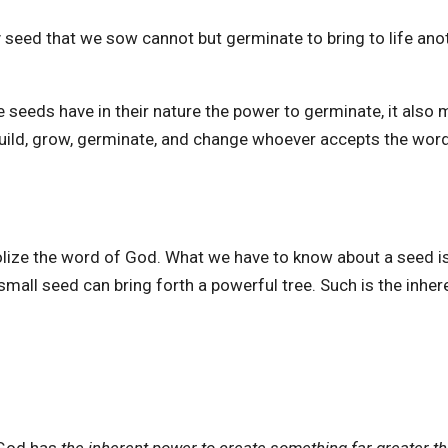
y seed that we sow cannot but germinate to bring to life ano
 seeds have in their nature the power to germinate, it also
 build, grow, germinate, and change whoever accepts the wor
olize the word of God. What we have to know about a seed is
 small seed can bring forth a powerful tree. Such is the inher