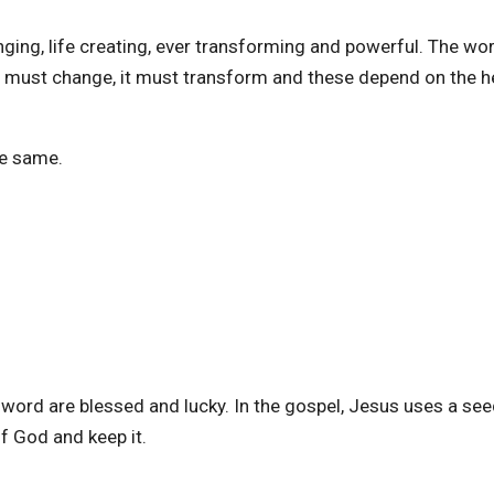
nging, life creating, ever transforming and powerful. The wo
t must change, it must transform and these depend on the h
he same.
word are blessed and lucky. In the gospel, Jesus uses a see
of God and keep it.