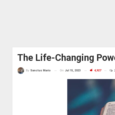
The Life-Changing Pow
On
Jul 15, 2023
4,927
By
Sanctus Mario