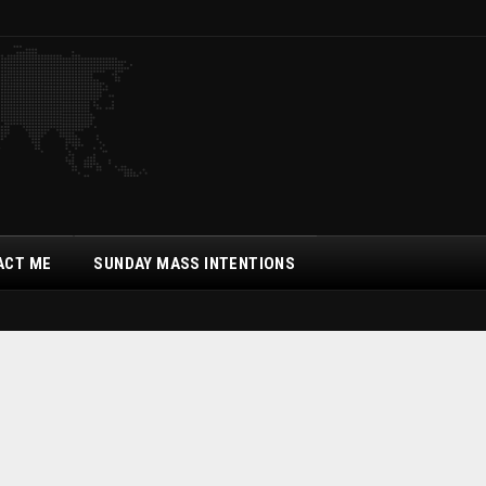
ACT ME
SUNDAY MASS INTENTIONS