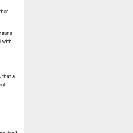
ther
 means
d with
 that a
ent