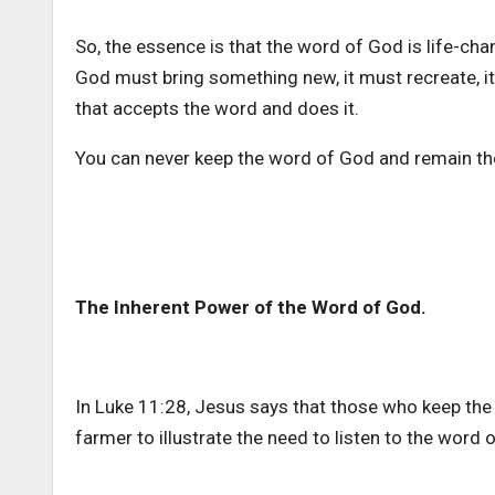
So, the essence is that the word of God is life-cha
God must bring something new, it must recreate, i
that accepts the word and does it.
You can never keep the word of God and remain t
The Inherent Power of the Word of God.
In Luke 11:28, Jesus says that those who keep the 
farmer to illustrate the need to listen to the word 