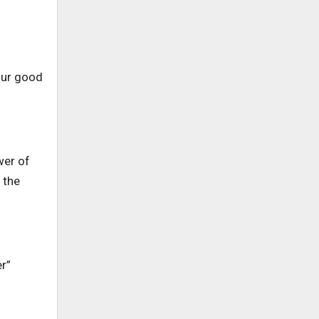
 our good
wer of
 the
er”