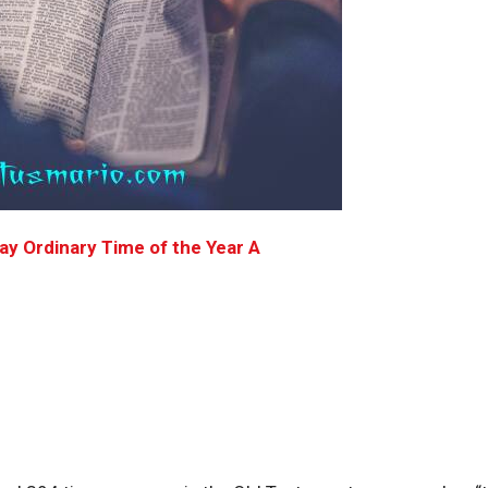
y Ordinary Time of the Year A