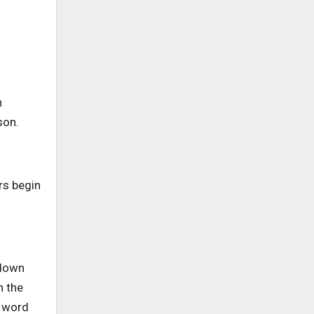
h
ason.
rs begin
 down
n the
e word