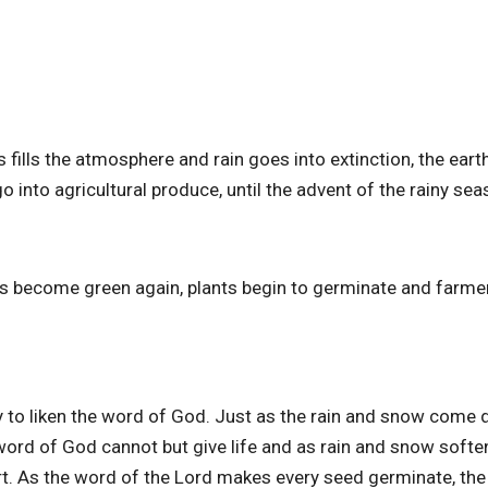
ills the atmosphere and rain goes into extinction, the eart
 into agricultural produce, until the advent of the rainy se
ses become green again, plants begin to germinate and farme
ay to liken the word of God. Just as the rain and snow come
e word of God cannot but give life and as rain and snow softe
rt. As the word of the Lord makes every seed germinate, th