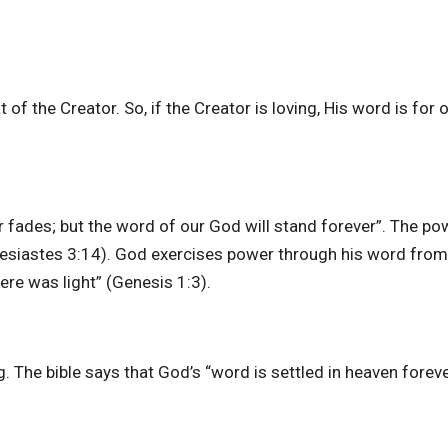
 of the Creator. So, if the Creator is loving, His word is for
r fades; but the word of our God will stand forever”. The po
lesiastes 3:14). God exercises power through his word from
here was light” (Genesis 1:3).
. The bible says that God’s “word is settled in heaven forev