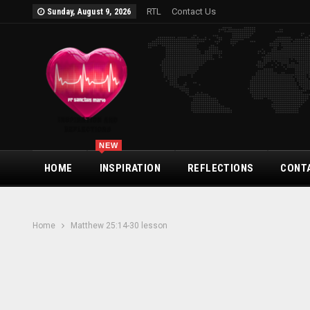
RTL
Contact Us
Sunday, August 9, 2026
NEW
HOME
INSPIRATION
REFLECTIONS
CONT
Home
Matthew 25:14-30 lesson