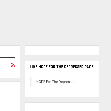
LIKE HOPE FOR THE DEPRESSED PAGE
HOPE For The Depressed