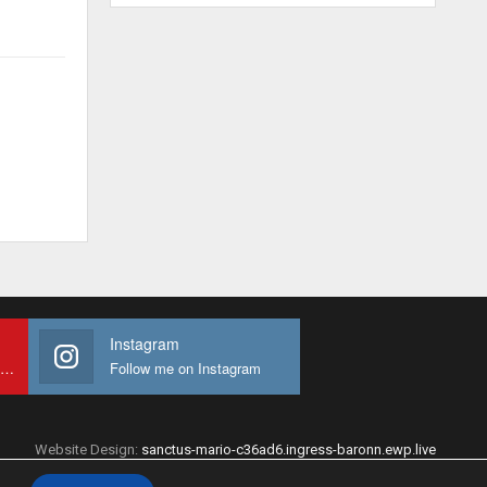
Instagram
Subscribe to My youtube Channel
Follow me on Instagram
Website Design:
sanctus-mario-c36ad6.ingress-baronn.ewp.live