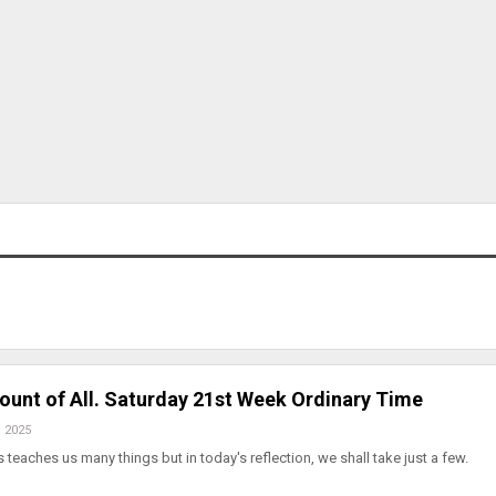
count of All. Saturday 21st Week Ordinary Time
, 2025
s teaches us many things but in today's reflection, we shall take just a few.