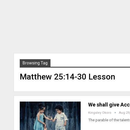
Browsing Tag
Matthew 25:14-30 Lesson
We shall give Ac
Kingsley Okoro
Aug 29
The parable of the talent