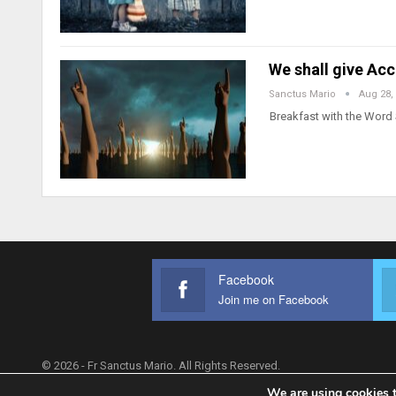
We shall give Ac
Sanctus Mario
Aug 28,
Breakfast with the Word 
Facebook
Join me on Facebook
© 2026 - Fr Sanctus Mario. All Rights Reserved.
We are using cookies t