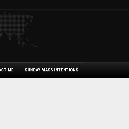
ACT ME
SUNDAY MASS INTENTIONS