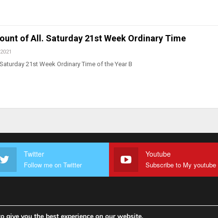
count of All. Saturday 21st Week Ordinary Time
 2021
Saturday 21st Week Ordinary Time of the Year B
Twitter
Youtube
Follow me on Twitter
o give you the best experience on our website.