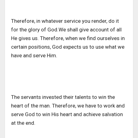
Therefore, in whatever service you render, do it
for the glory of God.We shall give account of all
He gives us. Therefore, when we find ourselves in
certain positions, God expects us to use what we
have and serve Him.
The servants invested their talents to win the
heart of the man. Therefore, we have to work and
serve God to win His heart and achieve salvation
at the end.