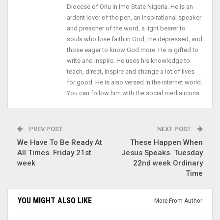
Diocese of Orlu in Imo State Nigeria. He is an
ardent lover of the pen, an inspirational speaker
and preacher of the word, a light bearer to
souls who lose faith in God, the depressed, and
those eager to know God more. He is gifted to
write and inspire. He uses his knowledge to
teach, direct, inspire and change a lot of lives
for good. He is also versed in the internet world.
You can follow him with the social media icons.
PREV POST
NEXT POST
We Have To Be Ready At
These Happen When
All Times. Friday 21st
Jesus Speaks. Tuesday
week
22nd week Ordinary
Time
YOU MIGHT ALSO LIKE
More From Author