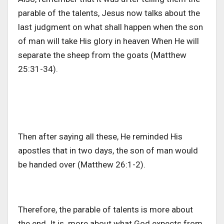
parable of the talents, Jesus now talks about the
last judgment on what shall happen when the son
of man will take His glory in heaven When He will
separate the sheep from the goats (Matthew
25:31-34).
Then after saying all these, He reminded His
apostles that in two days, the son of man would
be handed over (Matthew 26:1-2).
Therefore, the parable of talents is more about
the end. It is more about what God expects from