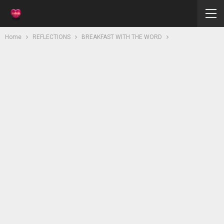
Home
REFLECTIONS
BREAKFAST WITH THE WORD