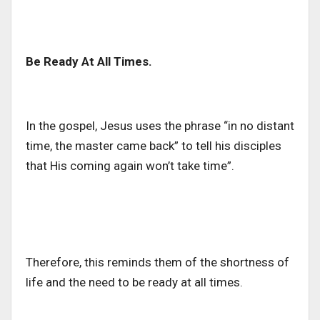
Be Ready At All Times.
In the gospel, Jesus uses the phrase “in no distant
time, the master came back” to tell his disciples
that His coming again won’t take time”.
Therefore, this reminds them of the shortness of
life and the need to be ready at all times.