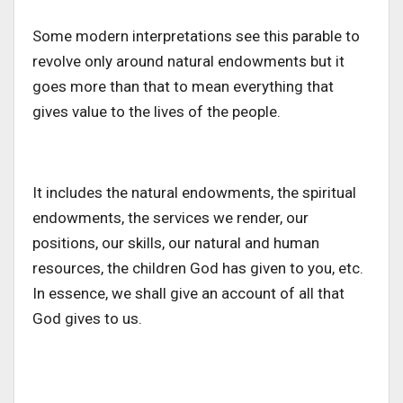
Some modern interpretations see this parable to
revolve only around natural endowments but it
goes more than that to mean everything that
gives value to the lives of the people.
It includes the natural endowments, the spiritual
endowments, the services we render, our
positions, our skills, our natural and human
resources, the children God has given to you, etc.
In essence, we shall give an account of all that
God gives to us.