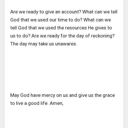
Are we ready to give an account? What can we tell
God that we used our time to do? What can we
tell God that we used the resources He gives to
us to do? Are we ready for the day of reckoning?
The day may take us unawares.
May God have mercy on us and give us the grace
to live a good life. Amen,