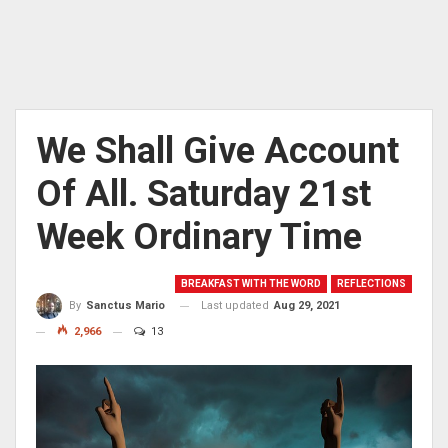
We Shall Give Account
Of All. Saturday 21st
Week Ordinary Time
BREAKFAST WITH THE WORD
REFLECTIONS
Last updated
Aug 29, 2021
By
Sanctus Mario
2,966
13