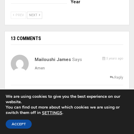
Year
PREV
NEXT
13 COMMENTS
5 years ago
Mailoushi James
Says
Amen
Reply
5 years ago
Ekwem Emmanuela
Says
We are using cookies to give you the best experience on our
website.
Amen
You can find out more about which cookies we are using or
switch them off in
.
SETTINGS
Reply
ACCEPT
5 years ago
Rosemary Umeze
Says