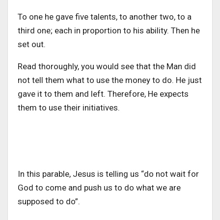
To one he gave five talents, to another two, to a
third one; each in proportion to his ability. Then he
set out.
Read thoroughly, you would see that the Man did
not tell them what to use the money to do. He just
gave it to them and left. Therefore, He expects
them to use their initiatives.
In this parable, Jesus is telling us “do not wait for
God to come and push us to do what we are
supposed to do”.