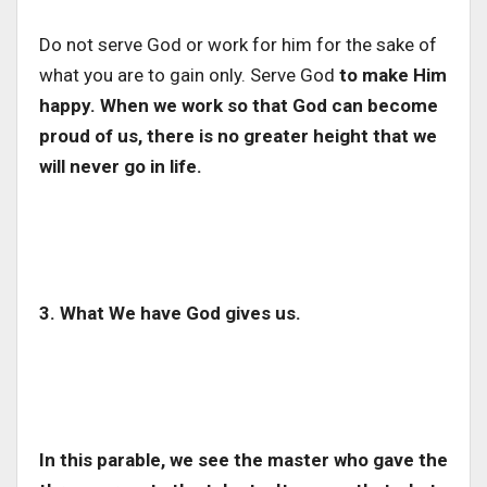
Do not serve God or work for him for the sake of
what you are to gain only. Serve God
to make Him
happy. When we work so that God can become
proud of us, there is no greater height that we
will never go in life.
3. What We have God gives us.
In this parable, we see the master who gave the