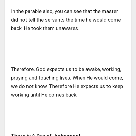
In the parable also, you can see that the master
did not tell the servants the time he would come
back. He took them unawares.
Therefore, God expects us to be awake, working,
praying and touching lives. When He would come,
we do not know. Therefore He expects us to keep
working until He comes back.
There is A Day of Judgement.