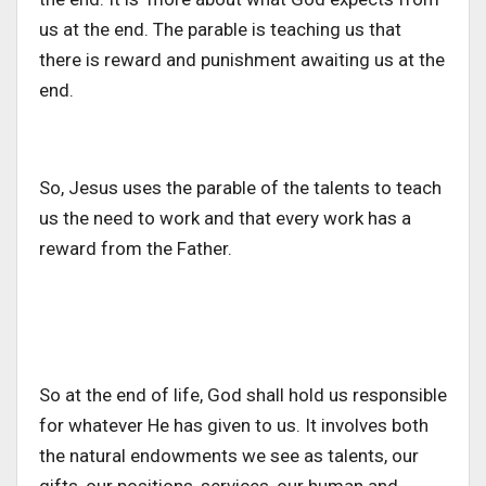
us at the end. The parable is teaching us that
there is reward and punishment awaiting us at the
end.
So, Jesus uses the parable of the talents to teach
us the need to work and that every work has a
reward from the Father.
So at the end of life, God shall hold us responsible
for whatever He has given to us. It involves both
the natural endowments we see as talents, our