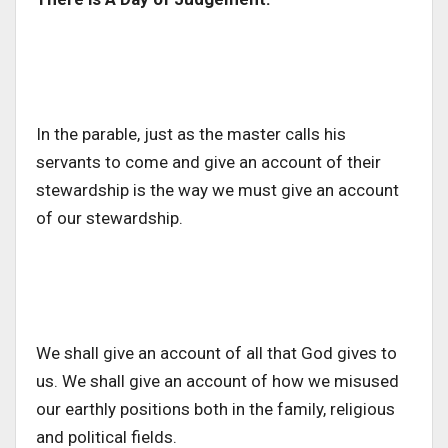
In the parable, just as the master calls his
servants to come and give an account of their
stewardship is the way we must give an account
of our stewardship.
We shall give an account of all that God gives to
us. We shall give an account of how we misused
our earthly positions both in the family, religious
and political fields.