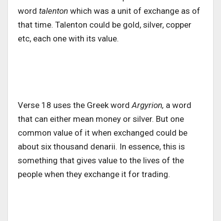
word
talenton
which was a unit of exchange as of
that time. Talenton could be gold, silver, copper
etc, each one with its value.
Verse 18 uses the Greek word
Argyrion,
a word
that can either mean money or silver. But one
common value of it when exchanged could be
about six thousand denarii. In essence, this is
something that gives value to the lives of the
people when they exchange it for trading.