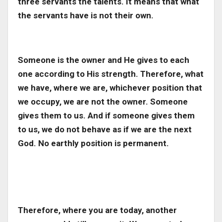
three servants the talents. It means that what
the servants have is not their own.
Someone is the owner and He gives to each
one according to His strength. Therefore, what
we have, where we are, whichever position that
we occupy, we are not the owner. Someone
gives them to us. And if someone gives them
to us, we do not behave as if we are the next
God. No earthly position is permanent.
Therefore, where you are today, another