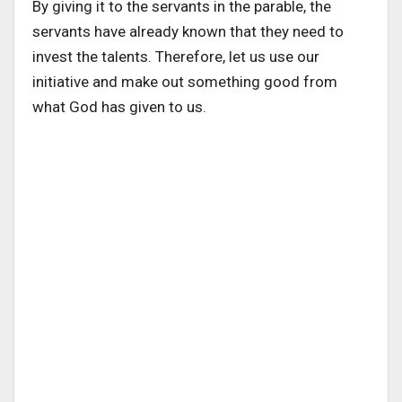
By giving it to the servants in the parable, the
servants have already known that they need to
invest the talents. Therefore, let us use our
initiative and make out something good from
what God has given to us.