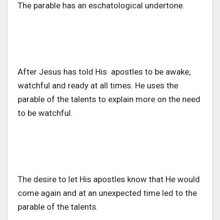
The parable has an eschatological undertone.
After Jesus has told His apostles to be awake,
watchful and ready at all times. He uses the
parable of the talents to explain more on the need
to be watchful.
The desire to let His apostles know that He would
come again and at an unexpected time led to the
parable of the talents.