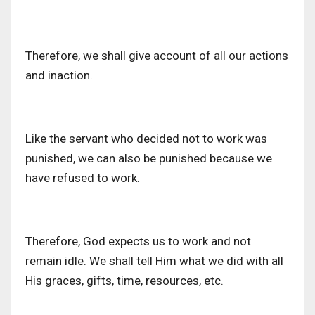
Therefore, we shall give account of all our actions
and inaction.
Like the servant who decided not to work was
punished, we can also be punished because we
have refused to work.
Therefore, God expects us to work and not
remain idle. We shall tell Him what we did with all
His graces, gifts, time, resources, etc.