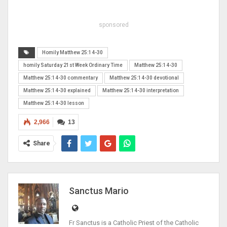
sponsored
Homily Matthew 25:14-30
homily Saturday 21st Week Ordinary Time
Matthew 25:14-30
Matthew 25:14-30 commentary
Matthew 25:14-30 devotional
Matthew 25:14-30 explained
Matthew 25:14-30 interpretation
Matthew 25:14-30 lesson
2,966
13
Share
Sanctus Mario
Fr Sanctus is a Catholic Priest of the Catholic