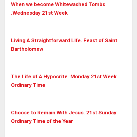
When we become Whitewashed Tombs
.Wednesday 21st Week
Living A Straightforward Life. Feast of Saint
Bartholomew
The Life of A Hypocrite. Monday 21st Week
Ordinary Time
Choose to Remain With Jesus. 21st Sunday
Ordinary Time of the Year