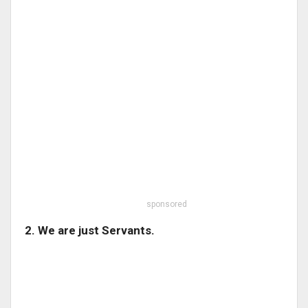
sponsored
2. We are just Servants.