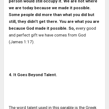
person would still occupy it. We are not where
we are today because we made it possible.
Some people did more than what you did but
still, they didn’t get there. You are what you are
because God made it possible. So,
every good
and perfect gift we have comes from God
(James 1:17).
4. It Goes Beyond Talent.
The word talent used in this parable is the Greek