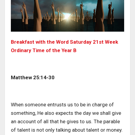
Breakfast with the Word Saturday 21st Week
Ordinary Time of the Year B
Matthew 25:14-30
When someone entrusts us to be in charge of
something, He also expects the day we shall give
an account of all that he gives to us. The parable
of talent is not only talking about talent or money.