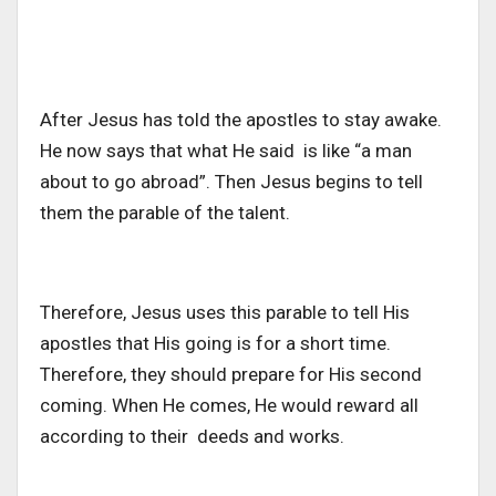
After Jesus has told the apostles to stay awake.
He now says that what He said is like “a man
about to go abroad”. Then Jesus begins to tell
them the parable of the talent.
Therefore, Jesus uses this parable to tell His
apostles that His going is for a short time.
Therefore, they should prepare for His second
coming. When He comes, He would reward all
according to their deeds and works.