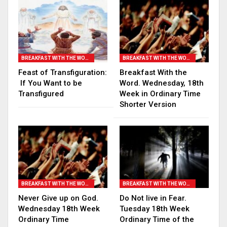
BREAKFAST WITH THE WORD
BREAKFAST WITH THE WORD
Feast of Transfiguration:
Breakfast With the
If You Want to be
Word. Wednesday, 18th
Transfigured
Week in Ordinary Time
Shorter Version
BREAKFAST WITH THE WORD
BREAKFAST WITH THE WORD
Never Give up on God.
Do Not live in Fear.
Wednesday 18th Week
Tuesday 18th Week
Ordinary Time
Ordinary Time of the