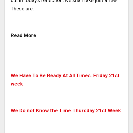
but in today’s reflection, we shall take just a few.
These are:
Read More
We Have To Be Ready At All Times. Friday 21st
week
We Do not Know the Time.Thursday 21st Week