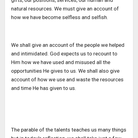
gifts, our positions, services, our human and
natural resources. We must give an account of
how we have become selfless and selfish.
We shall give an account of the people we helped
and intimidated. God expects us to recount to
Him how we have used and misused all the
opportunities He gives to us. We shall also give
account of how we use and waste the resources
and time He has given to us.
The parable of the talents teaches us many things