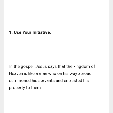
1. Use Your Initiative.
In the gospel, Jesus says that the kingdom of
Heaven is like a man who on his way abroad
summoned his servants and entrusted his
property to them.