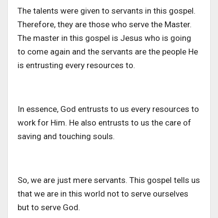
The talents were given to servants in this gospel.
Therefore, they are those who serve the Master.
The master in this gospel is Jesus who is going
to come again and the servants are the people He
is entrusting every resources to.
In essence, God entrusts to us every resources to
work for Him. He also entrusts to us the care of
saving and touching souls.
So, we are just mere servants. This gospel tells us
that we are in this world not to serve ourselves
but to serve God.