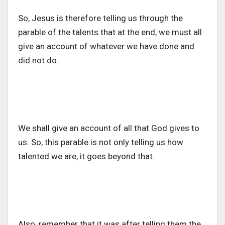
So, Jesus is therefore telling us through the
parable of the talents that at the end, we must all
give an account of whatever we have done and
did not do.
We shall give an account of all that God gives to
us. So, this parable is not only telling us how
talented we are, it goes beyond that.
Also, remember that it was after telling them the