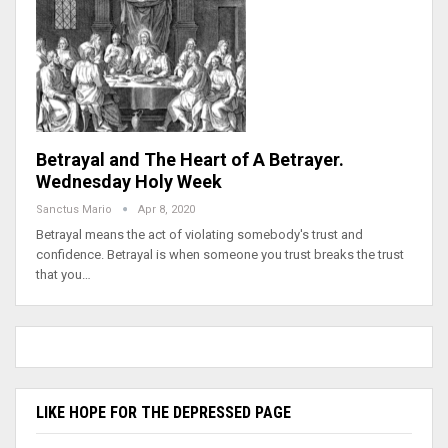
Betrayal and The Heart of A Betrayer.
Wednesday Holy Week
Sanctus Mario
Apr 8, 2020
Betrayal means the act of violating somebody's trust and
confidence. Betrayal is when someone you trust breaks the trust
that you…
LIKE HOPE FOR THE DEPRESSED PAGE