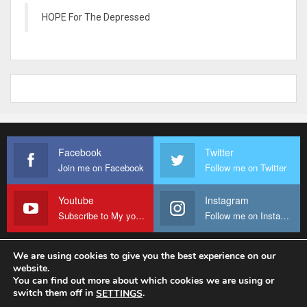
HOPE For The Depressed
Facebook
Twitter
Join me on Facebook
Follow me on Twitter
Youtube
Instagram
Subscribe to My youtube Channel
Follow me on Instagram
We are using cookies to give you the best experience on our
website.
© 2026 - Fr Sanctus Mario. All Rights Reserved.
You can find out more about which cookies we are using or
switch them off in
.
SETTINGS
Website Design:
sanctus-mario-c36ad6.ingress-baronn.ewp.live