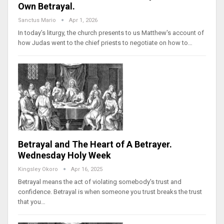
Own Betrayal.
Sanctus Mario
Apr 1, 2026
In today’s liturgy, the church presents to us Matthew's account of
how Judas went to the chief priests to negotiate on how to…
Betrayal and The Heart of A Betrayer.
Wednesday Holy Week
Kingsley Okoro
Apr 16, 2025
Betrayal means the act of violating somebody's trust and
confidence. Betrayal is when someone you trust breaks the trust
that you…