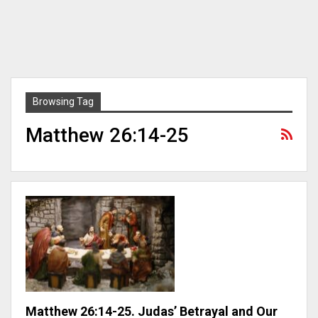
Browsing Tag
Matthew 26:14-25
Matthew 26:14-25. Judas’ Betrayal and Our