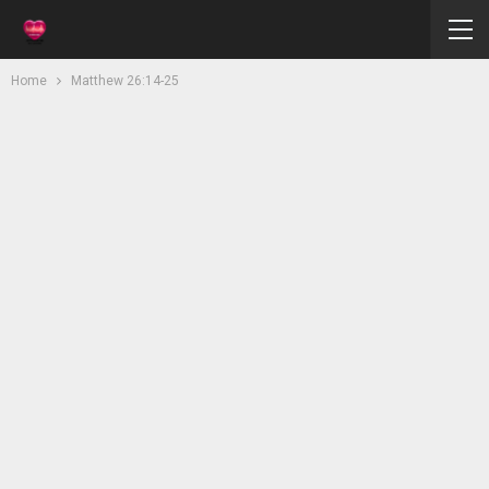
Home
Matthew 26:14-25