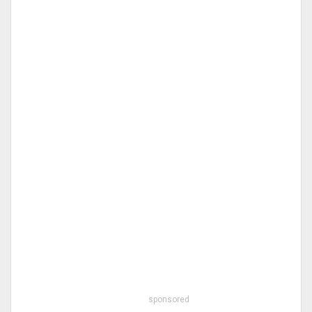
sponsored