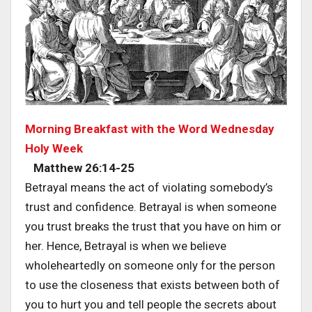
Morning Breakfast with the Word Wednesday
Holy Week
Matthew 26:14-25
Betrayal means the act of violating somebody’s
trust and confidence. Betrayal is when someone
you trust breaks the trust that you have on him or
her. Hence, Betrayal is when we believe
wholeheartedly on someone only for the person
to use the closeness that exists between both of
you to hurt you and tell people the secrets about