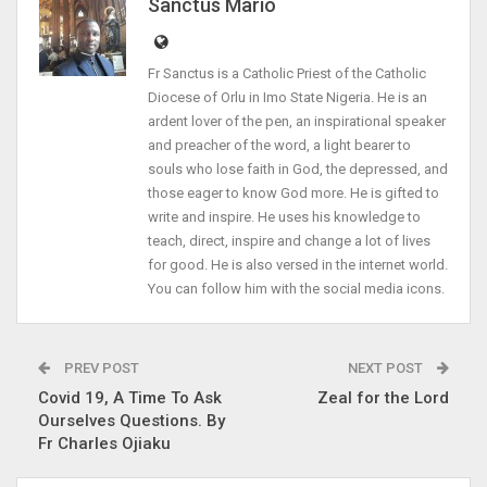
Sanctus Mario
Fr Sanctus is a Catholic Priest of the Catholic
Diocese of Orlu in Imo State Nigeria. He is an
ardent lover of the pen, an inspirational speaker
and preacher of the word, a light bearer to
souls who lose faith in God, the depressed, and
those eager to know God more. He is gifted to
write and inspire. He uses his knowledge to
teach, direct, inspire and change a lot of lives
for good. He is also versed in the internet world.
You can follow him with the social media icons.
PREV POST
NEXT POST
Covid 19, A Time To Ask
Zeal for the Lord
Ourselves Questions. By
Fr Charles Ojiaku