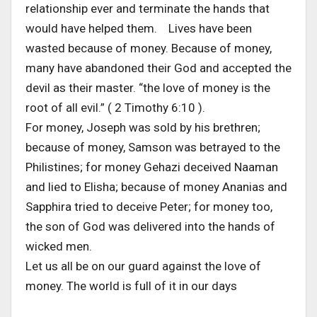
relationship ever and terminate the hands that
would have helped them. Lives have been
wasted because of money. Because of money,
many have abandoned their God and accepted the
devil as their master. “the love of money is the
root of all evil.” ( 2 Timothy 6:10 ).
For money, Joseph was sold by his brethren;
because of money, Samson was betrayed to the
Philistines; for money Gehazi deceived Naaman
and lied to Elisha; because of money Ananias and
Sapphira tried to deceive Peter; for money too,
the son of God was delivered into the hands of
wicked men.
Let us all be on our guard against the love of
money. The world is full of it in our days