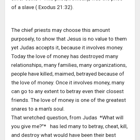
of a slave ( Exodus 21:32).
The chief priests may choose this amount
purposely, to show that Jesus is no value to them
yet Judas accepts it, because it involves money.
Today the love of money has destroyed many
relationships, many families, many organizations,
people have killed, maimed, betrayed because of
the love of money. Once it involves money, many
can go to any extent to betray even their closest
friends. The love of money is one of the greatest
snares to a man’s soul.
That wretched question, from Judas *What will
you give me?”* has led many to betray, cheat, kill,
and destroy what would have been their best