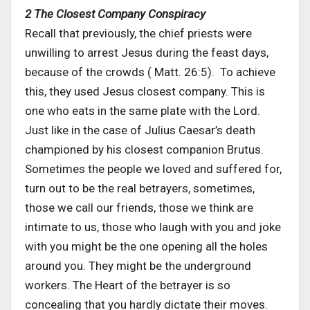
2 The Closest Company Conspiracy
Recall that previously, the chief priests were
unwilling to arrest Jesus during the feast days,
because of the crowds ( Matt. 26:5). To achieve
this, they used Jesus closest company. This is
one who eats in the same plate with the Lord.
Just like in the case of Julius Caesar’s death
championed by his closest companion Brutus.
Sometimes the people we loved and suffered for,
turn out to be the real betrayers, sometimes,
those we call our friends, those we think are
intimate to us, those who laugh with you and joke
with you might be the one opening all the holes
around you. They might be the underground
workers. The Heart of the betrayer is so
concealing that you hardly dictate their moves.