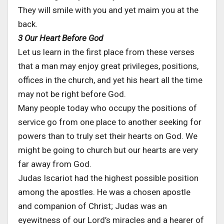
They will smile with you and yet maim you at the
back.
3 Our Heart Before God
Let us learn in the first place from these verses
that a man may enjoy great privileges, positions,
offices in the church, and yet his heart all the time
may not be right before God.
Many people today who occupy the positions of
service go from one place to another seeking for
powers than to truly set their hearts on God. We
might be going to church but our hearts are very
far away from God.
Judas Iscariot had the highest possible position
among the apostles. He was a chosen apostle
and companion of Christ; Judas was an
eyewitness of our Lord’s miracles and a hearer of