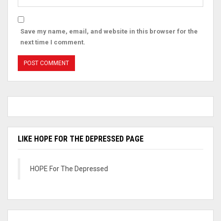
Save my name, email, and website in this browser for the
next time I comment.
LIKE HOPE FOR THE DEPRESSED PAGE
HOPE For The Depressed