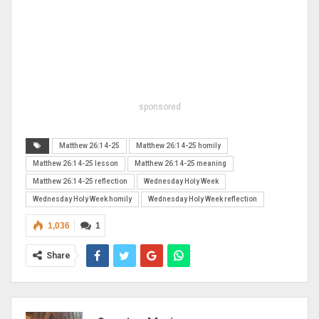
sponsored
Matthew 26:14-25
Matthew 26:14-25 homily
Matthew 26:14-25 lesson
Matthew 26:14-25 meaning
Matthew 26:14-25 reflection
Wednesday Holy Week
Wednesday Holy Week homily
Wednesday Holy Week reflection
1,036
1
Share