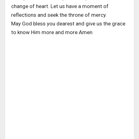
change of heart. Let us have a moment of
reflections and seek the throne of mercy.
May God bless you dearest and give us the grace
to know Him more and more Amen