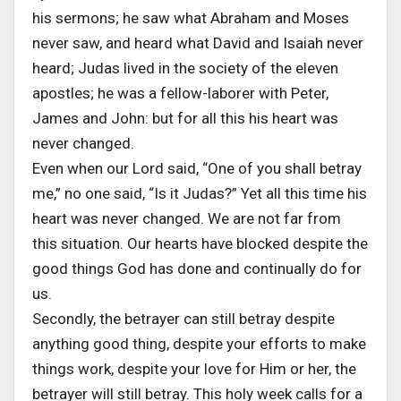
his sermons; he saw what Abraham and Moses
never saw, and heard what David and Isaiah never
heard; Judas lived in the society of the eleven
apostles; he was a fellow-laborer with Peter,
James and John: but for all this his heart was
never changed.
Even when our Lord said, “One of you shall betray
me,” no one said, “Is it Judas?” Yet all this time his
heart was never changed. We are not far from
this situation. Our hearts have blocked despite the
good things God has done and continually do for
us.
Secondly, the betrayer can still betray despite
anything good thing, despite your efforts to make
things work, despite your love for Him or her, the
betrayer will still betray. This holy week calls for a