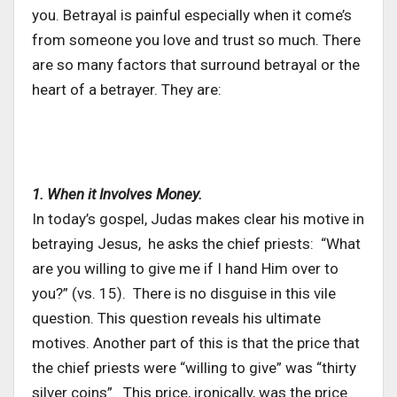
you. Betrayal is painful especially when it come’s
from someone you love and trust so much. There
are so many factors that surround betrayal or the
heart of a betrayer. They are:
1. When it Involves Money.
In today’s gospel, Judas makes clear his motive in
betraying Jesus, he asks the chief priests: “What
are you willing to give me if I hand Him over to
you?” (vs. 15). There is no disguise in this vile
question. This question reveals his ultimate
motives. Another part of this is that the price that
the chief priests were “willing to give” was “thirty
silver coins”. This price, ironically, was the price