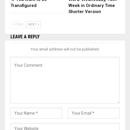
Transfigured
Week in Ordinary Time
Shorter Version
PREV
NEXT
LEAVE A REPLY
Your email address will not be published.