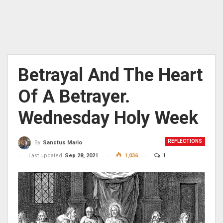
Betrayal And The Heart
Of A Betrayer.
Wednesday Holy Week
REFLECTIONS
By
Sanctus Mario
Last updated
Sep 28, 2021
1,036
1