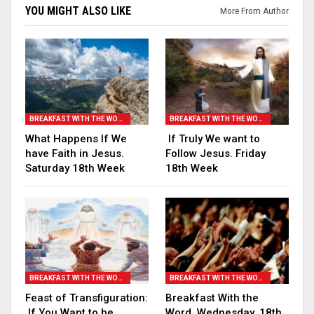
YOU MIGHT ALSO LIKE
More From Author
BREAKFAST WITH THE WORD
BREAKFAST WITH THE WORD
What Happens If We
If Truly We want to
have Faith in Jesus.
Follow Jesus. Friday
Saturday 18th Week
18th Week
BREAKFAST WITH THE WORD
BREAKFAST WITH THE WORD
Feast of Transfiguration:
Breakfast With the
If You Want to be
Word. Wednesday, 18th