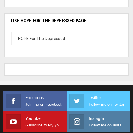
LIKE HOPE FOR THE DEPRESSED PAGE
HOPE For The Depressed
Facebook
Twitter
Join me on Facebook
Follow me on Twitter
Youtube
Instagram
Subscribe to My youtube Channel
Follow me on Instagram