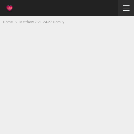
Home
Matthew 7:21 24-27 Homily