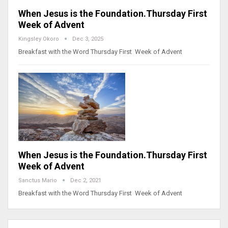
When Jesus is the Foundation.Thursday First
Week of Advent
Kingsley Okoro
Dec 3, 2025
Breakfast with the Word Thursday First Week of Advent
When Jesus is the Foundation.Thursday First
Week of Advent
Sanctus Mario
Dec 2, 2021
Breakfast with the Word Thursday First Week of Advent