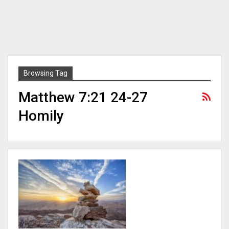
Browsing Tag
Matthew 7:21 24-27
Homily