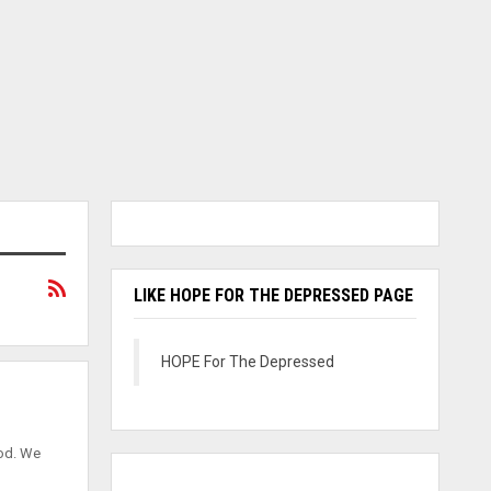
LIKE HOPE FOR THE DEPRESSED PAGE
HOPE For The Depressed
God. We