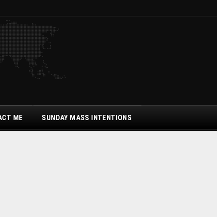
ACT ME
SUNDAY MASS INTENTIONS