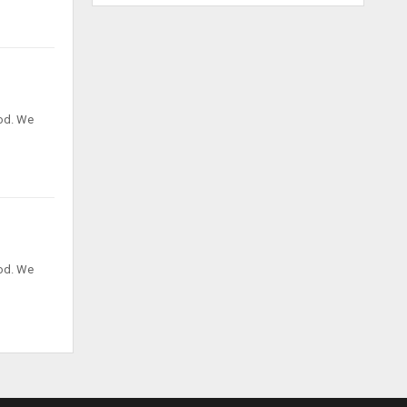
God. We
God. We