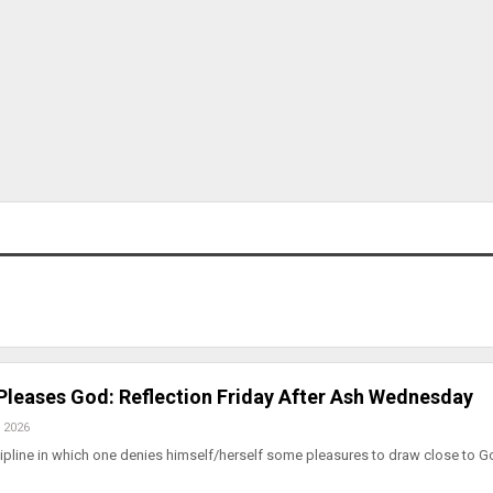
 Pleases God: Reflection Friday After Ash Wednesday
 2026
iscipline in which one denies himself/herself some pleasures to draw close to 