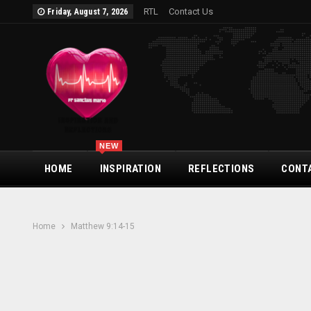
RTL
Contact Us
Friday, August 7, 2026
NEW
HOME
INSPIRATION
REFLECTIONS
CONT
Home
Matthew 9:14-15