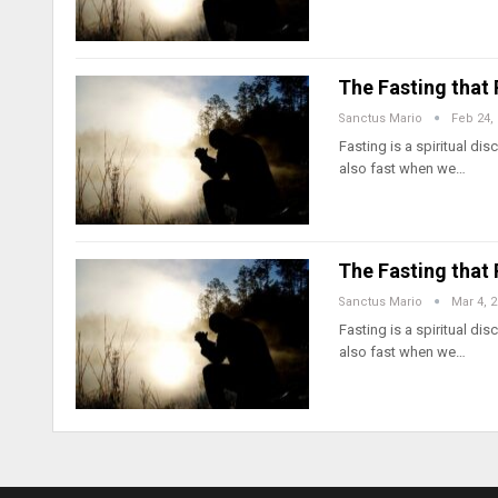
The Fasting that
Sanctus Mario
Feb 24,
Fasting is a spiritual d
also fast when we…
The Fasting that
Sanctus Mario
Mar 4, 
Fasting is a spiritual d
also fast when we…