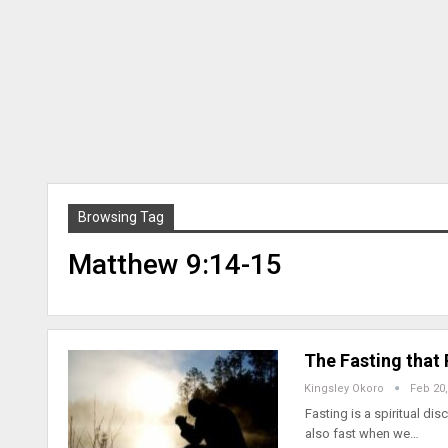
Browsing Tag
Matthew 9:14-15
The Fasting that
Kingsley Okoro
Feb 20,
Fasting is a spiritual d
also fast when we…