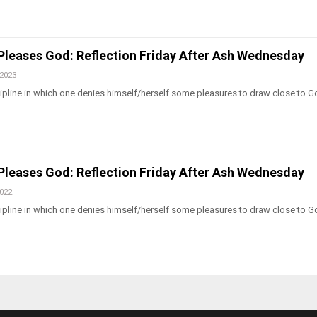
 Pleases God: Reflection Friday After Ash Wednesday
 2023
iscipline in which one denies himself/herself some pleasures to draw close to 
 Pleases God: Reflection Friday After Ash Wednesday
2022
iscipline in which one denies himself/herself some pleasures to draw close to 