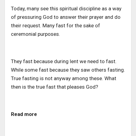
Today, many see this spiritual discipline as a way
of pressuring God to answer their prayer and do
their request. Many fast for the sake of
ceremonial purposes.
They fast because during lent we need to fast.
While some fast because they saw others fasting.
True fasting is not anyway among these. What
then is the true fast that pleases God?
Read more