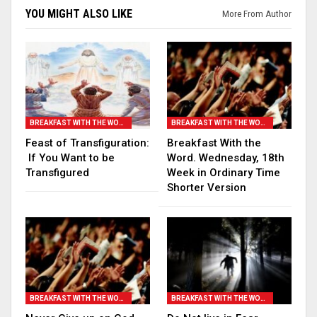
YOU MIGHT ALSO LIKE
More From Author
BREAKFAST WITH THE WORD
BREAKFAST WITH THE WORD
Feast of Transfiguration:
Breakfast With the
If You Want to be
Word. Wednesday, 18th
Transfigured
Week in Ordinary Time
Shorter Version
BREAKFAST WITH THE WORD
BREAKFAST WITH THE WORD