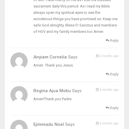
sacrament daily this period. As I read my Bible
always open my spiritual eyes to see the
wonderous things you have promised us. Keep me
safe God almighty. Bless Fr Sanctus and members
of HOV and my family members too Amen
Reply
6 months ago
Anyiam Cornelia
Says
Amen. Thank you Jesus.
Reply
6 months ago
Regina Ajua Mobu
Says
Amen!Thank you Padre.
Reply
6 months ago
Ejimmadu Noel
Says