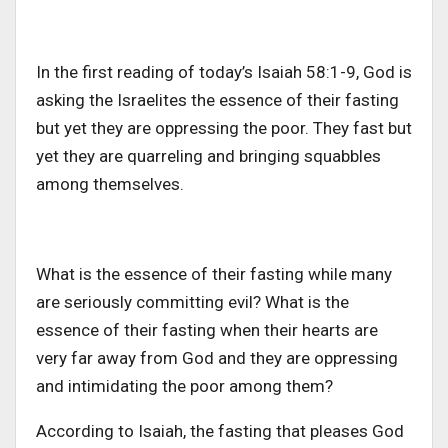
In the first reading of today’s Isaiah 58:1-9, God is
asking the Israelites the essence of their fasting
but yet they are oppressing the poor. They fast but
yet they are quarreling and bringing squabbles
among themselves.
What is the essence of their fasting while many
are seriously committing evil? What is the
essence of their fasting when their hearts are
very far away from God and they are oppressing
and intimidating the poor among them?
According to Isaiah, the fasting that pleases God