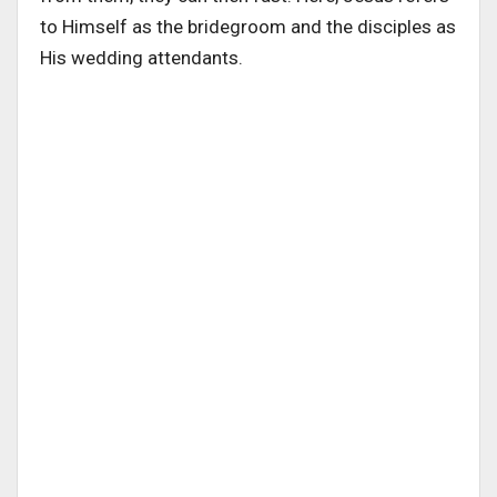
to Himself as the bridegroom and the disciples as
His wedding attendants.