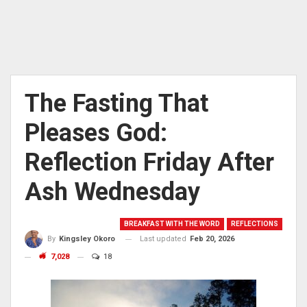
The Fasting That
Pleases God:
Reflection Friday After
Ash Wednesday
BREAKFAST WITH THE WORD
REFLECTIONS
Last updated
Feb 20, 2026
By
Kingsley Okoro
7,028
18