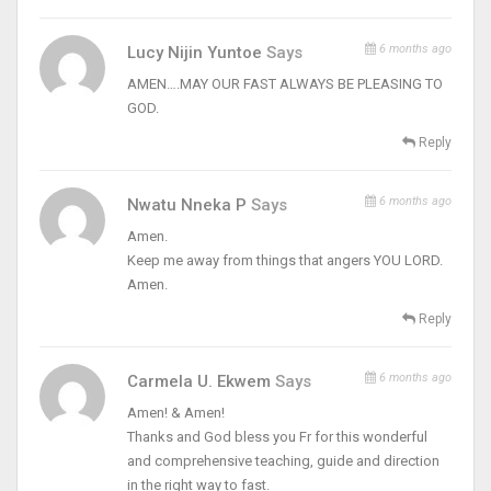
6 months ago
Lucy Nijin Yuntoe
Says
AMEN….MAY OUR FAST ALWAYS BE PLEASING TO
GOD.
Reply
6 months ago
Nwatu Nneka P
Says
Amen.
Keep me away from things that angers YOU LORD.
Amen.
Reply
6 months ago
Carmela U. Ekwem
Says
Amen! & Amen!
Thanks and God bless you Fr for this wonderful
and comprehensive teaching, guide and direction
in the right way to fast.