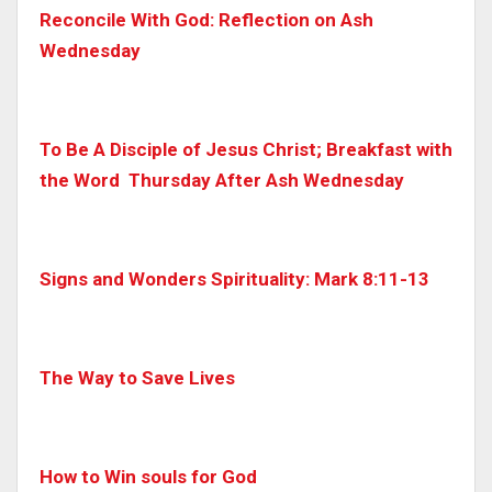
Reconcile With God: Reflection on Ash
Wednesday
To Be A Disciple of Jesus Christ; Breakfast with
the Word
Thursday After Ash Wednesday
Signs and Wonders Spirituality: Mark 8:11-13
The Way to Save Lives
How to Win souls for God