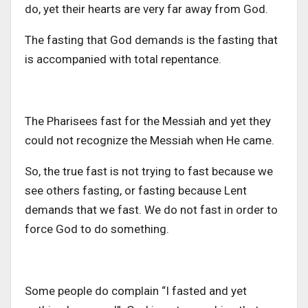
do, yet their hearts are very far away from God.
The fasting that God demands is the fasting that
is accompanied with total repentance.
The Pharisees fast for the Messiah and yet they
could not recognize the Messiah when He came.
So, the true fast is not trying to fast because we
see others fasting, or fasting because Lent
demands that we fast. We do not fast in order to
force God to do something.
Some people do complain “I fasted and yet