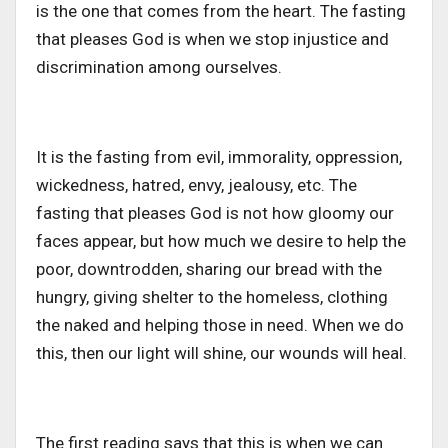
is the one that comes from the heart. The fasting
that pleases God is when we stop injustice and
discrimination among ourselves.
It is the fasting from evil, immorality, oppression,
wickedness, hatred, envy, jealousy, etc. The
fasting that pleases God is not how gloomy our
faces appear, but how much we desire to help the
poor, downtrodden, sharing our bread with the
hungry, giving shelter to the homeless, clothing
the naked and helping those in need. When we do
this, then our light will shine, our wounds will heal.
The first reading says that this is when we can