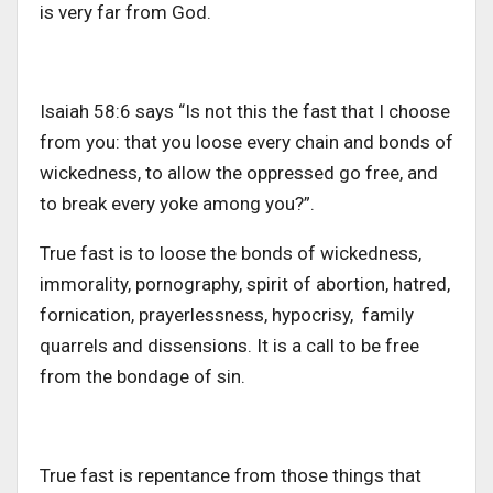
is very far from God.
Isaiah 58:6 says “Is not this the fast that I choose
from you: that you loose every chain and bonds of
wickedness, to allow the oppressed go free, and
to break every yoke among you?”.
True fast is to loose the bonds of wickedness,
immorality, pornography, spirit of abortion, hatred,
fornication, prayerlessness, hypocrisy, family
quarrels and dissensions. It is a call to be free
from the bondage of sin.
True fast is repentance from those things that