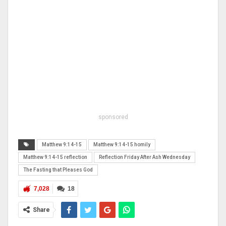
sponsored
Matthew 9:14-15
Matthew 9:14-15 homily
Matthew 9:14-15 reflection
Reflection Friday After Ash Wednesday
The Fasting that Pleases God
7,028
18
Share