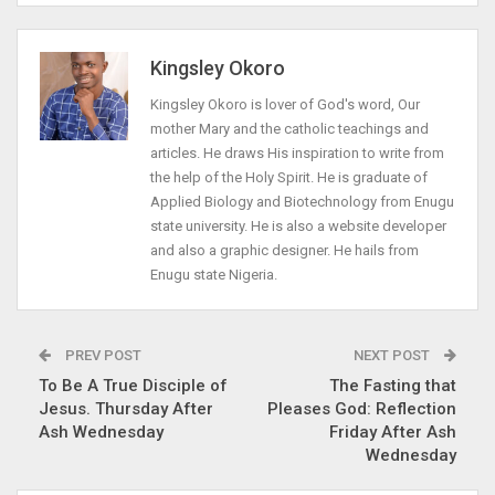
Kingsley Okoro
Kingsley Okoro is lover of God's word, Our
mother Mary and the catholic teachings and
articles. He draws His inspiration to write from
the help of the Holy Spirit. He is graduate of
Applied Biology and Biotechnology from Enugu
state university. He is also a website developer
and also a graphic designer. He hails from
Enugu state Nigeria.
PREV POST
NEXT POST
To Be A True Disciple of
The Fasting that
Jesus. Thursday After
Pleases God: Reflection
Ash Wednesday
Friday After Ash
Wednesday