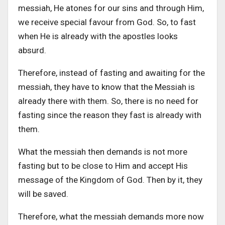
messiah, He atones for our sins and through Him,
we receive special favour from God. So, to fast
when He is already with the apostles looks
absurd.
Therefore, instead of fasting and awaiting for the
messiah, they have to know that the Messiah is
already there with them. So, there is no need for
fasting since the reason they fast is already with
them.
What the messiah then demands is not more
fasting but to be close to Him and accept His
message of the Kingdom of God. Then by it, they
will be saved.
Therefore, what the messiah demands more now