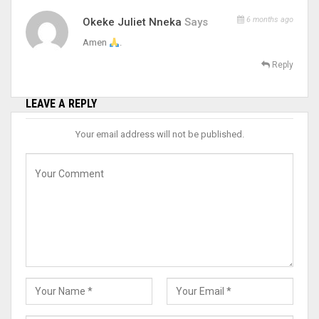
6 months ago
Okeke Juliet Nneka
Says
Amen
.
Reply
LEAVE A REPLY
Your email address will not be published.