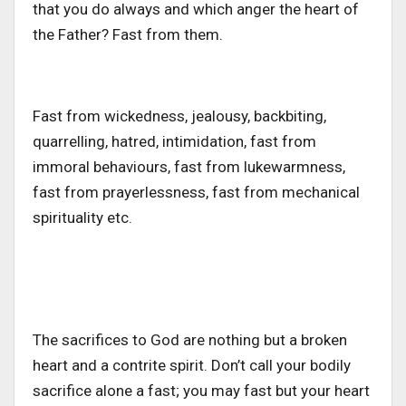
that you do always and which anger the heart of
the Father? Fast from them.
Fast from wickedness, jealousy, backbiting,
quarrelling, hatred, intimidation, fast from
immoral behaviours, fast from lukewarmness,
fast from prayerlessness, fast from mechanical
spirituality etc.
The sacrifices to God are nothing but a broken
heart and a contrite spirit. Don’t call your bodily
sacrifice alone a fast; you may fast but your heart