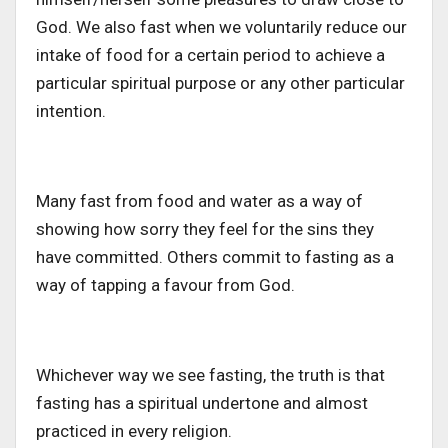
God. We also fast when we voluntarily reduce our
intake of food for a certain period to achieve a
particular spiritual purpose or any other particular
intention.
Many fast from food and water as a way of
showing how sorry they feel for the sins they
have committed. Others commit to fasting as a
way of tapping a favour from God.
Whichever way we see fasting, the truth is that
fasting has a spiritual undertone and almost
practiced in every religion.