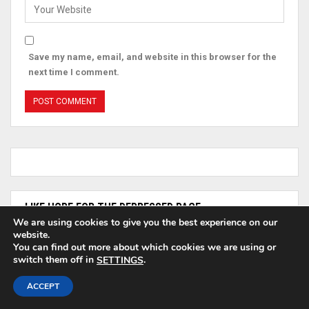
Save my name, email, and website in this browser for the
next time I comment.
LIKE HOPE FOR THE DEPRESSED PAGE
We are using cookies to give you the best experience on our
website.
You can find out more about which cookies we are using or
HOPE For The Depressed
switch them off in
.
SETTINGS
ACCEPT