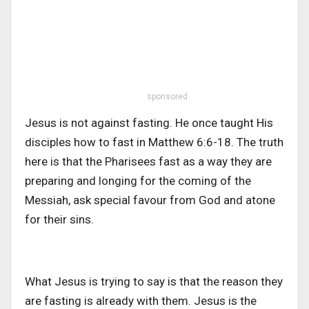
sponsored
Jesus is not against fasting. He once taught His
disciples how to fast in Matthew 6:6-18. The truth
here is that the Pharisees fast as a way they are
preparing and longing for the coming of the
Messiah, ask special favour from God and atone
for their sins.
What Jesus is trying to say is that the reason they
are fasting is already with them. Jesus is the