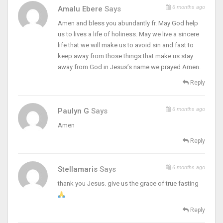
6 months ago
Amalu Ebere
Says
Amen and bless you abundantly fr. May God help
us to lives a life of holiness. May we live a sincere
life that we will make us to avoid sin and fast to
keep away from those things that make us stay
away from God in Jesus’s name we prayed Amen.
Reply
6 months ago
Paulyn G
Says
Amen
Reply
6 months ago
Stellamaris
Says
thank you Jesus. give us the grace of true fasting
Reply