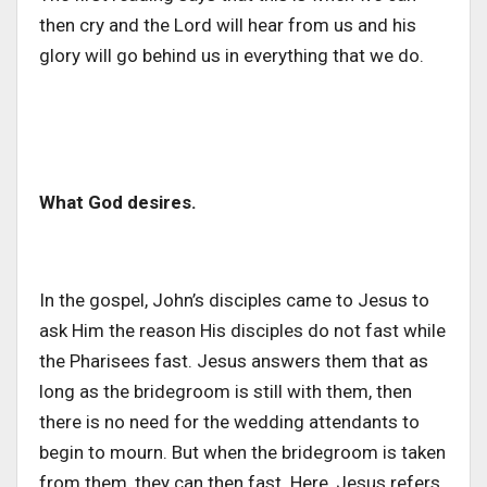
then cry and the Lord will hear from us and his
glory will go behind us in everything that we do.
What God desires.
In the gospel, John’s disciples came to Jesus to
ask Him the reason His disciples do not fast while
the Pharisees fast. Jesus answers them that as
long as the bridegroom is still with them, then
there is no need for the wedding attendants to
begin to mourn. But when the bridegroom is taken
from them, they can then fast. Here, Jesus refers