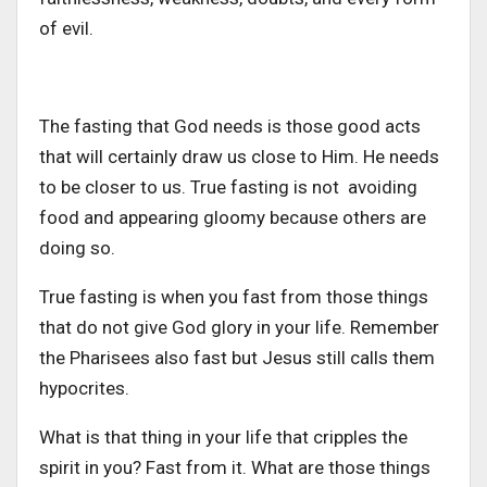
of evil.
The fasting that God needs is those good acts
that will certainly draw us close to Him. He needs
to be closer to us. True fasting is not avoiding
food and appearing gloomy because others are
doing so.
True fasting is when you fast from those things
that do not give God glory in your life. Remember
the Pharisees also fast but Jesus still calls them
hypocrites.
What is that thing in your life that cripples the
spirit in you? Fast from it. What are those things