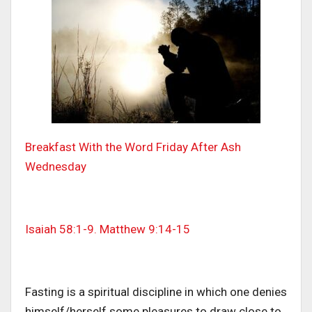
Breakfast With the Word Friday After Ash
Wednesday
Isaiah 58:1-9. Matthew 9:14-15
Fasting is a spiritual discipline in which one denies
himself/herself some pleasures to draw close to