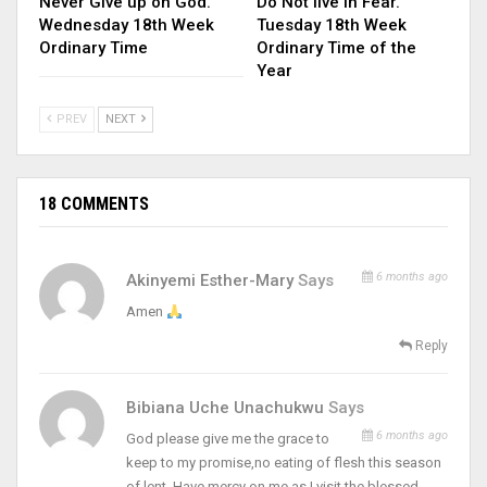
Never Give up on God.
Do Not live in Fear.
Wednesday 18th Week
Tuesday 18th Week
Ordinary Time
Ordinary Time of the
Year
PREV
NEXT
18 COMMENTS
6 months ago
Akinyemi Esther-Mary
Says
Amen
Reply
Bibiana Uche Unachukwu
Says
6 months ago
God please give me the grace to
keep to my promise,no eating of flesh this season
of lent. Have mercy on me as I visit the blessed