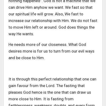
nothing happened”. God is not a machine that we
can drive Him anyhow we want. We fast so that
our spiritual life will grow. Also, We fast to
increase our relationship with Him. We do not fast
to move Him left or around. God does things the
way He wants.
He needs more of our closeness. What God
desires more is for us to turn from our evil ways
and be close to Him.
It is through this perfect relationship that one can
gain favour from the Lord. The fasting that
pleases God hence is the one that can draw us
more close to Him. It is fasting from
faithlessness, weakness, doubts, and every form