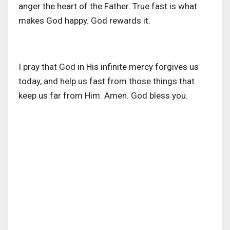
anger the heart of the Father. True fast is what
makes God happy. God rewards it.
I pray that God in His infinite mercy forgives us
today, and help us fast from those things that
keep us far from Him. Amen. God bless you.