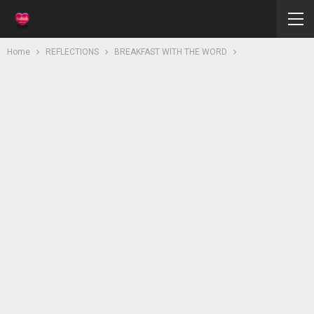
Home
REFLECTIONS
BREAKFAST WITH THE WORD