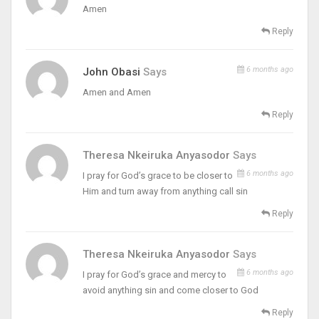
Amen
Reply
6 months ago
John Obasi
Says
Amen and Amen
Reply
Theresa Nkeiruka Anyasodor
Says
6 months ago
I pray for God’s grace to be closer to
Him and turn away from anything call sin
Reply
Theresa Nkeiruka Anyasodor
Says
6 months ago
I pray for God’s grace and mercy to
avoid anything sin and come closer to God
Reply