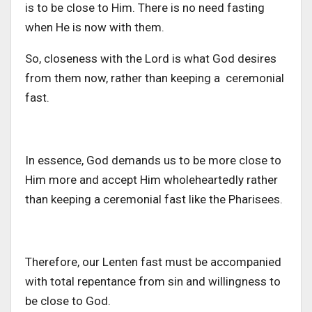
is to be close to Him. There is no need fasting
when He is now with them.
So, closeness with the Lord is what God desires
from them now, rather than keeping a ceremonial
fast.
In essence, God demands us to be more close to
Him more and accept Him wholeheartedly rather
than keeping a ceremonial fast like the Pharisees.
Therefore, our Lenten fast must be accompanied
with total repentance from sin and willingness to
be close to God.