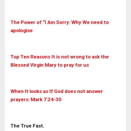
The Power of “I Am Sorry: Why We need to
apologise
Top Ten Reasons It is not wrong to ask the
Blessed Virgin Mary to pray for us
When It looks as If God does not answer
prayers: Mark 7:24-30
The True Fast.