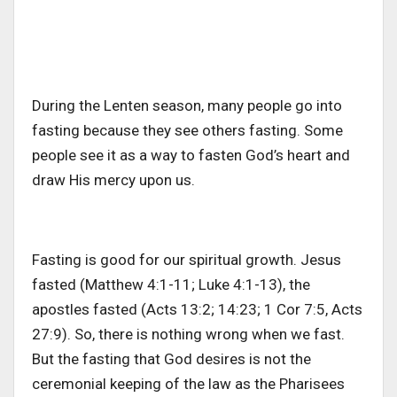
During the Lenten season, many people go into
fasting because they see others fasting. Some
people see it as a way to fasten God’s heart and
draw His mercy upon us.
Fasting is good for our spiritual growth. Jesus
fasted (Matthew 4:1-11; Luke 4:1-13), the
apostles fasted (Acts 13:2; 14:23; 1 Cor 7:5, Acts
27:9). So, there is nothing wrong when we fast.
But the fasting that God desires is not the
ceremonial keeping of the law as the Pharisees