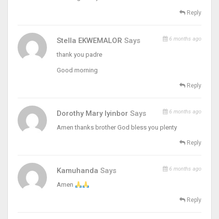
Reply
6 months ago
Stella EKWEMALOR
Says
thank you padre
Good morning
Reply
6 months ago
Dorothy Mary Iyinbor
Says
Amen thanks brother God bless you plenty
Reply
6 months ago
Kamuhanda
Says
Amen
Reply