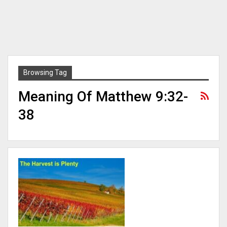
Browsing Tag
Meaning Of Matthew 9:32-
38