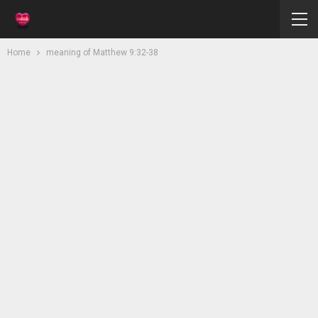
Home
meaning of Matthew 9:32-38