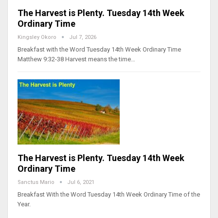
The Harvest is Plenty. Tuesday 14th Week
Ordinary Time
Kingsley Okoro
Jul 7, 2026
Breakfast with the Word Tuesday 14th Week Ordinary Time
Matthew 9:32-38 Harvest means the time…
The Harvest is Plenty. Tuesday 14th Week
Ordinary Time
Sanctus Mario
Jul 6, 2021
Breakfast With the Word Tuesday 14th Week Ordinary Time of the
Year.