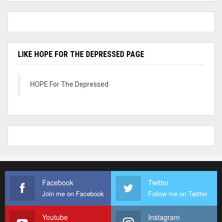
LIKE HOPE FOR THE DEPRESSED PAGE
HOPE For The Depressed
Facebook
Twitter
Join me on Facebook
Follow me on Twitter
Youtube
Instagram