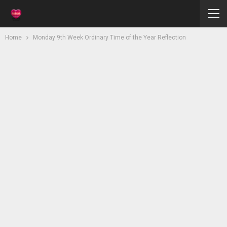
Home
Monday 9th Week Ordinary Time of the Year Reflection