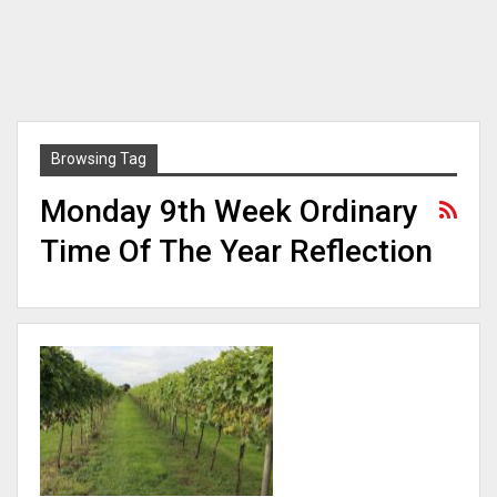
Browsing Tag
Monday 9th Week Ordinary
Time Of The Year Reflection