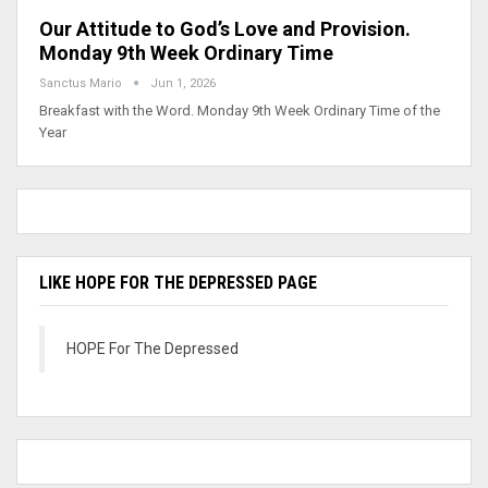
Our Attitude to God’s Love and Provision.
Monday 9th Week Ordinary Time
Sanctus Mario
Jun 1, 2026
Breakfast with the Word. Monday 9th Week Ordinary Time of the
Year
LIKE HOPE FOR THE DEPRESSED PAGE
HOPE For The Depressed