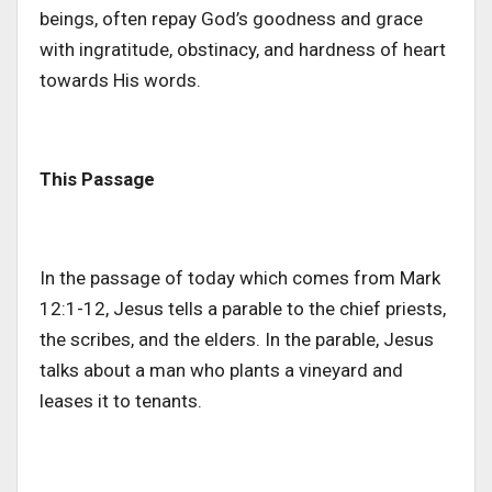
beings, often repay
God’s
goodness and grace
with ingratitude, obstinacy, and hardness of heart
towards His words.
This Passage
In
the passage of today
which
comes
from Mark
12:1-12, Jesus tells a parable to the chief priests,
the scribes, and the elders.
In the parable, Jesus
talks about a man who plants a vineyard and
leases it to tenants.