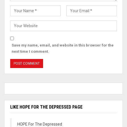
Save my name, email, and website in this browser for the
next time I comment.
LIKE HOPE FOR THE DEPRESSED PAGE
HOPE For The Depressed