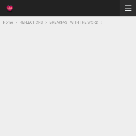
Home
REFLECTIONS
BREAKFAST WITH THE WORD