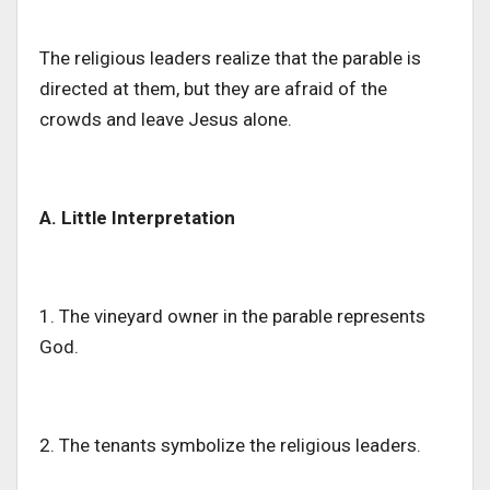
The religious leaders realize that the parable
is
directed
at them, but they are afraid of the
crowds and leave Jesus alone.
A. Little Interpretation
1. The vineyard owner in the parable represents
God.
2. The tenants symbolize the religious leaders.