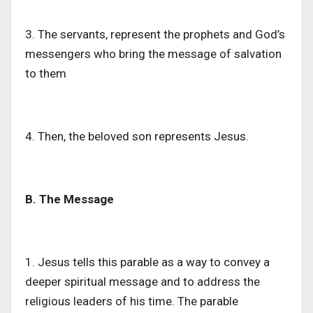
3. The
servants,
represent the prophets and
God’s
messengers who bring the message of salvation
to them
4. Then, the beloved son represents Jesus.
B. The Message
1. Jesus tells this parable
as a way
to convey a
deeper
spiritual message and
to
address the
religious leaders of his time.
The parable