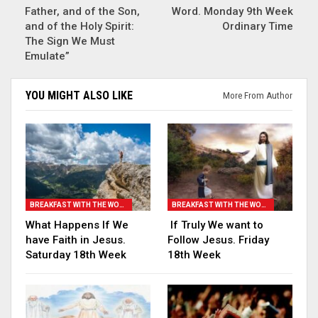
Father, and of the Son,
Word. Monday 9th Week
and of the Holy Spirit:
Ordinary Time
The Sign We Must
Emulate”
YOU MIGHT ALSO LIKE
More From Author
BREAKFAST WITH THE WORD
BREAKFAST WITH THE WORD
What Happens If We
If Truly We want to
have Faith in Jesus.
Follow Jesus. Friday
Saturday 18th Week
18th Week