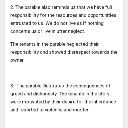
2. The parable also reminds us that we have
full
responsibility for the resources and opportunities
entrusted to us. We do not live as if nothing
concerns us or live in utter neglect.
The tenants in the parable neglected their
responsibility and
showed disrespect towards
the
owner.
3. The parable illustrates the consequences of
greed and dishonesty. The tenants in the story
were motivated by their desire for the inheritance
and resorted to violence and murder.