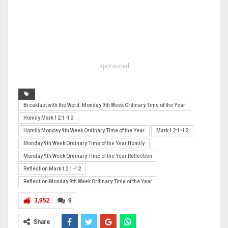
sponsored
Breakfast with the Word. Monday 9th Week Ordinary Time of the Year
Homily Mark 12:1-12
Homily Monday 9th Week Ordinary Time of the Year
Mark 12:1-12
Monday 9th Week Ordinary Time of the Year Homily
Monday 9th Week Ordinary Time of the Year Reflection
Reflection Mark 12:1-12
Reflection Monday 9th Week Ordinary Time of the Year
3,952
9
Share