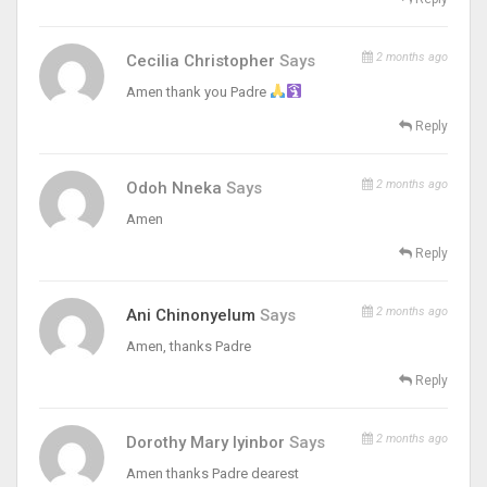
2 months ago
Cecilia Christopher
Says
Amen thank you Padre
Reply
2 months ago
Odoh Nneka
Says
Amen
Reply
2 months ago
Ani Chinonyelum
Says
Amen, thanks Padre
Reply
2 months ago
Dorothy Mary Iyinbor
Says
Amen thanks Padre dearest