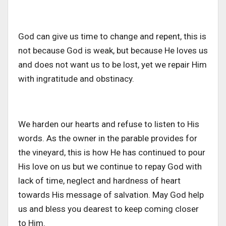
God can give us time to change and repent
, this
is
not because God is
weak,
but because He loves us
and does not want us to be lost, yet we repair Him
with ingratitude and obstinacy.
We harden our hearts and refuse to listen to His
words. As the owner in the parable provides for
the vineyard, this is how He has continued to pour
His love on us
but
we continue to repay God with
lack of time, neglect and hardness of heart
towards His message of salvation. May God help
us and bless
you
dearest
to
keep coming closer
to Him.