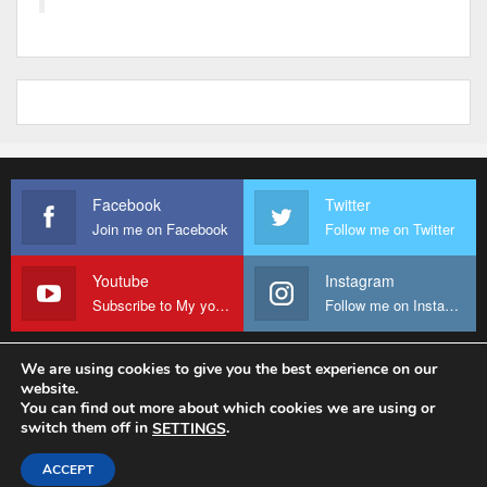
Facebook
Twitter
Join me on Facebook
Follow me on Twitter
Youtube
Instagram
Subscribe to My youtube Channel
Follow me on Instagram
We are using cookies to give you the best experience on our
website.
© 2026 - Fr Sanctus Mario. All Rights Reserved.
You can find out more about which cookies we are using or
switch them off in
.
SETTINGS
Website Design:
sanctus-mario-c36ad6.ingress-baronn.ewp.live
ACCEPT