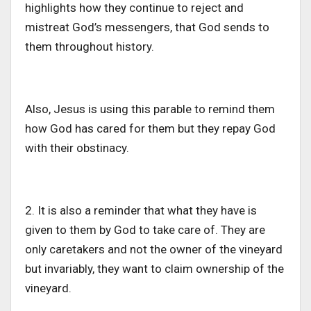
highlights how they continue to reject and
mistreat
God’s
messengers,
that God sends to
them throughout history.
Also, Jesus is using this parable to remind them
how God has cared for them
but
they repay God
with their
obstinacy
.
2. It is also a reminder that what they have is
given to them by God to take care of.
They are
only caretakers and not the
owner of the vineyard
but
invariably
, they
want to claim ownership of the
vineyard.