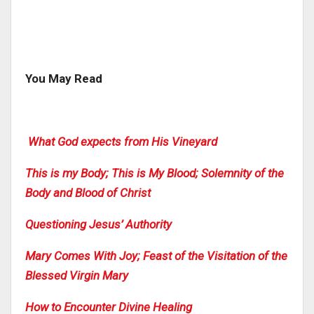
You May Read
What God expects from His Vineyard
This is my Body; This is My Blood; Solemnity of the
Body and Blood of Christ
Questioning Jesus’ Authority
Mary Comes With Joy; Feast of the Visitation of the
Blessed Virgin Mary
How to Encounter Divine Healing