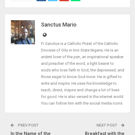
Sanctus Mario
Fr Sanctus is a Catholic Priest of the Catholic
Diocese of Orlu in Imo State Nigeria. He is an
ardent lover of the pen, an inspirational speaker
and preacher of the word, a light bearer to
souls who lose faith in God, the depressed, and
those eager to know God more. He is gifted to
write and inspire. He uses his knowledge to
teach, direct, inspire and change a lot of lives
for good. He is also versed in the internet world.
You can follow him with the social media icons.
PREV POST
NEXT POST
In the Name of the
Breakfast with the