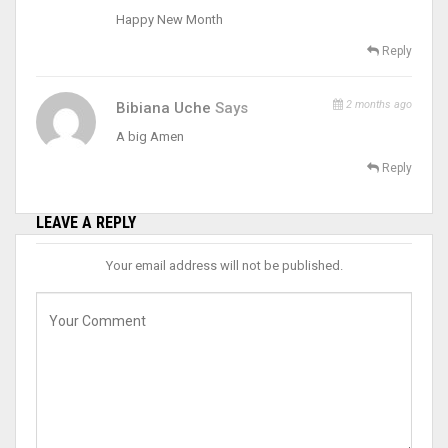
Happy New Month
Reply
2 months ago
Bibiana Uche
Says
A big Amen
Reply
LEAVE A REPLY
Your email address will not be published.