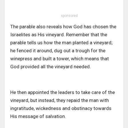
sponsored
The parable also reveals how God has chosen the
Israelites as His vineyard. Remember that the
parable tells us how the man planted a vineyard;
he fenced it around, dug out a trough for the
winepress and built a tower,
which means that
God provided all the vineyard needed.
He then appointed the leaders to take care of the
vineyard, but instead, they repaid the man with
ingratitude, wickedness and obstinacy towards
His message of salvation.