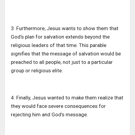
3. Furthermore, Jesus wants to show them that
God’s
plan for salvation extends beyond the
religious leaders of that time. This parable
signifies that
the message of salvation would be
preached
to all people, not just
to
a particular
group or
religious
elite.
4. Finally, Jesus wanted to make them realize
that
they
would face severe consequences for
rejecting him and
God’s
message.