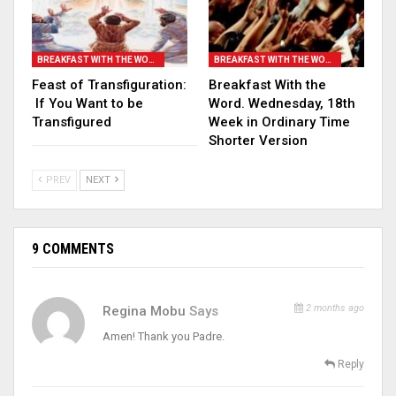
BREAKFAST WITH THE WORD
BREAKFAST WITH THE WORD
Feast of Transfiguration:
Breakfast With the
If You Want to be
Word. Wednesday, 18th
Transfigured
Week in Ordinary Time
Shorter Version
PREV
NEXT
9 COMMENTS
2 months ago
Regina Mobu
Says
Amen! Thank you Padre.
Reply