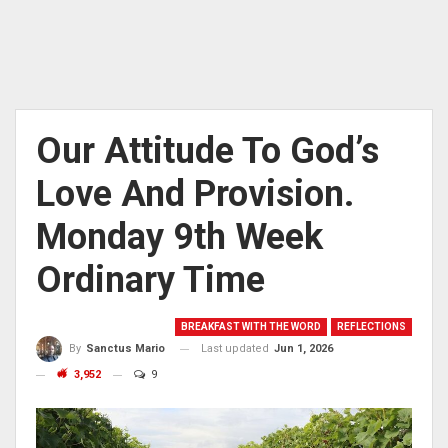
Our Attitude To God’s
Love And Provision.
Monday 9th Week
Ordinary Time
BREAKFAST WITH THE WORD
REFLECTIONS
Last updated
Jun 1, 2026
By
Sanctus Mario
3,952
9