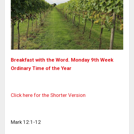
Breakfast with the Word. Monday 9th Week
Ordinary Time of the Year
Click here for the Shorter Version
Mark 12:1-12