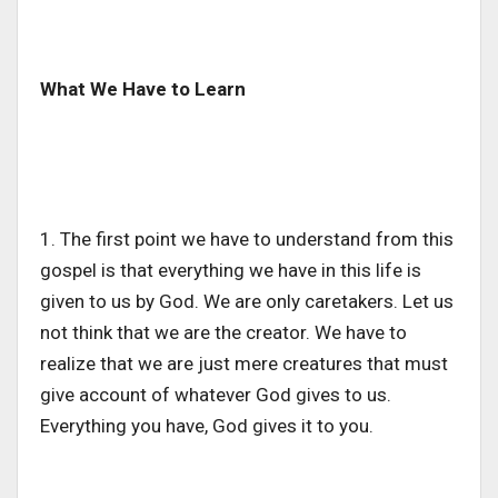
What We Have to Learn
1. The first point we have to understand from this
gospel is that everything we have in this life is
given to us by God. We are only caretakers. Let us
not think that we are the creator.
We
have to
realize that we are just mere creatures that must
give
account of whatever God gives to
us.
Everything you have, God gives it to you.