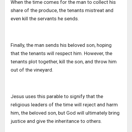
When the time comes for the man to collect his
share of the produce, the tenants mistreat and
even kill the servants he sends.
Finally, the man sends his beloved son, hoping
that the
tenants will respect him. However, the
tenants plot together, kill the son, and throw him
out of the vineyard.
Jesus uses this parable to signify that the
religious leaders of the time will reject and harm
him, the beloved son
, but God
will ultimately bring
justice and give the inheritance to others.