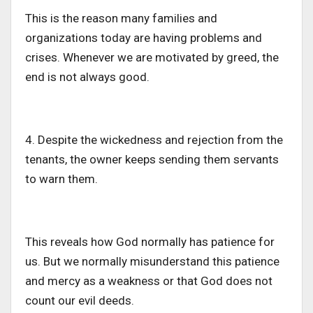
This
is
the reason
many families and
organizations
today
are having problems and
crises.
Whenever we are motivated by greed, the
end is not always good.
4. Despite the wickedness and rejection from the
tenants, the owner keeps sending them servants
to warn them.
This
reveals how God
normally has
patience for
us. But we
normally
misunderstand this patience
and mercy as a weakness or that God does not
count our evil deeds.