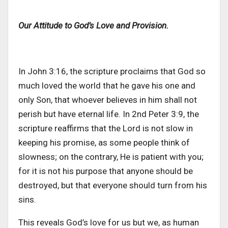
Our Attitude to God’s Love and Provision.
In John 3:16, the scripture proclaims that God so
much loved the world that he gave his one and
only Son, that whoever believes in him shall not
perish but have eternal life. In 2nd Peter 3:9, the
scripture reaffirms that the Lord is not slow in
keeping his promise, as some people think of
slowness; on the contrary, He is patient with
you;
for it is not his purpose that
anyone should be
destroyed
, but that everyone should turn from his
sins.
This
reveals
God’s
love for us
but
we, as human