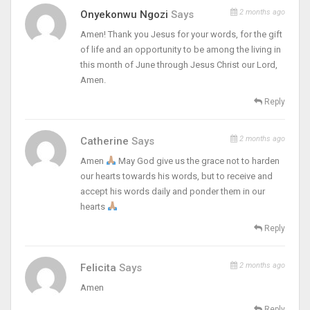
2 months ago
Onyekonwu Ngozi
Says
Amen! Thank you Jesus for your words, for the gift
of life and an opportunity to be among the living in
this month of June through Jesus Christ our Lord,
Amen.
Reply
2 months ago
Catherine
Says
Amen
May God give us the grace not to harden
our hearts towards his words, but to receive and
accept his words daily and ponder them in our
hearts
Reply
2 months ago
Felicita
Says
Amen
Reply