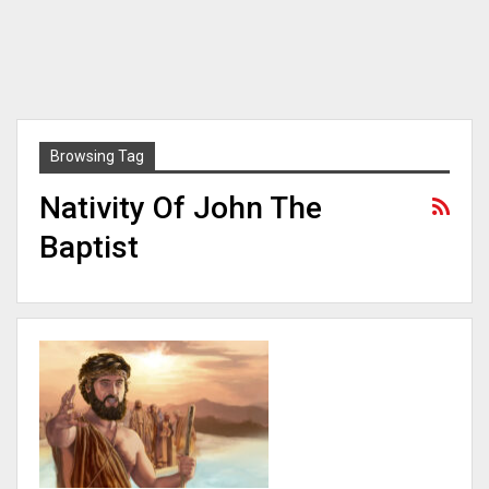
Browsing Tag
Nativity Of John The
Baptist