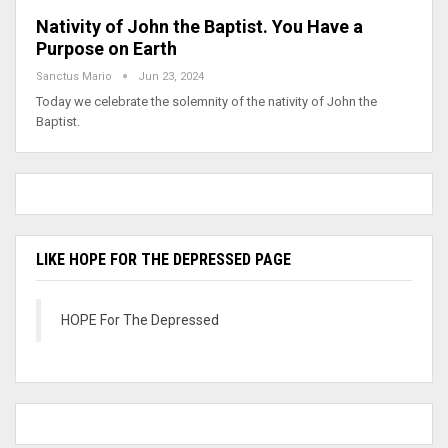
Nativity of John the Baptist. You Have a
Purpose on Earth
Sanctus Mario
Jun 23, 2024
Today we celebrate the solemnity of the nativity of John the
Baptist.
LIKE HOPE FOR THE DEPRESSED PAGE
HOPE For The Depressed