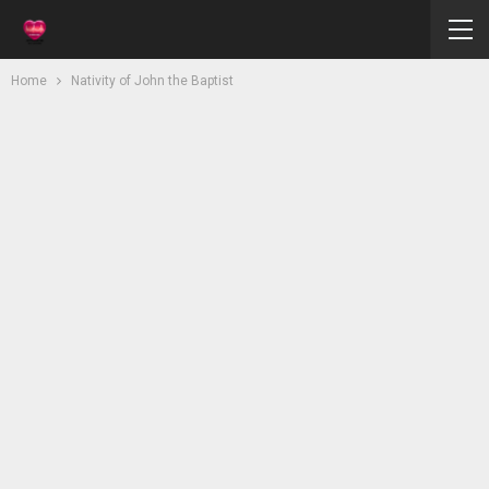
Home
Nativity of John the Baptist