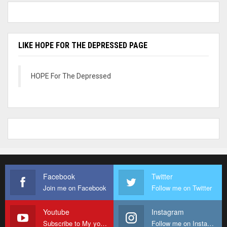
LIKE HOPE FOR THE DEPRESSED PAGE
HOPE For The Depressed
Facebook
Twitter
Join me on Facebook
Follow me on Twitter
Youtube
Instagram
Subscribe to My youtube Channel
Follow me on Instagram