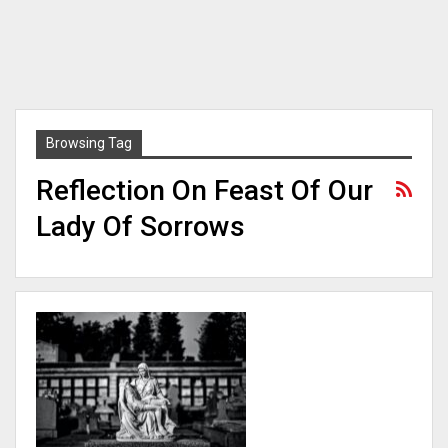
Browsing Tag
Reflection On Feast Of Our
Lady Of Sorrows