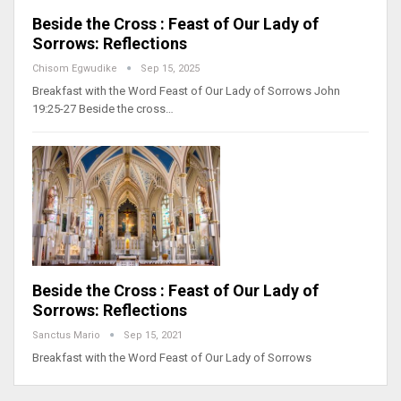
Beside the Cross : Feast of Our Lady of
Sorrows: Reflections
Chisom Egwudike
Sep 15, 2025
Breakfast with the Word Feast of Our Lady of Sorrows John
19:25-27 Beside the cross…
Beside the Cross : Feast of Our Lady of
Sorrows: Reflections
Sanctus Mario
Sep 15, 2021
Breakfast with the Word Feast of Our Lady of Sorrows