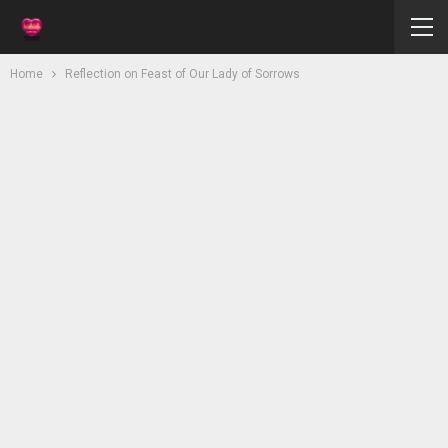
Home
Reflection on Feast of Our Lady of Sorrows