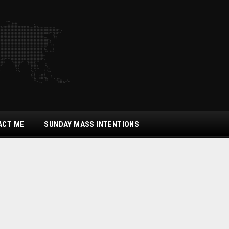
ACT ME
SUNDAY MASS INTENTIONS