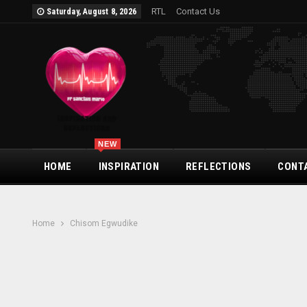
RTL
Contact Us
Saturday, August 8, 2026
NEW
HOME
INSPIRATION
REFLECTIONS
CONT
Home
Chisom Egwudike