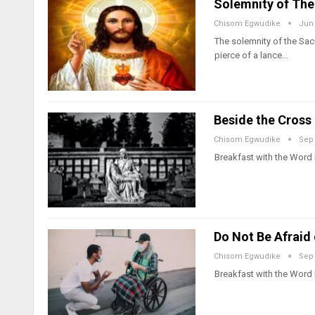
Solemnity of The
Chisom Egwudike
Jun 
The solemnity of the Sac
pierce of a lance…
Beside the Cross 
Chisom Egwudike
Sep 
Breakfast with the Word
Do Not Be Afraid
Chisom Egwudike
Sep 
Breakfast with the Word