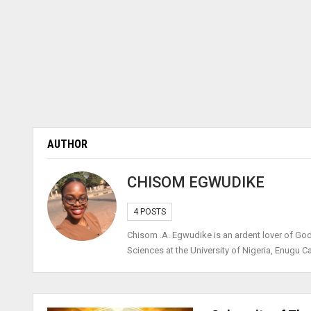
AUTHOR
CHISOM EGWUDIKE
4 POSTS
Chisom .A. Egwudike is an ardent lover of Go
Sciences at the University of Nigeria, Enugu 