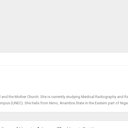
d and the Mother Church. She is currently studying Medical Radiography and R
Campus (UNEC). She hails from Nimo, Anambra State in the Eastern part of Niger