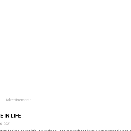
Advertisements
 IN LIFE
6, 2021