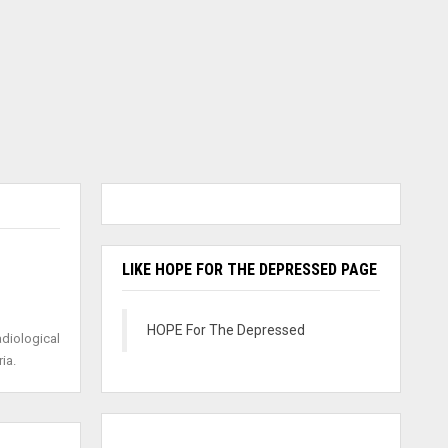
LIKE HOPE FOR THE DEPRESSED PAGE
HOPE For The Depressed
adiological
ia.