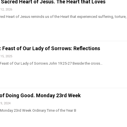
 Sacred Heart of Jesus. The Heart that Loves
12, 2026
red Heart of Jesus reminds us of the Heart that experienced suffering, torture,
: Feast of Our Lady of Sorrows: Reflections
15, 2025
 Feast of Our Lady of Sorrows John 19:25-27 Beside the cross…
 of Doing Good. Monday 23rd Week
9, 2024
 Monday 23rd Week Ordinary Time of the Year B