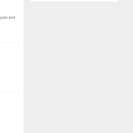
 pain and