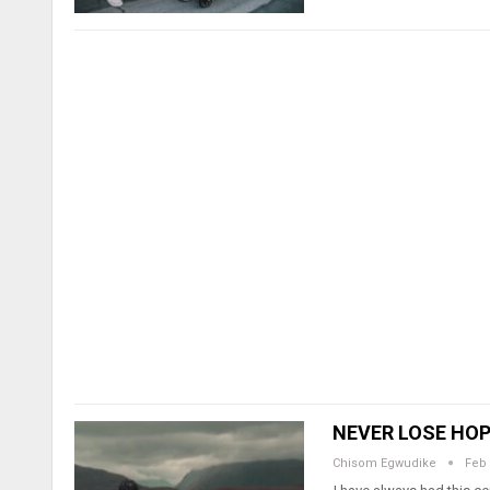
NEVER LOSE HOPE
Chisom Egwudike
Feb 