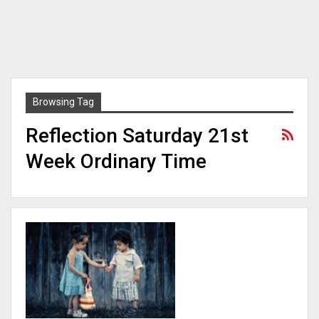
Browsing Tag
Reflection Saturday 21st
Week Ordinary Time