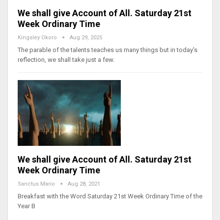
We shall give Account of All. Saturday 21st
Week Ordinary Time
Kingsley Okoro
Aug 29, 2025
The parable of the talents teaches us many things but in today's
reflection, we shall take just a few.
We shall give Account of All. Saturday 21st
Week Ordinary Time
Sanctus Mario
Aug 28, 2021
Breakfast with the Word Saturday 21st Week Ordinary Time of the
Year B