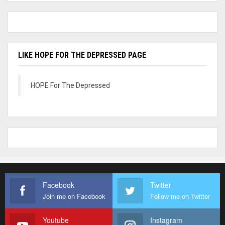
LIKE HOPE FOR THE DEPRESSED PAGE
HOPE For The Depressed
Facebook
Twitter
Join me on Facebook
Follow me on Twitter
Youtube
Instagram