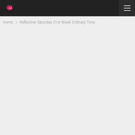
Home
Reflection Saturday 21st Week Ordinary Time