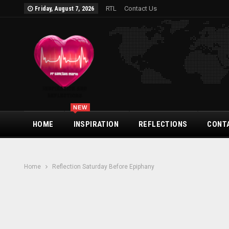
RTL
Contact Us
Friday, August 7, 2026
NEW
HOME
INSPIRATION
REFLECTIONS
CONT
Home
Reflection Saturday Before Epiphany