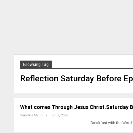
Browsing Tag
Reflection Saturday Before E
What comes Through Jesus Christ.Saturday B
Sanctus Mario
Jan 7, 2023
Breakfast with the Word