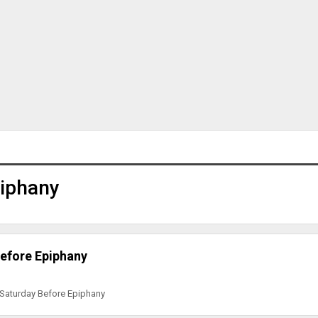
piphany
efore Epiphany
 Saturday Before Epiphany