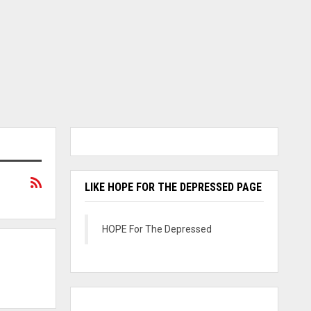
LIKE HOPE FOR THE DEPRESSED PAGE
HOPE For The Depressed