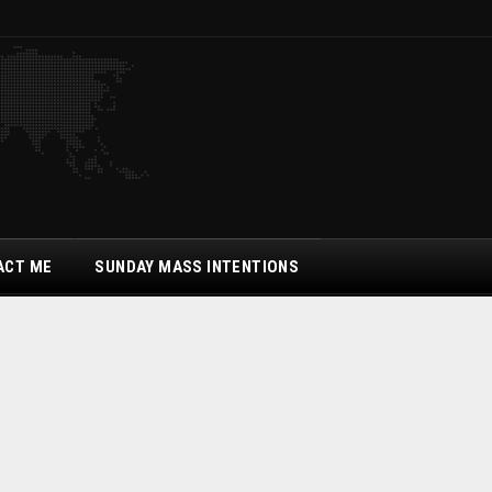
ACT ME
SUNDAY MASS INTENTIONS