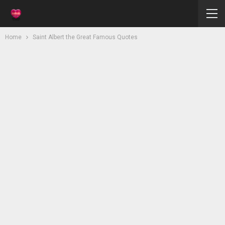
Home
Saint Albert the Great Famous Quotes