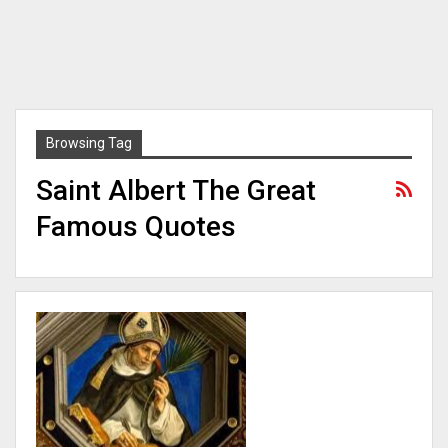
Browsing Tag
Saint Albert The Great
Famous Quotes