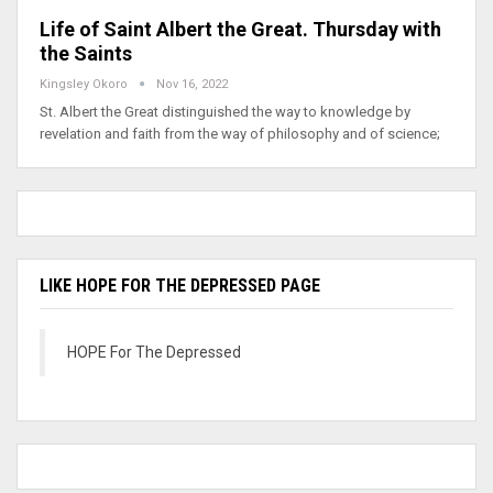
Life of Saint Albert the Great. Thursday with
the Saints
Kingsley Okoro
Nov 16, 2022
St. Albert the Great distinguished the way to knowledge by
revelation and faith from the way of philosophy and of science;
LIKE HOPE FOR THE DEPRESSED PAGE
HOPE For The Depressed