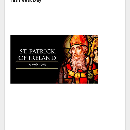
His Feast Day