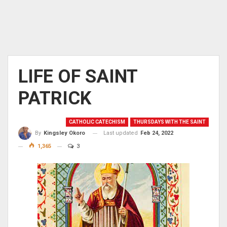
LIFE OF SAINT
PATRICK
CATHOLIC CATECHISM
THURSDAYS WITH THE SAINT
Last updated
Feb 24, 2022
By
Kingsley Okoro
1,365
3