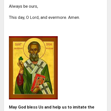
Always be ours,
This day, O Lord, and evermore. Amen.
May God bless Us and help us to imitate the