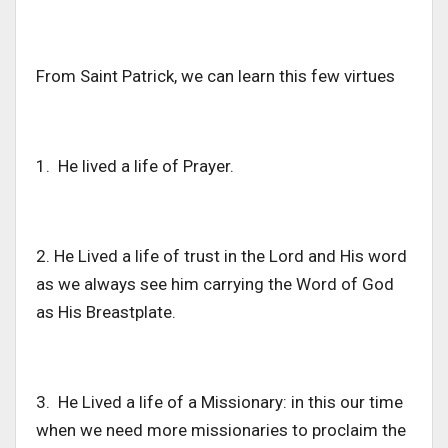
From Saint Patrick, we can learn this few virtues
1. He lived a life of Prayer.
2. He Lived a life of trust in the Lord and His word
as we always see him carrying the Word of God
as His Breastplate.
3. He Lived a life of a Missionary: in this our time
when we need more missionaries to proclaim the