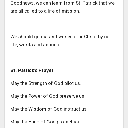
Goodnews, we can learn from St. Patrick that we
are all called to a life of mission.
We should go out and witness for Christ by our
life, words and actions.
St. Patrick’s Prayer
May the Strength of God pilot us.
May the Power of God preserve us.
May the Wisdom of God instruct us.
May the Hand of God protect us.