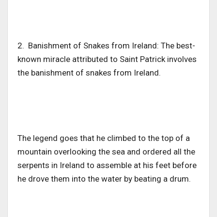
2. Banishment of Snakes from Ireland: The best-
known miracle attributed to Saint Patrick involves
the banishment of snakes from Ireland.
The legend goes that he climbed to the top of a
mountain overlooking the sea and ordered all the
serpents in Ireland to assemble at his feet before
he drove them into the water by beating a drum.