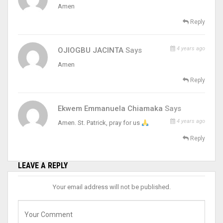
Amen
Reply
4 years ago
OJIOGBU JACINTA
Says
Amen
Reply
Ekwem Emmanuela Chiamaka
Says
4 years ago
Amen. St. Patrick, pray for us
Reply
LEAVE A REPLY
Your email address will not be published.