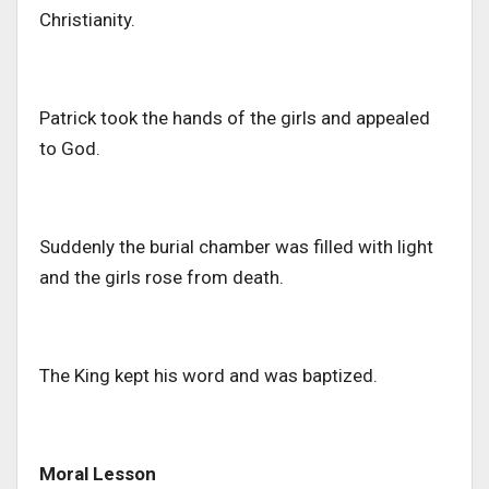
Christianity.
Patrick took the hands of the girls and appealed
to God.
Suddenly the burial chamber was filled with light
and the girls rose from death.
The King kept his word and was baptized.
Moral Lesson