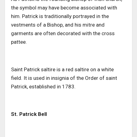
the symbol may have become associated with
him. Patrick is traditionally portrayed in the
vestments of a Bishop, and his mitre and
garments are often decorated with the cross
pattee.
Saint Patrick saltire is a red saltire on a white
field. It is used in insignia of the Order of saint
Patrick, established in 1783.
St. Patrick Bell