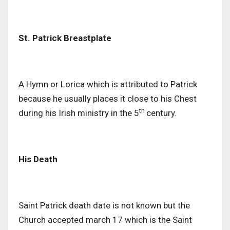
St. Patrick Breastplate
A Hymn or Lorica which is attributed to Patrick
because he usually places it close to his Chest
th
during his Irish ministry in the 5
century.
His Death
Saint Patrick death date is not known but the
Church accepted march 17 which is the Saint