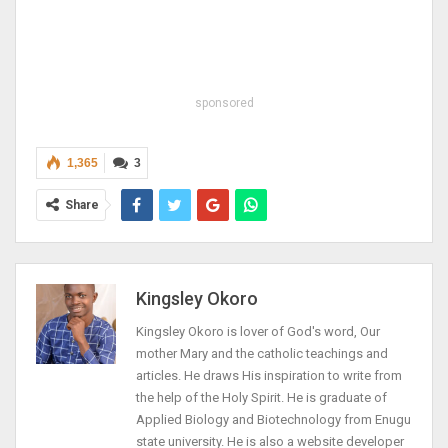
sponsored
1,365
3
Share
Kingsley Okoro
Kingsley Okoro is lover of God's word, Our
mother Mary and the catholic teachings and
articles. He draws His inspiration to write from
the help of the Holy Spirit. He is graduate of
Applied Biology and Biotechnology from Enugu
state university. He is also a website developer