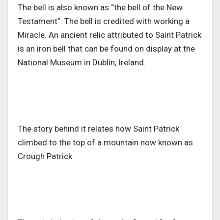
The bell is also known as “the bell of the New
Testament”. The bell is credited with working a
Miracle. An ancient relic attributed to Saint Patrick
is an iron bell that can be found on display at the
National Museum in Dublin, Ireland.
The story behind it relates how Saint Patrick
climbed to the top of a mountain now known as
Crough Patrick.