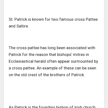
St. Patrick is known for two famous cross Pattee
and Saltire.
The cross pattee has long been associated with
Patrick for the reason that bishops’ mitres in
Ecclesiastical herald often appear surmounted by
a cross pattee. An example of these can be seen
on the old crest of the brothers of Patrick.
As Patrick is the founding bishop of Irish church,