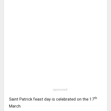
sponsored
th
Saint Patrick feast day is celebrated on the 17
March.