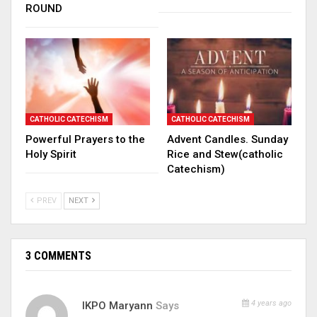
ROUND
CATHOLIC CATECHISM
CATHOLIC CATECHISM
Powerful Prayers to the
Advent Candles. Sunday
Holy Spirit
Rice and Stew(catholic
Catechism)
PREV
NEXT
3 COMMENTS
4 years ago
IKPO Maryann
Says