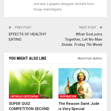
and also a graphic designer. He hails from
Enugu state Nigeria.
PREV POST
NEXT POST
EFFECTS OF HEALTHY
What God joins
EATING
Together, Let No Man
Divide. Friday 7th Week
YOU MIGHT ALSO LIKE
More From Author
CATHOLIC CATECHISM
INSPIRATION
SUPER QUIZ
The Reason Saint Jude
COMPETITION SECOND
is Very Special