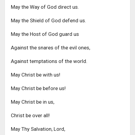
May the Way of God direct us.
May the Shield of God defend us.
May the Host of God guard us
Against the snares of the evil ones,
Against temptations of the world.
May Christ be with us!
May Christ be before us!
May Christ be in us,
Christ be over all!
May Thy Salvation, Lord,