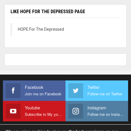
LIKE HOPE FOR THE DEPRESSED PAGE
HOPE For The Depressed
Facebook
Twitter
Join me on Facebook
Follow me on Twitter
Youtube
Instagram
Subscribe to My youtube Channel
Follow me on Instagram