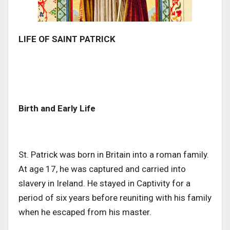
LIFE OF SAINT PATRICK
Birth and Early Life
St. Patrick was born in Britain into a roman family.
At age 17, he was captured and carried into
slavery in Ireland. He stayed in Captivity for a
period of six years before reuniting with his family
when he escaped from his master.