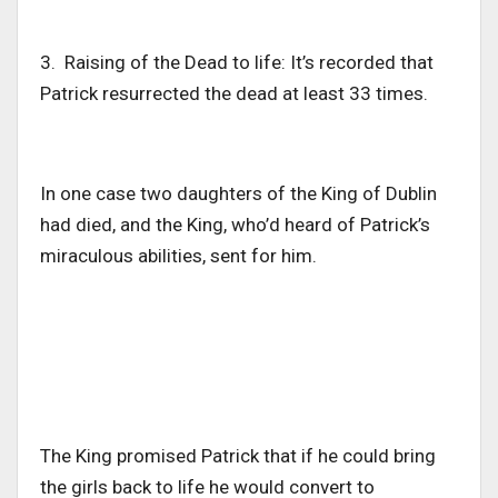
3. Raising of the Dead to life: It’s recorded that
Patrick resurrected the dead at least 33 times.
In one case two daughters of the King of Dublin
had died, and the King, who’d heard of Patrick’s
miraculous abilities, sent for him.
The King promised Patrick that if he could bring
the girls back to life he would convert to