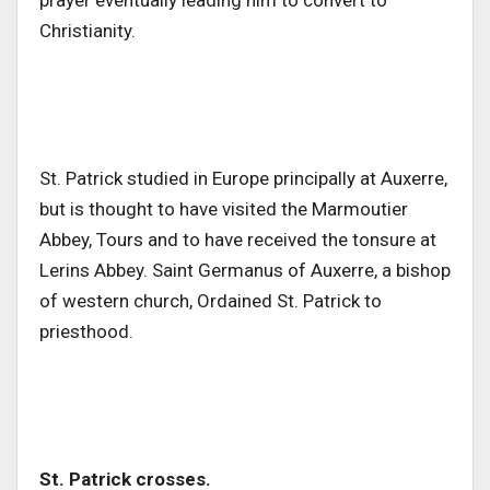
prayer eventually leading him to convert to
Christianity.
St. Patrick studied in Europe principally at Auxerre,
but is thought to have visited the Marmoutier
Abbey, Tours and to have received the tonsure at
Lerins Abbey. Saint Germanus of Auxerre, a bishop
of western church, Ordained St. Patrick to
priesthood.
St. Patrick crosses.