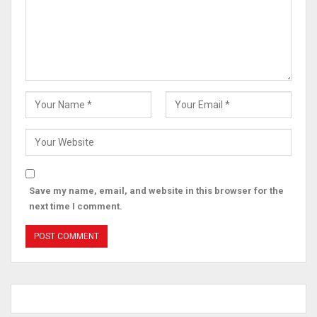
Save my name, email, and website in this browser for the
next time I comment.