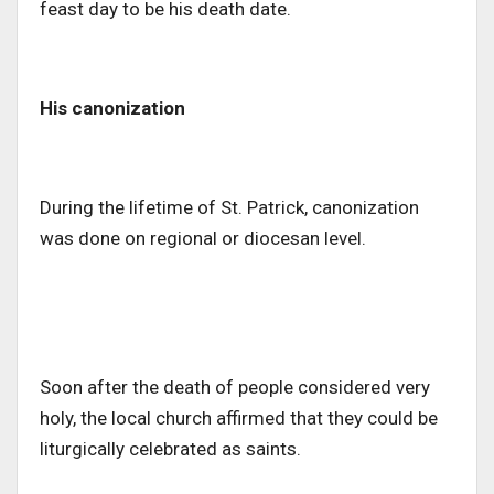
feast day to be his death date.
His canonization
During the lifetime of St. Patrick, canonization
was done on regional or diocesan level.
Soon after the death of people considered very
holy, the local church affirmed that they could be
liturgically celebrated as saints.