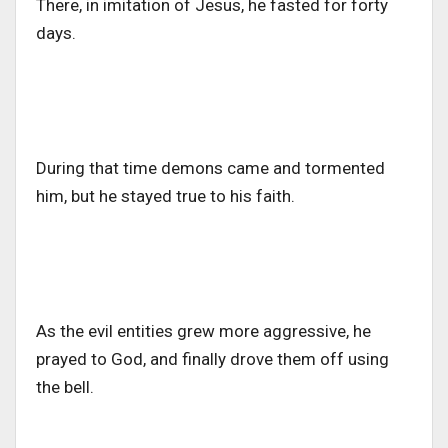
There, in imitation of Jesus, he fasted for forty
days.
During that time demons came and tormented
him, but he stayed true to his faith.
As the evil entities grew more aggressive, he
prayed to God, and finally drove them off using
the bell.