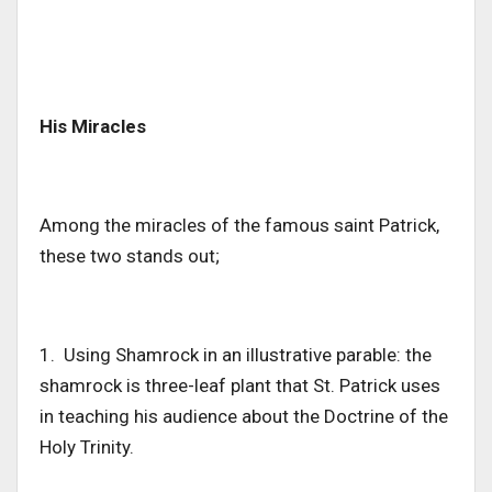
His Miracles
Among the miracles of the famous saint Patrick,
these two stands out;
1. Using Shamrock in an illustrative parable: the
shamrock is three-leaf plant that St. Patrick uses
in teaching his audience about the Doctrine of the
Holy Trinity.