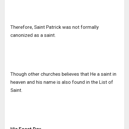
Therefore, Saint Patrick was not formally
canonized as a saint.
Though other churches believes that He a saint in
heaven and his name is also found in the List of
Saint.