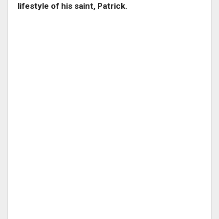
lifestyle of his saint, Patrick.