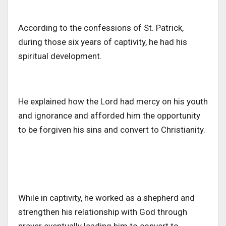
According to the confessions of St. Patrick,
during those six years of captivity, he had his
spiritual development.
He explained how the Lord had mercy on his youth
and ignorance and afforded him the opportunity
to be forgiven his sins and convert to Christianity.
While in captivity, he worked as a shepherd and
strengthen his relationship with God through