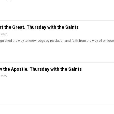
ert the Great. Thursday with the Saints
 2022
tinguished the way to knowledge by revelation and faith from the way of philos
w the Apostle. Thursday with the Saints
, 2022