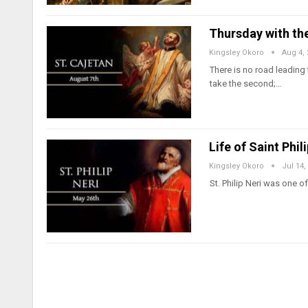
Thursday with the
Kingsley Okoro
Aug 4,
There is no road leading
take the second;…
Life of Saint Phil
Kingsley Okoro
Jul 14,
St. Philip Neri was one 