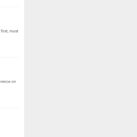
first, must
lorence on