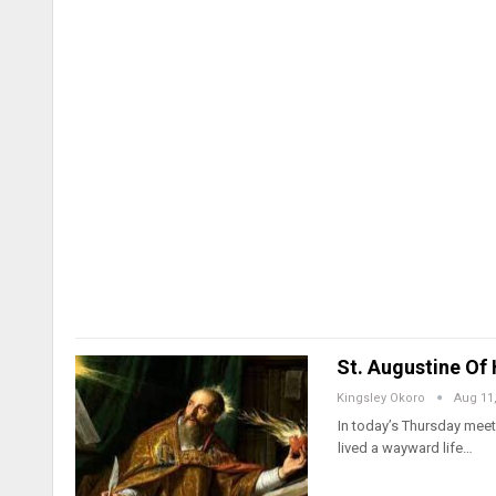
St. Augustine Of 
Kingsley Okoro
Aug 11
In today’s Thursday meeti
lived a wayward life…