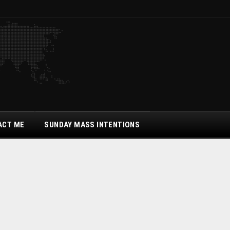
ACT ME
SUNDAY MASS INTENTIONS