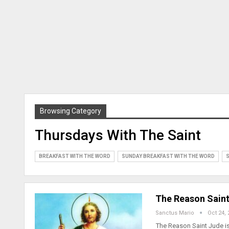
Browsing Category
Thursdays With The Saint
BREAKFAST WITH THE WORD
SUNDAY BREAKFAST WITH THE WORD
S
The Reason Saint
Sanctus Mario
Oct 24, 
The Reason Saint Jude is