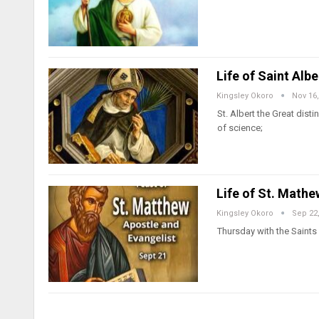
Life of Saint Alb
Kingsley Okoro
Nov 16,
St. Albert the Great dis
of science;
Life of St. Mathe
Kingsley Okoro
Sep 22
Thursday with the Saints