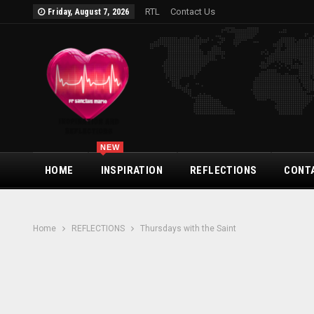
RTL
Contact Us
Friday, August 7, 2026
NEW
HOME
INSPIRATION
REFLECTIONS
CONT
Home
REFLECTIONS
Thursdays with the Saint