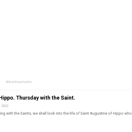
Advertisements
Hippo. Thursday with the Saint.
, 2022
ng with the Saints, we shall look into the life of Saint Augustine of Hippo wh