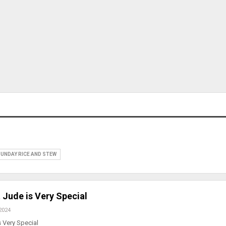
UNDAY RICE AND STEW
 Jude is Very Special
2024
 Very Special