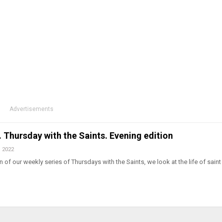
Advertisements
l. Thursday with the Saints. Evening edition
, 2022
 of our weekly series of Thursdays with the Saints, we look at the life of saint 