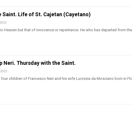
 Saint. Life of St. Cajetan (Cayetano)
 2022
 to Heaven but that of innocence or repentance. He who has departed from the 
ip Neri. Thursday with the Saint.
 2022
of four children of Francesco Neri and his wife Lucrezia da Mosciano born in F