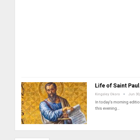
Life of Saint Pau
Kingsley Okoro
Jun 30
In today’s morning edition
this evening…