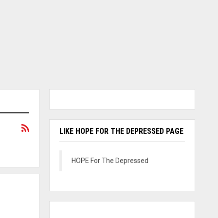
LIKE HOPE FOR THE DEPRESSED PAGE
HOPE For The Depressed