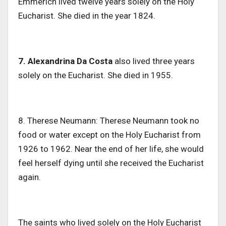
Emmerich lived twelve years solely on the Holy
Eucharist. She died in the year 1824.
7. Alexandrina Da Costa
also lived three years
solely on the Eucharist. She died in 1955.
8. Therese Neumann: Therese Neumann took no
food or water except on the Holy Eucharist from
1926 to 1962. Near the end of her life, she would
feel herself dying until she received the Eucharist
again.
The saints who lived solely on the Holy Eucharist