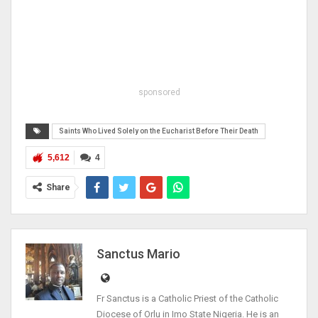
sponsored
Saints Who Lived Solely on the Eucharist Before Their Death
5,612
4
Share
Sanctus Mario
Fr Sanctus is a Catholic Priest of the Catholic
Diocese of Orlu in Imo State Nigeria. He is an