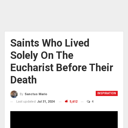
Saints Who Lived
Solely On The
Eucharist Before Their
Death
INSPIRATION
By
Sanctus Mario
Last updated
Jul 31, 2024
5,612
4