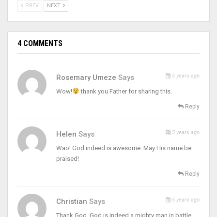
PREV
NEXT
4 COMMENTS
5 years ago
Rosemary Umeze
Says
Wow!
thank you Father for sharing this.
Reply
5 years ago
Helen
Says
Wao! God indeed is awesome. May His name be
praised!
Reply
5 years ago
Christian
Says
Thank God, God is indeed a mighty man in battle