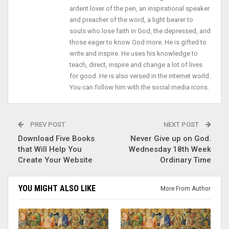
ardent lover of the pen, an inspirational speaker
and preacher of the word, a light bearer to
souls who lose faith in God, the depressed, and
those eager to know God more. He is gifted to
write and inspire. He uses his knowledge to
teach, direct, inspire and change a lot of lives
for good. He is also versed in the internet world.
You can follow him with the social media icons.
PREV POST
NEXT POST
Download Five Books
Never Give up on God.
that Will Help You
Wednesday 18th Week
Create Your Website
Ordinary Time
YOU MIGHT ALSO LIKE
More From Author