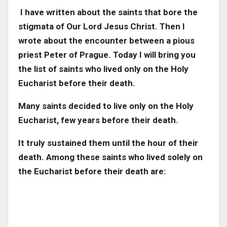
I have written about the saints that bore the
stigmata of Our Lord Jesus Christ. Then I
wrote about the encounter between a pious
priest Peter of Prague. Today I will bring you
the list of saints who lived only on the Holy
Eucharist before their death.
Many saints decided to live only on the Holy
Eucharist, few years before their death.
It truly sustained them until the hour of their
death. Among these saints who lived solely on
the Eucharist before their death are: