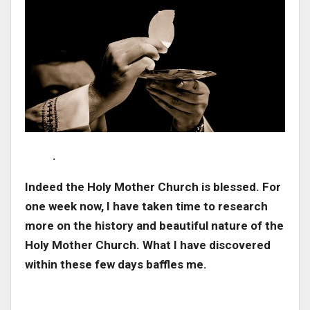
.
Indeed the Holy Mother Church is blessed. For
one week now, I have taken time to research
more on the history and beautiful nature of the
Holy Mother Church. What I have discovered
within these few days baffles me.