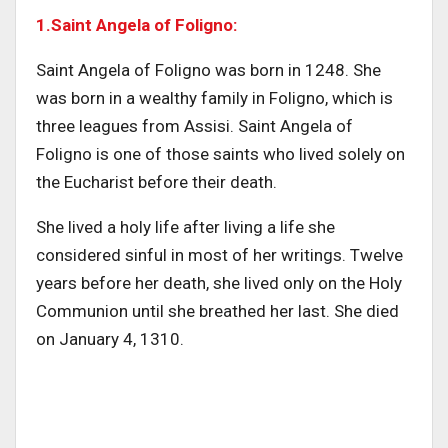
1.Saint Angela of Foligno:
Saint Angela of Foligno was born in 1248. She
was born in a wealthy family in Foligno, which is
three leagues from Assisi. Saint Angela of
Foligno is one of those saints who lived solely on
the Eucharist before their death.
She lived a holy life after living a life she
considered sinful in most of her writings. Twelve
years before her death, she lived only on the Holy
Communion until she breathed her last. She died
on January 4, 1310.