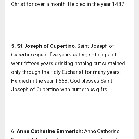
Christ for over a month. He died in the year 1487.
5. St Joseph of Cupertino
: Saint Joseph of
Cupertino spent five years eating nothing and
went fifteen years drinking nothing but sustained
only through the Holy Eucharist for many years.
He died in the year 1663. God blesses Saint
Joseph of Cupertino with numerous gifts.
6.
Anne Catherine Emmerich:
Anne Catherine