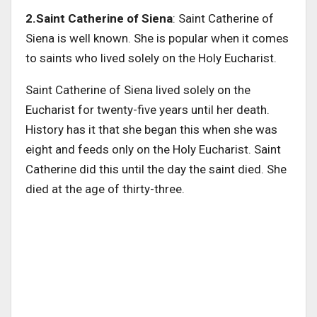
2.Saint Catherine of Siena
: Saint Catherine of
Siena is well known. She is popular when it comes
to saints who lived solely on the Holy Eucharist.
Saint Catherine of Siena lived solely on the
Eucharist for twenty-five years until her death.
History has it that she began this when she was
eight and feeds only on the Holy Eucharist. Saint
Catherine did this until the day the saint died. She
died at the age of thirty-three.