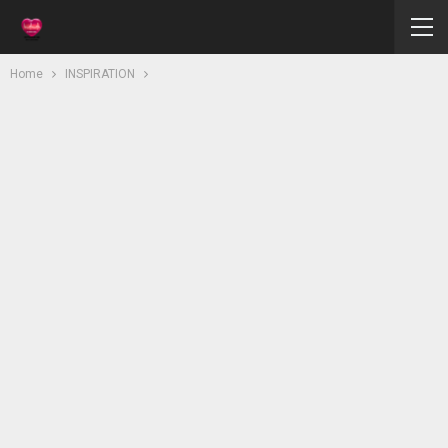
Home
INSPIRATION