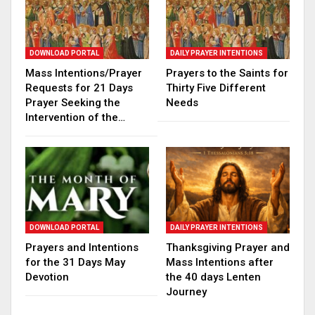
DOWNLOAD PORTAL
DAILY PRAYER INTENTIONS
Mass Intentions/Prayer
Prayers to the Saints for
Requests for 21 Days
Thirty Five Different
Prayer Seeking the
Needs
Intervention of the…
DOWNLOAD PORTAL
DAILY PRAYER INTENTIONS
Prayers and Intentions
Thanksgiving Prayer and
for the 31 Days May
Mass Intentions after
Devotion
the 40 days Lenten
Journey