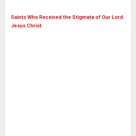
Saints Who Received the Stigmata of Our Lord
Jesus Christ