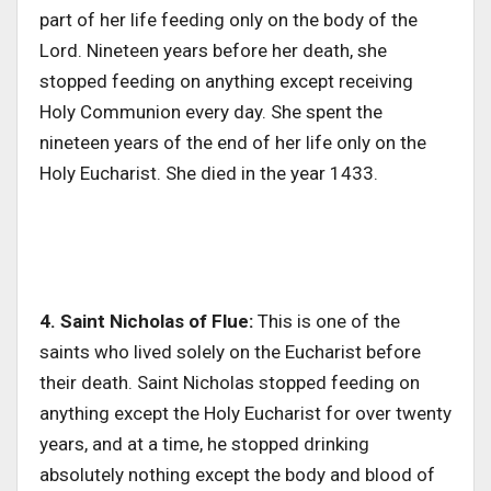
part of her life feeding only on the body of the
Lord. Nineteen years before her death, she
stopped feeding on anything except receiving
Holy Communion every day. She spent the
nineteen years of the end of her life only on the
Holy Eucharist. She died in the year 1433.
4. Saint Nicholas of Flue:
This is one of the
saints who lived solely on the Eucharist before
their death. Saint Nicholas stopped feeding on
anything except the Holy Eucharist for over twenty
years, and at a time, he stopped drinking
absolutely nothing except the body and blood of