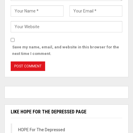
Save my name, email, and website in this browser for the
next time I comment.
LIKE HOPE FOR THE DEPRESSED PAGE
HOPE For The Depressed