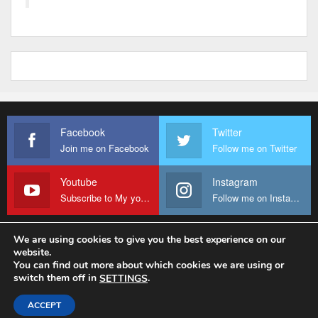
Facebook
Twitter
Join me on Facebook
Follow me on Twitter
Youtube
Instagram
Subscribe to My youtube Channel
Follow me on Instagram
We are using cookies to give you the best experience on our
website.
© 2026 - Fr Sanctus Mario. All Rights Reserved.
You can find out more about which cookies we are using or
switch them off in
.
SETTINGS
Website Design:
sanctus-mario-c36ad6.ingress-baronn.ewp.live
ACCEPT