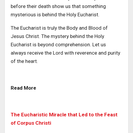
before their death show us that something
mysterious is behind the Holy Eucharist.
The Eucharist is truly the Body and Blood of
Jesus Christ. The mystery behind the Holy
Eucharist is beyond comprehension. Let us
always receive the Lord with reverence and purity
of the heart.
Read More
The Eucharistic Miracle that Led to the Feast
of Corpus Christi