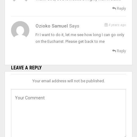
Reply
4 years ago
Ozioko Samuel
Says
Fr I want to do it, let me see how long I can go only
on the Eucharist. Please get back to me
Reply
LEAVE A REPLY
Your email address will not be published.