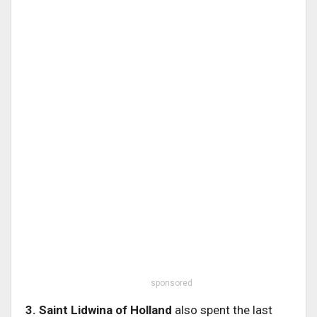
sponsored
3. Saint Lidwina of Holland
also spent the last