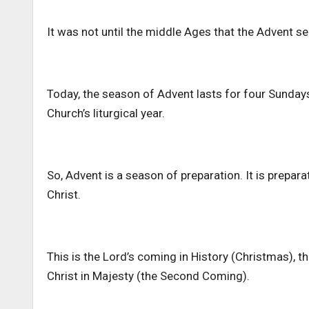
It was not until the middle Ages that the Advent se
Today, the season of Advent lasts for four Sundays
Church’s liturgical year.
So, Advent is a season of preparation. It is prepar
Christ.
This is the Lord’s coming in History (Christmas), 
Christ in Majesty (the Second Coming).