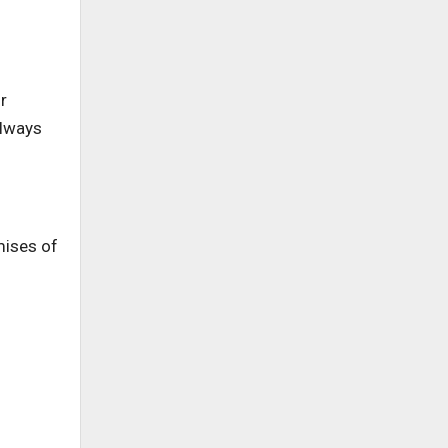
r
always
mises of