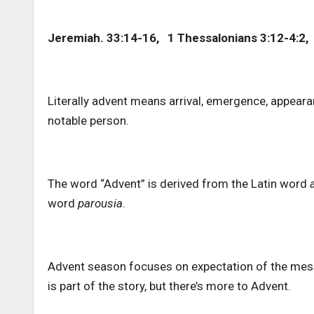
Jeremiah. 33:14-16, 1 Thessalonians 3:12-4:2,
Literally advent means arrival, emergence, appear
notable person.
The word “Advent” is derived from the Latin word
word
parousia
.
Advent season focuses on expectation of the messiah
is part of the story, but there’s more to Advent.