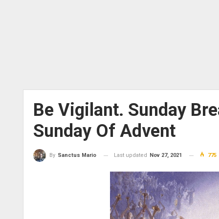
Be Vigilant. Sunday Bre
Sunday Of Advent
Last updated
Nov 27, 2021
775
By
Sanctus Mario