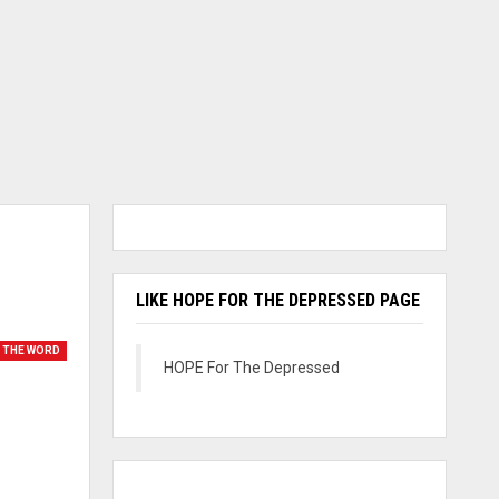
LIKE HOPE FOR THE DEPRESSED PAGE
 THE WORD
HOPE For The Depressed