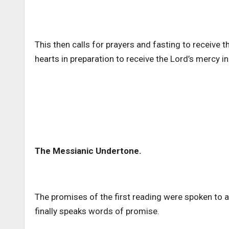
This then calls for prayers and fasting to receive 
hearts in preparation to receive the Lord’s mercy i
The Messianic Undertone.
The promises of the first reading were spoken to ad
finally speaks words of promise.