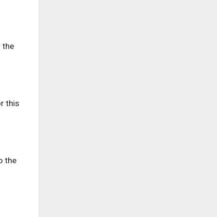
 the
r this
o the