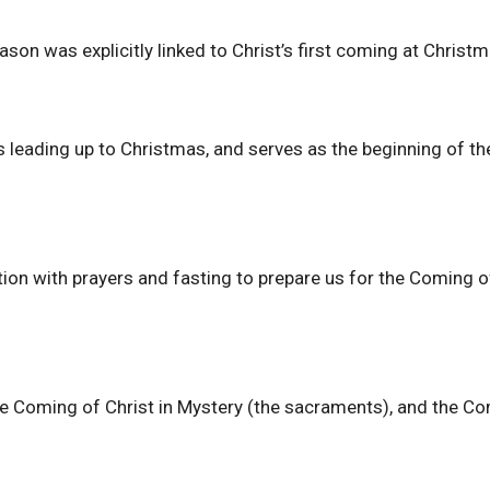
ason was explicitly linked to Christ’s first coming at Christm
 leading up to Christmas, and serves as the beginning of th
ation with prayers and fasting to prepare us for the Coming 
the Coming of Christ in Mystery (the sacraments), and the C