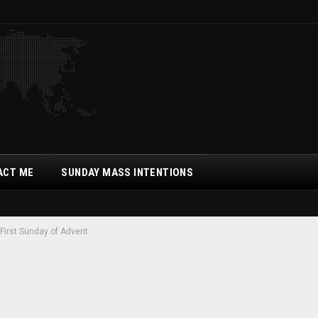
ACT ME
SUNDAY MASS INTENTIONS
First Sunday of Advent