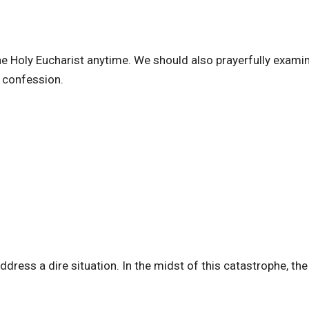
the Holy Eucharist anytime. We should also prayerfully exami
n confession.
dress a dire situation. In the midst of this catastrophe, th