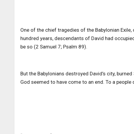
One of the chief tragedies of the Babylonian Exile,
hundred years, descendants of David had occupied
be so (2 Samuel 7; Psalm 89).
But the Babylonians destroyed David’s city, burned 
God seemed to have come to an end. To a people d