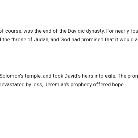
 of course, was the end of the Davidic dynasty. For nearly fou
 the throne of Judah, and God had promised that it would 
Solomon’s temple, and took David’s heirs into exile. The pro
evastated by loss, Jeremiah’s prophecy offered hope.