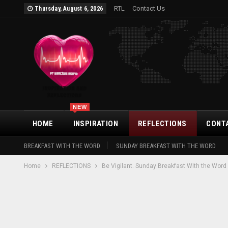
RTL
Contact Us
Thursday, August 6, 2026
NEW
HOME
INSPIRATION
REFLECTIONS
CONT
BREAKFAST WITH THE WORD
SUNDAY BREAKFAST WITH THE WORD
Home
REFLECTIONS
Be Vigilant. Sunday Breakfast With the Word 