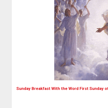
Sunday Breakfast With the Word First Sunday o