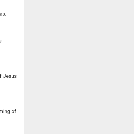
as.
e
of Jesus
oming of