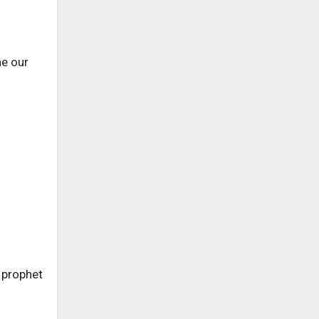
ne our
e prophet