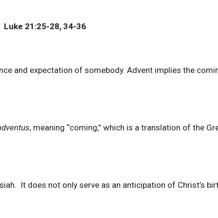
 Luke 21:25-28, 34-36
ance and expectation of somebody. Advent implies the comi
adventus
, meaning “coming,” which is a translation of the Gr
. It does not only serve as an anticipation of Christ’s birt