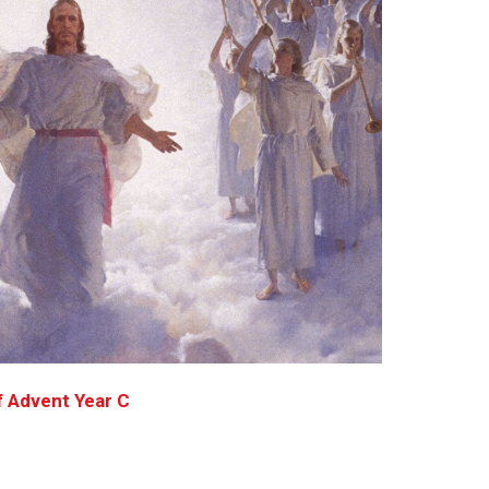
f Advent Year C