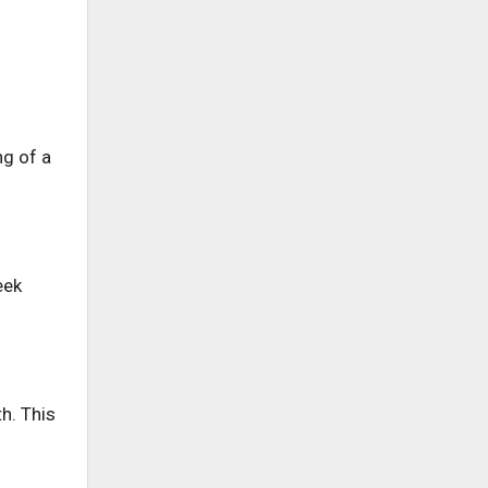
ng of a
eek
h. This