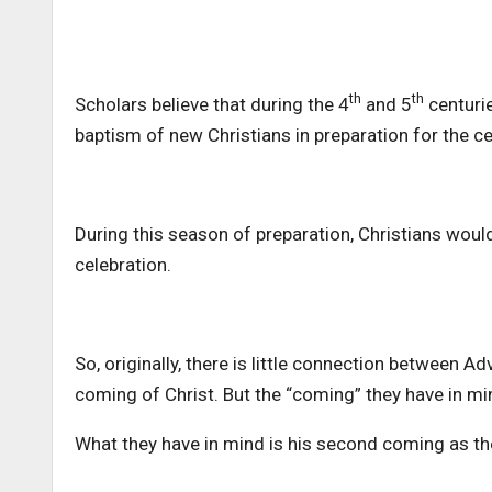
th
th
Scholars believe that during the 4
and 5
centurie
baptism of new Christians in preparation for the ce
During this season of preparation, Christians would
celebration.
So, originally, there is little connection between A
coming of Christ. But the “coming” they have in min
What they have in mind is his second coming as th