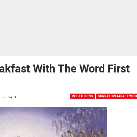
akfast With The Word First
REFLECTIONS
SUNDAY BREAKFAST WITH
0