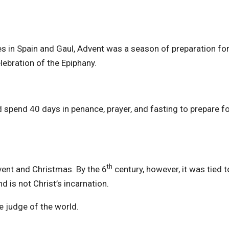
s in Spain and Gaul, Advent was a season of preparation for
lebration of the Epiphany.
 spend 40 days in penance, prayer, and fasting to prepare fo
th
dvent and Christmas. By the 6
century, however, it was tied t
d is not Christ’s incarnation.
e judge of the world.