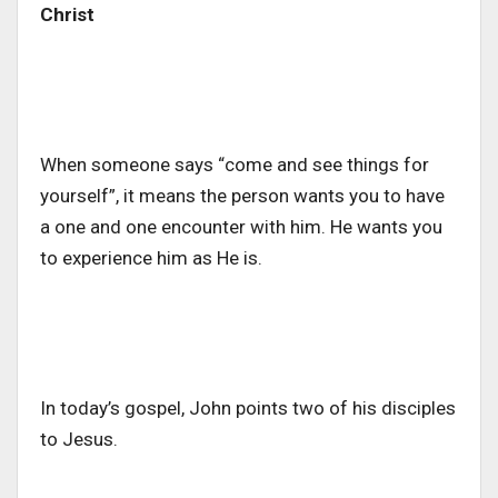
Christ
When someone says “come and see things for
yourself”, it means the person wants you to have
a one and one encounter with him. He wants you
to experience him as He is.
In today’s gospel, John points two of his disciples
to Jesus.