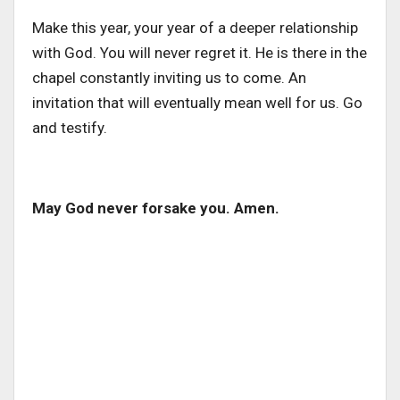
Make this year, your year of a deeper relationship
with God. You will never regret it. He is there in the
chapel constantly inviting us to come. An
invitation that will eventually mean well for us. Go
and testify.
May God never forsake you. Amen.