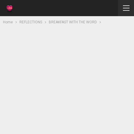
Home
REFLECTIONS
BREAKFAST WITH THE WORD