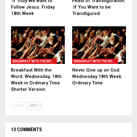
If Truly We want to
Feast of Transfiguration:
Follow Jesus. Friday
If You Want to be
18th Week
Transfigured
BREAKFAST WITH THE WORD
BREAKFAST WITH THE WORD
Breakfast With the
Never Give up on God.
Word. Wednesday, 18th
Wednesday 18th Week
Week in Ordinary Time
Ordinary Time
Shorter Version
PREV
NEXT
13 COMMENTS