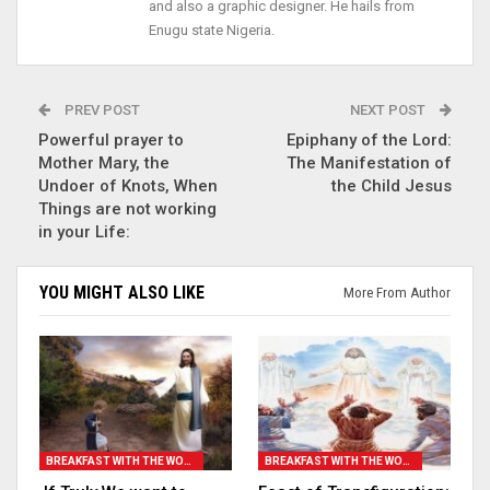
and also a graphic designer. He hails from
Enugu state Nigeria.
PREV POST
NEXT POST
Powerful prayer to
Epiphany of the Lord:
Mother Mary, the
The Manifestation of
Undoer of Knots, When
the Child Jesus
Things are not working
in your Life:
YOU MIGHT ALSO LIKE
More From Author
BREAKFAST WITH THE WORD
BREAKFAST WITH THE WORD