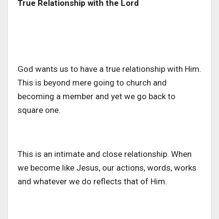
True Relationship with the Lord
God wants us to have a true relationship with Him.
This is beyond mere going to church and
becoming a member and yet we go back to
square one.
This is an intimate and close relationship. When
we become like Jesus, our actions, words, works
and whatever we do reflects that of Him.