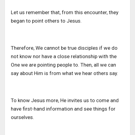
Let us remember that, from this encounter, they
began to point others to Jesus.
Therefore, We cannot be true disciples if we do
not know nor have a close relationship with the
One we are pointing people to. Then, all we can
say about Him is from what we hear others say.
To know Jesus more, He invites us to come and
have first-hand information and see things for
ourselves.