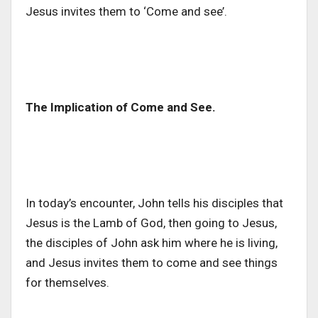
Jesus invites them to ‘Come and see’.
The Implication of Come and See.
In today’s encounter, John tells his disciples that
Jesus is the Lamb of God, then going to Jesus,
the disciples of John ask him where he is living,
and Jesus invites them to come and see things
for themselves.