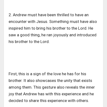
2. Andrew must have been thrilled to have an
encounter with Jesus. Something must have also
inspired him to bring his brother to the Lord. He
saw a good thing, he ran joyously and introduced
his brother to the Lord.
First, this is a sign of the love he has for his
brother. It also showcases the unity that exists
among them. This gesture also reveals the inner
joy that Andrew has with this experience and he
decided to share this experience with others.