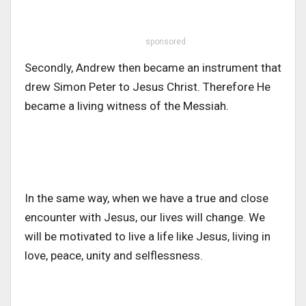
sponsored
Secondly, Andrew then became an instrument that
drew Simon Peter to Jesus Christ. Therefore He
became a living witness of the Messiah.
In the same way, when we have a true and close
encounter with Jesus, our lives will change. We
will be motivated to live a life like Jesus, living in
love, peace, unity and selflessness.