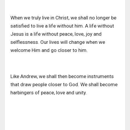
When we truly live in Christ, we shall no longer be
satisfied to live a life without him. A life without
Jesus is a life without peace, love, joy and
selflessness. Our lives will change when we
welcome Him and go closer to him.
Like Andrew, we shall then become instruments
that draw people closer to God. We shall become
harbingers of peace, love and unity.