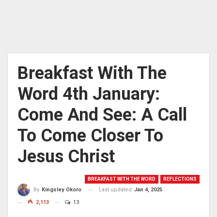
Breakfast With The
Word 4th January:
Come And See: A Call
To Come Closer To
Jesus Christ
BREAKFAST WITH THE WORD
REFLECTIONS
Last updated
Jan 4, 2025
By
Kingsley Okoro
2,113
13