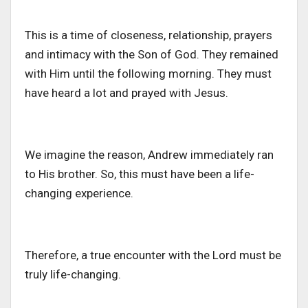
This is a time of closeness, relationship, prayers
and intimacy with the Son of God. They remained
with Him until the following morning. They must
have heard a lot and prayed with Jesus.
We imagine the reason, Andrew immediately ran
to His brother. So, this must have been a life-
changing experience.
Therefore, a true encounter with the Lord must be
truly life-changing.