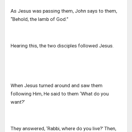
As Jesus was passing them, John says to them,
“Behold, the lamb of God.”
Hearing this, the two disciples followed Jesus.
When Jesus turned around and saw them
following Him, He said to them ‘What do you
want?’
They answered, ‘Rabbi, where do you live?’ Then,