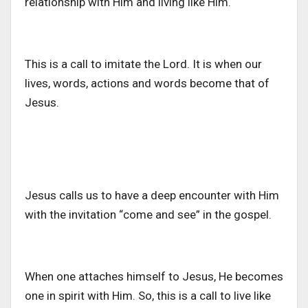
relationship with Him and living like Him.
This is a call to imitate the Lord. It is when our
lives, words, actions and words become that of
Jesus.
Jesus calls us to have a deep encounter with Him
with the invitation “come and see” in the gospel.
When one attaches himself to Jesus, He becomes
one in spirit with Him. So, this is a call to live like