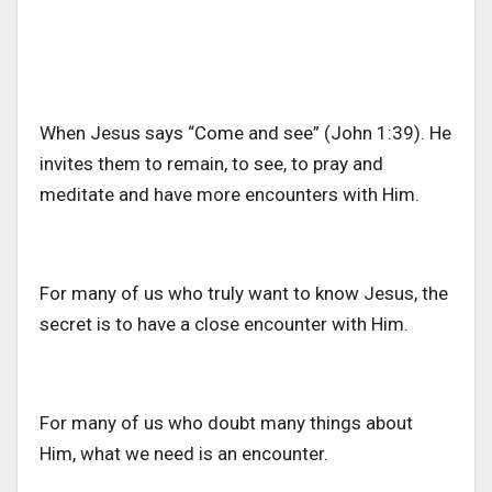
When Jesus says “Come and see” (John 1:39). He
invites them to remain, to see, to pray and
meditate and have more encounters with Him.
For many of us who truly want to know Jesus, the
secret is to have a close encounter with Him.
For many of us who doubt many things about
Him, what we need is an encounter.