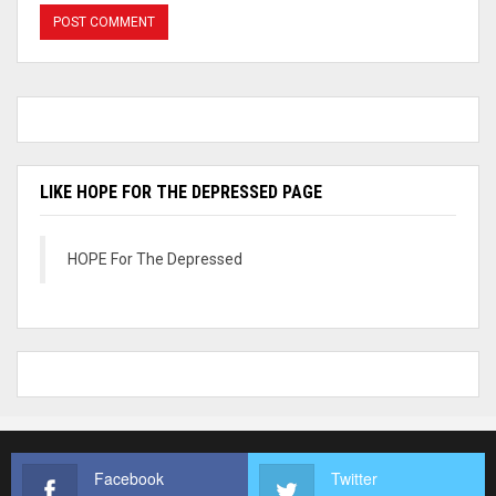
LIKE HOPE FOR THE DEPRESSED PAGE
HOPE For The Depressed
Facebook
Twitter