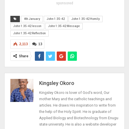
sponsored
4th January
John 1:35-42
John 1:35-42 Homily
John 1:35-42 lesson
John 1:35-42 Message
John 1:35-42 Reflection
2,113
13
Share
Kingsley Okoro
Kingsley Okoro is lover of God's word, Our
mother Mary and the catholic teachings and
articles. He draws His inspiration to write from
the help of the Holy Spirit. He is graduate of
Applied Biology and Biotechnology from Enugu
state university. He is also a website developer