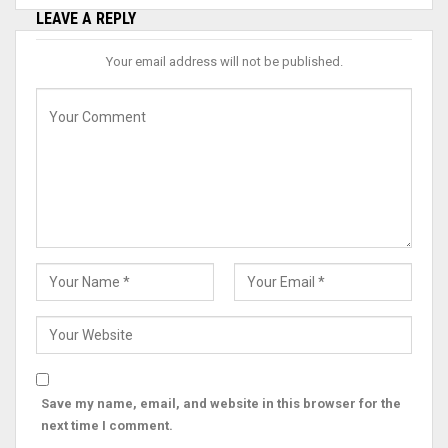
LEAVE A REPLY
Your email address will not be published.
Save my name, email, and website in this browser for the
next time I comment.