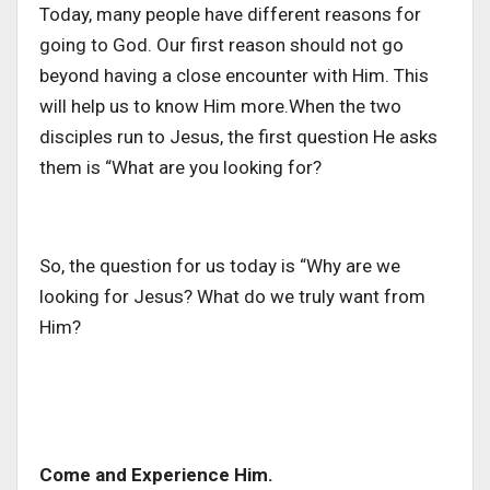
Today, many people have different reasons for
going to God. Our first reason should not go
beyond having a close encounter with Him. This
will help us to know Him more.When the two
disciples run to Jesus, the first question He asks
them is “What are you looking for?
So, the question for us today is “Why are we
looking for Jesus? What do we truly want from
Him?
Come and Experience Him.