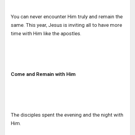
You can never encounter Him truly and remain the
same. This year, Jesus is inviting all to have more
time with Him like the apostles.
Come and Remain with Him
The disciples spent the evening and the night with
Him.