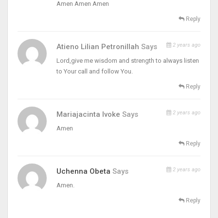
Amen Amen Amen
Reply
2 years ago
Atieno Lilian Petronillah
Says
Lord,give me wisdom and strength to always listen
to Your call and follow You.
Reply
2 years ago
Mariajacinta Ivoke
Says
Amen
Reply
2 years ago
Uchenna Obeta
Says
Amen.
Reply