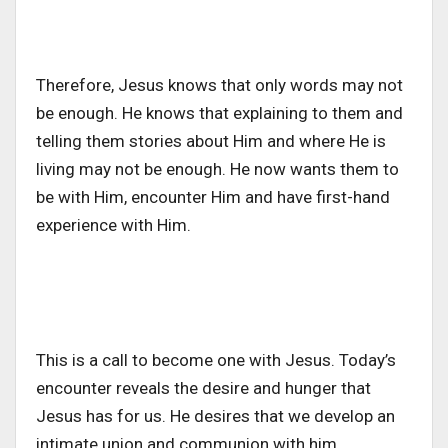
Therefore, Jesus knows that only words may not
be enough. He knows that explaining to them and
telling them stories about Him and where He is
living may not be enough. He now wants them to
be with Him, encounter Him and have first-hand
experience with Him.
This is a call to become one with Jesus. Today’s
encounter reveals the desire and hunger that
Jesus has for us. He desires that we develop an
intimate union and communion with him.