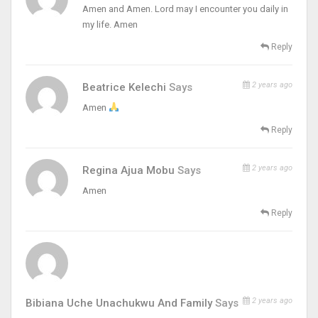
Amen and Amen. Lord may I encounter you daily in
my life. Amen
Reply
2 years ago
Beatrice Kelechi
Says
Amen
Reply
2 years ago
Regina Ajua Mobu
Says
Amen
Reply
2 years ago
Bibiana Uche Unachukwu And Family
Says