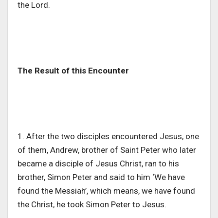
the Lord.
The Result of this Encounter
1. After the two disciples encountered Jesus, one
of them, Andrew, brother of Saint Peter who later
became a disciple of Jesus Christ, ran to his
brother, Simon Peter and said to him ‘We have
found the Messiah’, which means, we have found
the Christ, he took Simon Peter to Jesus.