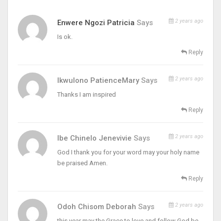
2 years ago
Enwere Ngozi Patricia
Says
Is ok.
Reply
2 years ago
Ikwulono PatienceMary
Says
Thanks I am inspired
Reply
2 years ago
Ibe Chinelo Jenevivie
Says
God I thank you for your word may your holy name
be praised Amen.
Reply
2 years ago
Odoh Chisom Deborah
Says
this year may the Grace to love and follow God be