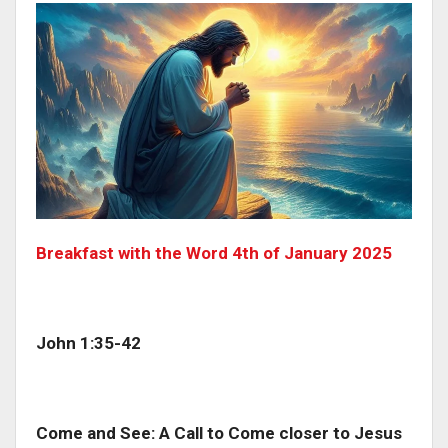
Breakfast with the Word 4th of January 2025
John 1:35-42
Come and See: A Call to Come closer to Jesus