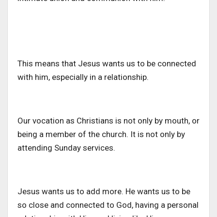
This means that Jesus wants us to be connected
with him, especially in a relationship.
Our vocation as Christians is not only by mouth, or
being a member of the church. It is not only by
attending Sunday services.
Jesus wants us to add more. He wants us to be
so close and connected to God, having a personal