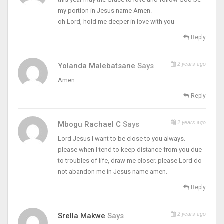
my portion in Jesus name Amen.
oh Lord, hold me deeper in love with you
Reply
2 years ago
Yolanda Malebatsane
Says
Amen
Reply
2 years ago
Mbogu Rachael C
Says
Lord Jesus I want to be close to you always.
please when I tend to keep distance from you due
to troubles of life, draw me closer. please Lord do
not abandon me in Jesus name amen.
Reply
2 years ago
Srella Makwe
Says