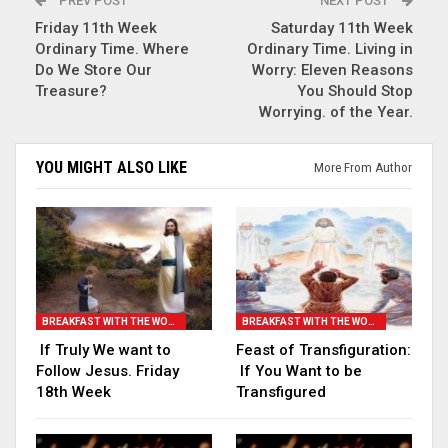
PREV POST
NEXT POST
Friday 11th Week
Saturday 11th Week
Ordinary Time. Where
Ordinary Time. Living in
Do We Store Our
Worry: Eleven Reasons
Treasure?
You Should Stop
Worrying. of the Year.
YOU MIGHT ALSO LIKE
More From Author
BREAKFAST WITH THE WORD
BREAKFAST WITH THE WORD
If Truly We want to
Feast of Transfiguration:
Follow Jesus. Friday
If You Want to be
18th Week
Transfigured