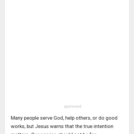
sponsored
Many people serve God, help others, or do good
works, but Jesus warns that the true intention