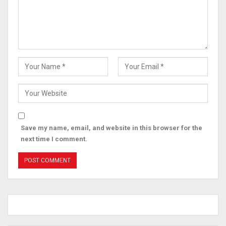
Save my name, email, and website in this browser for the
next time I comment.