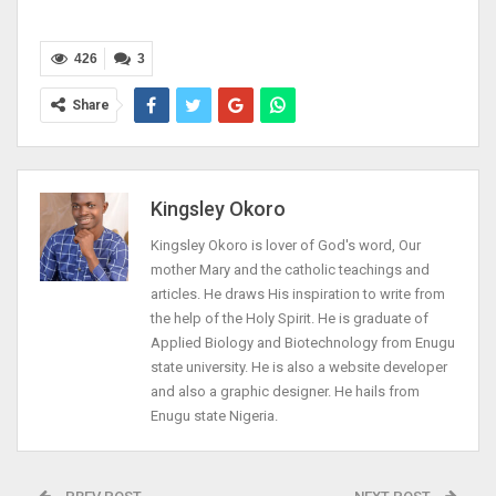
426
3
Share
Kingsley Okoro
Kingsley Okoro is lover of God's word, Our
mother Mary and the catholic teachings and
articles. He draws His inspiration to write from
the help of the Holy Spirit. He is graduate of
Applied Biology and Biotechnology from Enugu
state university. He is also a website developer
and also a graphic designer. He hails from
Enugu state Nigeria.