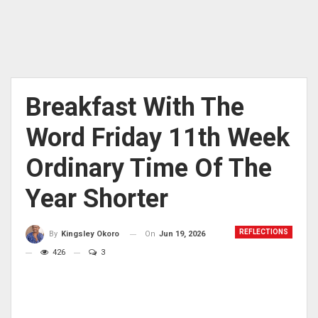
Breakfast With The
Word Friday 11th Week
Ordinary Time Of The
Year Shorter
REFLECTIONS
On
Jun 19, 2026
By
Kingsley Okoro
426
3