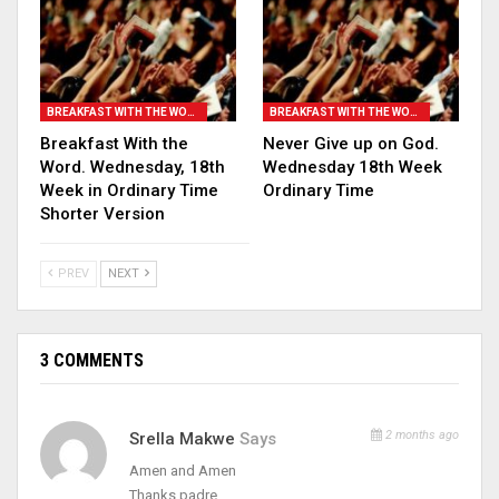
BREAKFAST WITH THE WORD
BREAKFAST WITH THE WORD
Breakfast With the
Never Give up on God.
Word. Wednesday, 18th
Wednesday 18th Week
Week in Ordinary Time
Ordinary Time
Shorter Version
PREV
NEXT
3 COMMENTS
2 months ago
Srella Makwe
Says
Amen and Amen
Thanks padre