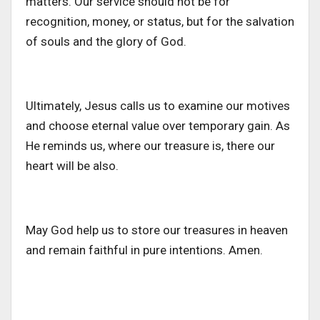
matters. Our service should not be for
recognition, money, or status, but for the salvation
of souls and the glory of God.
Ultimately, Jesus calls us to examine our motives
and choose eternal value over temporary gain. As
He reminds us, where our treasure is, there our
heart will be also.
May God help us to store our treasures in heaven
and remain faithful in pure intentions. Amen.