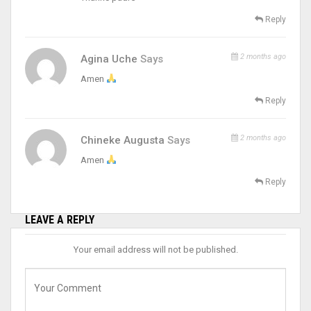
Reply
2 months ago
Agina Uche
Says
Amen
Reply
2 months ago
Chineke Augusta
Says
Amen
Reply
LEAVE A REPLY
Your email address will not be published.