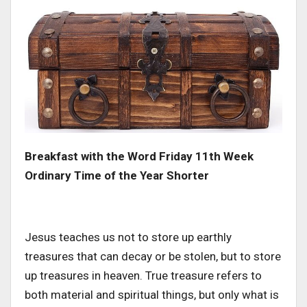
Breakfast with the Word Friday 11th Week
Ordinary Time of the Year Shorter
Jesus teaches us not to store up earthly
treasures that can decay or be stolen, but to store
up treasures in heaven. True treasure refers to
both material and spiritual things, but only what is