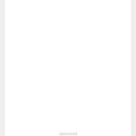
sponsored