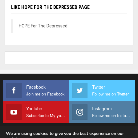
LIKE HOPE FOR THE DEPRESSED PAGE
HOPE For The Depressed
Facebook
Twitter
Join me on Facebook
Follow me on Twitter
Youtube
Instagram
Subscribe to My youtube Channel
Follow me on Instagram
We are using cookies to give you the best experience on our