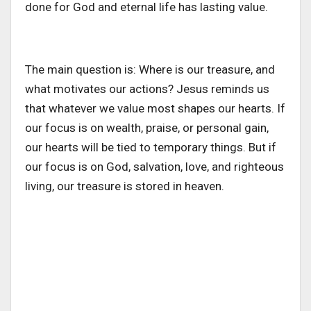
done for God and eternal life has lasting value.
The main question is: Where is our treasure, and
what motivates our actions? Jesus reminds us
that whatever we value most shapes our hearts. If
our focus is on wealth, praise, or personal gain,
our hearts will be tied to temporary things. But if
our focus is on God, salvation, love, and righteous
living, our treasure is stored in heaven.