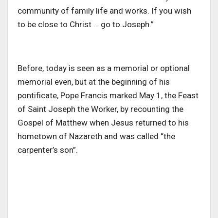
community of family life and works. If you wish
to be close to Christ … go to Joseph.”
Before, today is seen as a memorial or optional
memorial even, but at the beginning of his
pontificate, Pope Francis marked May 1, the Feast
of Saint Joseph the Worker, by recounting the
Gospel of Matthew when Jesus returned to his
hometown of Nazareth and was called “the
carpenter’s son”.