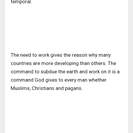
temporal.
The need to work gives the reason why many
countries are more developing than others. The
command to subdue the earth and work on it is a
command God gives to every man whether
Muslims, Christians and pagans.