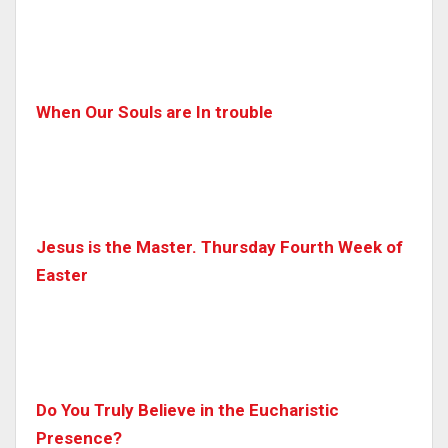
When Our Souls are In trouble
Jesus is the Master. Thursday Fourth Week of
Easter
Do You Truly Believe in the Eucharistic
Presence?