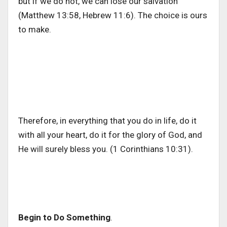
but if we do not, we can lose our salvation
(Matthew 13:58, Hebrew 11:6). The choice is ours
to make.
Therefore, in everything that you do in life, do it
with all your heart, do it for the glory of God, and
He will surely bless you. (1 Corinthians 10:31).
Begin to Do Something
.