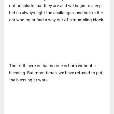
not conclude that they are and we begin to sleep.
Let us always fight the challenges, and be like the
ant who must find a way out of a stumbling block.
The truth here is that no one is born without a
blessing. But most times, we have refused to put
the blessing at work.