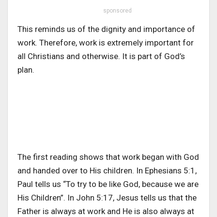
sponsored
This reminds us of the dignity and importance of
work. Therefore, work is extremely important for
all Christians and otherwise. It is part of God’s
plan.
The first reading shows that work began with God
and handed over to His children. In Ephesians 5:1,
Paul tells us “To try to be like God, because we are
His Children”. In John 5:17, Jesus tells us that the
Father is always at work and He is also always at