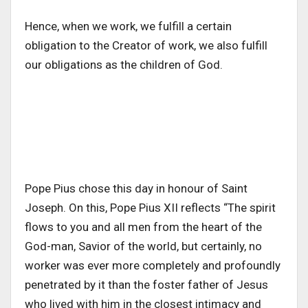
Hence, when we work, we fulfill a certain
obligation to the Creator of work, we also fulfill
our obligations as the children of God.
Pope Pius chose this day in honour of Saint
Joseph. On this, Pope Pius XII reflects “The spirit
flows to you and all men from the heart of the
God-man, Savior of the world, but certainly, no
worker was ever more completely and profoundly
penetrated by it than the foster father of Jesus
who lived with him in the closest intimacy and