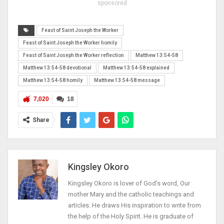
sponsored
Feast of Saint Joseph the Worker
Feast of Saint Joseph the Worker homily
Feast of Saint Joseph the Worker reflection
Matthew 13:54-58
Matthew 13:54-58 devotional
Matthew 13:54-58 explained
Matthew 13:54-58 homily
Matthew 13:54-58 message
7,020
18
Share
Kingsley Okoro
Kingsley Okoro is lover of God's word, Our
mother Mary and the catholic teachings and
articles. He draws His inspiration to write from
the help of the Holy Spirit. He is graduate of