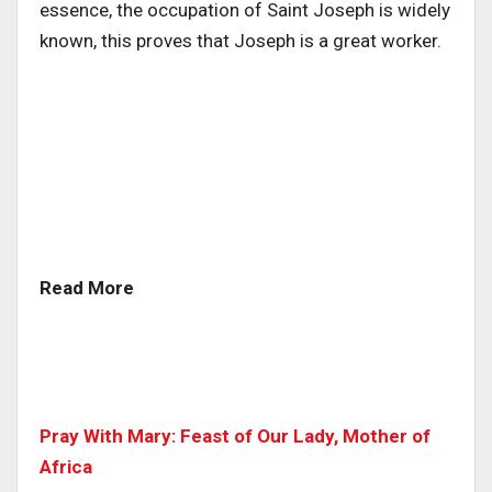
essence, the occupation of Saint Joseph is widely
known, this proves that Joseph is a great worker.
Read More
Pray With Mary: Feast of Our Lady, Mother of
Africa