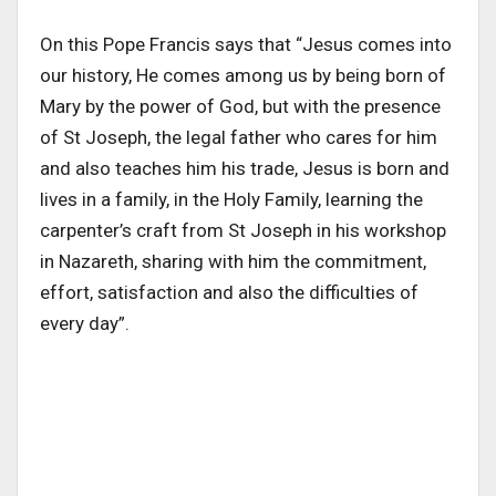
On this Pope Francis says that “Jesus comes into
our history, He comes among us by being born of
Mary by the power of God, but with the presence
of St Joseph, the legal father who cares for him
and also teaches him his trade, Jesus is born and
lives in a family, in the Holy Family, learning the
carpenter’s craft from St Joseph in his workshop
in Nazareth, sharing with him the commitment,
effort, satisfaction and also the difficulties of
every day”.