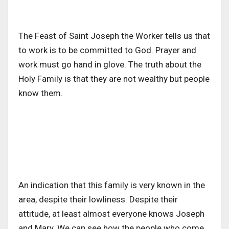
The Feast of Saint Joseph the Worker tells us that
to work is to be committed to God. Prayer and
work must go hand in glove. The truth about the
Holy Family is that they are not wealthy but people
know them.
An indication that this family is very known in the
area, despite their lowliness. Despite their
attitude, at least almost everyone knows Joseph
and Mary. We can see how the people who come