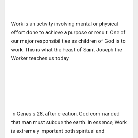
Work is an activity involving mental or physical
effort done to achieve a purpose or result. One of
our major responsibilities as children of God is to
work. This is what the Feast of Saint Joseph the
Worker teaches us today.
In Genesis 28, after creation, God commanded
that man must subdue the earth. In essence, Work
is extremely important both spiritual and