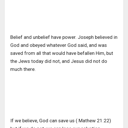
Belief and unbelief have power. Joseph believed in
God and obeyed whatever God said, and was
saved from all that would have befallen Him, but
the Jews today did not, and Jesus did not do
much there.
If we believe, God can save us ( Mathew 21:22)