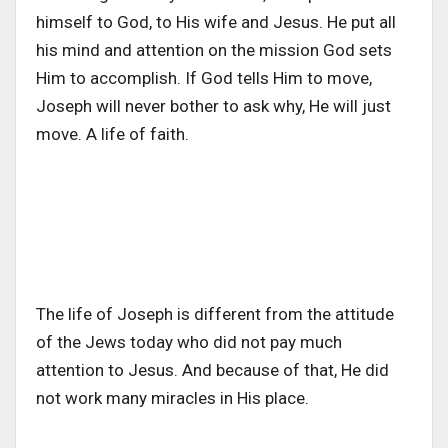
himself to God, to His wife and Jesus. He put all
his mind and attention on the mission God sets
Him to accomplish. If God tells Him to move,
Joseph will never bother to ask why, He will just
move. A life of faith.
The life of Joseph is different from the attitude
of the Jews today who did not pay much
attention to Jesus. And because of that, He did
not work many miracles in His place.