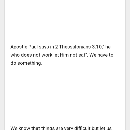
Apostle Paul says in 2 Thessalonians 3:10,” he
who does not work let Him not eat”. We have to
do something.
We know that things are very difficult but let us