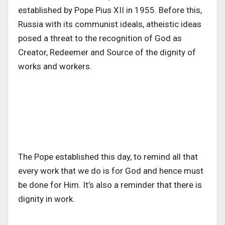
established by Pope Pius XII in 1955. Before this,
Russia with its communist ideals, atheistic ideas
posed a threat to the recognition of God as
Creator, Redeemer and Source of the dignity of
works and workers.
The Pope established this day, to remind all that
every work that we do is for God and hence must
be done for Him. It’s also a reminder that there is
dignity in work.