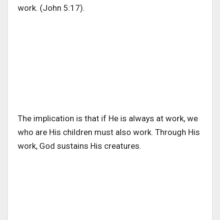
work. (John 5:17).
The implication is that if He is always at work, we
who are His children must also work. Through His
work, God sustains His creatures.