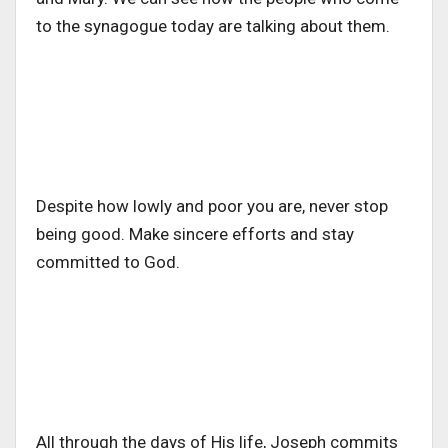
to the synagogue today are talking about them.
Despite how lowly and poor you are, never stop
being good. Make sincere efforts and stay
committed to God.
All through the days of His life, Joseph commits