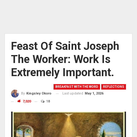
Feast Of Saint Joseph
The Worker: Work Is
Extremely Important.
BREAKFAST WITH THE WORD
REFLECTIONS
Last updated
May 1, 2026
By
Kingsley Okoro
7,020
18