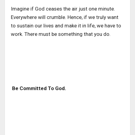
Imagine if God ceases the air just one minute.
Everywhere will crumble. Hence, if we truly want
to sustain our lives and make it in life, we have to
work. There must be something that you do.
Be Committed To God.