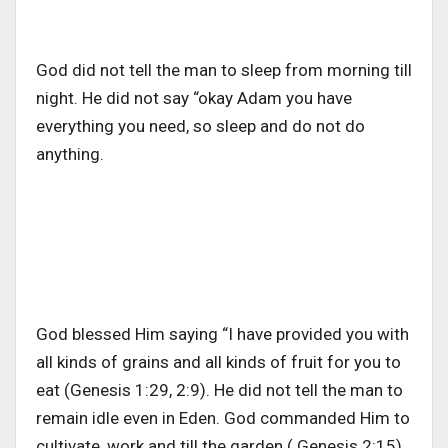
God did not tell the man to sleep from morning till
night. He did not say “okay Adam you have
everything you need, so sleep and do not do
anything.
God blessed Him saying “I have provided you with
all kinds of grains and all kinds of fruit for you to
eat (Genesis 1:29, 2:9). He did not tell the man to
remain idle even in Eden. God commanded Him to
cultivate, work and till the garden ( Genesis 2:15).