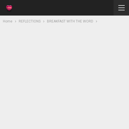
Home
REFLECTIONS
BREAKFAST WITH THE WORD