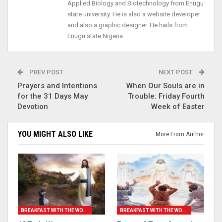
Applied Biology and Biotechnology from Enugu
state university. He is also a website developer
and also a graphic designer. He hails from
Enugu state Nigeria.
PREV POST
NEXT POST
Prayers and Intentions
When Our Souls are in
for the 31 Days May
Trouble: Friday Fourth
Devotion
Week of Easter
YOU MIGHT ALSO LIKE
More From Author
BREAKFAST WITH THE WORD
BREAKFAST WITH THE WORD