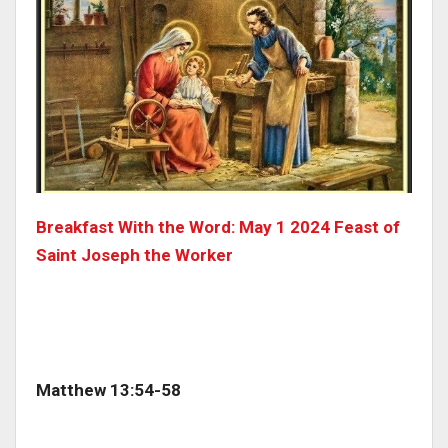
Breakfast With the Word: May 1 2024 Feast of
Saint Joseph the Worker
Matthew 13:54-58