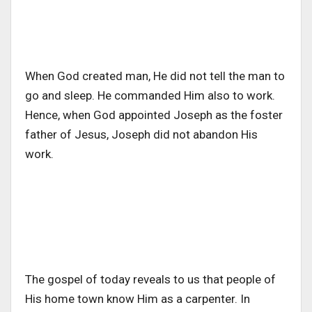
When God created man, He did not tell the man to
go and sleep. He commanded Him also to work.
Hence, when God appointed Joseph as the foster
father of Jesus, Joseph did not abandon His
work.
The gospel of today reveals to us that people of
His home town know Him as a carpenter. In