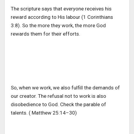
The scripture says that everyone receives his
reward according to His labour (1 Corinthians
3:8). So the more they work, the more God
rewards them for their efforts.
So, when we work, we also fulfill the demands of
our creator. The refusal not to work is also
disobedience to God. Check the parable of
talents. ( Matthew 25:14–30)