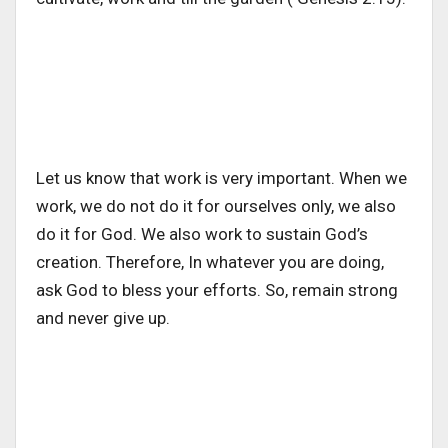
Let us know that work is very important. When we
work, we do not do it for ourselves only, we also
do it for God. We also work to sustain God’s
creation. Therefore, In whatever you are doing,
ask God to bless your efforts. So, remain strong
and never give up.