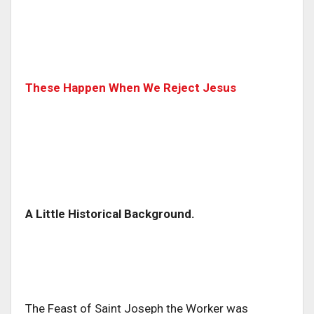
These Happen When We Reject Jesus
A Little Historical Background.
The Feast of Saint Joseph the Worker was