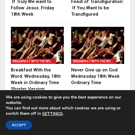
If Truly We want to
Feast of Transfiguration:
Follow Jesus. Friday
If You Want to be
18th Week
Transfigured
BREAKFAST WITH THE WORD
BREAKFAST WITH THE WORD
Breakfast With the
Never Give up on God.
Word. Wednesday, 18th
Wednesday 18th Week
Week in Ordinary Time
Ordinary Time
Shorter Version
We are using cookies to give you the best experience on our
website.
PREV
NEXT
You can find out more about which cookies we are using or
switch them off in
.
SETTINGS
ACCEPT
18 COMMENTS