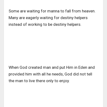
Some are waiting for manna to fall from heaven.
Many are eagerly waiting for destiny helpers
instead of working to be destiny helpers.
When God created man and put Him in Eden and
provided him with all he needs, God did not tell
the man to live there only to enjoy.