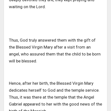
waiting on the Lord.
Thus, God truly answered them with the gift of
the Blessed Virgin Mary after a visit from an
angel, who assured them that the child to be born
will be blessed.
Hence, after her birth, the Blessed Virgin Mary
dedicates herself to God and the temple service.
Thus, it was there at the temple that the Angel
Gabriel appeared to her with the good news of the