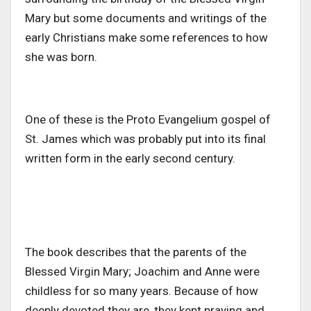
Mary but some documents and writings of the
early Christians make some references to how
she was born.
One of these is the Proto Evangelium gospel of
St. James which was probably put into its final
written form in the early second century.
The book describes that the parents of the
Blessed Virgin Mary; Joachim and Anne were
childless for so many years. Because of how
deeply devoted they are, they kept praying and