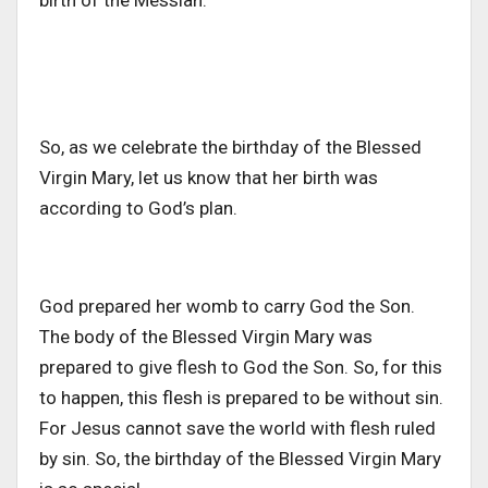
birth of the Messiah.
So, as we celebrate the birthday of the Blessed
Virgin Mary, let us know that her birth was
according to God’s plan.
God prepared her womb to carry God the Son.
The body of the Blessed Virgin Mary was
prepared to give flesh to God the Son. So, for this
to happen, this flesh is prepared to be without sin.
For Jesus cannot save the world with flesh ruled
by sin. So, the birthday of the Blessed Virgin Mary