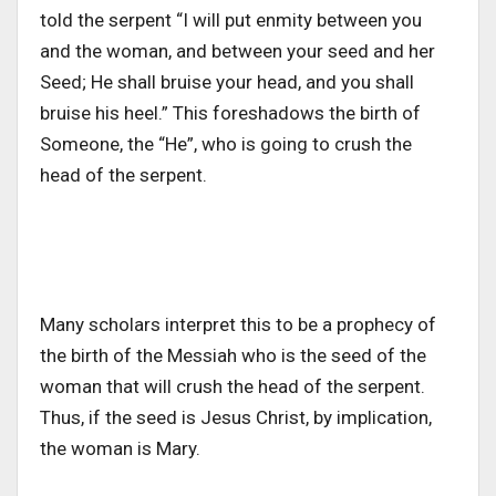
told the serpent “I will put enmity between you
and the woman, and between your seed and her
Seed; He shall bruise your head, and you shall
bruise his heel.” This foreshadows the birth of
Someone, the “He”, who is going to crush the
head of the serpent.
Many scholars interpret this to be a prophecy of
the birth of the Messiah who is the seed of the
woman that will crush the head of the serpent.
Thus, if the seed is Jesus Christ, by implication,
the woman is Mary.