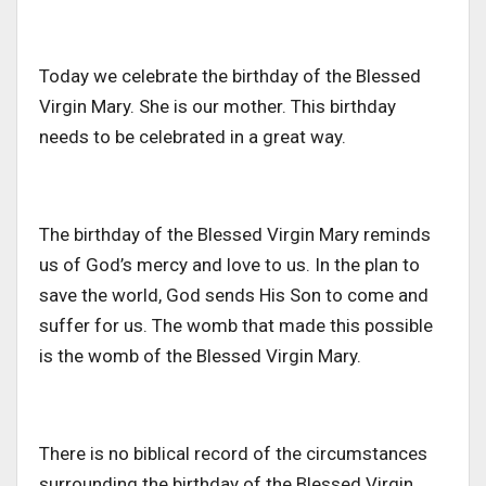
Today we celebrate the birthday of the Blessed
Virgin Mary. She is our mother. This birthday
needs to be celebrated in a great way.
The birthday of the Blessed Virgin Mary reminds
us of God’s mercy and love to us. In the plan to
save the world, God sends His Son to come and
suffer for us. The womb that made this possible
is the womb of the Blessed Virgin Mary.
There is no biblical record of the circumstances
surrounding the birthday of the Blessed Virgin