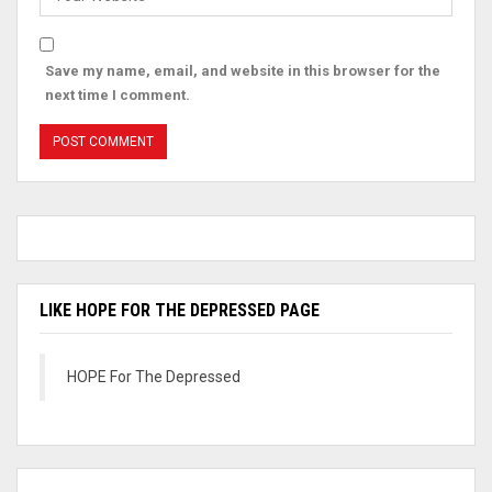
Save my name, email, and website in this browser for the
next time I comment.
LIKE HOPE FOR THE DEPRESSED PAGE
HOPE For The Depressed