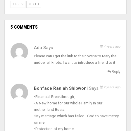
PREV
NEXT
5 COMMENTS
4 years ago
Ada
Says
Please can I get the link to the novena to Mary the
undoer of knots. I want to introduce a friend to it
Reply
2 years ago
Bonface Raniah Shipwoni
Says
•Financial Breakthrough,
•A New home for our whole Family in our
mother land Busia.
•My marriage which has failed . God to have mercy
on me.
•Protection of my home