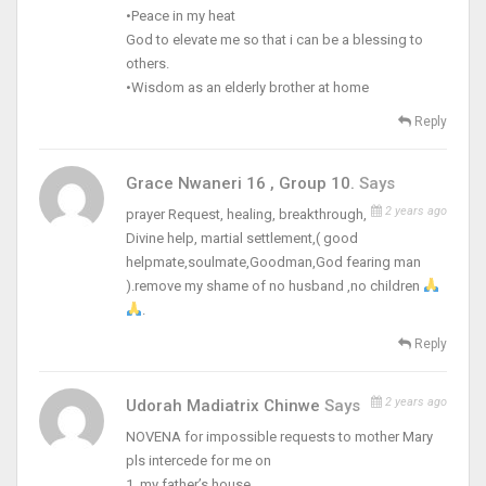
•Peace in my heat
God to elevate me so that i can be a blessing to
others.
•Wisdom as an elderly brother at home
Reply
Grace Nwaneri 16 , Group 10.
Says
2 years ago
prayer Request, healing, breakthrough,
Divine help, martial settlement,( good
helpmate,soulmate,Goodman,God fearing man
).remove my shame of no husband ,no children
.
Reply
2 years ago
Udorah Madiatrix Chinwe
Says
NOVENA for impossible requests to mother Mary
pls intercede for me on
1, my father’s house