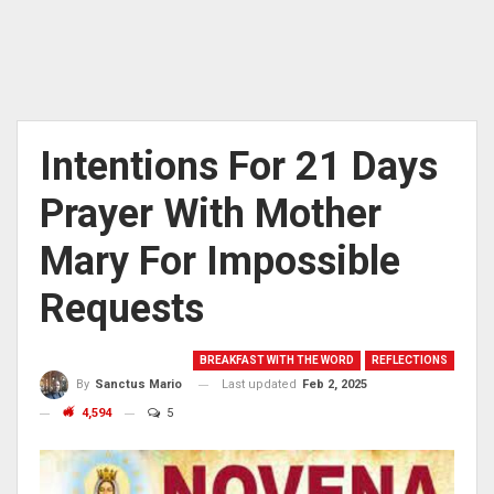
Intentions For 21 Days
Prayer With Mother
Mary For Impossible
Requests
BREAKFAST WITH THE WORD
REFLECTIONS
Last updated
Feb 2, 2025
By
Sanctus Mario
4,594
5