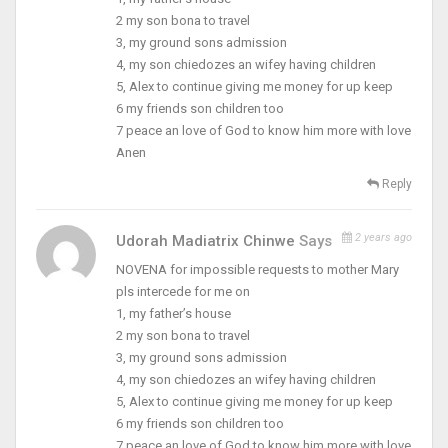
2 my son bona to travel
3, my ground sons admission
4, my son chiedozes an wifey having children
5, Alex to continue giving me money for up keep
6 my friends son children too
7 peace an love of God to know him more with love
Anen
Reply
2 years ago
Udorah Madiatrix Chinwe
Says
NOVENA for impossible requests to mother Mary
pls intercede for me on
1, my father’s house
2 my son bona to travel
3, my ground sons admission
4, my son chiedozes an wifey having children
5, Alex to continue giving me money for up keep
6 my friends son children too
7 peace an love of God to know him more with love