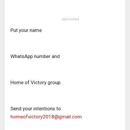
sponsored
Put your name
WhatsApp number and
Home of Victory group.
Send your intentions to
homeofvictory2018@gmail.com