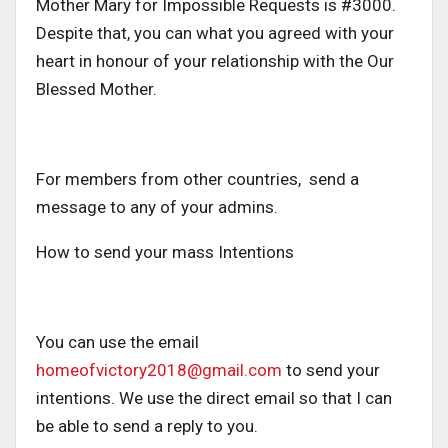
Mother Mary for Impossible Requests is #3000.
Despite that, you can what you agreed with your
heart in honour of your relationship with the Our
Blessed Mother.
For members from other countries, send a
message to any of your admins.
How to send your mass Intentions
You can use the email
homeofvictory2018@gmail.com
to send your
intentions. We use the direct email so that I can
be able to send a reply to you.