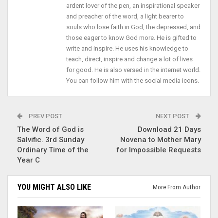
ardent lover of the pen, an inspirational speaker
and preacher of the word, a light bearer to
souls who lose faith in God, the depressed, and
those eager to know God more. He is gifted to
write and inspire. He uses his knowledge to
teach, direct, inspire and change a lot of lives
for good. He is also versed in the internet world.
You can follow him with the social media icons.
PREV POST
NEXT POST
The Word of God is
Download 21 Days
Salvific. 3rd Sunday
Novena to Mother Mary
Ordinary Time of the
for Impossible Requests
Year C
YOU MIGHT ALSO LIKE
More From Author