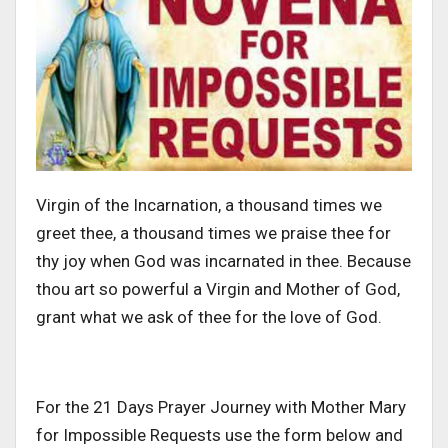
Virgin of the Incarnation, a thousand times we
greet thee, a thousand times we praise thee for
thy joy when God was incarnated in thee. Because
thou art so powerful a Virgin and Mother of God,
grant what we ask of thee for the love of God.
For the 21 Days Prayer Journey with Mother Mary
for Impossible Requests use the form below and