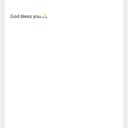
God bless you