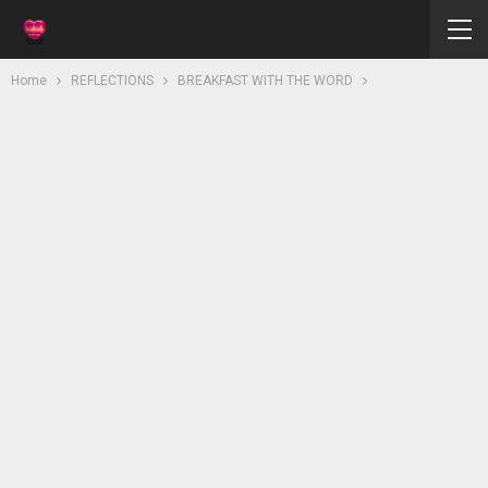
Home
REFLECTIONS
BREAKFAST WITH THE WORD