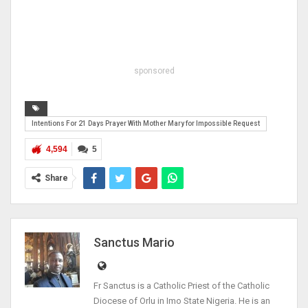
sponsored
Intentions For 21 Days Prayer With Mother Mary for Impossible Request
4,594
5
Share
Sanctus Mario
Fr Sanctus is a Catholic Priest of the Catholic
Diocese of Orlu in Imo State Nigeria. He is an