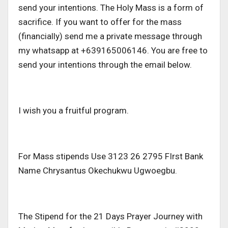
send your intentions. The Holy Mass is a form of
sacrifice. If you want to offer for the mass
(financially) send me a private message through
my whatsapp at +639165006146. You are free to
send your intentions through the email below.
I wish you a fruitful program.
For Mass stipends Use 3123 26 2795 FIrst Bank
Name Chrysantus Okechukwu Ugwoegbu.
The Stipend for the 21 Days Prayer Journey with