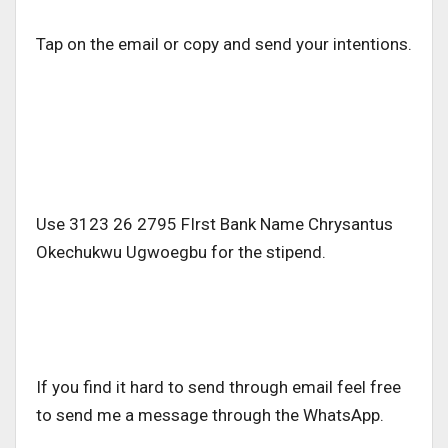
Tap on the email or copy and send your intentions.
Use 3123 26 2795 FIrst Bank Name Chrysantus
Okechukwu Ugwoegbu for the stipend.
If you find it hard to send through email feel free
to send me a message through the WhatsApp.