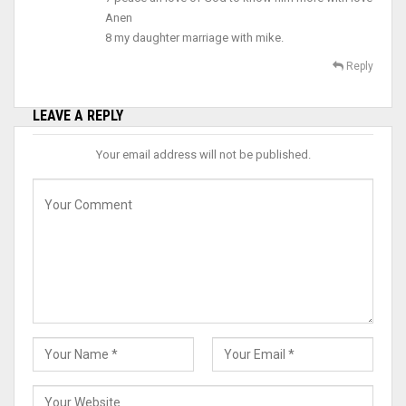
Anen
8 my daughter marriage with mike.
Reply
LEAVE A REPLY
Your email address will not be published.