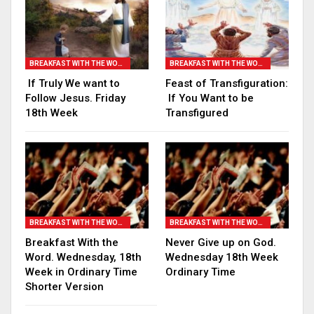
BREAKFAST WITH THE WORD
BREAKFAST WITH THE WORD
If Truly We want to
Feast of Transfiguration:
Follow Jesus. Friday
If You Want to be
18th Week
Transfigured
BREAKFAST WITH THE WORD
BREAKFAST WITH THE WORD
Breakfast With the
Never Give up on God.
Word. Wednesday, 18th
Wednesday 18th Week
Week in Ordinary Time
Ordinary Time
Shorter Version