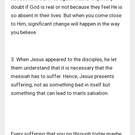
doubt if God is real or not because they feel He is
so absent in their lives. But when you come close
to Him, significant change will happen in the way
you believe.
3. When Jesus appeared to the disciples, he let
them understand that it is necessary that the
messiah has to suffer. Hence, Jesus presents
suffering, not as something bad in itself but
something that can lead to man’s salvation.
Every suffering that you go through today maybe