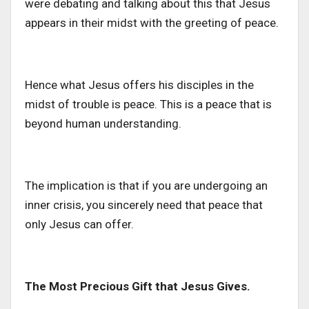
were debating and talking about this that Jesus
appears in their midst with the greeting of peace.
Hence what Jesus offers his disciples in the
midst of trouble is peace. This is a peace that is
beyond human understanding.
The implication is that if you are undergoing an
inner crisis, you sincerely need that peace that
only Jesus can offer.
The Most Precious Gift that Jesus Gives.