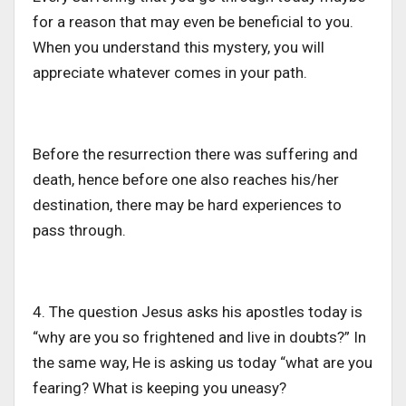
for a reason that may even be beneficial to you.
When you understand this mystery, you will
appreciate whatever comes in your path.
Before the resurrection there was suffering and
death, hence before one also reaches his/her
destination, there may be hard experiences to
pass through.
4. The question Jesus asks his apostles today is
“why are you so frightened and live in doubts?” In
the same way, He is asking us today “what are you
fearing? What is keeping you uneasy?