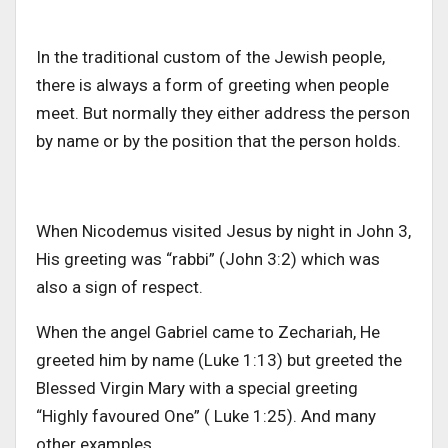
In the traditional custom of the Jewish people,
there is always a form of greeting when people
meet. But normally they either address the person
by name or by the position that the person holds.
When Nicodemus visited Jesus by night in John 3,
His greeting was “rabbi” (John 3:2) which was
also a sign of respect.
When the angel Gabriel came to Zechariah, He
greeted him by name (Luke 1:13) but greeted the
Blessed Virgin Mary with a special greeting
“Highly favoured One” ( Luke 1:25). And many
other examples.