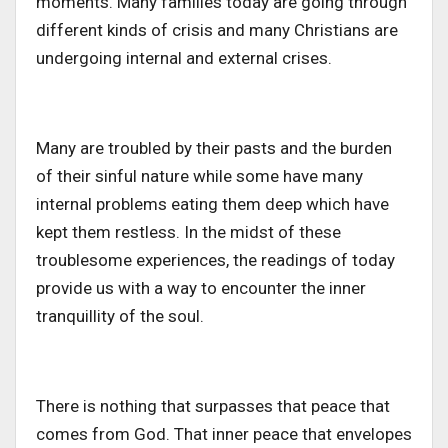
moments. Many families today are going through
different kinds of crisis and many Christians are
undergoing internal and external crises.
Many are troubled by their pasts and the burden
of their sinful nature while some have many
internal problems eating them deep which have
kept them restless. In the midst of these
troublesome experiences, the readings of today
provide us with a way to encounter the inner
tranquillity of the soul.
There is nothing that surpasses that peace that
comes from God. That inner peace that envelopes