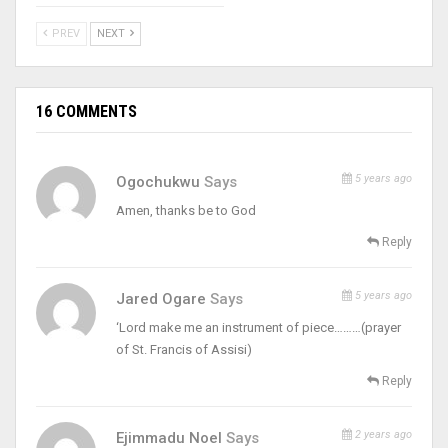
PREV
NEXT
16 COMMENTS
5 years ago
Ogochukwu
Says
Amen, thanks be to God
Reply
5 years ago
Jared Ogare
Says
‘Lord make me an instrument of piece………(prayer
of St. Francis of Assisi)
Reply
2 years ago
Ejimmadu Noel
Says