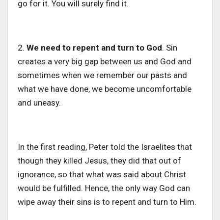
go for it. You will surely find it.
2.
We need to repent and turn to God
. Sin
creates a very big gap between us and God and
sometimes when we remember our pasts and
what we have done, we become uncomfortable
and uneasy.
In the first reading, Peter told the Israelites that
though they killed Jesus, they did that out of
ignorance, so that what was said about Christ
would be fulfilled. Hence, the only way God can
wipe away their sins is to repent and turn to Him.