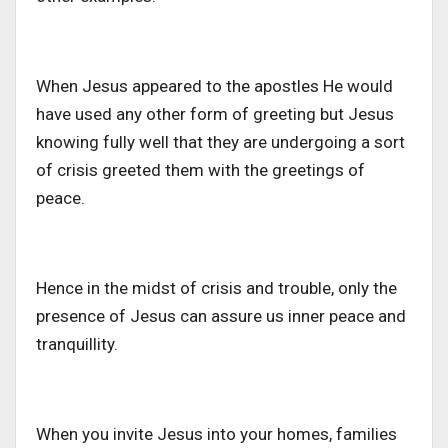
When Jesus appeared to the apostles He would
have used any other form of greeting but Jesus
knowing fully well that they are undergoing a sort
of crisis greeted them with the greetings of
peace.
Hence in the midst of crisis and trouble, only the
presence of Jesus can assure us inner peace and
tranquillity.
When you invite Jesus into your homes, families