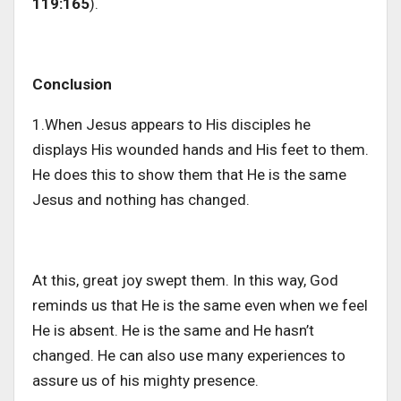
119:165
).
Conclusion
1.When Jesus appears to His disciples he
displays His wounded hands and His feet to them.
He does this to show them that He is the same
Jesus and nothing has changed.
At this, great joy swept them. In this way, God
reminds us that He is the same even when we feel
He is absent. He is the same and He hasn’t
changed. He can also use many experiences to
assure us of his mighty presence.