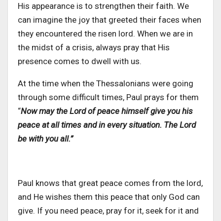
His appearance is to strengthen their faith. We
can imagine the joy that greeted their faces when
they encountered the risen lord. When we are in
the midst of a crisis, always pray that His
presence comes to dwell with us.
At the time when the Thessalonians were going
through some difficult times, Paul prays for them
“
Now may the Lord of peace himself give you his
peace at all times and in every situation. The Lord
be with you all.”
Paul knows that great peace comes from the lord,
and He wishes them this peace that only God can
give.
If you need peace, pray for it, seek for it and