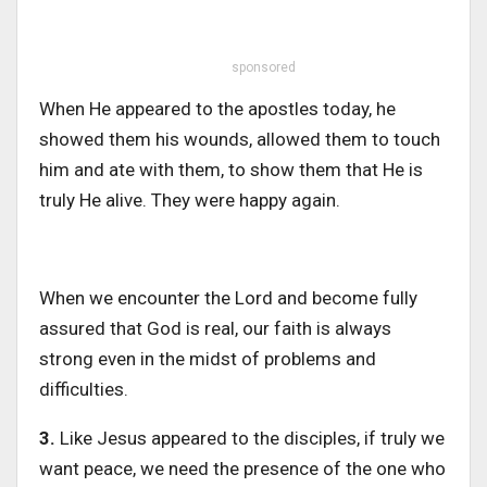
sponsored
When He appeared to the apostles today, he
showed them his wounds, allowed them to touch
him and ate with them, to show them that He is
truly He alive. They were happy again.
When we encounter the Lord and become fully
assured that God is real, our faith is always
strong even in the midst of problems and
difficulties.
3.
Like Jesus appeared to the disciples, if truly we
want peace, we need the presence of the one who