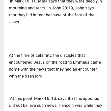
In Mark 16: 10, Mark says that they were deeply in
mourning and tears. In John 20:19, John says
that they hid in fear because of the fear of the
Jews.
At the time of calamity, the disciples that
encountered Jesus on the road to Emmaus came
home with the news that they had an encounter
with the risen lord.
At this point, Mark 16; 13, says that the apostles
did not believe such news. Hence it was while they