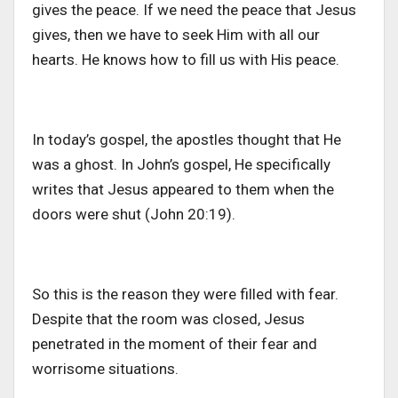
gives the peace. If we need the peace that Jesus
gives, then we have to seek Him with all our
hearts. He knows how to fill us with His peace.
In today’s gospel, the apostles thought that He
was a ghost. In John’s gospel, He specifically
writes that Jesus appeared to them when the
doors were shut (John 20:19).
So this is the reason they were filled with fear.
Despite that the room was closed, Jesus
penetrated in the moment of their fear and
worrisome situations.