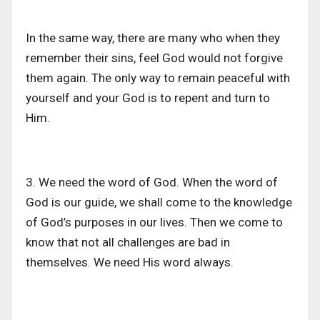
In the same way, there are many who when they
remember their sins, feel God would not forgive
them again. The only way to remain peaceful with
yourself and your God is to repent and turn to
Him.
3. We need the word of God. When the word of
God is our guide, we shall come to the knowledge
of God’s purposes in our lives. Then we come to
know that not all challenges are bad in
themselves. We need His word always.