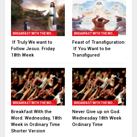
BREAKFAST WITH THE WORD
BREAKFAST WITH THE WORD
If Truly We want to
Feast of Transfiguration:
Follow Jesus. Friday
If You Want to be
18th Week
Transfigured
BREAKFAST WITH THE WORD
BREAKFAST WITH THE WORD
Breakfast With the
Never Give up on God.
Word. Wednesday, 18th
Wednesday 18th Week
Week in Ordinary Time
Ordinary Time
Shorter Version