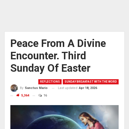
Peace From A Divine
Encounter. Third
Sunday Of Easter
REFLECTIONS
SUNDAY BREAKFAST WITH THE WORD
Last updated
Apr 18, 2026
By
Sanctus Mario
5,364
16