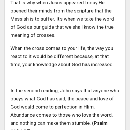
That is why when Jesus appeared today He
opened their minds from the scripture that the
Messiah is to suffer. It’s when we take the word
of God as our guide that we shall know the true
meaning of crosses.
When the cross comes to your life, the way you
react to it would be different because, at that
time, your knowledge about God has increased.
In the second reading, John says that anyone who
obeys what God has said, the peace and love of
God would come to perfection in HIim.
Abundance comes to those who love the word,
and nothing can make them stumble. (
Psalm