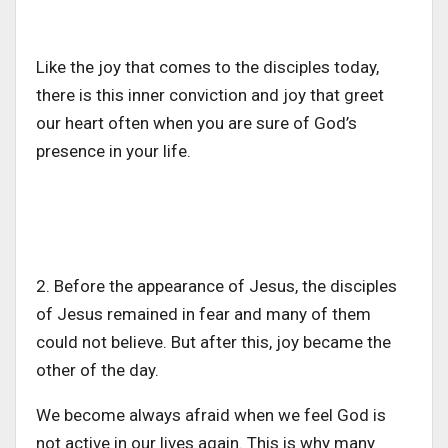
Like the joy that comes to the disciples today,
there is this inner conviction and joy that greet
our heart often when you are sure of God’s
presence in your life.
2. Before the appearance of Jesus, the disciples
of Jesus remained in fear and many of them
could not believe. But after this, joy became the
other of the day.
We become always afraid when we feel God is
not active in our lives again. This is why many