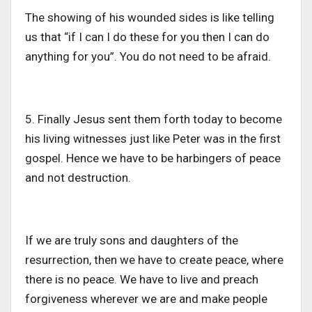
The showing of his wounded sides is like telling
us that “if I can I do these for you then I can do
anything for you”. You do not need to be afraid.
5. Finally Jesus sent them forth today to become
his living witnesses just like Peter was in the first
gospel. Hence we have to be harbingers of peace
and not destruction.
If we are truly sons and daughters of the
resurrection, then we have to create peace, where
there is no peace. We have to live and preach
forgiveness wherever we are and make people