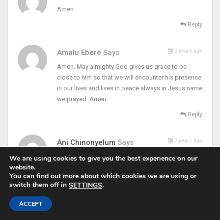
Amen.
Reply
2 years ago
Amalu Ebere
Says
Amen. May almighty God gives us grace to be
close to him so that we will encounter his presence
in our lives and lives in peace always in Jesus name
we prayed. Amen.
Reply
2 years ago
Ani Chinonyelum
Says
thank you Padre, God bless you
We are using cookies to give you the best experience on our
website.
Reply
You can find out more about which cookies we are using or
switch them off in
.
SETTINGS
2 years ago
Ndukwe Amanda
Says
ACCEPT
Thank you Fr. Peace b with you Too Padre