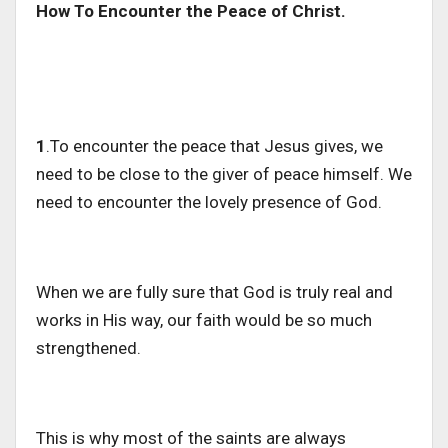
How To Encounter the Peace of Christ.
1
.To encounter the peace that Jesus gives, we
need to be close to the giver of peace himself. We
need to encounter the lovely presence of God.
When we are fully sure that God is truly real and
works in His way, our faith would be so much
strengthened.
This is why most of the saints are always