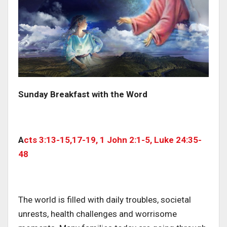
Sunday Breakfast with the Word
A
cts 3:13-15,17-19, 1 John 2:1-5, Luke 24:35-
48
The world is filled with daily troubles, societal
unrests, health challenges and worrisome