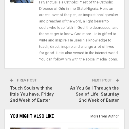
Fr Sanctus is a Catholic Priest of the Catholic
Diocese of Orlu in Imo State Nigeria. He is an
ardent lover of the pen, an inspirational speaker
and preacher of the word, a light bearer to
souls who lose faith in God, the depressed, and
those eager to know God more. He is gifted to
write and inspire. He uses his knowledge to
teach, direct, inspire and change a lot of lives
for good. He is also versed in the internet world.
You can follow him with the social media icons.
PREV POST
NEXT POST
Touch Souls with the
As You Sail Through the
little You have. Friday
Sea of Life. Saturday
2nd Week of Easter
2nd Week of Easter
YOU MIGHT ALSO LIKE
More From Author