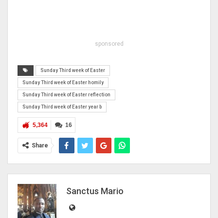
sponsored
Sunday Third week of Easter
Sunday Third week of Easter homily
Sunday Third week of Easter reflection
Sunday Third week of Easter year b
5,364
16
Share
Sanctus Mario