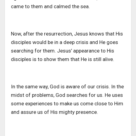
came to them and calmed the sea.
Now, after the resurrection, Jesus knows that His
disciples would be in a deep crisis and He goes
searching for them. Jesus’ appearance to His
disciples is to show them that He is still alive.
In the same way, God is aware of our crisis. In the
midst of problems, God searches for us. He uses
some experiences to make us come close to Him
and assure us of His mighty presence.