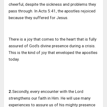
cheerful, despite the sickness and problems they
pass through. In Acts 5:41, the apostles rejoiced
because they suffered for Jesus.
There is a joy that comes to the heart that is fully
assured of God’s divine presence during a crisis.
This is the kind of joy that enveloped the apostles
today.
2.
Secondly, every encounter with the Lord
strengthens our faith in Him. He will use many
experiences to assure us of his mighty presence