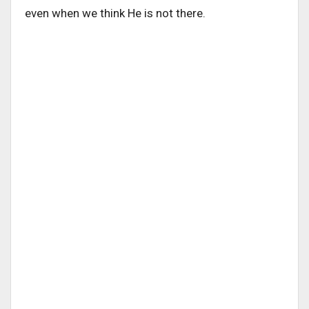
even when we think He is not there.