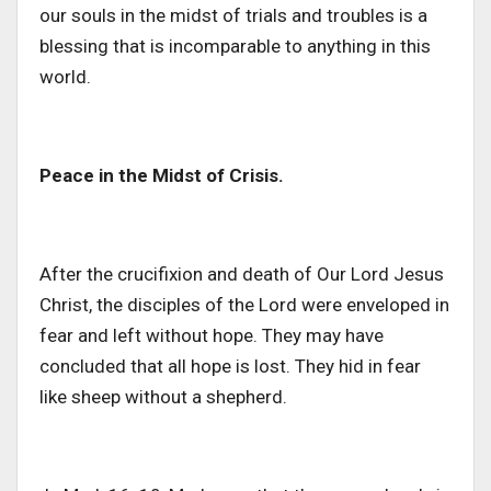
our souls in the midst of trials and troubles is a
blessing that is incomparable to anything in this
world.
Peace in the Midst of Crisis.
After the crucifixion and death of Our Lord Jesus
Christ, the disciples of the Lord were enveloped in
fear and left without hope. They may have
concluded that all hope is lost. They hid in fear
like sheep without a shepherd.