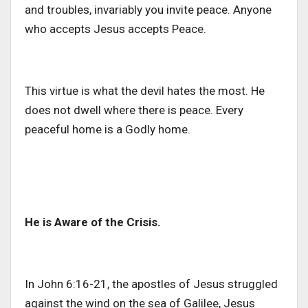
and troubles, invariably you invite peace. Anyone
who accepts Jesus accepts Peace.
This virtue is what the devil hates the most. He
does not dwell where there is peace. Every
peaceful home is a Godly home.
He is Aware of the Crisis.
In John 6:16-21, the apostles of Jesus struggled
against the wind on the sea of Galilee, Jesus