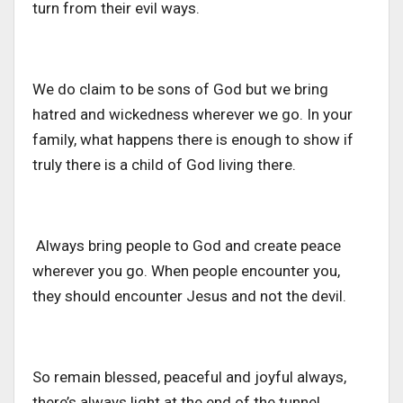
turn from their evil ways.
We do claim to be sons of God but we bring
hatred and wickedness wherever we go. In your
family, what happens there is enough to show if
truly there is a child of God living there.
Always bring people to God and create peace
wherever you go. When people encounter you,
they should encounter Jesus and not the devil.
So remain blessed, peaceful and joyful always,
there’s always light at the end of the tunnel.