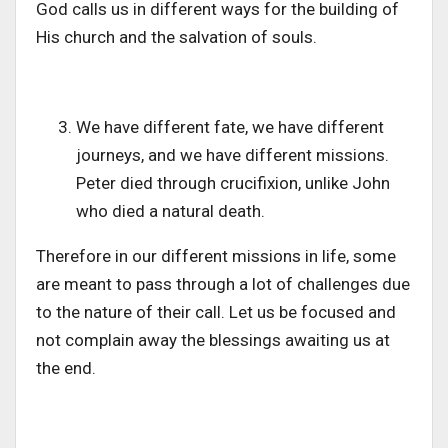
God calls us in different ways for the building of
His church and the salvation of souls.
We have different fate, we have different
journeys, and we have different missions.
Peter died through crucifixion, unlike John
who died a natural death.
Therefore in our different missions in life, some
are meant to pass through a lot of challenges due
to the nature of their call. Let us be focused and
not complain away the blessings awaiting us at
the end.