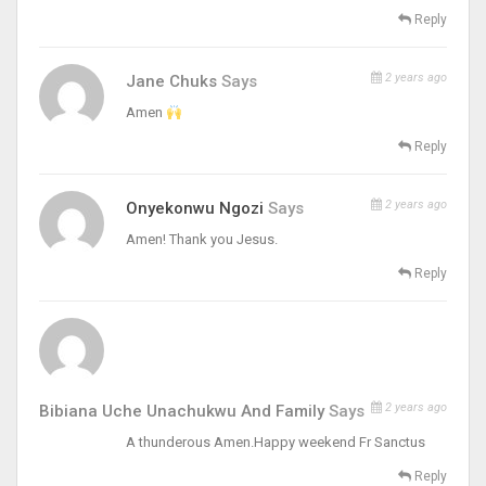
Reply
2 years ago
Jane Chuks
Says
Amen
Reply
2 years ago
Onyekonwu Ngozi
Says
Amen! Thank you Jesus.
Reply
2 years ago
Bibiana Uche Unachukwu And Family
Says
A thunderous Amen.Happy weekend Fr Sanctus
Reply