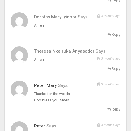
Reply
3 months ago
Dorothy Mary Iyinbor
Says
Amen
Reply
Theresa Nkeiruka Anyasodor
Says
3 months ago
Amen
Reply
3 months ago
Peter Mary
Says
Thanks for the words
God bless you Amen
Reply
3 months ago
Peter
Says