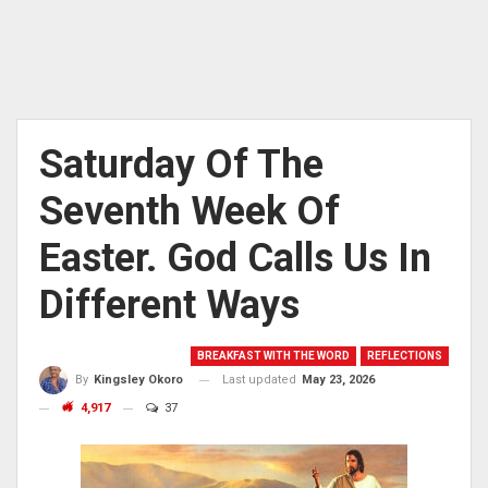
Saturday Of The
Seventh Week Of
Easter. God Calls Us In
Different Ways
BREAKFAST WITH THE WORD
REFLECTIONS
Last updated
May 23, 2026
By
Kingsley Okoro
4,917
37