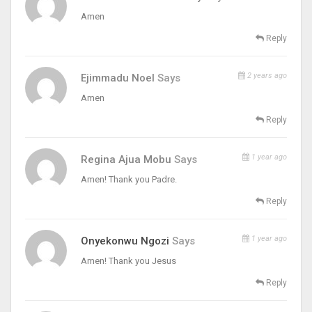
Amen
Reply
2 years ago
Ejimmadu Noel
Says
Amen
Reply
1 year ago
Regina Ajua Mobu
Says
Amen! Thank you Padre.
Reply
1 year ago
Onyekonwu Ngozi
Says
Amen! Thank you Jesus
Reply