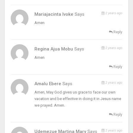
2 years ago
Mariajacinta Ivoke
Says
Amen
Reply
2 years ago
Regina Ajua Mobu
Says
Amen
Reply
2 years ago
Amalu Ebere
Says
Amen, May God gives us grace to face our own
vacation and be effective in doing it in Jesus name
we prayed. Amen.
Reply
2 years ago
Udemezue Martina Mary
Says