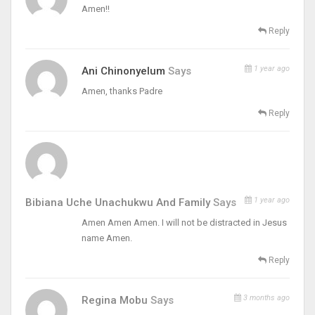
Amen!!
Reply
1 year ago
Ani Chinonyelum
Says
Amen, thanks Padre
Reply
1 year ago
Bibiana Uche Unachukwu And Family
Says
Amen Amen Amen. I will not be distracted in Jesus
name Amen.
Reply
3 months ago
Regina Mobu
Says