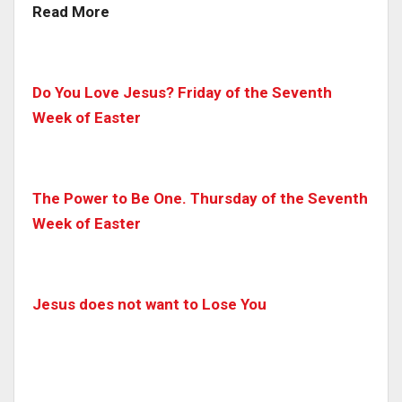
Read More
Do You Love Jesus? Friday of the Seventh
Week of Easter
The Power to Be One. Thursday of the Seventh
Week of Easter
Jesus does not want to Lose You