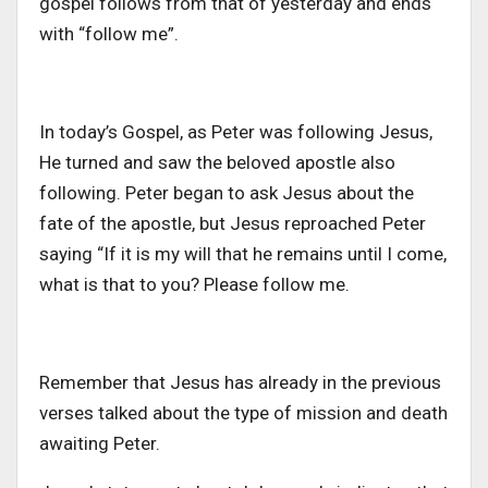
gospel follows from that of yesterday and ends
with “follow me”.
In today’s Gospel, as Peter was following Jesus,
He turned and saw the beloved apostle also
following. Peter began to ask Jesus about the
fate of the apostle, but Jesus reproached Peter
saying “If it is my will that he remains until I come,
what is that to you? Please follow me.
Remember that Jesus has already in the previous
verses talked about the type of mission and death
awaiting Peter.