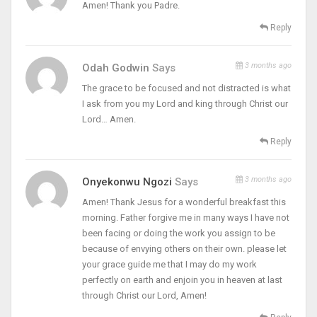
Amen! Thank you Padre.
Reply
3 months ago
Odah Godwin
Says
The grace to be focused and not distracted is what
I ask from you my Lord and king through Christ our
Lord… Amen.
Reply
3 months ago
Onyekonwu Ngozi
Says
Amen! Thank Jesus for a wonderful breakfast this
morning. Father forgive me in many ways I have not
been facing or doing the work you assign to be
because of envying others on their own. please let
your grace guide me that I may do my work
perfectly on earth and enjoin you in heaven at last
through Christ our Lord, Amen!