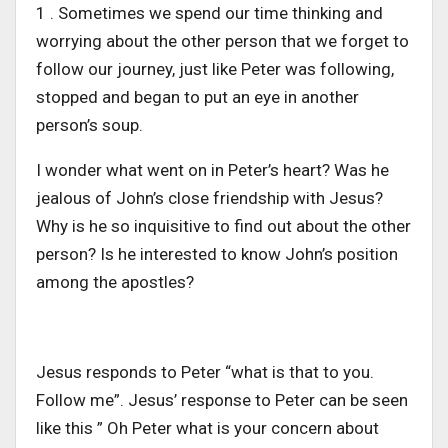
1 . Sometimes we spend our time thinking and
worrying about the other person that we forget to
follow our journey, just like Peter was following,
stopped and began to put an eye in another
person’s soup.
I wonder what went on in Peter’s heart? Was he
jealous of John’s close friendship with Jesus?
Why is he so inquisitive to find out about the other
person? Is he interested to know John’s position
among the apostles?
Jesus responds to Peter “what is that to you.
Follow me”. Jesus’ response to Peter can be seen
like this ” Oh Peter what is your concern about