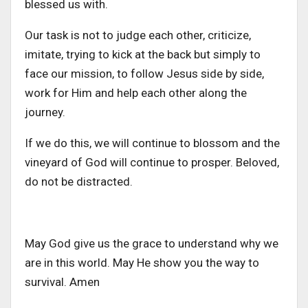
blessed us with.
Our task is not to judge each other, criticize,
imitate, trying to kick at the back but simply to
face our mission, to follow Jesus side by side,
work for Him and help each other along the
journey.
If we do this, we will continue to blossom and the
vineyard of God will continue to prosper. Beloved,
do not be distracted.
May God give us the grace to understand why we
are in this world. May He show you the way to
survival. Amen