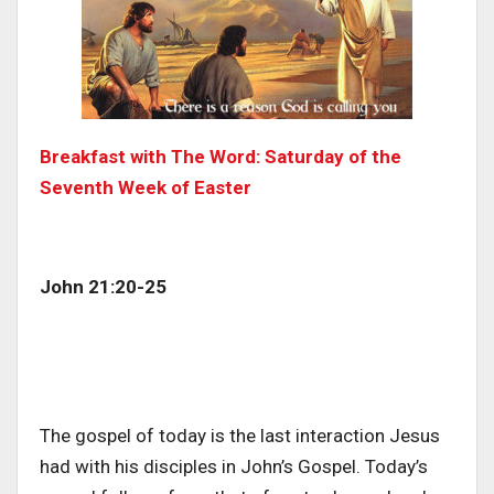
Breakfast with The Word: Saturday of the
Seventh Week of Easter
John 21:20-25
The gospel of today is the last interaction Jesus
had with his disciples in John’s Gospel. Today’s