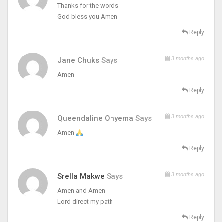
Thanks for the words
God bless you Amen
Reply
3 months ago
Jane Chuks
Says
Amen
Reply
3 months ago
Queendaline Onyema
Says
Amen
Reply
3 months ago
Srella Makwe
Says
Amen and Amen
Lord direct my path
Reply