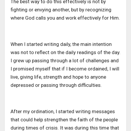
The best way to do this effectively is not by
fighting or envying another, but by recognizing
where God calls you and work effectively for Him.
When I started writing daily, the main intention
was not to reflect on the daily readings of the day.
I grew up passing through a lot of challenges and
I promised myself that if I become ordained, I will
live, giving life, strength and hope to anyone
depressed or passing through difficulties.
After my ordination, I started writing messages
that could help strengthen the faith of the people
during times of crisis. It was during this time that