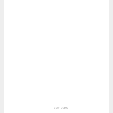
sponsored