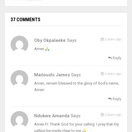
37 COMMENTS
2 years ago
Oby Okpalaeke
Says
Amen
Reply
2 years ago
Mailoushi James
Says
Amen, remain blessed to the glory of God’s name,
Amen
Reply
2 years ago
Ndukwe Amanda
Says
Amen Fr. Thank God for your calling. I pray that my
calling be made clear to me