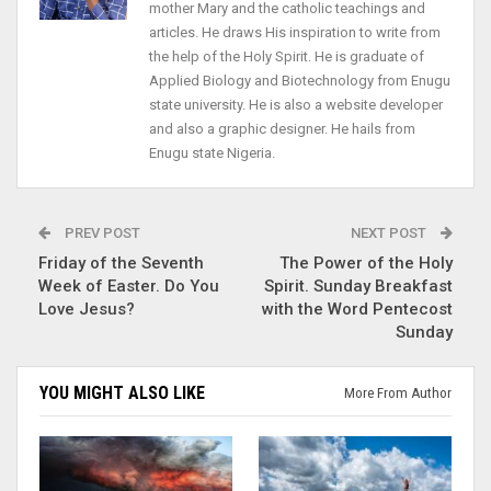
mother Mary and the catholic teachings and
articles. He draws His inspiration to write from
the help of the Holy Spirit. He is graduate of
Applied Biology and Biotechnology from Enugu
state university. He is also a website developer
and also a graphic designer. He hails from
Enugu state Nigeria.
PREV POST
NEXT POST
Friday of the Seventh
The Power of the Holy
Week of Easter. Do You
Spirit. Sunday Breakfast
Love Jesus?
with the Word Pentecost
Sunday
YOU MIGHT ALSO LIKE
More From Author