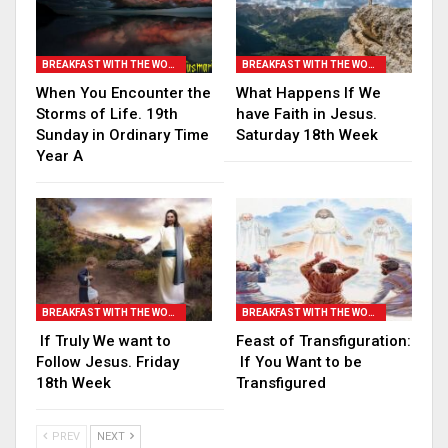
BREAKFAST WITH THE WORD
BREAKFAST WITH THE WORD
When You Encounter the
What Happens If We
Storms of Life. 19th
have Faith in Jesus.
Sunday in Ordinary Time
Saturday 18th Week
Year A
BREAKFAST WITH THE WORD
BREAKFAST WITH THE WORD
If Truly We want to
Feast of Transfiguration:
Follow Jesus. Friday
If You Want to be
18th Week
Transfigured
PREV
NEXT