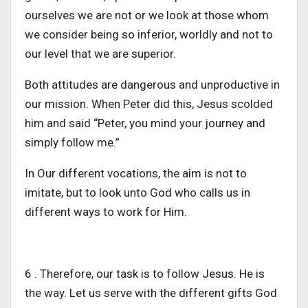
ourselves we are not or we look at those whom
we consider being so inferior, worldly and not to
our level that we are superior.
Both attitudes are dangerous and unproductive in
our mission. When Peter did this, Jesus scolded
him and said “Peter, you mind your journey and
simply follow me.”
In Our different vocations, the aim is not to
imitate, but to look unto God who calls us in
different ways to work for Him.
6 . Therefore, our task is to follow Jesus. He is
the way. Let us serve with the different gifts God