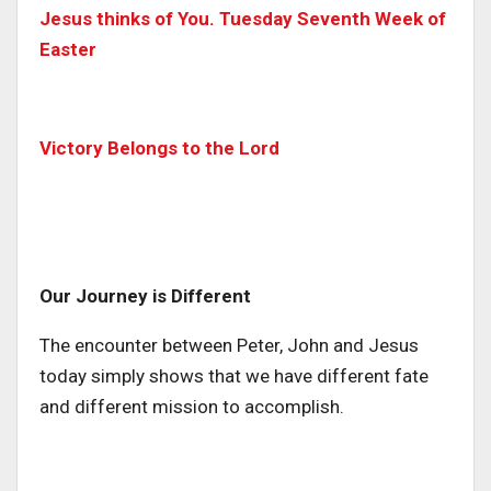
Jesus thinks of You. Tuesday Seventh Week of
Easter
Victory Belongs to the Lord
Our Journey is Different
The encounter between Peter, John and Jesus
today simply shows that we have different fate
and different mission to accomplish.