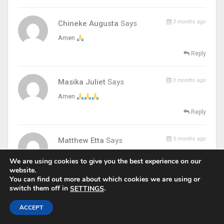
3 months ago
Chineke Augusta
Says
Amen
Reply
3 months ago
Masika Juliet
Says
Amen
Reply
3 months ago
Matthew Etta
Says
amen thank you my savior
We are using cookies to give you the best experience on our
website.
Reply
You can find out more about which cookies we are using or
switch them off in
.
SETTINGS
3 months ago
Emmanuella Chidalu
Says
ACCEPT
may God help me to hear when he is calling me