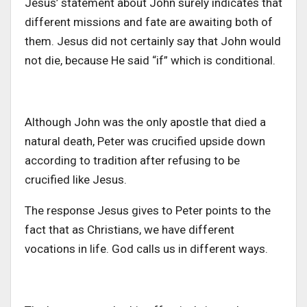
Jesus’ statement about John surely indicates that
different missions and fate are awaiting both of
them. Jesus did not certainly say that John would
not die, because He said “if” which is conditional.
Although John was the only apostle that died a
natural death, Peter was crucified upside down
according to tradition after refusing to be
crucified like Jesus.
The response Jesus gives to Peter points to the
fact that as Christians, we have different
vocations in life. God calls us in different ways.