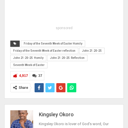
sponsored
Friday of the Seventh Week of Easter Homily
Friday of the Seventh Week of Easter reflection
John 21:20-25
John 21:20-25 Homily
John 21:20-25 Reflection
Seventh Week of Easter
4,917
37
Share
Kingsley Okoro
Kingsley Okoro is lover of God's word, Our