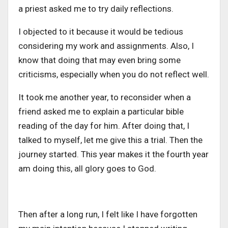
a priest asked me to try daily reflections.
I objected to it because it would be tedious
considering my work and assignments. Also, I
know that doing that may even bring some
criticisms, especially when you do not reflect well.
It took me another year, to reconsider when a
friend asked me to explain a particular bible
reading of the day for him. After doing that, I
talked to myself, let me give this a trial. Then the
journey started. This year makes it the fourth year
am doing this, all glory goes to God.
Then after a long run, I felt like I have forgotten