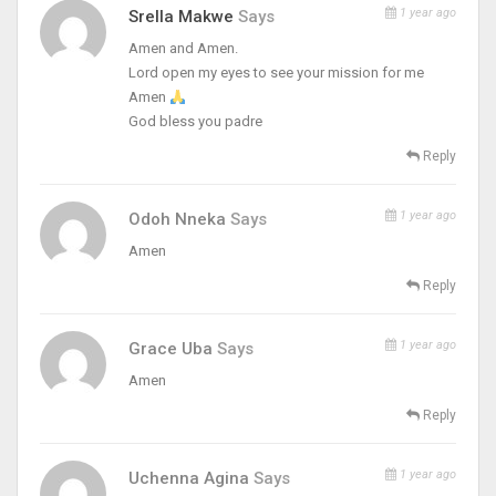
1 year ago
Srella Makwe
Says
Amen and Amen.
Lord open my eyes to see your mission for me
Amen
God bless you padre
Reply
1 year ago
Odoh Nneka
Says
Amen
Reply
1 year ago
Grace Uba
Says
Amen
Reply
1 year ago
Uchenna Agina
Says