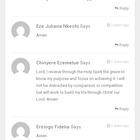
Reply
2 years ago
Eze Juliana Nkechi
Says
Amen
Reply
2 years ago
Chinyere Ezemelue
Says
Lord, I receive through the Holy Spirit the grace to
know my purpose and focus on achieving it. I will
not be distracted by comparison or competition
but will work to build my life through Christ our
Lord. Amen!
Reply
2 years ago
Eririogu Fidelia
Says
Amen