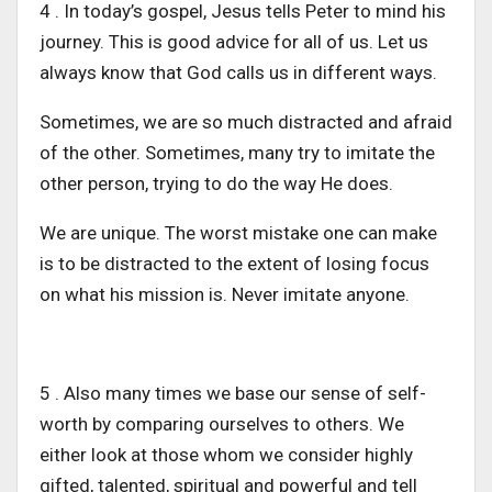
4 . In today’s gospel, Jesus tells Peter to mind his
journey. This is good advice for all of us. Let us
always know that God calls us in different ways.
Sometimes, we are so much distracted and afraid
of the other. Sometimes, many try to imitate the
other person, trying to do the way He does.
We are unique. The worst mistake one can make
is to be distracted to the extent of losing focus
on what his mission is. Never imitate anyone.
5 . Also many times we base our sense of self-
worth by comparing ourselves to others. We
either look at those whom we consider highly
gifted, talented, spiritual and powerful and tell