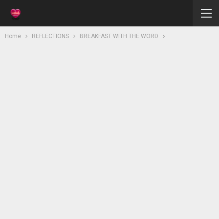
Home
REFLECTIONS
BREAKFAST WITH THE WORD