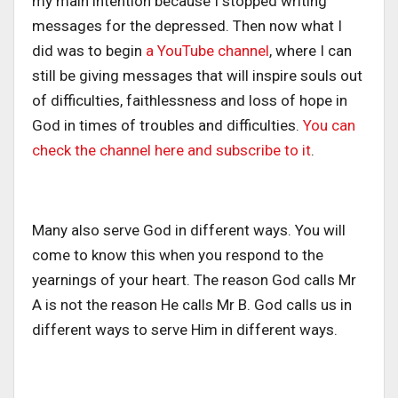
my main intention because I stopped writing
messages for the depressed. Then now what I
did was to begin
a YouTube channel
, where I can
still be giving messages that will inspire souls out
of difficulties, faithlessness and loss of hope in
God in times of troubles and difficulties.
You can
check the channel here and subscribe to it
.
Many also serve God in different ways. You will
come to know this when you respond to the
yearnings of your heart. The reason God calls Mr
A is not the reason He calls Mr B. God calls us in
different ways to serve Him in different ways.