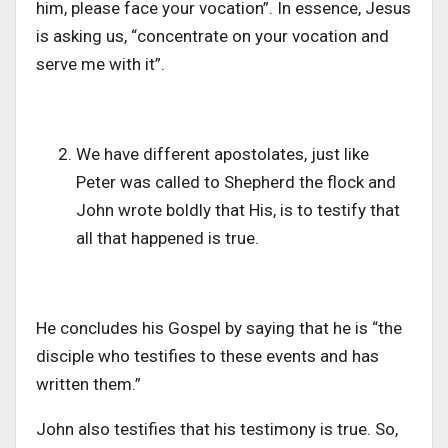
him, please face your vocation”. In essence, Jesus
is asking us, “concentrate on your vocation and
serve me with it”.
We have different apostolates, just like
Peter was called to Shepherd the flock and
John wrote boldly that His, is to testify that
all that happened is true.
He concludes his Gospel by saying that he is “the
disciple who testifies to these events and has
written them.”
John also testifies that his testimony is true. So,