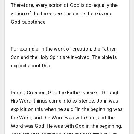
Therefore, every action of God is co-equally the
action of the three persons since there is one
God-substance.
For example, in the work of creation, the Father,
Son and the Holy Spirit are involved. The bible is
explicit about this.
During Creation, God the Father speaks. Through
His Word, things came into existence. John was
explicit on this when he said “In the beginning was
the Word, and the Word was with God, and the
Word was God. He was with God in the beginning.