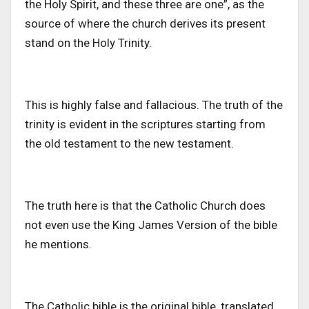
the Holy Spirit, and these three are one”, as the
source of where the church derives its present
stand on the Holy Trinity.
This is highly false and fallacious. The truth of the
trinity is evident in the scriptures starting from
the old testament to the new testament.
The truth here is that the Catholic Church does
not even use the King James Version of the bible
he mentions.
The Catholic bible is the original bible, translated