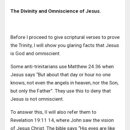
The Divinity and Omniscience of Jesus.
Before I proceed to give scriptural verses to prove
the Trinity, I will show you glaring facts that Jesus
is God and omniscient.
Some anti-trinitarians use Matthew 24:36 when
Jesus says “But about that day or hour no one
knows, not even the angels in heaven, nor the Son,
but only the Father”. They use this to deny that
Jesus is not omniscient.
To answer this, II will also refer them to
Revelation 19:11 14, where John saw the vision
of Jesus Christ. The bible says “His eyes are like