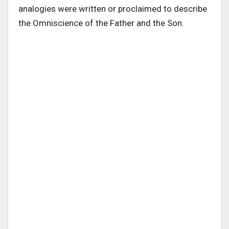
analogies were written or proclaimed to describe
the Omniscience of the Father and the Son.