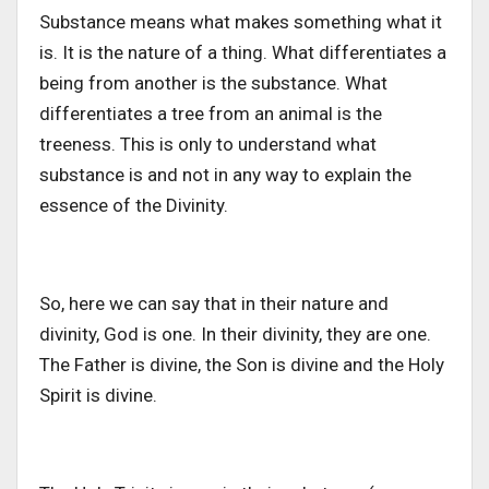
Substance means what makes something what it
is. It is the nature of a thing. What differentiates a
being from another is the substance. What
differentiates a tree from an animal is the
treeness. This is only to understand what
substance is and not in any way to explain the
essence of the Divinity.
So, here we can say that in their nature and
divinity, God is one. In their divinity, they are one.
The Father is divine, the Son is divine and the Holy
Spirit is divine.