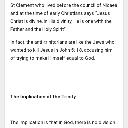
St Clement who lived before the council of Nicaea
and at the time of early Christians says “Jesus
Christ is divine, in His divinity, He is one with the
Father and the Holy Spirit”.
In fact, the anti-trinitarians are like the Jews who
wanted to kill Jesus in John 5: 18, accusing him
of trying to make Himself equal to God.
The Implication of the Trinity.
The implication is that in God, there is no division.