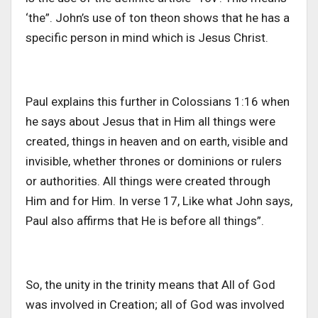
‘the”. John’s use of ton theon shows that he has a
specific person in mind which is Jesus Christ.
Paul explains this further in Colossians 1:16 when
he says about Jesus that in Him all things were
created, things in heaven and on earth, visible and
invisible, whether thrones or dominions or rulers
or authorities. All things were created through
Him and for Him. In verse 17, Like what John says,
Paul also affirms that He is before all things”.
So, the unity in the trinity means that All of God
was involved in Creation; all of God was involved