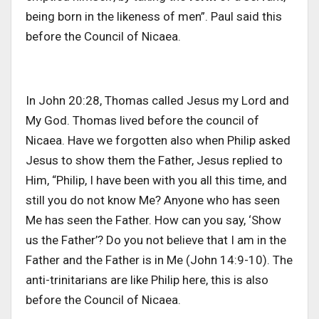
being born in the likeness of men”. Paul said this
before the Council of Nicaea.
In John 20:28, Thomas called Jesus my Lord and
My God. Thomas lived before the council of
Nicaea. Have we forgotten also when Philip asked
Jesus to show them the Father, Jesus replied to
Him, “Philip, I have been with you all this time, and
still you do not know Me? Anyone who has seen
Me has seen the Father. How can you say, ‘Show
us the Father’? Do you not believe that I am in the
Father and the Father is in Me (John 14:9-10). The
anti-trinitarians are like Philip here, this is also
before the Council of Nicaea.