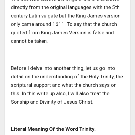
directly from the original languages with the 5th
century Latin vulgate but the King James version
only came around 1611. To say that the church
quoted from King James Version is false and
cannot be taken.
Before I delve into another thing, let us go into
detail on the understanding of the Holy Trinity, the
scriptural support and what the church says on
this. In this write up also, I will also treat the
Sonship and Divinity of Jesus Christ.
Literal Meaning Of the Word Trinity.