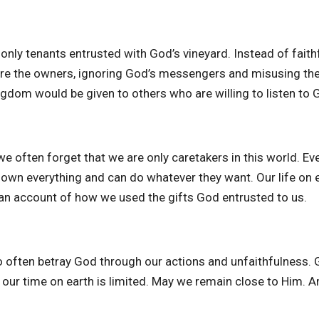
only tenants entrusted with God’s vineyard. Instead of faithf
were the owners, ignoring God’s messengers and misusing the
ngdom would be given to others who are willing to listen to 
we often forget that we are only caretakers in this world. Ev
y own everything and can do whatever they want. Our life on e
ve an account of how we used the gifts God entrusted to us.
o often betray God through our actions and unfaithfulness.
 our time on earth is limited. May we remain close to Him. 