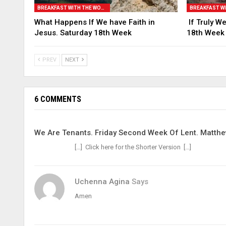
BREAKFAST WITH THE WORD
What Happens If We have Faith in
If Truly We
Jesus. Saturday 18th Week
18th Week
PREV
NEXT
6 COMMENTS
We Are Tenants. Friday Second Week Of Lent. Matthe
[…] Click here for the Shorter Version […]
Uchenna Agina
Says
Amen