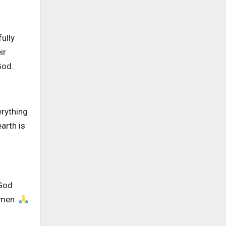
ully
ir
God.
erything
arth is
 God
Amen.