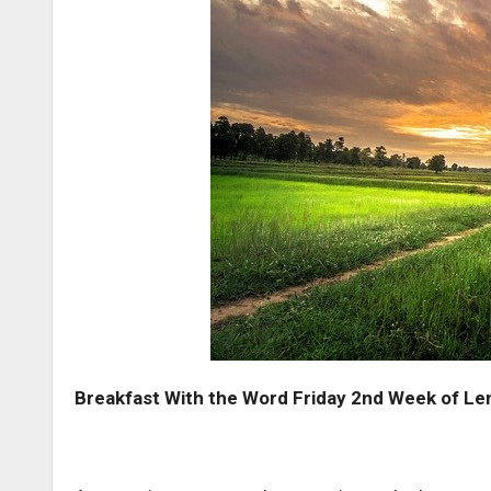
Breakfast With the Word Friday 2nd Week of Le