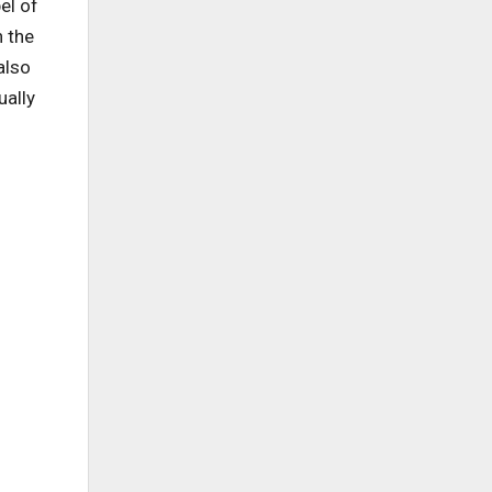
el of
n the
also
ually