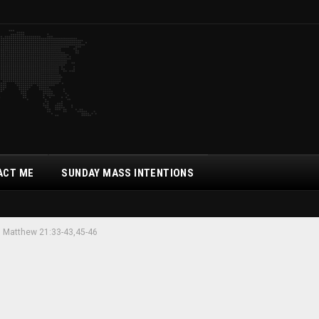
ACT ME
SUNDAY MASS INTENTIONS
. Matthew 21:33-43,45-46