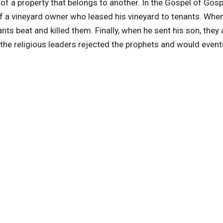
f a property that belongs to another. In the Gospel of Gosp
f a vineyard owner who leased his vineyard to tenants. Whe
nts beat and killed them. Finally, when he sent his son, they 
the religious leaders rejected the prophets and would event