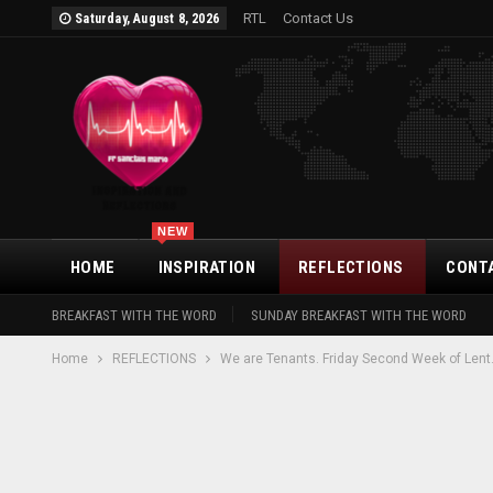
RTL
Contact Us
Saturday, August 8, 2026
NEW
HOME
INSPIRATION
REFLECTIONS
CONT
BREAKFAST WITH THE WORD
SUNDAY BREAKFAST WITH THE WORD
Home
REFLECTIONS
We are Tenants. Friday Second Week of Lent