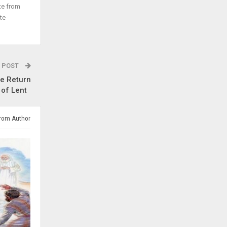
te from
te
 POST
e Return
 of Lent
rom Author