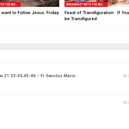
BREAKFAST WITH THE WORD
BREAKFAST WITH THE WORD
 want to Follow Jesus. Friday
Feast of Transfiguration: If Yo
be Transfigured
w 21:33-43,45-46 – Fr Sanctus Mario
5
5