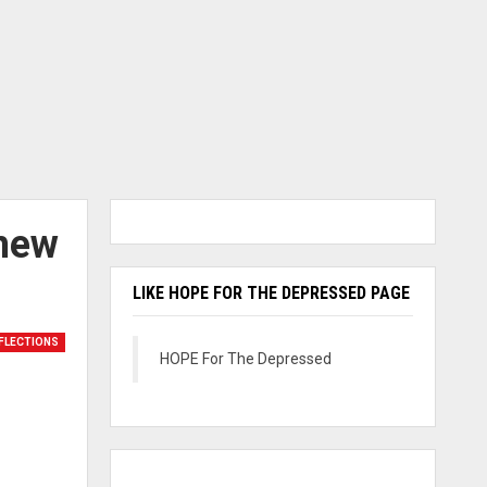
thew
LIKE HOPE FOR THE DEPRESSED PAGE
FLECTIONS
HOPE For The Depressed