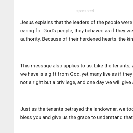
sponsored
Jesus explains that the leaders of the people were 
caring for God’s people, they behaved as if they 
authority. Because of their hardened hearts, the ki
This message also applies to us. Like the tenants, 
we have is a gift from God, yet many live as if the
not a right but a privilege, and one day we will gi
Just as the tenants betrayed the landowner, we to
bless you and give us the grace to understand that