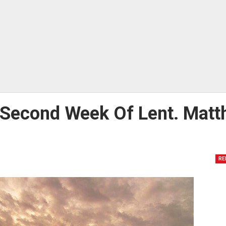
y Second Week Of Lent. Mat
RE