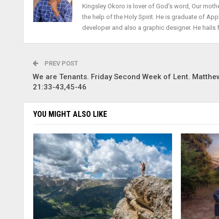
Kingsley Okoro is lover of God's word, Our mothe
the help of the Holy Spirit. He is graduate of Ap
developer and also a graphic designer. He hails 
PREV POST
We are Tenants. Friday Second Week of Lent. Matthe
21:33-43,45-46
YOU MIGHT ALSO LIKE