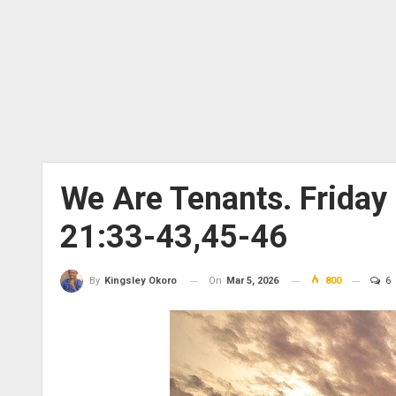
We Are Tenants. Frida
21:33-43,45-46
On
Mar 5, 2026
800
6
By
Kingsley Okoro