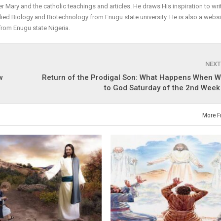
r Mary and the catholic teachings and articles. He draws His inspiration to wri
plied Biology and Biotechnology from Enugu state university. He is also a websi
from Enugu state Nigeria.
NEXT
w
Return of the Prodigal Son: What Happens When W
to God Saturday of the 2nd Week
More F