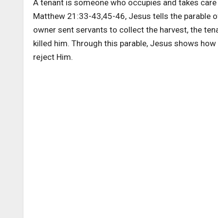
A tenant is someone who occupies and takes care o
Matthew 21:33-43,45-46, Jesus tells the parable o
owner sent servants to collect the harvest, the tena
killed him. Through this parable, Jesus shows how 
reject Him.