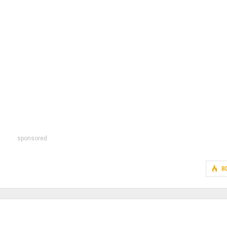
sponsored
8