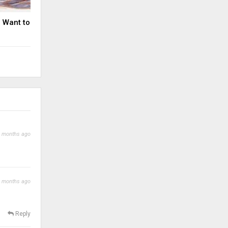
u Want to
 months ago
 months ago
Reply