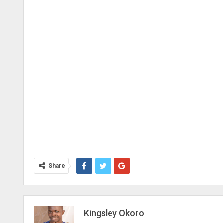
Share
Kingsley Okoro