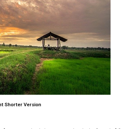
nt Shorter Version