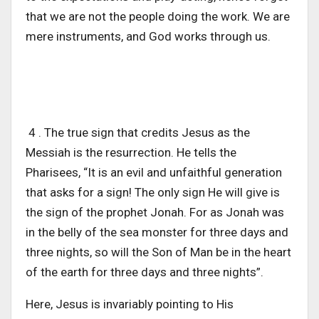
that we are not the people doing the work. We are
mere instruments, and God works through us.
4 . The true sign that credits Jesus as the
Messiah is the resurrection. He tells the
Pharisees, “It is an evil and unfaithful generation
that asks for a sign! The only sign He will give is
the sign of the prophet Jonah. For as Jonah was
in the belly of the sea monster for three days and
three nights, so will the Son of Man be in the heart
of the earth for three days and three nights”.
Here, Jesus is invariably pointing to His