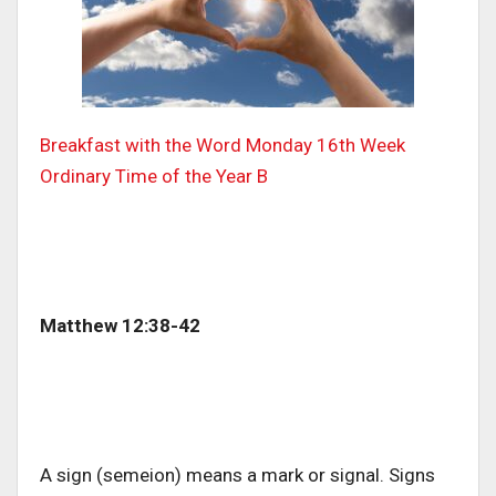
Breakfast with the Word
Monday 16th Week
Ordinary Time of the Year B
Matthew 12:38-42
A sign (semeion) means a mark or signal. Signs