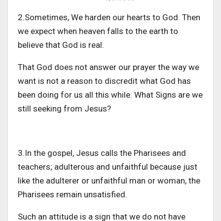
2.Sometimes, We harden our hearts to God. Then
we expect when heaven falls to the earth to
believe that God is real.
That God does not answer our prayer the way we
want is not a reason to discredit what God has
been doing for us all this while. What Signs are we
still seeking from Jesus?
3.In the gospel, Jesus calls the Pharisees and
teachers; adulterous and unfaithful because just
like the adulterer or unfaithful man or woman, the
Pharisees remain unsatisfied.
Such an attitude is a sign that we do not have