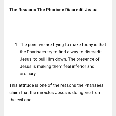
The Reasons The Pharisee Discredit Jesus.
The point we are trying to make today is that
the Pharisees try to find a way to discredit
Jesus, to pull Him down. The presence of
Jesus is making them feel inferior and
ordinary.
This attitude is one of the reasons the Pharisees
claim that the miracles Jesus is doing are from
the evil one.