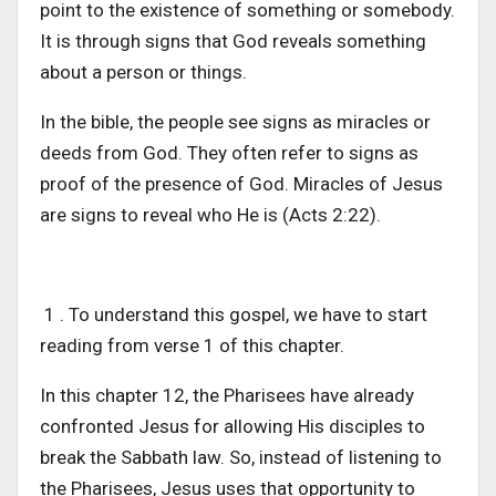
point to the existence of something or somebody.
It is through signs that God reveals something
about a person or things.
In the bible, the people see signs as miracles or
deeds from God. They often refer to signs as
proof of the presence of God. Miracles of Jesus
are signs to reveal who He is (Acts 2:22).
1 . To understand this gospel, we have to start
reading from verse 1 of this chapter.
In this chapter 12, the Pharisees have already
confronted Jesus for allowing His disciples to
break the Sabbath law. So, instead of listening to
the Pharisees, Jesus uses that opportunity to