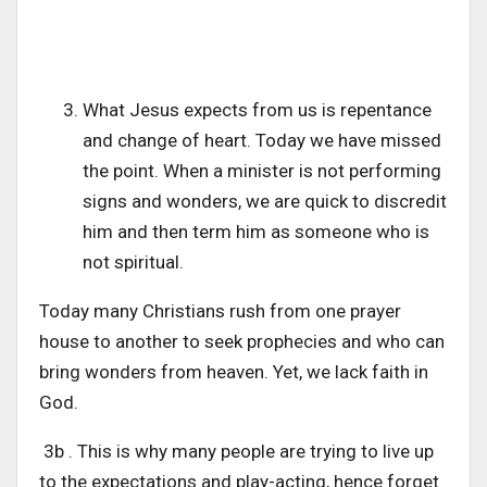
What Jesus expects from us is repentance
and change of heart. Today we have missed
the point. When a minister is not performing
signs and wonders, we are quick to discredit
him and then term him as someone who is
not spiritual.
Today many Christians rush from one prayer
house to another to seek prophecies and who can
bring wonders from heaven. Yet, we lack faith in
God.
3b . This is why many people are trying to live up
to the expectations and play-acting, hence forget