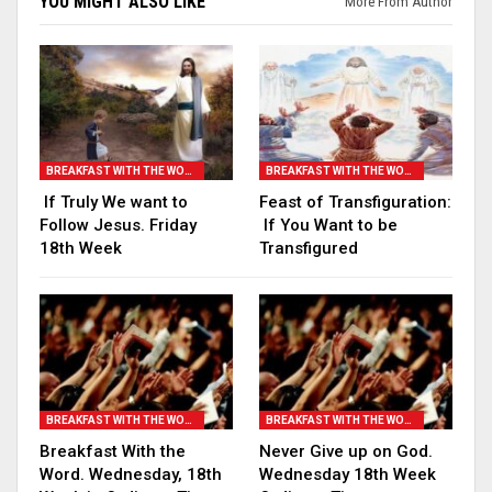
YOU MIGHT ALSO LIKE
More From Author
BREAKFAST WITH THE WORD
BREAKFAST WITH THE WORD
If Truly We want to
Feast of Transfiguration:
Follow Jesus. Friday
If You Want to be
18th Week
Transfigured
BREAKFAST WITH THE WORD
BREAKFAST WITH THE WORD
Breakfast With the
Never Give up on God.
Word. Wednesday, 18th
Wednesday 18th Week