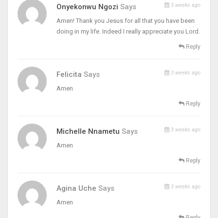
3 weeks ago
Onyekonwu Ngozi
Says
Amen! Thank you Jesus for all that you have been
doing in my life. Indeed I really appreciate you Lord.
Reply
3 weeks ago
Felicita
Says
Amen
Reply
3 weeks ago
Michelle Nnametu
Says
Amen
Reply
3 weeks ago
Agina Uche
Says
Amen
Reply