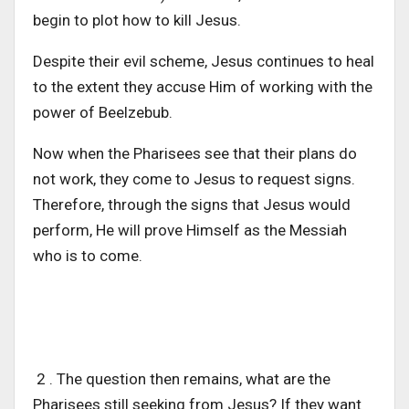
begin to plot how to kill Jesus.
Despite their evil scheme, Jesus continues to heal
to the extent they accuse Him of working with the
power of Beelzebub.
Now when the Pharisees see that their plans do
not work, they come to Jesus to request signs.
Therefore, through the signs that Jesus would
perform, He will prove Himself as the Messiah
who is to come.
2 . The question then remains, what are the
Pharisees still seeking from Jesus? If they want