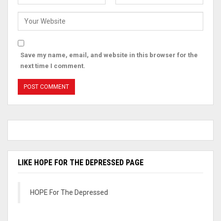
Save my name, email, and website in this browser for the
next time I comment.
LIKE HOPE FOR THE DEPRESSED PAGE
HOPE For The Depressed