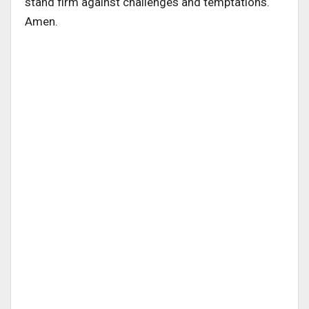
stand firm against challenges and temptations.
Amen.