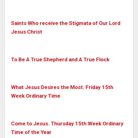
Saints Who receive the Stigmata of Our Lord
Jesus Christ
To Be A True Shepherd and A True Flock
What Jesus Desires the Most. Friday 15th
Week Ordinary Time
Come to Jesus. Thursday 15th Week Ordinary
Time of the Year