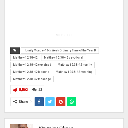
sponsored
Homily Monday 16th Week Ordinary Time of the Year B
Matthew 12:38-42
Matthew 12:38-42 devotional
Matthew 12:38-42 explained
Matthew 12:38-42 homily
Matthew 12:38-42 lessons
Matthew 12:38-42 meaning
Matthew 12:38-42 message
5,502
13
Share