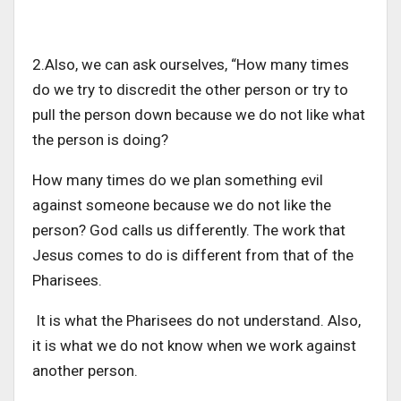
2.Also, we can ask ourselves, “How many times
do we try to discredit the other person or try to
pull the person down because we do not like what
the person is doing?
How many times do we plan something evil
against someone because we do not like the
person? God calls us differently. The work that
Jesus comes to do is different from that of the
Pharisees.
It is what the Pharisees do not understand. Also,
it is what we do not know when we work against
another person.