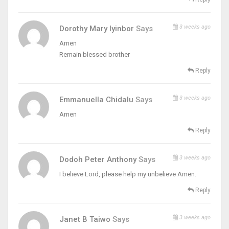
3 weeks ago
Dorothy Mary Iyinbor
Says
Amen
Remain blessed brother
Reply
3 weeks ago
Emmanuella Chidalu
Says
Amen
Reply
3 weeks ago
Dodoh Peter Anthony
Says
I believe Lord, please help my unbelieve Amen.
Reply
3 weeks ago
Janet B Taiwo
Says