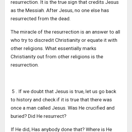
resurrection. It is the true sign that credits Jesus
as the Messiah. After Jesus, no one else has
resurrected from the dead.
The miracle of the resurrection is an answer to all
who try to discredit Christianity or equate it with
other religions. What essentially marks
Christianity out from other religions is the
resurrection.
5 . If we doubt that Jesus is true, let us go back
to history and check if it is true that there was
once a man called Jesus. Was He crucified and
buried? Did He resurrect?
If He did, Has anybody done that? Where is He