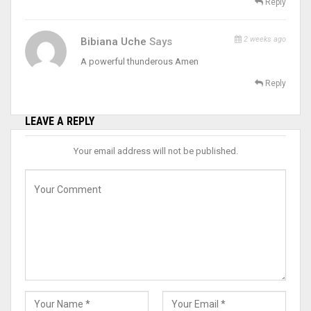
Reply
2 weeks ago
Bibiana Uche
Says
A powerful thunderous Amen
Reply
LEAVE A REPLY
Your email address will not be published.