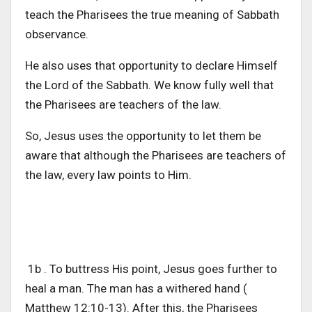
teach the Pharisees the true meaning of Sabbath
observance.
He also uses that opportunity to declare Himself
the Lord of the Sabbath. We know fully well that
the Pharisees are teachers of the law.
So, Jesus uses the opportunity to let them be
aware that although the Pharisees are teachers of
the law, every law points to Him.
1b . To buttress His point, Jesus goes further to
heal a man. The man has a withered hand (
Matthew 12:10-13). After this, the Pharisees