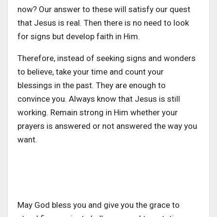
now? Our answer to these will satisfy our quest
that Jesus is real. Then there is no need to look
for signs but develop faith in Him.
Therefore, instead of seeking signs and wonders
to believe, take your time and count your
blessings in the past. They are enough to
convince you. Always know that Jesus is still
working. Remain strong in Him whether your
prayers is answered or not answered the way you
want.
May God bless you and give you the grace to