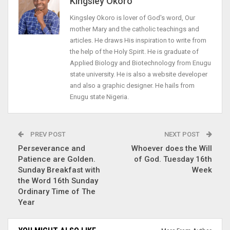
Kingsley Okoro
Kingsley Okoro is lover of God's word, Our
mother Mary and the catholic teachings and
articles. He draws His inspiration to write from
the help of the Holy Spirit. He is graduate of
Applied Biology and Biotechnology from Enugu
state university. He is also a website developer
and also a graphic designer. He hails from
Enugu state Nigeria.
PREV POST
NEXT POST
Perseverance and
Whoever does the Will
Patience are Golden.
of God. Tuesday 16th
Sunday Breakfast with
Week
the Word 16th Sunday
Ordinary Time of The
Year