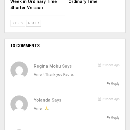
Week in Ordinary Time
Ordinary Time
Shorter Version
PREV
NEXT
13 COMMENTS
3 weeks ago
Regina Mobu
Says
Amen! Thank you Padre.
Reply
3 weeks ago
Yolanda
Says
Amen
Reply