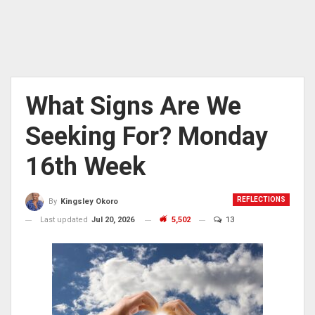
What Signs Are We
Seeking For? Monday
16th Week
REFLECTIONS
By
Kingsley Okoro
Last updated
Jul 20, 2026
5,502
13