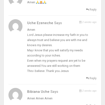
Amen
Reply
2 weeks ago
Uche Ezeneche
Says
Amen
Lord Jesus please increase my faith in you to
always trust and believe you are with me and
knows my desires.
May i know that you will satisfy my needs
according to your riches.
Even when my prayers request are yet to be
answered.You are still working on them
This i believe .Thank you Jesus
Reply
2 weeks ago
Bibiana Uche
Says
Amen Amen Amen