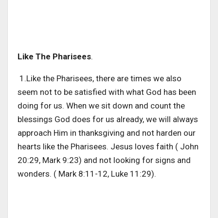
Like The Pharisees
.
1.Like the Pharisees, there are times we also
seem not to be satisfied with what God has been
doing for us. When we sit down and count the
blessings God does for us already, we will always
approach Him in thanksgiving and not harden our
hearts like the Pharisees. Jesus loves faith ( John
20:29, Mark 9:23) and not looking for signs and
wonders. ( Mark 8:11-12, Luke 11:29).