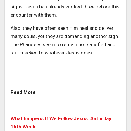
signs, Jesus has already worked three before this
encounter with them.
Also, they have often seen Him heal and deliver
many souls, yet they are demanding another sign.
The Pharisees seem to remain not satisfied and
stiff-necked to whatever Jesus does.
Read More
What happens If We Follow Jesus. Saturday
15th Week