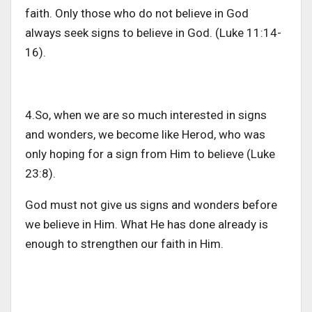
faith. Only those who do not believe in God
always seek signs to believe in God. (Luke 11:14-
16).
4.So, when we are so much interested in signs
and wonders, we become like Herod, who was
only hoping for a sign from Him to believe (Luke
23:8).
God must not give us signs and wonders before
we believe in Him. What He has done already is
enough to strengthen our faith in Him.