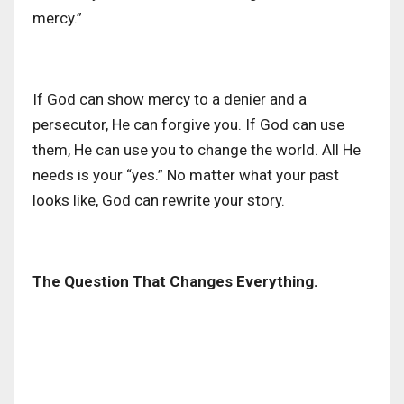
mercy.”
If God can show mercy to a denier and a
persecutor, He can forgive you. If God can use
them, He can use you to change the world. All He
needs is your “yes.” No matter what your past
looks like, God can rewrite your story.
The Question That Changes Everything.