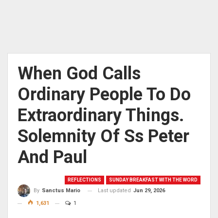
When God Calls
Ordinary People To Do
Extraordinary Things.
Solemnity Of Ss Peter
And Paul
REFLECTIONS
SUNDAY BREAKFAST WITH THE WORD
Last updated
Jun 29, 2026
By
Sanctus Mario
1,631
1