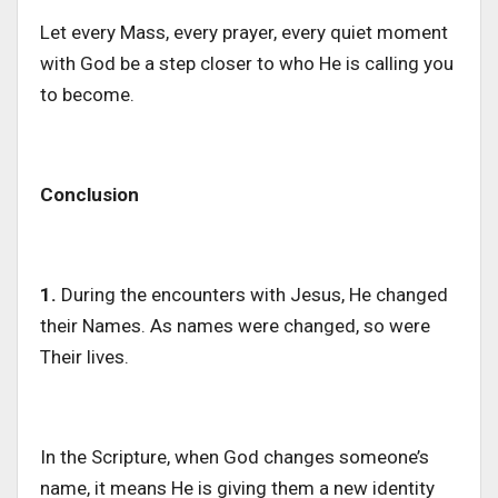
Let every Mass, every prayer, every quiet moment
with God be a step closer to who He is calling you
to become.
Conclusion
1.
During the encounters with Jesus, He changed
their Names. As names were changed, so were
Their lives.
In
the
Scripture, when God changes someone’s
name, it means He is giving them a new identity