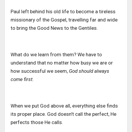
Paul left behind his old life to become a tireless
missionary of the Gospel, travelling far and wide
to bring the Good News to the Gentiles.
What do we learn from them?
We
have to
understand that
no matter
how busy we are or
how successful we
seem
,
God should always
come first
.
When we put God above all, everything else finds
its proper place. God doesn’t call the perfect, He
perfects those He calls.