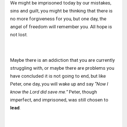
We might be imprisoned today by our mistakes,
sins and guilt
, you
might
be thinking
that there is
no more forgiveness for you
, but
one
day, the
angel of freedom will remember you.
All hope is
not lost.
Maybe there is an addiction that you are currently
struggling with, or
maybe there are problems you
have concluded it is not going to end, but like
Peter, one day, you will wake up and say
“Now I
know the Lord did save me.”
Peter, though
imperfect, and imprisoned, was still chosen to
lead
.