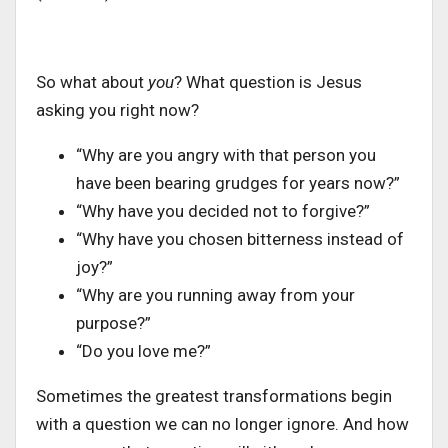
So what about
you
? What question is Jesus
asking you right now?
“Why are you angry with that person you
have been bearing grudges for years now?”
“Why have you decided not to forgive?”
“Why have you chosen bitterness instead of
joy?”
“Why are you running away from your
purpose?”
“Do you love me?”
Sometimes the greatest transformations begin
with a question we can no longer ignore. And how