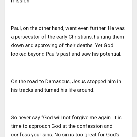
mission.
Paul, on the other hand, went even further. He was
a persecutor of the early Christians, hunting them
down and approving of their deaths. Yet God
looked beyond Paul’s past and saw his potential.
On the road to Damascus, Jesus stopped him in
his tracks and turned his life around.
So never say “God will not forgive me again. It is
time to approach God at the confession and
confess your sins. No sin is too great for God’s