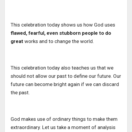
This celebration today shows us how God uses
flawed, fearful, even stubborn people to do
great
works and to change the world.
This celebration today also teaches us that we
should not allow our past to define our future.
Our
future can become bright again if we can
discard
the past.
God makes use of ordinary things to make them
extraordinary. Let us take a moment
of analysis