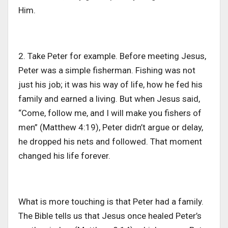
Him.
2. Take Peter for example. Before meeting Jesus,
Peter was a simple fisherman. Fishing was not
just his job; it was his way of life, how he fed his
family and earned a living. But when Jesus said,
“Come, follow me, and I will make you fishers of
men” (Matthew 4:19), Peter didn’t argue or delay,
he dropped his nets and followed. That moment
changed his life forever.
What is more touching is that Peter had a family.
The Bible tells us that Jesus once healed Peter’s