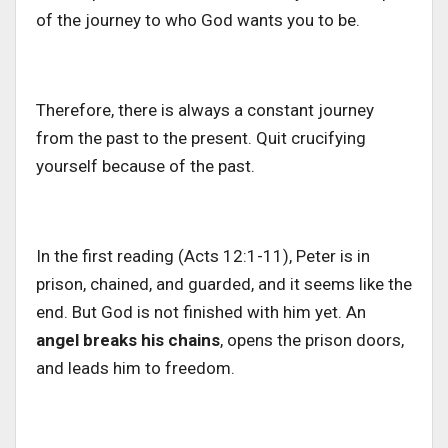
of the journey to who God wants you to be.
Therefore, there is always a constant journey
from the past to the present. Quit crucifying
yourself because of the past.
In the first reading (Acts 12:1-11), Peter is in
prison, chained, and
guarded, and it seems like the
end. But God is not finished with him yet. An
angel breaks his chains
, opens the prison doors,
and leads him to freedom.