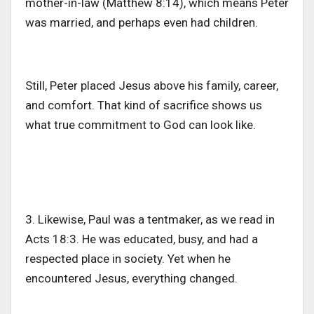
mother-in-law (Matthew 8:14), which
means
Peter
was married
,
and
perhaps even
had children.
Still, Peter placed Jesus above his family, career,
and comfort. That kind of sacrifice shows us
what true commitment to God can look like.
3. Likewise, Paul was a tentmaker, as we read in
Acts 18:3. He was educated, busy, and had a
respected place in society. Yet when he
encountered Jesus, everything changed.