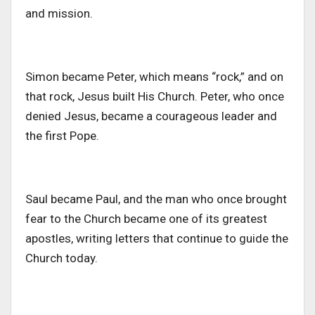
and mission.
Simon became Peter, which means “rock,” and on
that rock, Jesus built His Church. Peter, who once
denied Jesus, became a courageous leader and
the first Pope.
Saul became Paul, and the man who once brought
fear to the Church became one of its greatest
apostles, writing letters that continue to guide the
Church today.