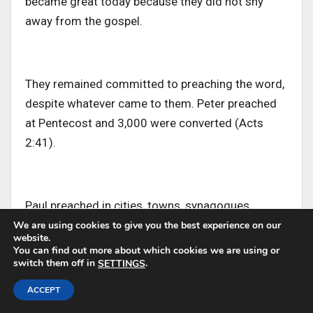
became great today because they did not shy
away from the gospel.
They remained committed to preaching the word,
despite whatever
came
to them
.
Peter preached
at Pentecost and 3,000 were converted (Acts
2:41).
Paul preached in cities, towns, synagogues,
prisons, and even before kings
and
to
gentile
We are using cookies to give you the best experience on our
website.
towns
and cities.
You can find out more about which cookies we are using or
switch them off in
.
SETTINGS
ACCEPT
They shared the Gospel boldly, whether they were