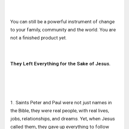
You can still be a powerful instrument of change
to your family, community and the world.
You are
not a finished product
yet
.
They Left Everything for the Sake of Jesus.
1. Saints Peter and Paul were not just names in
the Bible, they were real people, with real lives,
jobs, relationships, and dreams. Yet, when Jesus
called them, they gave up everything to follow