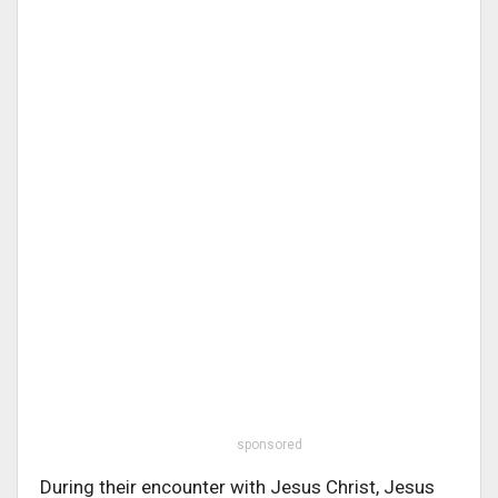
sponsored
During their encounter with Jesus Christ, Jesus