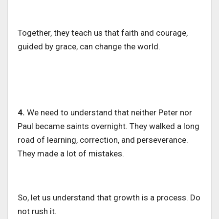
Together, they teach us that faith and courage,
guided by grace, can change the world.
4.
We need to understand that neither Peter nor
Paul became saints overnight. They walked a long
road of learning, correction, and perseverance.
They made a lot of mistakes.
So, let us understand that growth is a process. Do
not rush it.