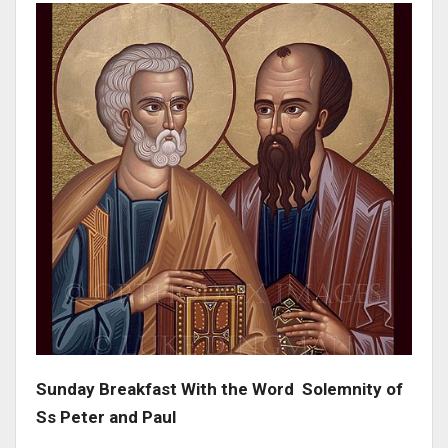
Sunday Breakfast With the Word Solemnity of
Ss Peter and Paul