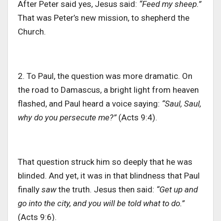
After Peter said yes, Jesus said:
“Feed my sheep.”
That was Peter’s new mission, to shepherd the
Church.
2. To Paul, the question was more dramatic. On
the road to Damascus, a bright light from heaven
flashed, and Paul heard a voice saying:
“Saul, Saul,
why do you persecute me?”
(Acts 9:4).
That question struck him so deeply that he was
blinded. And yet, it was in that blindness that Paul
finally
saw
the truth. Jesus then said:
“Get up and
go into the city, and you will be told what to do.”
(Acts 9:6).