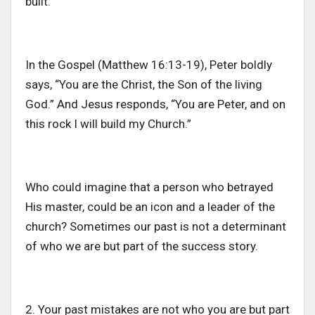
built.
In the Gospel (Matthew 16:13-19), Peter boldly
says, “You are the Christ, the Son of the living
God.” And Jesus responds, “You are Peter, and on
this rock I will build my Church.”
Who could imagine that a person who betrayed
His
master
,
could be an icon and a leader of the
churc
h
?
Sometimes our past is not a determinant
of who we are but part of
the
success story.
2. Your past mistakes are not who you are but part