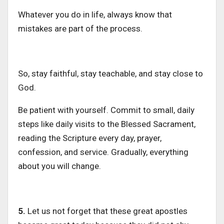
Whatever you do in life, always know that
mistakes are part of the process.
So, stay faithful, stay teachable, and stay close to
God.
Be patient with yourself.
Commit to small, daily
steps
like
daily visits to the Blessed Sacrament,
reading
the
Scripture every day, prayer,
confession, and service.
Gradually, everything
about you will change.
5.
Let us not forget that these great apostles