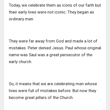
Today, we celebrate them as icons of our faith but
their early lives were not iconic. They began as
ordinary men.
They were far away from God
and made
a lot of
mistakes.
Peter denied Jesus. Paul whose original
name was Saul was a great persecutor of the
early church.
So, it means that we are celebrating men whose
lives were full of mistakes
before
. But now they
become great pillars of the Church.