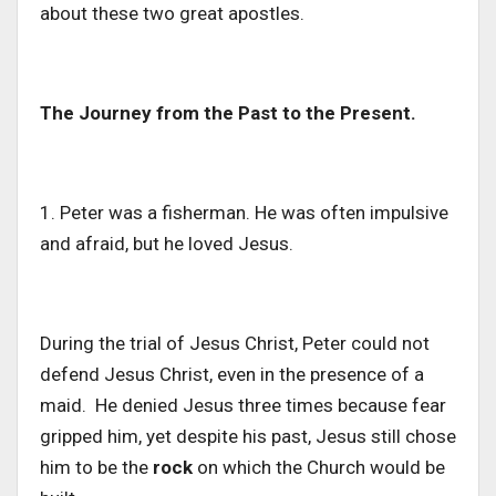
about
these two great apostles.
The Journey from the Past to the Present.
1. Peter was a fisherman. He was often impulsive
and afraid, but he loved Jesus.
During the trial of Jesus Christ, Peter
could not
defend Jesus
Christ
, even in the presence of a
maid.
He denied Jesus three times because fear
gripped him, yet despite his past, Jesus still chose
him to be the
rock
on which the Church would be