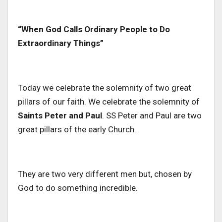
“When God Calls Ordinary People to Do
Extraordinary Things”
Today we celebrate the solemnity of two great
pillars of our faith. We celebrate the solemnity of
Saints Peter and Paul
. SS Peter and Paul are two
great pillars of the early Church.
They are two very different men but, chosen by
God to do something incredible.