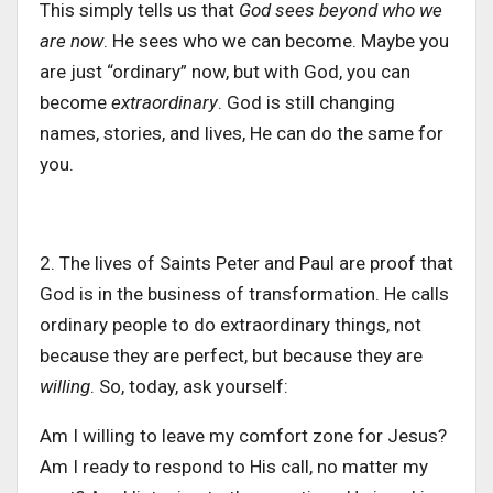
This
simply
tells us that
God sees beyond who we
are now
.
He sees who we can become. Maybe you
are just “ordinary” now, but with God, you can
become
extraordinary
. God is still changing
names, stories, and lives, He can do the same for
you.
2. The lives of Saints Peter and Paul are proof that
God is in the business of transformation. He calls
ordinary people to do extraordinary things, not
because they are perfect, but because they are
willin
g
.
So, today, ask yourself:
Am I willing to
leave
my comfort zone for Jesus?
Am I ready to respond to His call, no matter my