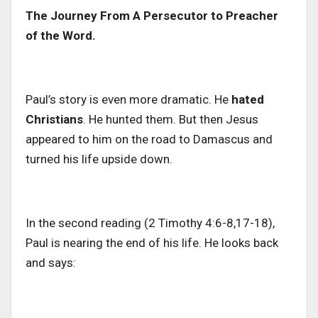
The Journey From A Persecutor to Preacher
of the Word.
Paul’s story is even more dramatic. He
hated
Christians
. He hunted them.
But then Jesus
appeared to him on the road to Damascus and
turned
his life
upside down
.
In the second reading (2 Timothy 4:6-8,17-18),
Paul is nearing the end of his life. He looks back
and says: