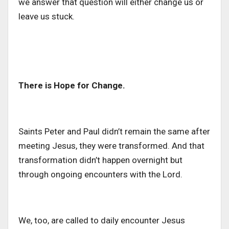
we answer that question will either change us or
leave us stuck.
There is Hope for Change.
Saints Peter and Paul didn’t remain the same after
meeting Jesus, they were transformed. And that
transformation didn’t happen overnight but
through ongoing encounters with the Lord.
We, too, are called to
daily
encounter Jesus