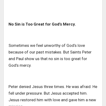
No Sin is Too Great for God’s Mercy.
Sometimes we feel unworthy of God’s love
because of our past mistakes. But Saints Peter
and Paul show us that no sin is too great for
God’s mercy.
Peter denied Jesus three times. He was afraid. He
fell under pressure. But Jesus accepted him.
Jesus restored him with love and gave him a new