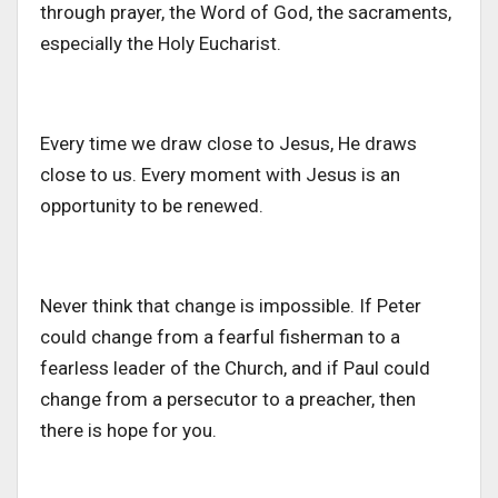
through prayer, the Word of God, the sacraments,
especially the Holy Eucharist.
Every time we draw close to Jesus, He draws
close to us. Every moment with Jesus is an
opportunity
to be renewed
.
Never think that change is impossible. If Peter
could change from a fearful fisherman to a
fearless leader of the Church, and if Paul could
change from a persecutor to a preacher, then
there is hope for you.