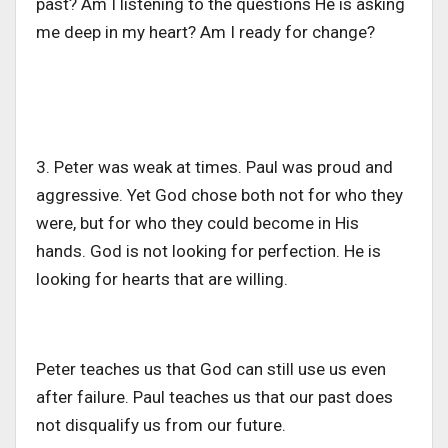
past? Am I listening to the questions He is asking
me deep in my heart? Am I
ready
for change?
3. Peter was weak at times. Paul was proud and
aggressive. Yet God chose both not for who they
were, but for who they could become in His
hands. God is not looking for perfection. He is
looking for hearts that are willin
g.
Peter teaches us that God can still use us even
after
failure
. Paul teaches us that our past does
not disqualify us from our future.