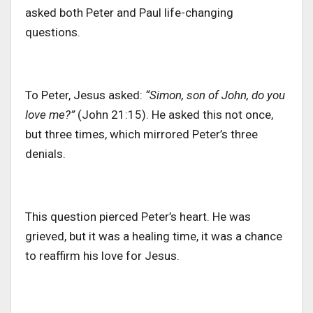
asked both Peter and Paul life-changing
questions.
To Peter, Jesus asked:
“Simon, son of John, do you
love me?”
(John 21:15). He asked this not once,
but three times, which mirrored Peter’s three
denials.
This question pierced Peter’s heart. He was
grieved, but it was a healing time, it was a chance
to reaffirm his love for Jesus.