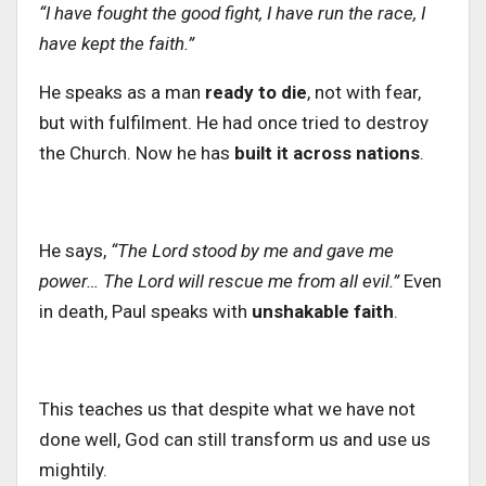
“I have fought the good fight, I have run the race, I
have kept the faith.”
He speaks as a man
ready to die
, not with fear,
but with fulfilment. He had once tried to destroy
the Church. Now he has
built it across nations
.
He says,
“The Lord stood by me and gave me
power… The Lord will rescue me from all evil.”
Even
in death, Paul speaks with
unshakable faith
.
This teaches us that despite what
we have not
done well
, God can still transform us and use us
mightily.