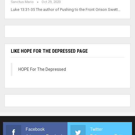
Sanctus Mario
Oct 29, 2020
Luke 13:31-35 The author of Pushing to the Front Orison Swett…
LIKE HOPE FOR THE DEPRESSED PAGE
HOPE For The Depressed
Facebook
Twitter