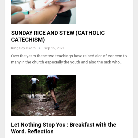
SUNDAY RICE AND STEW (CATHOLIC
CATECHISM)
Kingsley Okoro
Sep 25, 2021
Over the years these two teachings have raised alot of concern to
many in the church especially the youth and also the sick who…
Let Nothing Stop You : Breakfast with the
Word. Reflection