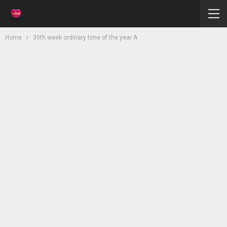
Home
30th week ordinary time of the year A