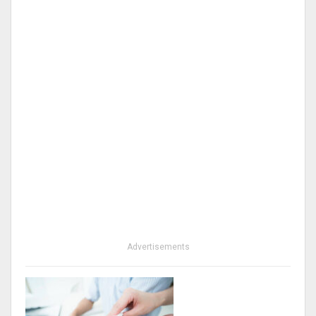
Advertisements