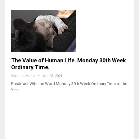
The Value of Human Life. Monday 30th Week
Ordinary Time.
Sanctus Mario
Oct 25, 2021
Breakfast With the Word Monday 30th Week Ordinary Time of the
Year