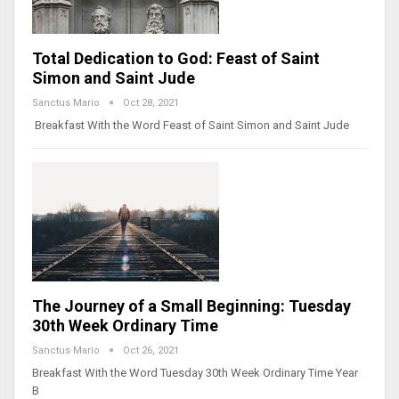
Total Dedication to God: Feast of Saint
Simon and Saint Jude
Sanctus Mario
Oct 28, 2021
Breakfast With the Word Feast of Saint Simon and Saint Jude
The Journey of a Small Beginning: Tuesday
30th Week Ordinary Time
Sanctus Mario
Oct 26, 2021
Breakfast With the Word Tuesday 30th Week Ordinary Time Year
B