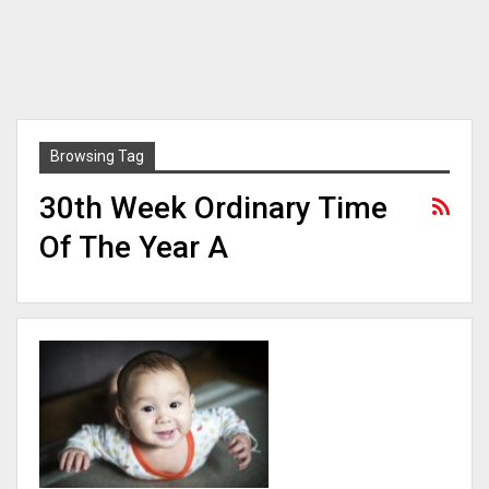
Browsing Tag
30th Week Ordinary Time
Of The Year A