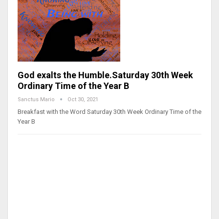
God exalts the Humble.Saturday 30th Week
Ordinary Time of the Year B
Sanctus Mario
Oct 30, 2021
Breakfast with the Word Saturday 30th Week Ordinary Time of the
Year B