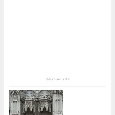
Advertisements