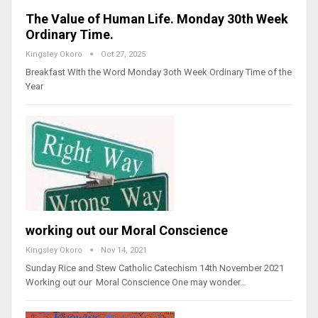
The Value of Human Life. Monday 30th Week
Ordinary Time.
Kingsley Okoro
Oct 27, 2025
Breakfast With the Word Monday 3oth Week Ordinary Time of the
Year
working out our Moral Conscience
Kingsley Okoro
Nov 14, 2021
Sunday Rice and Stew Catholic Catechism 14th November 2021
Working out our Moral Conscience One may wonder…