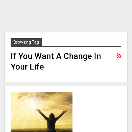
Browsing Tag
If You Want A Change In
Your Life