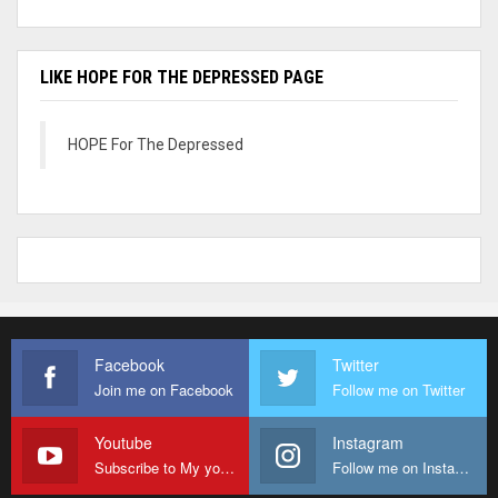
LIKE HOPE FOR THE DEPRESSED PAGE
HOPE For The Depressed
Facebook
Twitter
Join me on Facebook
Follow me on Twitter
Youtube
Instagram
Subscribe to My youtube Channel
Follow me on Instagram