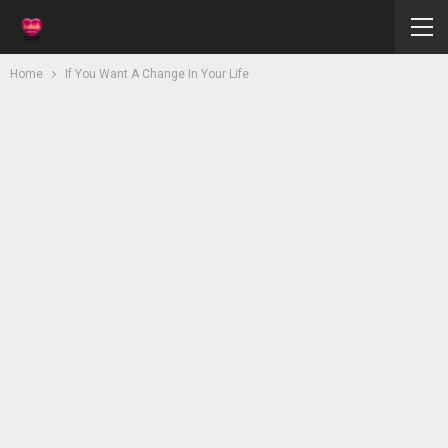
Home
If You Want A Change In Your Life