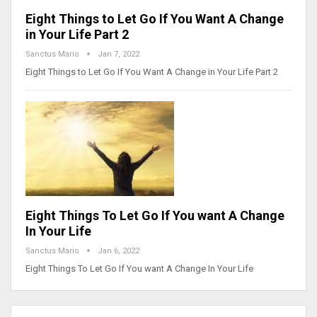
Eight Things to Let Go If You Want A Change
in Your Life Part 2
Sanctus Mario
Jan 7, 2022
Eight Things to Let Go If You Want A Change in Your Life Part 2
Eight Things To Let Go If You want A Change
In Your Life
Sanctus Mario
Jan 6, 2022
Eight Things To Let Go If You want A Change In Your Life