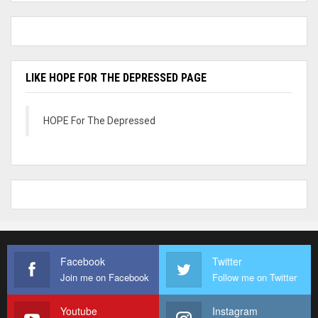
LIKE HOPE FOR THE DEPRESSED PAGE
HOPE For The Depressed
Facebook
Twitter
Join me on Facebook
Follow me on Twitter
Youtube
Instagram