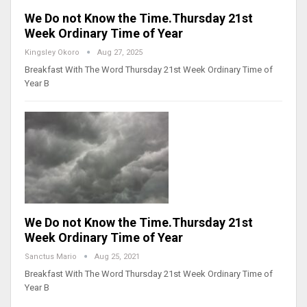
We Do not Know the Time.Thursday 21st
Week Ordinary Time of Year
Kingsley Okoro
Aug 27, 2025
Breakfast With The Word Thursday 21st Week Ordinary Time of
Year B
We Do not Know the Time.Thursday 21st
Week Ordinary Time of Year
Sanctus Mario
Aug 25, 2021
Breakfast With The Word Thursday 21st Week Ordinary Time of
Year B