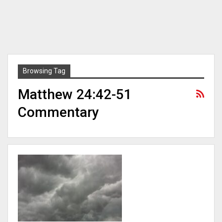
Browsing Tag
Matthew 24:42-51
Commentary