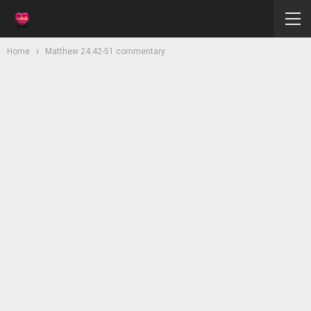
Home
Matthew 24:42-51 commentary