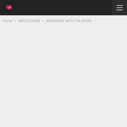
Home
REFLECTIONS
BREAKFAST WITH THE WORD