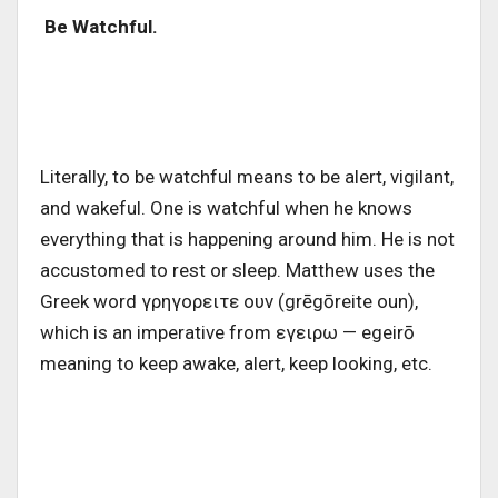
Be Watchful.
Literally, to be watchful means to be alert, vigilant,
and wakeful. One is watchful when he knows
everything that is happening around him. He is not
accustomed to rest or sleep. Matthew uses the
Greek word γρηγορειτε ουν (grēgōreite oun),
which is an imperative from εγειρω — egeirō
meaning to keep awake, alert, keep looking, etc.