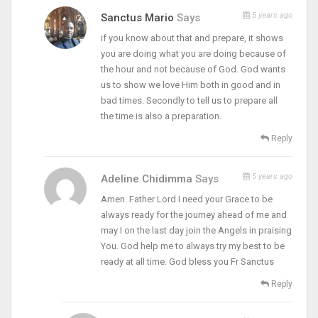
5 years ago
Sanctus Mario
Says
if you know about that and prepare, it shows
you are doing what you are doing because of
the hour and not because of God. God wants
us to show we love Him both in good and in
bad times. Secondly to tell us to prepare all
the time is also a preparation.
Reply
5 years ago
Adeline Chidimma
Says
Amen. Father Lord I need your Grace to be
always ready for the journey ahead of me and
may I on the last day join the Angels in praising
You. God help me to always try my best to be
ready at all time. God bless you Fr Sanctus
Reply