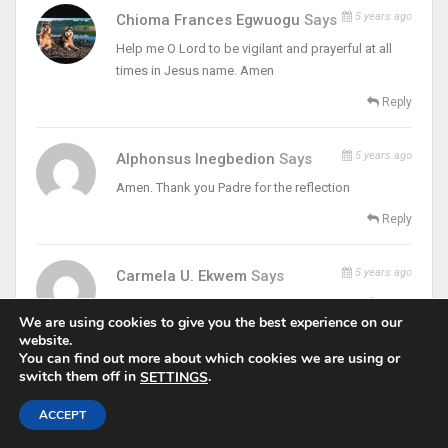
5 years ago
Chioma Frances Egwuogu
Says
Help me O Lord to be vigilant and prayerful at all
times in Jesus name. Amen
Reply
5 years ago
Alphonsus Inegbedion
Says
Amen. Thank you Padre for the reflection
Reply
5 years ago
Carmela U. Ekwem
Says
Amen! & Amen!. Thanks & Remain blessed
We are using cookies to give you the best experience on our
Reply
website.
You can find out more about which cookies we are using or
switch them off in
.
SETTINGS
5 years ago
Peter Anthony Dodoh
Says
ACCEPT
Amen. Holy Spirit guard and direct us towards the
healing of my wife. Amen