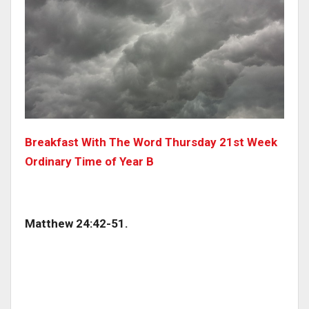
Breakfast With The Word Thursday 21st Week
Ordinary Time of Year B
Matthew 24:42-51.