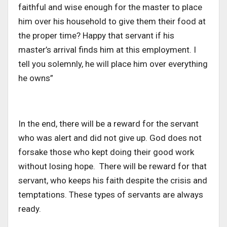
faithful and wise enough for the master to place
him over his household to give them their food at
the proper time? Happy that servant if his
master’s arrival finds him at this employment. I
tell you solemnly, he will place him over everything
he owns”
In the end, there will be a reward for the servant
who was alert and did not give up. God does not
forsake those who kept doing their good work
without losing hope. There will be reward for that
servant, who keeps his faith despite the crisis and
temptations. These types of servants are always
ready.