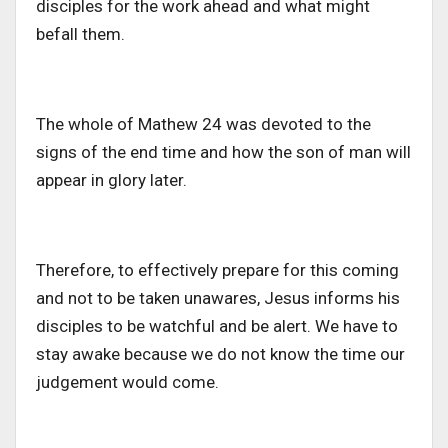
disciples for the work ahead and what might
befall them.
The whole of Mathew 24 was devoted to the
signs of the end time and how the son of man will
appear in glory later.
Therefore, to effectively prepare for this coming
and not to be taken unawares, Jesus informs his
disciples to be watchful and be alert. We have to
stay awake because we do not know the time our
judgement would come.