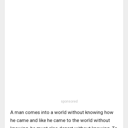
sponsored
A man comes into a world without knowing how
he came and like he came to the world without