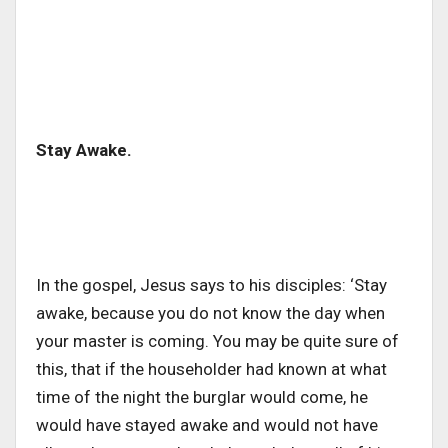
Stay Awake.
In the gospel, Jesus says to his disciples: ‘Stay
awake, because you do not know the day when
your master is coming. You may be quite sure of
this, that if the householder had known at what
time of the night the burglar would come, he
would have stayed awake and would not have