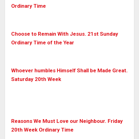
Ordinary Time
Choose to Remain With Jesus. 21st Sunday
Ordinary Time of the Year
Whoever humbles Himself Shall be Made Great.
Saturday 20th Week
Reasons We Must Love our Neighbour. Friday
20th Week Ordinary Time