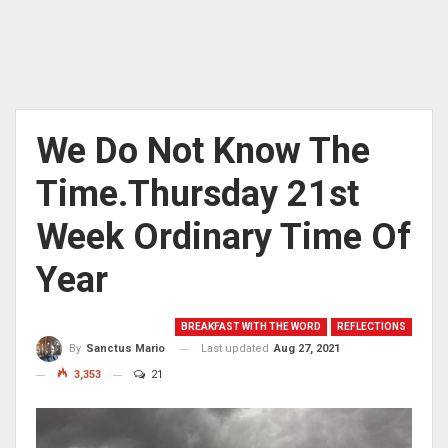
We Do Not Know The
Time.Thursday 21st
Week Ordinary Time Of
Year
BREAKFAST WITH THE WORD
REFLECTIONS
Last updated
Aug 27, 2021
By
Sanctus Mario
3,353
21