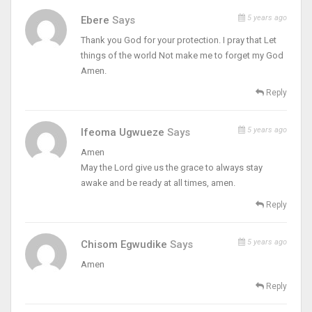
5 years ago
Ebere
Says
Thank you God for your protection. I pray that Let
things of the world Not make me to forget my God
Amen.
Reply
5 years ago
Ifeoma Ugwueze
Says
Amen
May the Lord give us the grace to always stay
awake and be ready at all times, amen.
Reply
5 years ago
Chisom Egwudike
Says
Amen
Reply