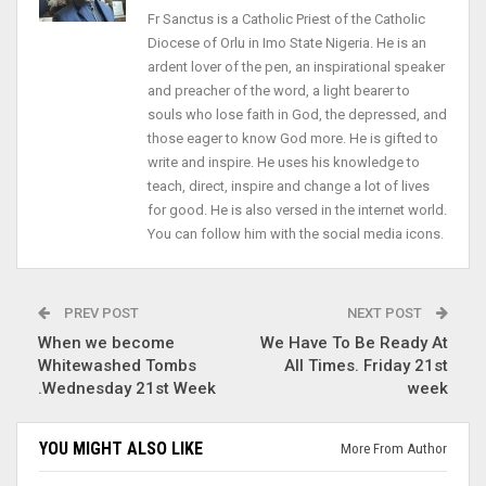
Fr Sanctus is a Catholic Priest of the Catholic
Diocese of Orlu in Imo State Nigeria. He is an
ardent lover of the pen, an inspirational speaker
and preacher of the word, a light bearer to
souls who lose faith in God, the depressed, and
those eager to know God more. He is gifted to
write and inspire. He uses his knowledge to
teach, direct, inspire and change a lot of lives
for good. He is also versed in the internet world.
You can follow him with the social media icons.
PREV POST
NEXT POST
When we become
We Have To Be Ready At
Whitewashed Tombs
All Times. Friday 21st
.Wednesday 21st Week
week
YOU MIGHT ALSO LIKE
More From Author