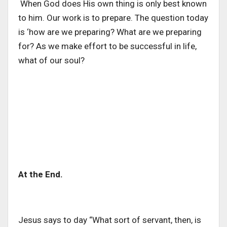
When God does His own thing is only best known
to him. Our work is to prepare. The question today
is ‘how are we preparing? What are we preparing
for? As we make effort to be successful in life,
what of our soul?
At the End.
Jesus says to day “What sort of servant, then, is