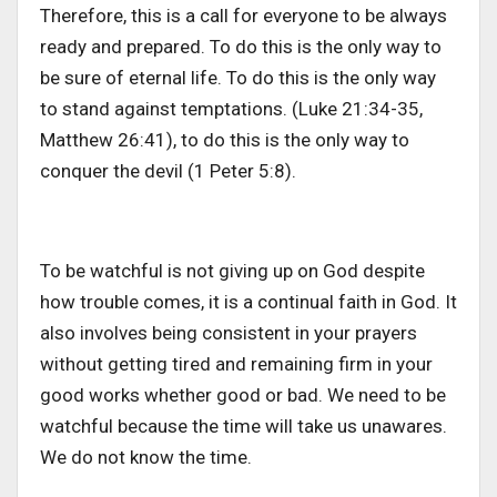
Therefore, this is a call for everyone to be always
ready and prepared. To do this is the only way to
be sure of eternal life. To do this is the only way
to stand against temptations. (Luke 21:34-35,
Matthew 26:41), to do this is the only way to
conquer the devil (1 Peter 5:8).
To be watchful is not giving up on God despite
how trouble comes, it is a continual faith in God. It
also involves being consistent in your prayers
without getting tired and remaining firm in your
good works whether good or bad. We need to be
watchful because the time will take us unawares.
We do not know the time.