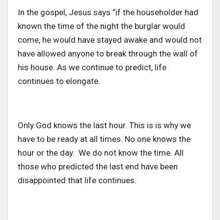
In the gospel, Jesus says “if the householder had
known the time of the night the burglar would
come, he would have stayed awake and would not
have allowed anyone to break through the wall of
his house. As we continue to predict, life
continues to elongate.
Only God knows the last hour. This is is why we
have to be ready at all times. No one knows the
hour or the day. We do not know the time. All
those who predicted the last end have been
disappointed that life continues.