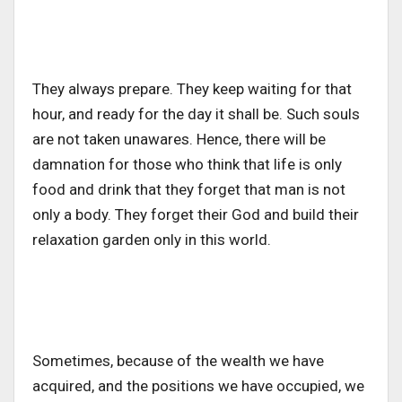
They always prepare. They keep waiting for that
hour, and ready for the day it shall be. Such souls
are not taken unawares. Hence, there will be
damnation for those who think that life is only
food and drink that they forget that man is not
only a body. They forget their God and build their
relaxation garden only in this world.
Sometimes, because of the wealth we have
acquired, and the positions we have occupied, we