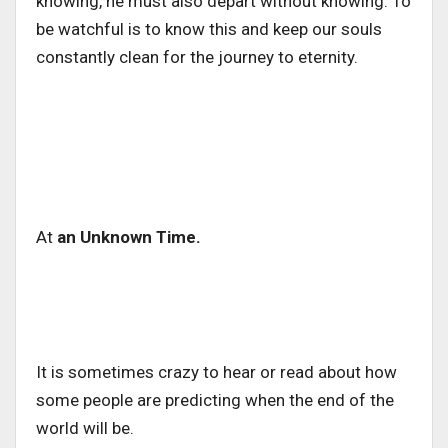
knowing, he must also depart without knowing. To
be watchful is to know this and keep our souls
constantly clean for the journey to eternity.
At
an Unknown Time.
It is sometimes crazy to hear or read about how
some people are predicting when the end of the
world will be.