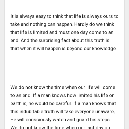
It is always easy to think that life is always ours to
take and nothing can happen. Hardly do we think
that life is limited and must one day come to an
end. And the surprising fact about this truth is
that when it will happen is beyond our knowledge.
We do not know the time when our life will come
to an end. If a man knows how limited his life on
earth is, he would be careful. If a man knows that
this indubitable truth will take everyone unaware,
He will consciously watch and guard his steps.
We do not know the time when our last day on