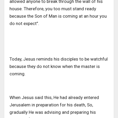
allowed anyone to break through the wall of his
house. Therefore, you too must stand ready
because the Son of Man is coming at an hour you
do not expect”.
Today, Jesus reminds his disciples to be watchful
because they do not know when the master is
coming.
When Jesus said this, He had already entered
Jerusalem in preparation for his death, So,
gradually He was advising and preparing his