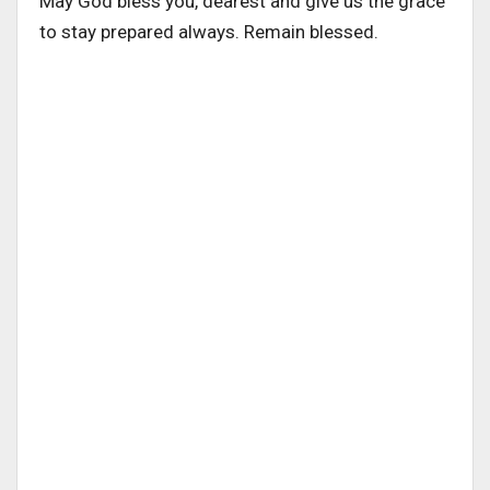
May God bless you, dearest and give us the grace
to stay prepared always. Remain blessed.