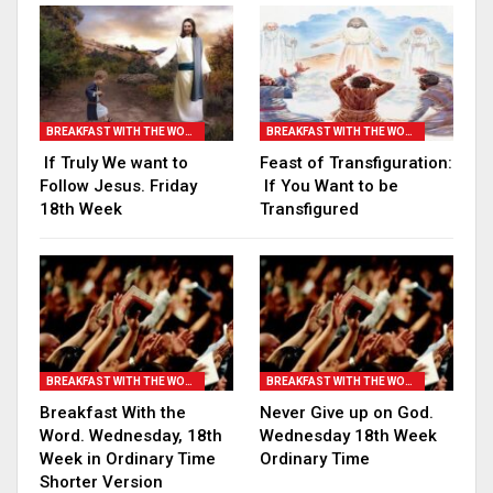
BREAKFAST WITH THE WORD
BREAKFAST WITH THE WORD
If Truly We want to
Feast of Transfiguration:
Follow Jesus. Friday
If You Want to be
18th Week
Transfigured
BREAKFAST WITH THE WORD
BREAKFAST WITH THE WORD
Breakfast With the
Never Give up on God.
Word. Wednesday, 18th
Wednesday 18th Week
Week in Ordinary Time
Ordinary Time
Shorter Version