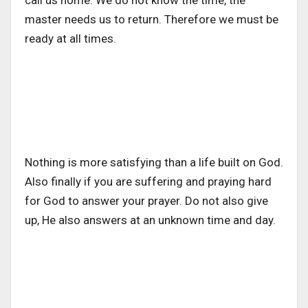
master needs us to return. Therefore we must be
ready at all times.
Nothing is more satisfying than a life built on God.
Also finally if you are suffering and praying hard
for God to answer your prayer. Do not also give
up, He also answers at an unknown time and day.