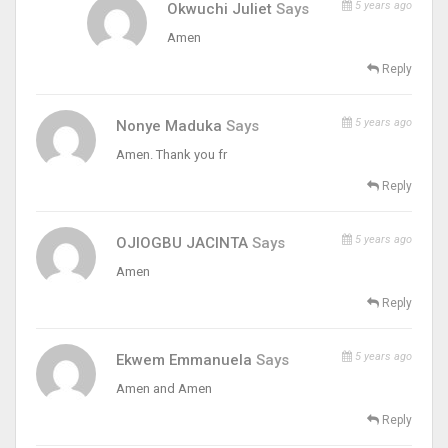
5 years ago
Okwuchi Juliet
Says
Amen
Reply
5 years ago
Nonye Maduka
Says
Amen. Thank you fr
Reply
5 years ago
OJIOGBU JACINTA
Says
Amen
Reply
5 years ago
Ekwem Emmanuela
Says
Amen and Amen
Reply