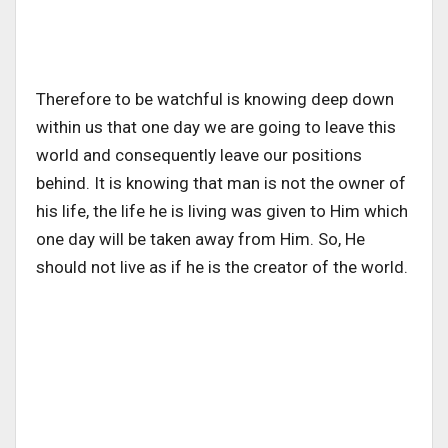
Therefore to be watchful is knowing deep down
within us that one day we are going to leave this
world and consequently leave our positions
behind. It is knowing that man is not the owner of
his life, the life he is living was given to Him which
one day will be taken away from Him. So, He
should not live as if he is the creator of the world.