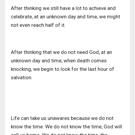
After thinking we still have a lot to achieve and
celebrate, at an unknown day and time, we might
not even reach half of it.
After thinking that we do not need God, at an
unknown day and time, when death comes
knocking, we begin to look for the last hour of
salvation.
Life can take us unawares because we do not
know the time. We do not know the time, God will
call us home. We do not know the time, the