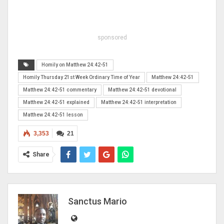
sponsored
Homily on Matthew 24:42-51
Homily Thursday 21st Week Ordinary Time of Year
Matthew 24:42-51
Matthew 24:42-51 commentary
Matthew 24:42-51 devotional
Matthew 24:42-51 explained
Matthew 24:42-51 interpretation
Matthew 24:42-51 lesson
3,353
21
Share
Sanctus Mario