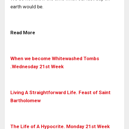
earth would be.
Read More
When we become Whitewashed Tombs
.Wednesday 21st Week
Living A Straightforward Life. Feast of Saint
Bartholomew
The Life of A Hypocrite. Monday 21st Week