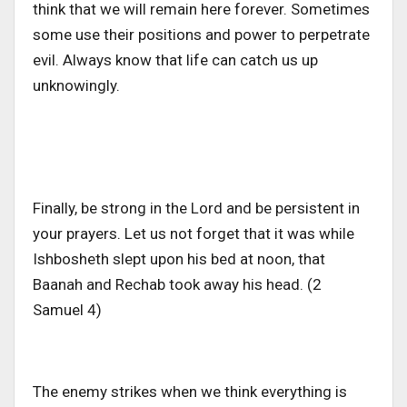
think that we will remain here forever. Sometimes
some use their positions and power to perpetrate
evil. Always know that life can catch us up
unknowingly.
Finally, be strong in the Lord and be persistent in
your prayers. Let us not forget that it was while
Ishbosheth slept upon his bed at noon, that
Baanah and Rechab took away his head. (2
Samuel 4)
The enemy strikes when we think everything is