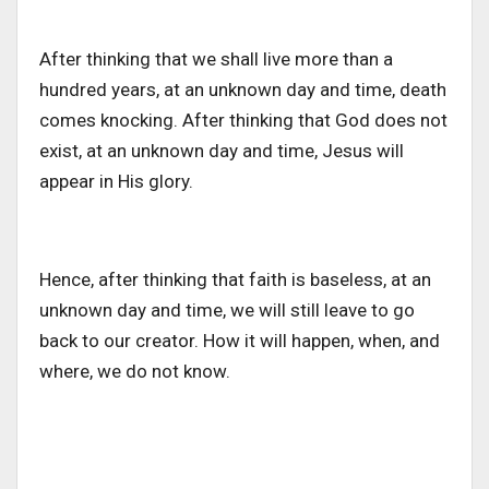
After thinking that we shall live more than a
hundred years, at an unknown day and time, death
comes knocking. After thinking that God does not
exist, at an unknown day and time, Jesus will
appear in His glory.
Hence, after thinking that faith is baseless, at an
unknown day and time, we will still leave to go
back to our creator. How it will happen, when, and
where, we do not know.