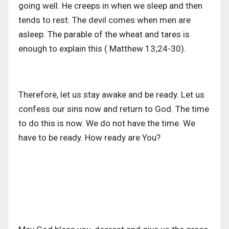
going well. He creeps in when we sleep and then
tends to rest. The devil comes when men are
asleep. The parable of the wheat and tares is
enough to explain this ( Matthew 13;24-30).
Therefore, let us stay awake and be ready. Let us
confess our sins now and return to God. The time
to do this is now. We do not have the time. We
have to be ready. How ready are You?