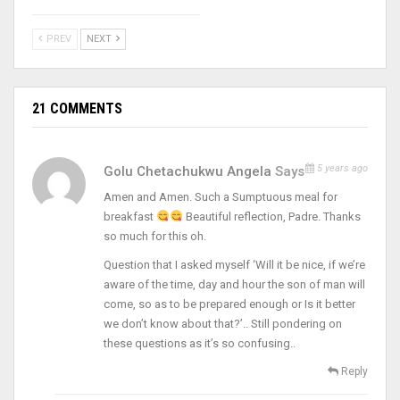
PREV
NEXT
21 COMMENTS
5 years ago
Golu Chetachukwu Angela
Says
Amen and Amen. Such a Sumptuous meal for
breakfast
Beautiful reflection, Padre. Thanks
so much for this oh.
Question that I asked myself ‘Will it be nice, if we’re
aware of the time, day and hour the son of man will
come, so as to be prepared enough or Is it better
we don’t know about that?’.. Still pondering on
these questions as it’s so confusing..
Reply