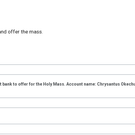
and offer the mass.
rst bank to offer for the Holy Mass. Account name: Chrysantus Okec