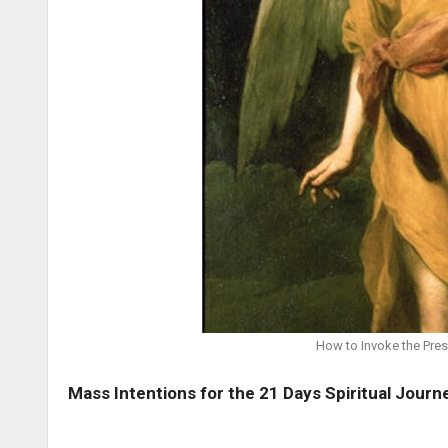
How to Invoke the Pres
Mass Intentions for the 21 Days Spiritual Journ