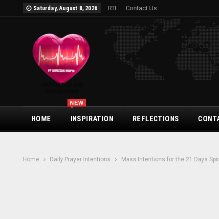
RTL
Contact Us
Saturday, August 8, 2026
NEW
HOME
INSPIRATION
REFLECTIONS
CONT
Home
Daily Prayer Intentions
Mass Intentions for the 21 Days Spi