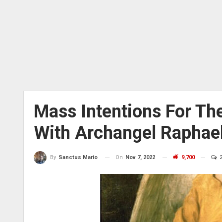
Mass Intentions For The
With Archangel Raphae
On
Nov 7, 2022
9,700
2
By
Sanctus Mario