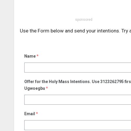
sponsored
Use the Form below and send your intentions. Try 
Name
*
Offer for the Holy Mass Intentions. Use 3123262795 fi
Ugwoegbu
*
Email
*