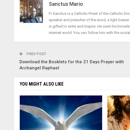
Sanctus Mario
Fr Sanctus is a Catholic Priest of the Catholic Dio
speaker and preacher of the word, a light beare
is gifted to write and inspire. He uses his knowle
internet world. You can follow him with the socia
PREV POST
Download the Booklets for the 21 Days Prayer with
Archangel Raphael
YOU MIGHT ALSO LIKE