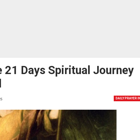
 21 Days Spiritual Journey
l
DAILY PRAYER 
5