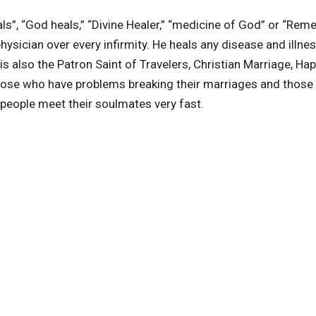
”, “God heals,” “Divine Healer,” “medicine of God” or “Rem
hysician over every infirmity. He heals any disease and illne
s also the Patron Saint of Travelers, Christian Marriage, Ha
those who have problems breaking their marriages and those
people meet their soulmates very fast.