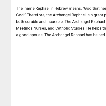
The name Raphael in Hebrew means, “God that heals
God.” Therefore, the Archangel Raphael is a great p
both curable and incurable. The Archangel Raphael i
Meetings Nurses, and Catholic Studies. He helps 
a good spouse. The Archangel Raphael has helped 