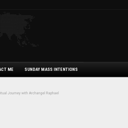
ACT ME
SUNDAY MASS INTENTIONS
ritual Journey with Archangel Raphael