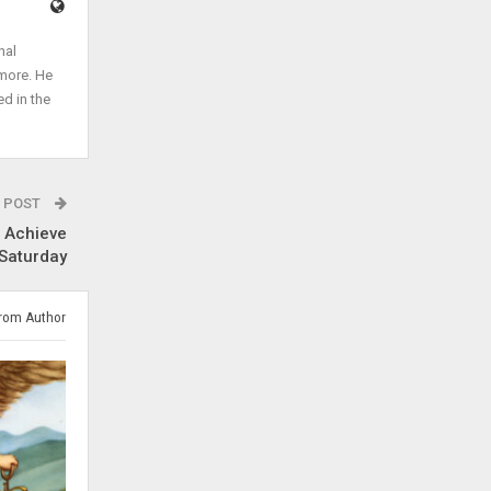
nal
 more. He
ed in the
 POST
r Achieve
 Saturday
rom Author