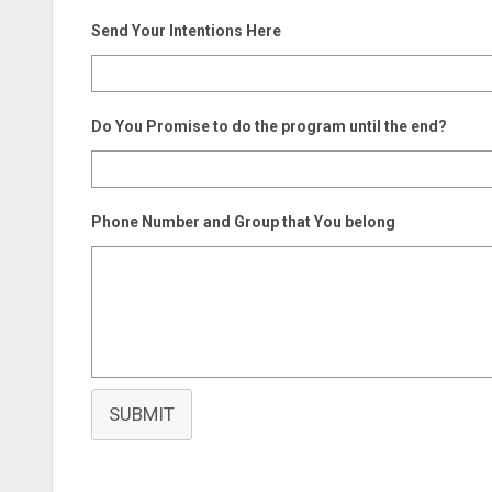
Send Your Intentions Here
Do You Promise to do the program until the end?
Phone Number and Group that You belong
SUBMIT