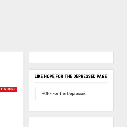
LIKE HOPE FOR THE DEPRESSED PAGE
INTENTIONS
HOPE For The Depressed