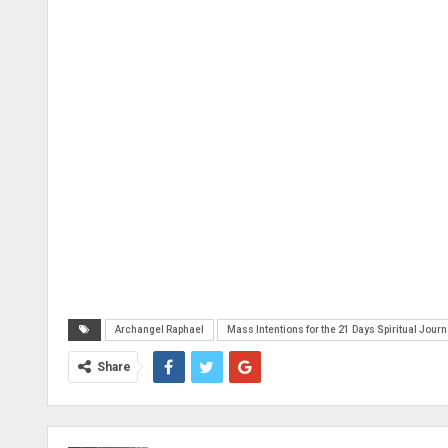
Archangel Raphael
Mass Intentions for the 21 Days Spiritual Jour
Share