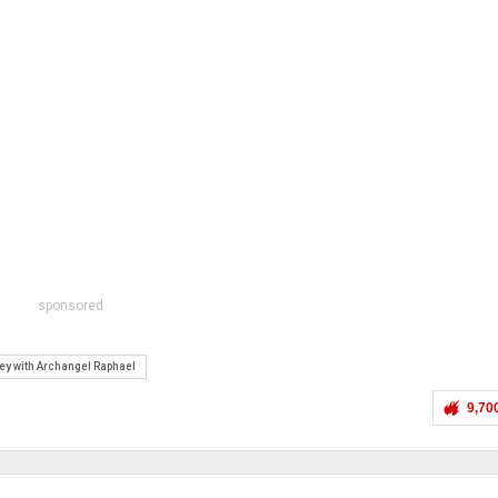
sponsored
ney with Archangel Raphael
9,70