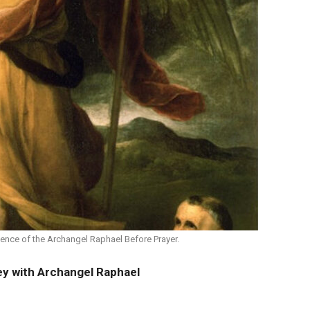
ence of the Archangel Raphael Before Prayer.
ey with Archangel Raphael