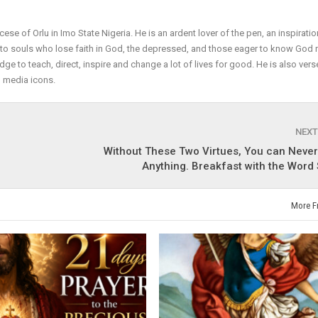
cese of Orlu in Imo State Nigeria. He is an ardent lover of the pen, an inspiratio
r to souls who lose faith in God, the depressed, and those eager to know God
dge to teach, direct, inspire and change a lot of lives for good. He is also vers
l media icons.
NEXT
Without These Two Virtues, You can Neve
Anything. Breakfast with the Word
More F