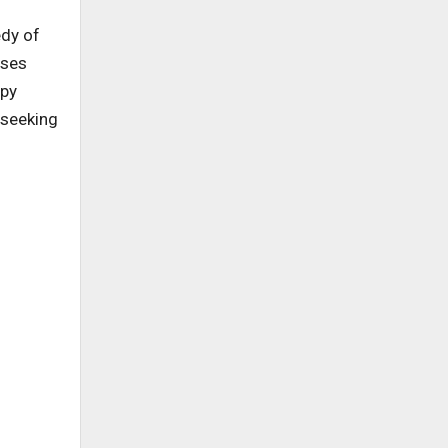
edy of
sses
ppy
 seeking