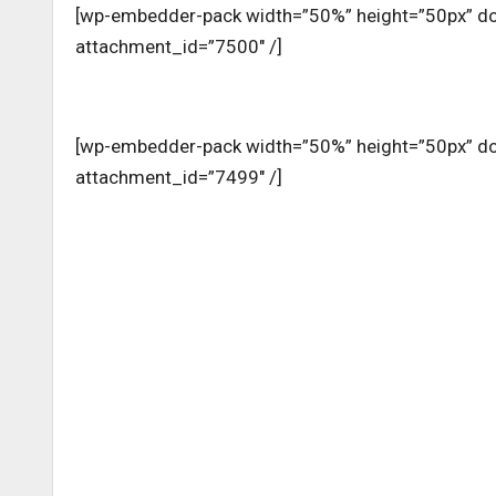
[wp-embedder-pack width=”50%” height=”50px” 
attachment_id=”7500″ /]
[wp-embedder-pack width=”50%” height=”50px” 
attachment_id=”7499″ /]