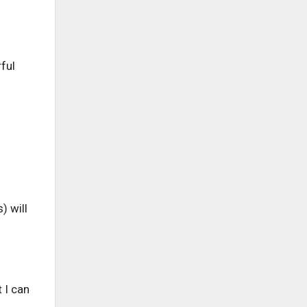
ful
) will
 I can