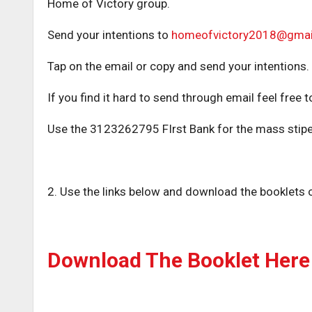
Home of Victory group.
Send your intentions to
homeofvictory2018@gmai
Tap on the email or copy and send your intentions.
If you find it hard to send through email feel fr
Use the 3123262795 FIrst Bank for the mass stipe
2. Use the links below and download the booklets o
Download The Booklet Here