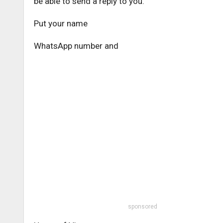
be able to send a reply to you.
Put your name
WhatsApp number and
sponsored