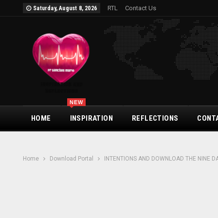
RTL
Contact Us
Saturday, August 8, 2026
NEW
HOME
INSPIRATION
REFLECTIONS
CONT
Home
Download Portal
INTENTIONS AND DOWNLOAD THE NINE D