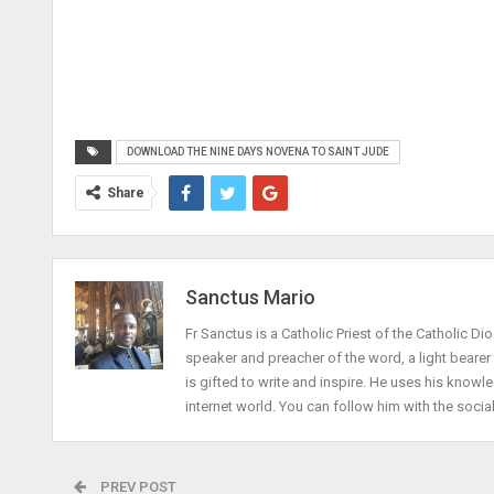
DOWNLOAD THE NINE DAYS NOVENA TO SAINT JUDE
Share
Sanctus Mario
Fr Sanctus is a Catholic Priest of the Catholic Dio
speaker and preacher of the word, a light beare
is gifted to write and inspire. He uses his knowle
internet world. You can follow him with the socia
PREV POST