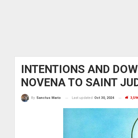
INTENTIONS AND DOW
NOVENA TO SAINT JU
Last updated
Oct 30, 2024
3,59
By
Sanctus Mario