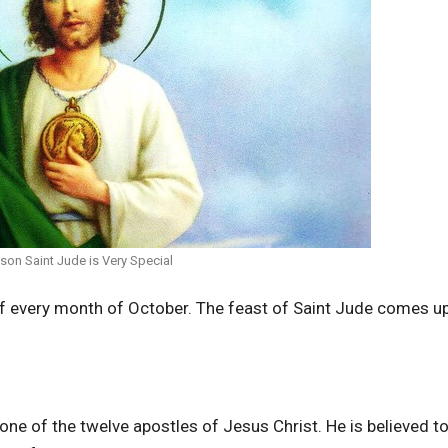
son Saint Jude is Very Special
of every month of October. The feast of Saint Jude comes u
one of the twelve apostles of Jesus Christ. He is believed t