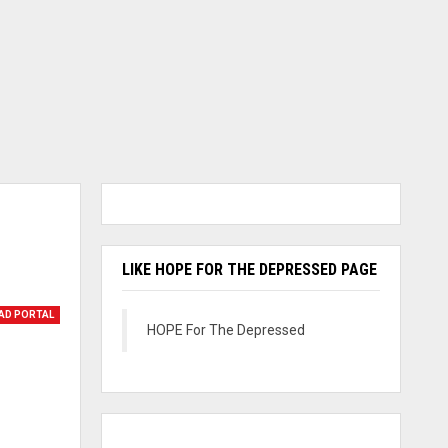
LIKE HOPE FOR THE DEPRESSED PAGE
AD PORTAL
HOPE For The Depressed