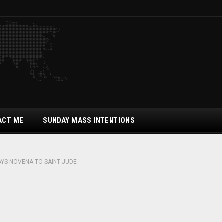
ACT ME
SUNDAY MASS INTENTIONS
AYS NOVENA TO SAINT JUDE