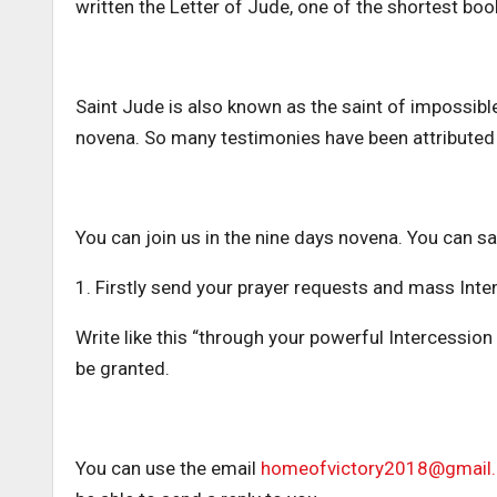
written the Letter of Jude, one of the shortest book
Saint Jude is also known as the saint of impossibl
novena. So many testimonies have been attributed 
You can join us in the nine days novena. You can say
1. Firstly send your prayer requests and mass Inte
Write like this “through your powerful Intercession 
be granted.
You can use the email
homeofvictory2018@gmail