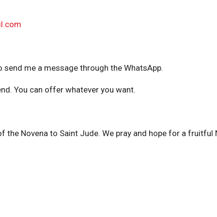
l.com
ee to send me a message through the WhatsApp.
nd. You can offer whatever you want.
f the Novena to Saint Jude. We pray and hope for a fruitful