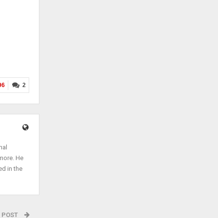
96
2
nal
 more. He
ed in the
 POST