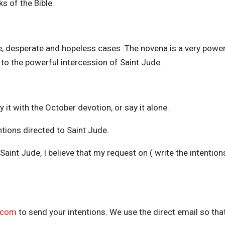
s of the Bible.
e, desperate and hopeless cases. The novena is a very power
to the powerful intercession of Saint Jude.
 it with the October devotion, or say it alone.
ntions directed to Saint Jude.
Saint Jude, I believe that my request on ( write the intentions
.com
to send your intentions. We use the direct email so that