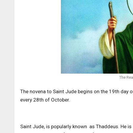
The Rea
The novena to Saint Jude begins on the 19th day 
every 28th of October.
Saint Jude, is popularly known as Thaddeus. He is 