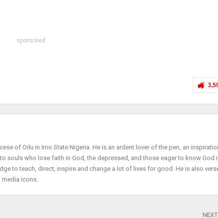
sponsored
3,5
cese of Orlu in Imo State Nigeria. He is an ardent lover of the pen, an inspiratio
r to souls who lose faith in God, the depressed, and those eager to know God
dge to teach, direct, inspire and change a lot of lives for good. He is also vers
l media icons.
NEXT