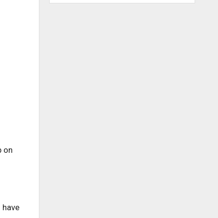
p on
o have