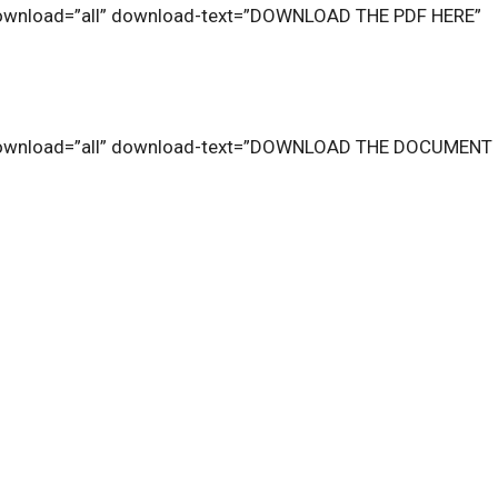
download=”all” download-text=”DOWNLOAD THE PDF HERE”
download=”all” download-text=”DOWNLOAD THE DOCUMENT