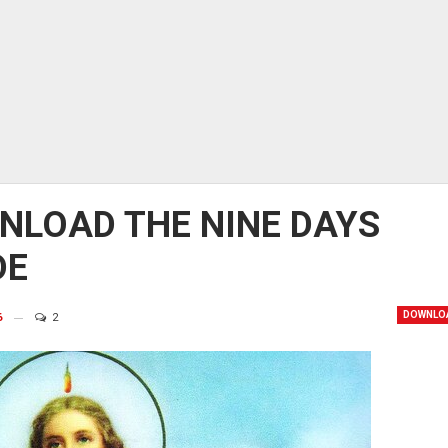
NLOAD THE NINE DAYS
DE
DOWNLO
6
2