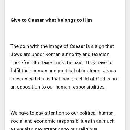
Give to Ceasar what belongs to Him
The coin with the image of Caesar is a sign that
Jews are under Roman authority and taxation.
Therefore the taxes must be paid. They have to
fulfil their human and political obligations. Jesus
in essence tells us that being a child of God is not
an opposition to our human responsibilities.
We have to pay attention to our political, human,
social and economic responsibilities in as much
as we also pay attention to our religious