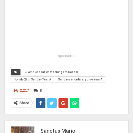
sponsored
Give to Caesar what belongs to Caesar
Homily 29th Sunday Year A
Sundays in ordinary time Year A
2,217
8
Share
Sanctus Mario