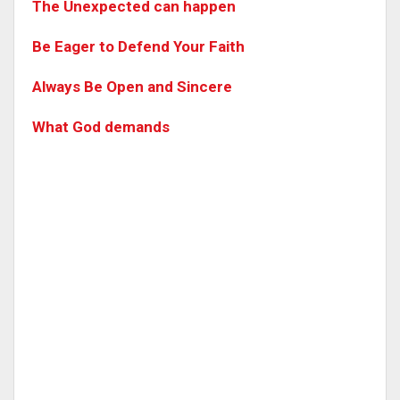
The Unexpected can happen
Be Eager to Defend Your Faith
Always Be Open and Sincere
What God demands