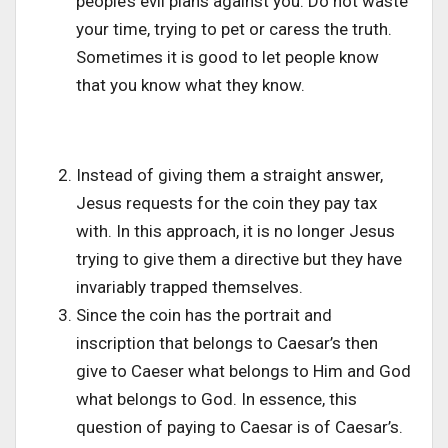
people’s evil plans against you. Do not waste
your time, trying to pet or caress the truth.
Sometimes it is good to let people know
that you know what they know.
Instead of giving them a straight answer,
Jesus requests for the coin they pay tax
with. In this approach, it is no longer Jesus
trying to give them a directive but they have
invariably trapped themselves.
Since the coin has the portrait and
inscription that belongs to Caesar’s then
give to Caeser what belongs to Him and God
what belongs to God. In essence, this
question of paying to Caesar is of Caesar’s.