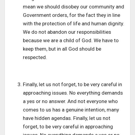
mean we should disobey our community and
Government orders, for the fact they in line
with the protection of life and human dignity.
We do not abandon our responsibilities
because we are a child of God. We have to
keep them, but in all God should be
respected.
Finally, let us not forget, to be very careful in
approaching issues. No everything demands
a yes or no answer. And not everyone who
comes to us has a genuine intention, many
have hidden agendas. Finally, let us not
forget, to be very careful in approaching