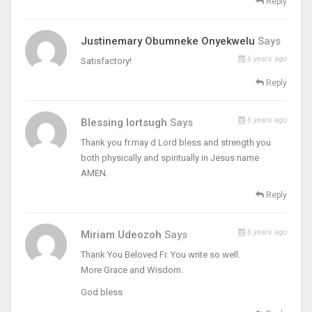
Reply
Justinemary Obumneke Onyekwelu
Says
6 years ago
Satisfactory!
Reply
6 years ago
Blessing Iortsugh
Says
Thank you fr.may d Lord bless and strength you
both physically and spiritually in Jesus name
AMEN.
Reply
6 years ago
Miriam Udeozoh
Says
Thank You Beloved Fr. You write so well.
More Grace and Wisdom.
God bless