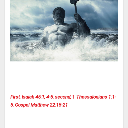
First, Isaiah 45:1, 4-6, second,
1
Thessalonians 1:1-
5, Gospel Matthew 22:15-21