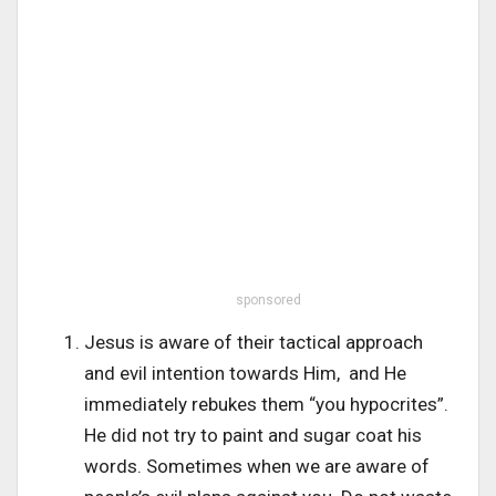
sponsored
Jesus is aware of their tactical approach
and evil intention towards Him, and He
immediately rebukes them “you hypocrites”.
He did not try to paint and sugar coat his
words. Sometimes when we are aware of