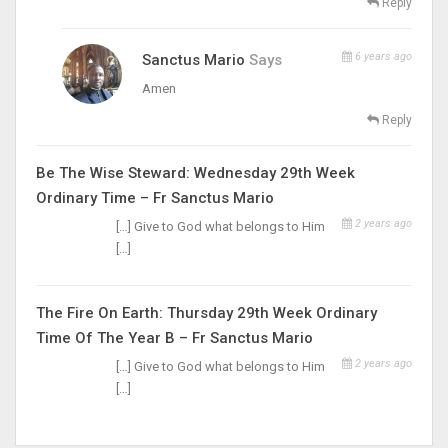
Reply
6 years ago
Sanctus Mario
Says
Amen
Reply
Be The Wise Steward: Wednesday 29th Week
Ordinary Time – Fr Sanctus Mario
2 years ago
[…] Give to God what belongs to Him
[…]
The Fire On Earth: Thursday 29th Week Ordinary
Time Of The Year B – Fr Sanctus Mario
2 years ago
[…] Give to God what belongs to Him
[…]