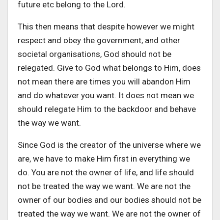
future etc belong to the Lord.
This then means that despite however we might
respect and obey the government, and other
societal organisations, God should not be
relegated. Give to God what belongs to Him, does
not mean there are times you will abandon Him
and do whatever you want. It does not mean we
should relegate Him to the backdoor and behave
the way we want.
Since God is the creator of the universe where we
are, we have to make Him first in everything we
do. You are not the owner of life, and life should
not be treated the way we want. We are not the
owner of our bodies and our bodies should not be
treated the way we want. We are not the owner of