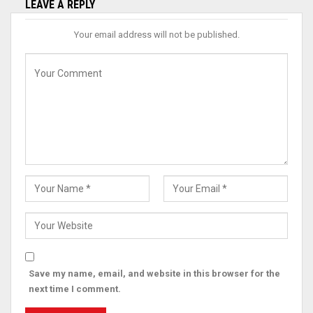
LEAVE A REPLY
Your email address will not be published.
Save my name, email, and website in this browser for the
next time I comment.