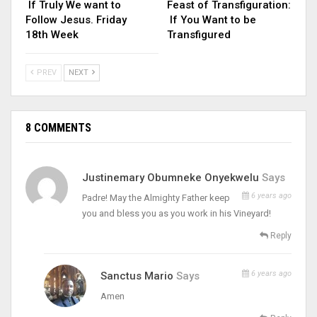
If Truly We want to
Feast of Transfiguration:
Follow Jesus. Friday
If You Want to be
18th Week
Transfigured
PREV
NEXT
8 COMMENTS
Justinemary Obumneke Onyekwelu
Says
6 years ago
Padre! May the Almighty Father keep
you and bless you as you work in his Vineyard!
Reply
6 years ago
Sanctus Mario
Says
Amen