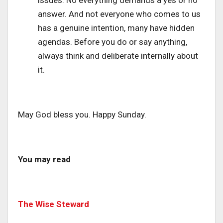
issues. No everything demands a yes or no
answer. And not everyone who comes to us
has a genuine intention, many have hidden
agendas. Before you do or say anything,
always think and deliberate internally about
it.
May God bless you. Happy Sunday.
You may read
The Wise Steward