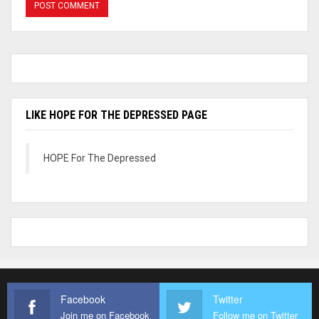
LIKE HOPE FOR THE DEPRESSED PAGE
HOPE For The Depressed
Facebook
Twitter
Join me on Facebook
Follow me on Twitter