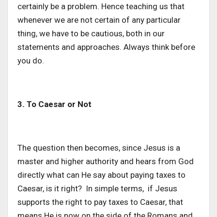
certainly be a problem. Hence teaching us that
whenever we are not certain of any particular
thing, we have to be cautious, both in our
statements and approaches. Always think before
you do.
3. To Caesar or Not
The question then becomes, since Jesus is a
master and higher authority and hears from God
directly what can He say about paying taxes to
Caesar, is it right? In simple terms, if Jesus
supports the right to pay taxes to Caesar, that
means He is now on the side of the Romans and