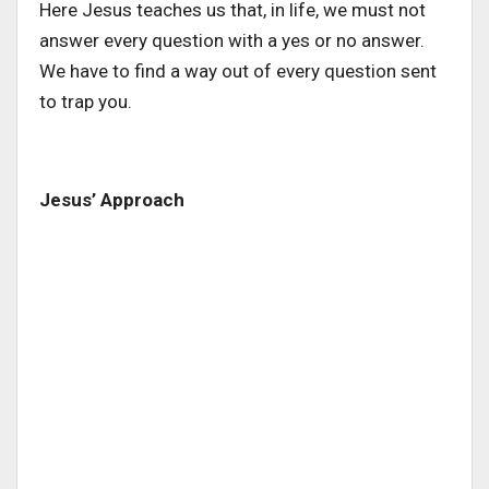
Here Jesus teaches us that, in life, we must not
answer every question with a yes or no answer.
We have to find a way out of every question sent
to trap you.
Jesus’ Approach