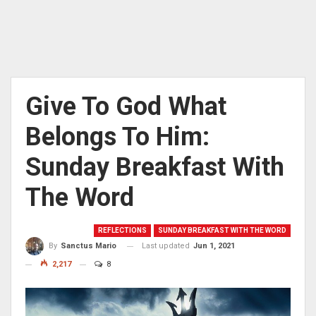
Give To God What
Belongs To Him:
Sunday Breakfast With
The Word
REFLECTIONS
SUNDAY BREAKFAST WITH THE WORD
Last updated
Jun 1, 2021
By
Sanctus Mario
2,217
8