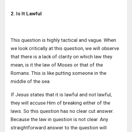
2. Is It Lawful
This question is highly tactical and vague. When
we look critically at this question, we will observe
that there is a lack of clarity on which law they
mean, is it the law of Moses or that of the
Romans. This is like putting someone in the
middle of the sea.
If Jesus states that it is lawful and not lawful,
they will accuse Him of breaking either of the
laws. So this question has no clear cut answer.
Because the law in question is not clear. Any
straightforward answer to the question will