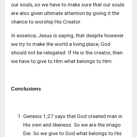
our souls, so we have to make sure that our souls
are also given ultimate attention by giving it the
chance to worship His Creator.
In essence, Jesus is saying, that despite however
we try to make the world a living place, God
should not be relegated. If He is the creator, then
we have to give to Him what belongs to Him.
Conclusions
Genesis 1;27 says that God created man in
His own and likeness. So we are the imago
Dei. So we give to God what belongs to His