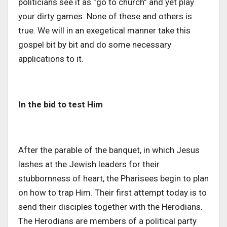
politicians see it as “go to church” and yet play
your dirty games. None of these and others is
true. We will in an exegetical manner take this
gospel bit by bit and do some necessary
applications to it.
In the bid to test Him
After the parable of the banquet, in which Jesus
lashes at the Jewish leaders for their
stubbornness of heart, the Pharisees begin to plan
on how to trap Him. Their first attempt today is to
send their disciples together with the Herodians.
The Herodians are members of a political party