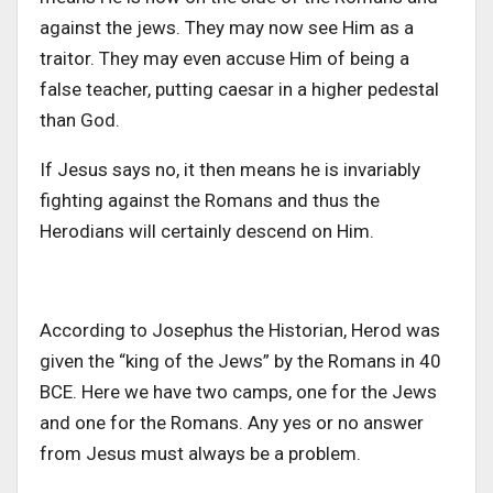
against the jews. They may now see Him as a
traitor. They may even accuse Him of being a
false teacher, putting caesar in a higher pedestal
than God.
If Jesus says no, it then means he is invariably
fighting against the Romans and thus the
Herodians will certainly descend on Him.
According to Josephus the Historian, Herod was
given the “king of the Jews” by the Romans in 40
BCE. Here we have two camps, one for the Jews
and one for the Romans. Any yes or no answer
from Jesus must always be a problem.