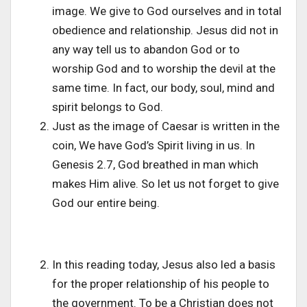
image. We give to God ourselves and in total
obedience and relationship. Jesus did not in
any way tell us to abandon God or to
worship God and to worship the devil at the
same time. In fact, our body, soul, mind and
spirit belongs to God.
Just as the image of Caesar is written in the
coin, We have God’s Spirit living in us. In
Genesis 2.7, God breathed in man which
makes Him alive. So let us not forget to give
God our entire being.
In this reading today, Jesus also led a basis
for the proper relationship of his people to
the government. To be a Christian does not