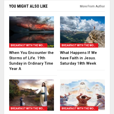
YOU MIGHT ALSO LIKE
More From Author
BREAKFAST WITH THE WORD
BREAKFAST WITH THE WORD
When You Encounter the
What Happens If We
Storms of Life. 19th
have Faith in Jesus.
Sunday in Ordinary Time
Saturday 18th Week
Year A
BREAKFAST WITH THE WORD
BREAKFAST WITH THE WORD