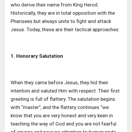
who derive their name from King Herod.
Historically, they are in total opposition with the
Pharisees but always unite to fight and attack
Jesus. Today, these are their tactical approaches:
1. Honorary Salutation
When they came before Jesus, they hid their
intention and saluted Him with respect. Their first
greeting is full of flattery. The salutation begins
with “master”, and the flattery continues “we
know that you are very honest and very keen in
teaching the way of God and you are not fearful