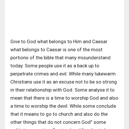
Give to God what belongs to Him and Caesar
what belongs to Caesar is one of the most
portions of the bible that many misunderstand
today. Some people use it as a back up to
perpetrate crimes and evil. While many lukewarm
Christians use it as an excuse not to be so strong
in their relationship with God. Some analyse it to
mean that there is a time to worship God and also
a time to worship the devil. While some conclude
that it means to go to church and also do the
other things that do not concern God” some