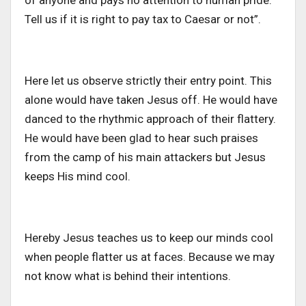
of anyone and pays no attention to human pride.
Tell us if it is right to pay tax to Caesar or not”.
Here let us observe strictly their entry point. This
alone would have taken Jesus off. He would have
danced to the rhythmic approach of their flattery.
He would have been glad to hear such praises
from the camp of his main attackers but Jesus
keeps His mind cool.
Hereby Jesus teaches us to keep our minds cool
when people flatter us at faces. Because we may
not know what is behind their intentions.