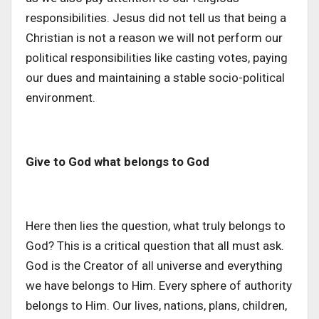
responsibilities. Jesus did not tell us that being a
Christian is not a reason we will not perform our
political responsibilities like casting votes, paying
our dues and maintaining a stable socio-political
environment.
Give to God what belongs to God
Here then lies the question, what truly belongs to
God? This is a critical question that all must ask.
God is the Creator of all universe and everything
we have belongs to Him. Every sphere of authority
belongs to Him. Our lives, nations, plans, children,