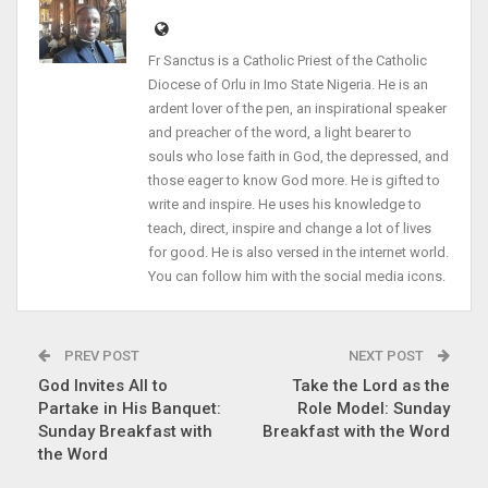
Fr Sanctus is a Catholic Priest of the Catholic
Diocese of Orlu in Imo State Nigeria. He is an
ardent lover of the pen, an inspirational speaker
and preacher of the word, a light bearer to
souls who lose faith in God, the depressed, and
those eager to know God more. He is gifted to
write and inspire. He uses his knowledge to
teach, direct, inspire and change a lot of lives
for good. He is also versed in the internet world.
You can follow him with the social media icons.
PREV POST
NEXT POST
God Invites All to
Take the Lord as the
Partake in His Banquet:
Role Model: Sunday
Sunday Breakfast with
Breakfast with the Word
the Word