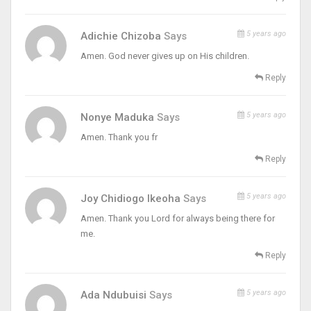
5 years ago
Adichie Chizoba
Says
Amen. God never gives up on His children.
Reply
5 years ago
Nonye Maduka
Says
Amen. Thank you fr
Reply
5 years ago
Joy Chidiogo Ikeoha
Says
Amen. Thank you Lord for always being there for
me.
Reply
5 years ago
Ada Ndubuisi
Says