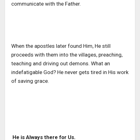
communicate with the Father.
When the apostles later found Him, He still
proceeds with them into the villages, preaching,
teaching and driving out demons. What an
indefatigable God? He never gets tired in His work
of saving grace.
He is Always there for Us.