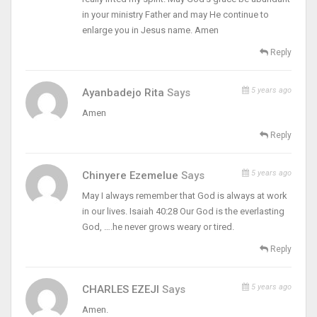
in your ministry Father and may He continue to
enlarge you in Jesus name. Amen
Reply
5 years ago
Ayanbadejo Rita
Says
Amen
Reply
5 years ago
Chinyere Ezemelue
Says
May I always remember that God is always at work
in our lives. Isaiah 40:28 Our God is the everlasting
God, ….he never grows weary or tired.
Reply
5 years ago
CHARLES EZEJI
Says
Amen.