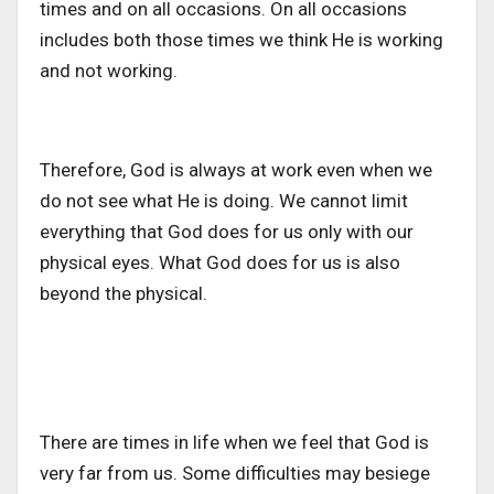
times and on all occasions. On all occasions
includes both those times we think He is working
and not working.
Therefore, God is always at work even when we
do not see what He is doing. We cannot limit
everything that God does for us only with our
physical eyes. What God does for us is also
beyond the physical.
There are times in life when we feel that God is
very far from us. Some difficulties may besiege