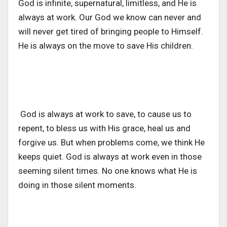
God is infinite, supernatural, limitless, and He is
always at work. Our God we know can never and
will never get tired of bringing people to Himself.
He is always on the move to save His children.
God is always at work to save, to cause us to
repent, to bless us with His grace, heal us and
forgive us. But when problems come, we think He
keeps quiet. God is always at work even in those
seeming silent times. No one knows what He is
doing in those silent moments.