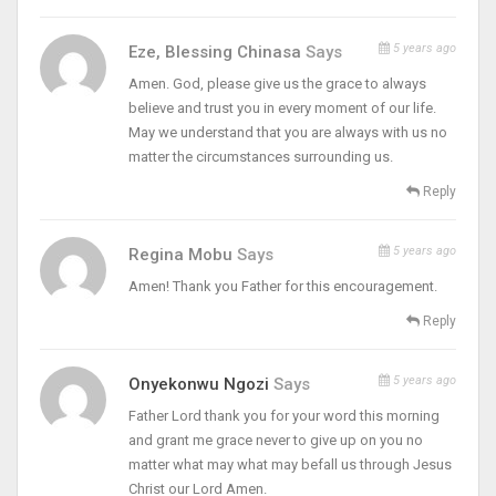
5 years ago
Eze, Blessing Chinasa
Says
Amen. God, please give us the grace to always
believe and trust you in every moment of our life.
May we understand that you are always with us no
matter the circumstances surrounding us.
Reply
5 years ago
Regina Mobu
Says
Amen! Thank you Father for this encouragement.
Reply
5 years ago
Onyekonwu Ngozi
Says
Father Lord thank you for your word this morning
and grant me grace never to give up on you no
matter what may what may befall us through Jesus
Christ our Lord Amen.