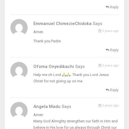
Reply
Emmanuel ChimezieChidoka
Says
5 years ago
Amen.
Thank you Padre
Reply
5 years ago
Ofoma Onyedikachi
Says
Help me oh Lord
. Thank you Lord Jesus
Christ for not giving up on me.
Reply
5 years ago
Angela Madu
Says
Amen
Many God Almighty strengthen our faith in Him and
believe in His love for us always through Christ our