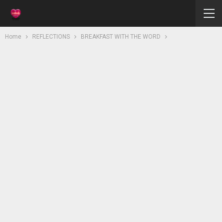
Home
REFLECTIONS
BREAKFAST WITH THE WORD