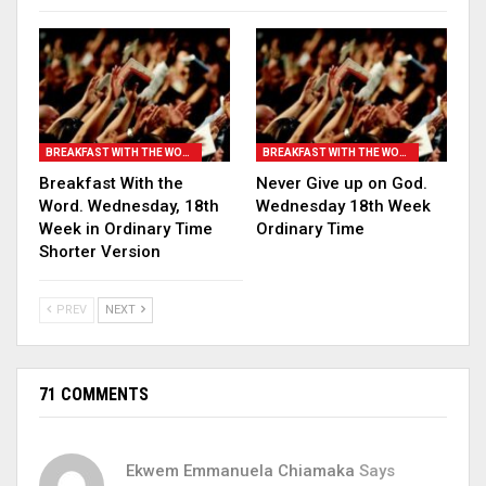
BREAKFAST WITH THE WORD
BREAKFAST WITH THE WORD
Breakfast With the
Never Give up on God.
Word. Wednesday, 18th
Wednesday 18th Week
Week in Ordinary Time
Ordinary Time
Shorter Version
PREV
NEXT
71 COMMENTS
Ekwem Emmanuela Chiamaka
Says