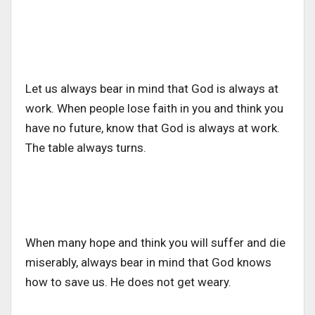
Let us always bear in mind that God is always at
work. When people lose faith in you and think you
have no future, know that God is always at work.
The table always turns.
When many hope and think you will suffer and die
miserably, always bear in mind that God knows
how to save us. He does not get weary.