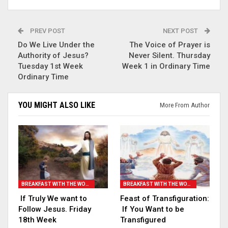
PREV POST
NEXT POST
Do We Live Under the
The Voice of Prayer is
Authority of Jesus?
Never Silent. Thursday
Tuesday 1st Week
Week 1 in Ordinary Time
Ordinary Time
YOU MIGHT ALSO LIKE
More From Author
BREAKFAST WITH THE WORD
BREAKFAST WITH THE WORD
If Truly We want to
Feast of Transfiguration:
Follow Jesus. Friday
If You Want to be
18th Week
Transfigured