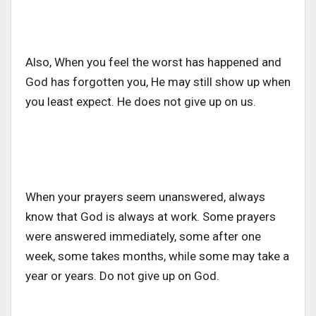
Also, When you feel the worst has happened and
God has forgotten you, He may still show up when
you least expect. He does not give up on us.
When your prayers seem unanswered, always
know that God is always at work. Some prayers
were answered immediately, some after one
week, some takes months, while some may take a
year or years. Do not give up on God.