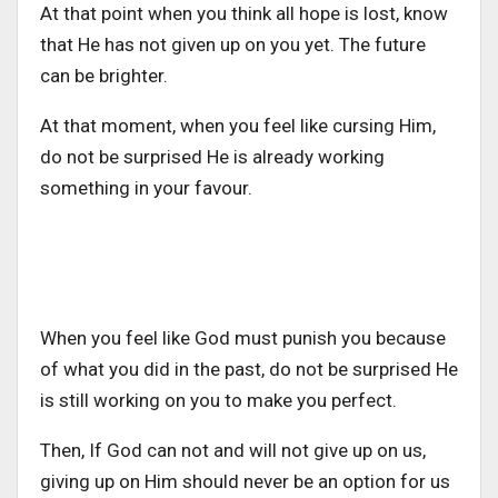
At that point when you think all hope is lost, know
that He has not given up on you yet. The future
can be brighter.
At that moment, when you feel like cursing Him,
do not be surprised He is already working
something in your favour.
When you feel like God must punish you because
of what you did in the past, do not be surprised He
is still working on you to make you perfect.
Then, If God can not and will not give up on us,
giving up on Him should never be an option for us