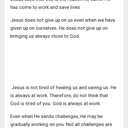
has come to work and save lives.
Jesus does not give up on us even when we have
given up on ourselves. He does not give up on
bringing us always close to God.
Jesus is not tired of healing us and saving us. He
is always at work. Therefore, do not think that
God is tired of you. God is always at work.
Even when He sends challenges, He may be
gradually working on you. Not all challenges are