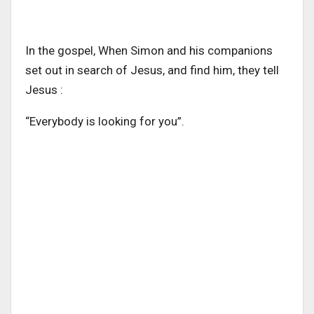
In the gospel, When Simon and his companions
set out in search of Jesus, and find him, they tell
Jesus :
“Everybody is looking for you”.