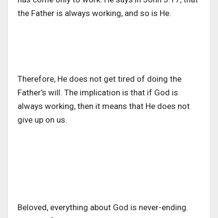
the Father is always working, and so is He.
Therefore, He does not get tired of doing the
Father’s will. The implication is that if God is
always working, then it means that He does not
give up on us.
Beloved, everything about God is never-ending.