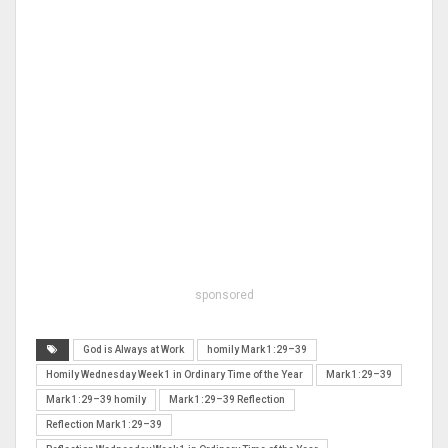
sponsored
God is Always at Work
homily Mark 1:29–39
Homily Wednesday Week 1 in Ordinary Time of the Year
Mark 1:29–39
Mark 1:29–39 homily
Mark 1:29–39 Reflection
Reflection Mark 1:29–39