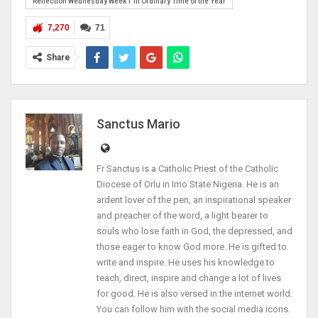
Reflection Wednesday Week 1 in Ordinary Time of the Year
7,270
71
Share
Sanctus Mario
Fr Sanctus is a Catholic Priest of the Catholic
Diocese of Orlu in Imo State Nigeria. He is an
ardent lover of the pen, an inspirational speaker
and preacher of the word, a light bearer to
souls who lose faith in God, the depressed, and
those eager to know God more. He is gifted to
write and inspire. He uses his knowledge to
teach, direct, inspire and change a lot of lives
for good. He is also versed in the internet world.
You can follow him with the social media icons.