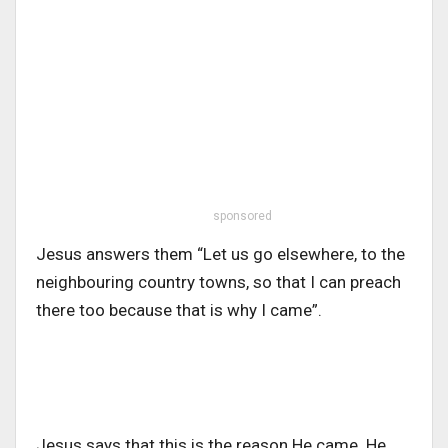
sponsored
Jesus answers them “Let us go elsewhere, to the
neighbouring country towns, so that I can preach
there too because that is why I came”.
Jesus says that this is the reason He came. He