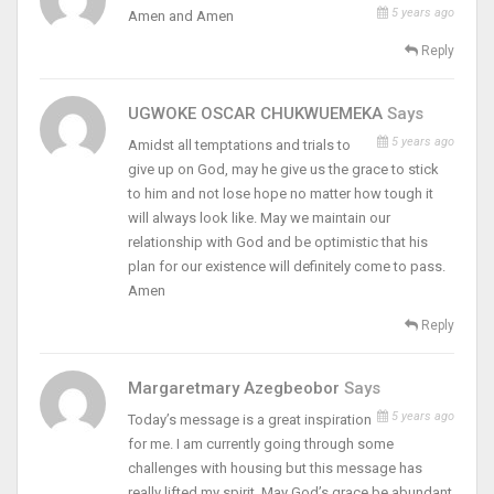
5 years ago
Amen and Amen
Reply
UGWOKE OSCAR CHUKWUEMEKA
Says
5 years ago
Amidst all temptations and trials to
give up on God, may he give us the grace to stick
to him and not lose hope no matter how tough it
will always look like. May we maintain our
relationship with God and be optimistic that his
plan for our existence will definitely come to pass.
Amen
Reply
Margaretmary Azegbeobor
Says
5 years ago
Today’s message is a great inspiration
for me. I am currently going through some
challenges with housing but this message has
really lifted my spirit. May God’s grace be abundant