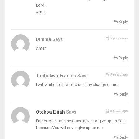
Lord.
Amen
Reply
5 years ago
Dimma
Says
Amen
Reply
5 years ago
Tochukwu Francis
Says
I will wait onto the Lord until my change come
Reply
5 years ago
Otokpa Elijah
Says
Father, grant me the grace never to give up on You,
because You will never give up on me
Reply