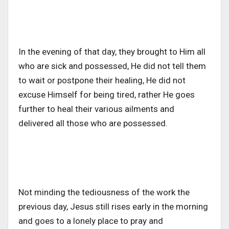
In the evening of that day, they brought to Him all
who are sick and possessed, He did not tell them
to wait or postpone their healing, He did not
excuse Himself for being tired, rather He goes
further to heal their various ailments and
delivered all those who are possessed.
Not minding the tediousness of the work the
previous day, Jesus still rises early in the morning
and goes to a lonely place to pray and