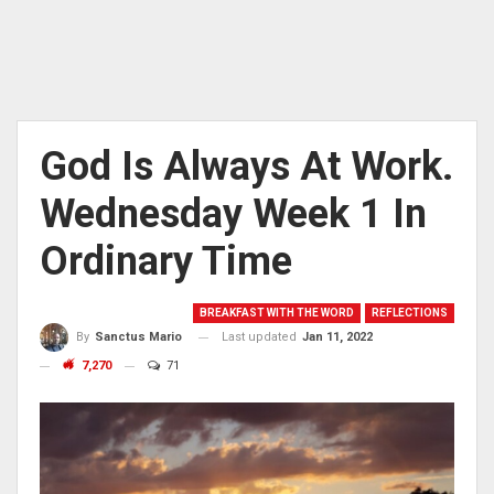
God Is Always At Work.
Wednesday Week 1 In
Ordinary Time
BREAKFAST WITH THE WORD
REFLECTIONS
Last updated
Jan 11, 2022
By
Sanctus Mario
7,270
71