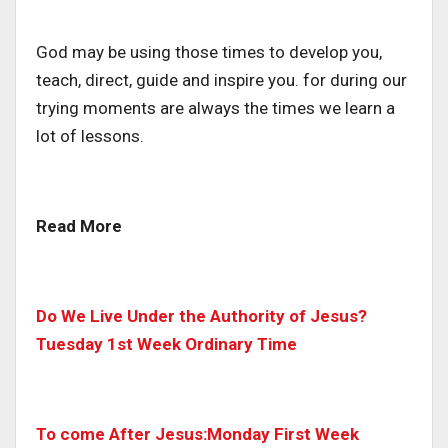
God may be using those times to develop you,
teach, direct, guide and inspire you. for during our
trying moments are always the times we learn a
lot of lessons.
Read More
Do We Live Under the Authority of Jesus?
Tuesday 1st Week Ordinary Time
To come After Jesus:Monday First Week