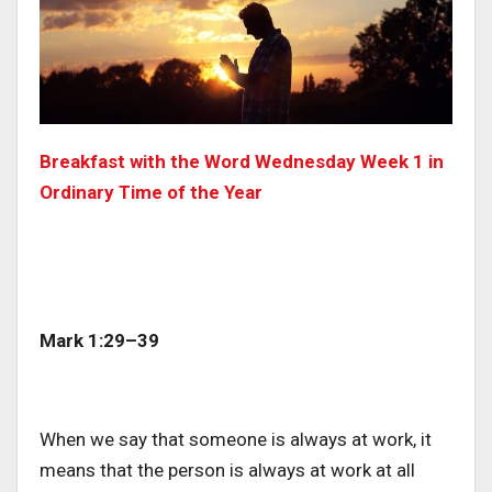
Breakfast with the Word Wednesday Week 1 in
Ordinary Time of the Year
Mark 1:29–39
When we say that someone is always at work, it
means that the person is always at work at all