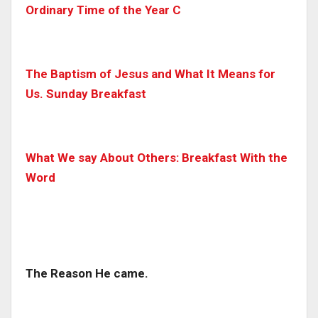
Ordinary Time of the Year C
The Baptism of Jesus and What It Means for
Us. Sunday Breakfast
What We say About Others: Breakfast With the
Word
The Reason He came.