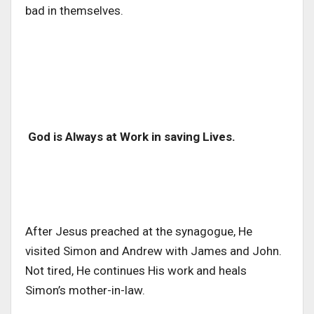
bad in themselves.
God is Always at Work in saving Lives.
After Jesus preached at the synagogue, He
visited Simon and Andrew with James and John.
Not tired, He continues His work and heals
Simon’s mother-in-law.