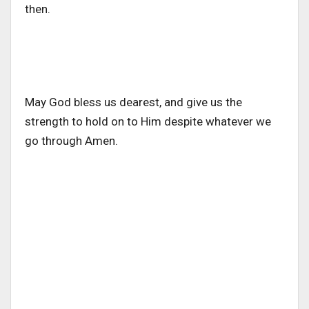
then.
May God bless us dearest, and give us the
strength to hold on to Him despite whatever we
go through Amen.