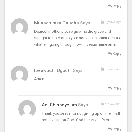
Reply
5 years ago
Munachimso Onuoha
Says
Dearest mother please give me the grace and
straight to hold on to your son Jesus Christ despite
what am going through now in Jesus name amen
Reply
5 years ago
Ibeawuchi Ugochi
Says
Amen
Reply
5 years ago
Ani Chinonyelum
Says
Thank you Jesus for not giving up on me, I will
not give up on God. God bless you Padre.
Reply