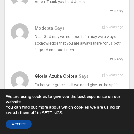
Amen. Thank you Lord Jesus.
Reply
5 years ago
Modesta
Says
Dear God may we not lose faith,may we always
acknowledge that you are always there for us both
in good and bad times
Reply
5 years ago
Gloria Azuka Obiora
Says
Father your grace is all we need give us the spirit
and grace to preserve to the end no matter the UPS
We are using cookies to give you the best experience on our
and downs of this life that we never give up on God
website.
You can find out more about which cookies we are using or
Reply
switch them off in
.
SETTINGS
5 years ago
Ogwa Oluchi Rose
Says
ACCEPT
Amen… I pray for the grace to always look up to