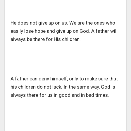
He does not give up on us. We are the ones who
easily lose hope and give up on God. A father will
always be there for His children.
A father can deny himself, only to make sure that
his children do not lack. In the same way, God is
always there for us in good and in bad times.