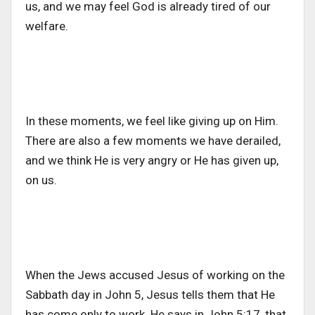
us, and we may feel God is already tired of our
welfare.
In these moments, we feel like giving up on Him.
There are also a few moments we have derailed,
and we think He is very angry or He has given up,
on us.
When the Jews accused Jesus of working on the
Sabbath day in John 5, Jesus tells them that He
has come only to work. He says in John 5:17, that