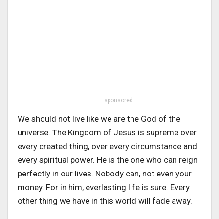
sponsored
We should not live like we are the God of the
universe. The Kingdom of Jesus is supreme over
every created thing, over every circumstance and
every spiritual power. He is the one who can reign
perfectly in our lives. Nobody can, not even your
money. For in him, everlasting life is sure. Every
other thing we have in this world will fade away.