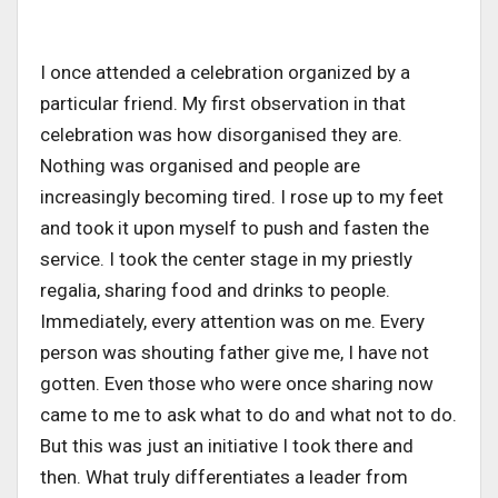
I once attended a celebration organized by a
particular friend. My first observation in that
celebration was how disorganised they are.
Nothing was organised and people are
increasingly becoming tired. I rose up to my feet
and took it upon myself to push and fasten the
service. I took the center stage in my priestly
regalia, sharing food and drinks to people.
Immediately, every attention was on me. Every
person was shouting father give me, I have not
gotten. Even those who were once sharing now
came to me to ask what to do and what not to do.
But this was just an initiative I took there and
then. What truly differentiates a leader from