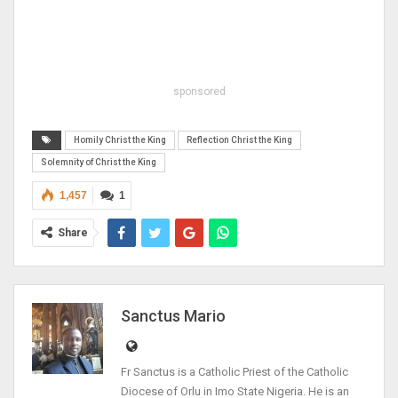
sponsored
Homily Christ the King
Reflection Christ the King
Solemnity of Christ the King
1,457
1
Share
Sanctus Mario
Fr Sanctus is a Catholic Priest of the Catholic
Diocese of Orlu in Imo State Nigeria. He is an