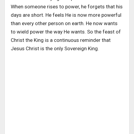
When someone rises to power, he forgets that his
days are short. He feels He is now more powerful
than every other person on earth. He now wants
to wield power the way He wants. So the feast of
Christ the King is a continuous reminder that
Jesus Christ is the only Sovereign King.