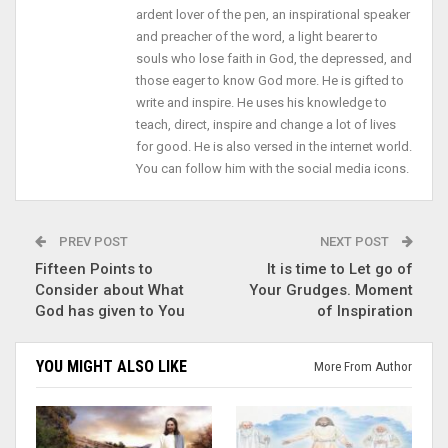
ardent lover of the pen, an inspirational speaker
and preacher of the word, a light bearer to
souls who lose faith in God, the depressed, and
those eager to know God more. He is gifted to
write and inspire. He uses his knowledge to
teach, direct, inspire and change a lot of lives
for good. He is also versed in the internet world.
You can follow him with the social media icons.
PREV POST
NEXT POST
Fifteen Points to
It is time to Let go of
Consider about What
Your Grudges. Moment
God has given to You
of Inspiration
YOU MIGHT ALSO LIKE
More From Author