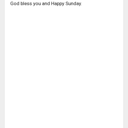
God bless you and Happy Sunday.