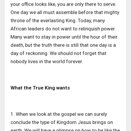
your office looks like, you are only there to serve.
One day we all must assemble before that mighty
throne of the everlasting King. Today, many
African leaders do not want to relinquish power.
Many want to stay in power until the hour of their
death, but the truth there is still that one day is a
day of reckoning. We should not forget that
nobody lives in the world forever.
What the True King wants
1. When we look at the gospel we can surely
conclude the type of Kingdom Jesus brings on
earth. We will have a glimpse on how to be like the