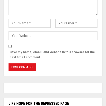
Save my name, email, and website in this browser for the
next time I comment.
LIKE HOPE FOR THE DEPRESSED PAGE