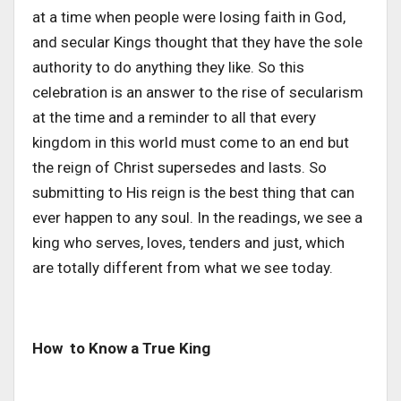
at a time when people were losing faith in God,
and secular Kings thought that they have the sole
authority to do anything they like. So this
celebration is an answer to the rise of secularism
at the time and a reminder to all that every
kingdom in this world must come to an end but
the reign of Christ supersedes and lasts. So
submitting to His reign is the best thing that can
ever happen to any soul. In the readings, we see a
king who serves, loves, tenders and just, which
are totally different from what we see today.
How to Know a True King