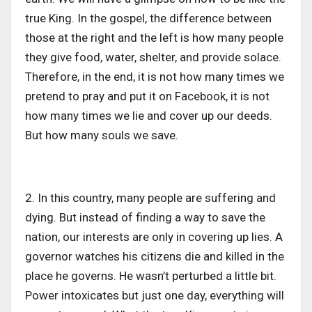
true King. In the gospel, the difference between
those at the right and the left is how many people
they give food, water, shelter, and provide solace.
Therefore, in the end, it is not how many times we
pretend to pray and put it on Facebook, it is not
how many times we lie and cover up our deeds.
But how many souls we save.
2. In this country, many people are suffering and
dying. But instead of finding a way to save the
nation, our interests are only in covering up lies. A
governor watches his citizens die and killed in the
place he governs. He wasn’t perturbed a little bit.
Power intoxicates but just one day, everything will