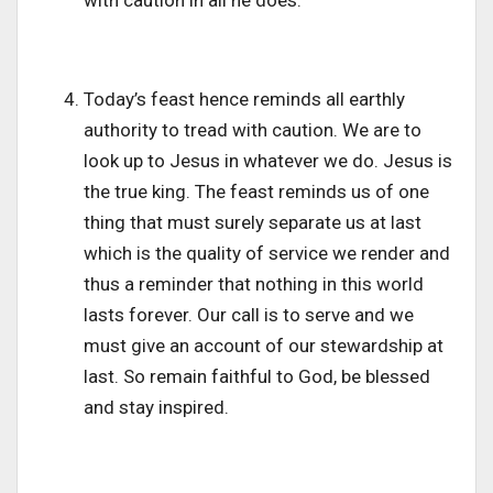
Today’s feast hence reminds all earthly
authority to tread with caution. We are to
look up to Jesus in whatever we do. Jesus is
the true king. The feast reminds us of one
thing that must surely separate us at last
which is the quality of service we render and
thus a reminder that nothing in this world
lasts forever. Our call is to serve and we
must give an account of our stewardship at
last. So remain faithful to God, be blessed
and stay inspired.