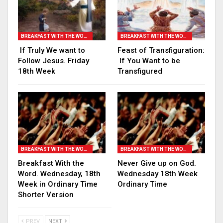
BREAKFAST WITH THE WORD
BREAKFAST WITH THE WORD
If Truly We want to
Feast of Transfiguration:
Follow Jesus. Friday
If You Want to be
18th Week
Transfigured
BREAKFAST WITH THE WORD
BREAKFAST WITH THE WORD
Breakfast With the
Never Give up on God.
Word. Wednesday, 18th
Wednesday 18th Week
Week in Ordinary Time
Ordinary Time
Shorter Version
PREV
NEXT