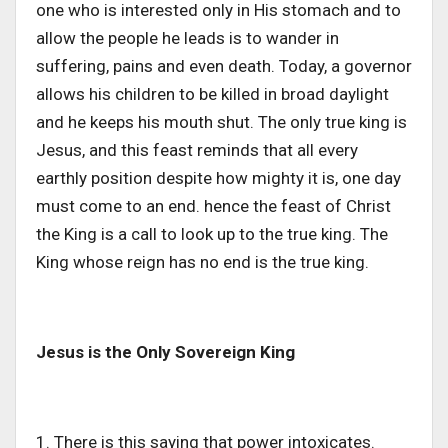
one who is interested only in His stomach and to
allow the people he leads is to wander in
suffering, pains and even death. Today, a governor
allows his children to be killed in broad daylight
and he keeps his mouth shut. The only true king is
Jesus, and this feast reminds that all every
earthly position despite how mighty it is, one day
must come to an end. hence the feast of Christ
the King is a call to look up to the true king. The
King whose reign has no end is the true king.
Jesus is the Only Sovereign King
1. There is this saying that power intoxicates.