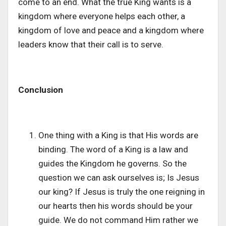
come to an end. What the true King wants is a
kingdom where everyone helps each other, a
kingdom of love and peace and a kingdom where
leaders know that their call is to serve.
Conclusion
One thing with a King is that His words are
binding. The word of a King is a law and
guides the Kingdom he governs. So the
question we can ask ourselves is; Is Jesus
our king? If Jesus is truly the one reigning in
our hearts then his words should be your
guide. We do not command Him rather we