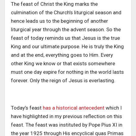
The feast of Christ the King marks the
culmination of the Church’s liturgical season and
hence leads us to the beginning of another
liturgical year through the advent season. So the
feast of today reminds us that Jesus is the true
King and our ultimate purpose. He is truly the King
and at the end, everything goes to Him. Every
other King we know or that exists somewhere
must one day expire for nothing in the world lasts
forever. Only the reign of Jesus is everlasting.
Today’s feast
has a historical antecedent
which I
have highlighted in my previous reflection on this
feast. The feast was instituted by Pope Pius XI in
the year 1925 through His encyclical quas Primas