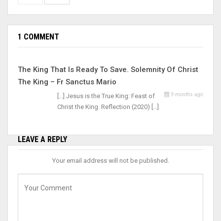
1 COMMENT
The King That Is Ready To Save. Solemnity Of Christ
The King – Fr Sanctus Mario
9 months ago
[…] Jesus is the True King: Feast of
Christ the King. Reflection (2020) […]
LEAVE A REPLY
Your email address will not be published.