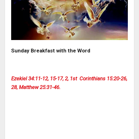
Sunday Breakfast with the Word
Ezekiel 34:11-12, 15-17, 2, 1st Corinthians 15:20-26,
28, Matthew 25:31-46.