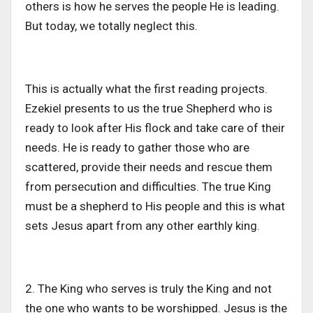
others is how he serves the people He is leading.
But today, we totally neglect this.
This is actually what the first reading projects.
Ezekiel presents to us the true Shepherd who is
ready to look after His flock and take care of their
needs. He is ready to gather those who are
scattered, provide their needs and rescue them
from persecution and difficulties. The true King
must be a shepherd to His people and this is what
sets Jesus apart from any other earthly king.
2. The King who serves is truly the King and not
the one who wants to be worshipped. Jesus is the