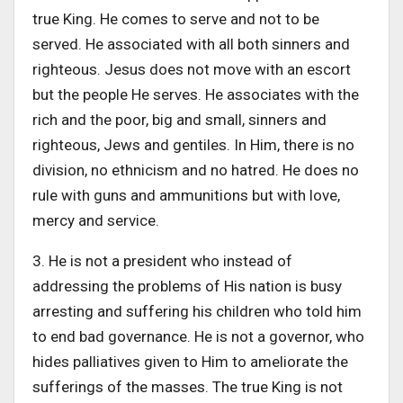
true King. He comes to serve and not to be
served. He associated with all both sinners and
righteous. Jesus does not move with an escort
but the people He serves. He associates with the
rich and the poor, big and small, sinners and
righteous, Jews and gentiles. In Him, there is no
division, no ethnicism and no hatred. He does no
rule with guns and ammunitions but with love,
mercy and service.
3. He is not a president who instead of
addressing the problems of His nation is busy
arresting and suffering his children who told him
to end bad governance. He is not a governor, who
hides palliatives given to Him to ameliorate the
sufferings of the masses. The true King is not