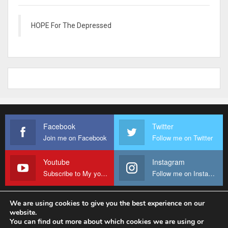
HOPE For The Depressed
Facebook
Twitter
Join me on Facebook
Follow me on Twitter
Youtube
Instagram
Subscribe to My youtube Channel
Follow me on Instagram
We are using cookies to give you the best experience on our
website.
© 2026 - Fr Sanctus Mario. All Rights Reserved.
You can find out more about which cookies we are using or