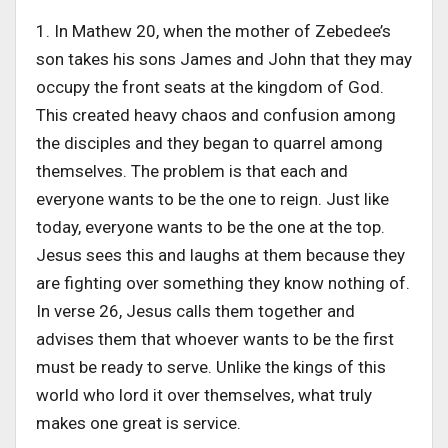
1. In Mathew 20, when the mother of Zebedee’s
son takes his sons James and John that they may
occupy the front seats at the kingdom of God.
This created heavy chaos and confusion among
the disciples and they began to quarrel among
themselves. The problem is that each and
everyone wants to be the one to reign. Just like
today, everyone wants to be the one at the top.
Jesus sees this and laughs at them because they
are fighting over something they know nothing of.
In verse 26, Jesus calls them together and
advises them that whoever wants to be the first
must be ready to serve. Unlike the kings of this
world who lord it over themselves, what truly
makes one great is service.