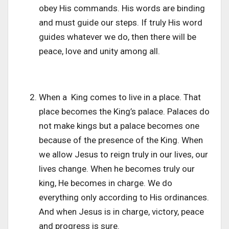
obey His commands. His words are binding
and must guide our steps. If truly His word
guides whatever we do, then there will be
peace, love and unity among all.
When a King comes to live in a place. That
place becomes the King’s palace. Palaces do
not make kings but a palace becomes one
because of the presence of the King. When
we allow Jesus to reign truly in our lives, our
lives change. When he becomes truly our
king, He becomes in charge. We do
everything only according to His ordinances.
And when Jesus is in charge, victory, peace
and progress is sure.