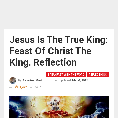
Jesus Is The True King:
Feast Of Christ The
King. Reflection
BREAKFAST WITH THE WORD
REFLECTIONS
Last updated
Mar 6, 2022
By
Sanctus Mario
1,457
1