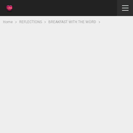
Home
REFLECTIONS
BREAKFAST WITH THE WORD