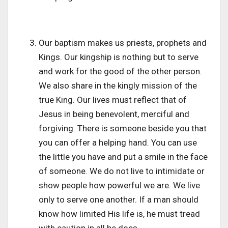
Our baptism makes us priests, prophets and
Kings. Our kingship is nothing but to serve
and work for the good of the other person.
We also share in the kingly mission of the
true King. Our lives must reflect that of
Jesus in being benevolent, merciful and
forgiving. There is someone beside you that
you can offer a helping hand. You can use
the little you have and put a smile in the face
of someone. We do not live to intimidate or
show people how powerful we are. We live
only to serve one another. If a man should
know how limited His life is, he must tread
with caution in all he does.