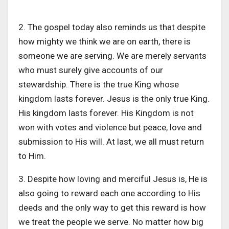
2. The gospel today also reminds us that despite
how mighty we think we are on earth, there is
someone we are serving. We are merely servants
who must surely give accounts of our
stewardship. There is the true King whose
kingdom lasts forever. Jesus is the only true King.
His kingdom lasts forever. His Kingdom is not
won with votes and violence but peace, love and
submission to His will. At last, we all must return
to Him.
3. Despite how loving and merciful Jesus is, He is
also going to reward each one according to His
deeds and the only way to get this reward is how
we treat the people we serve. No matter how big