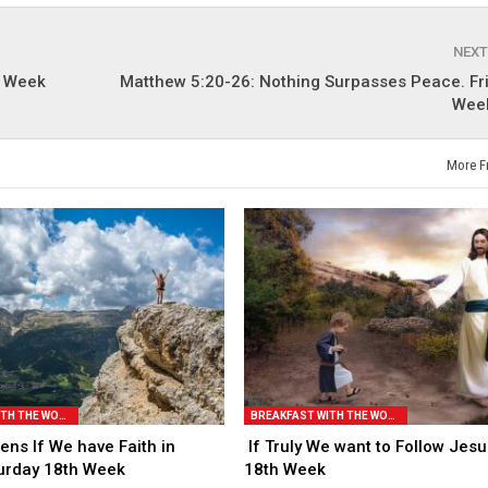
NEXT
t Week
Matthew 5:20-26: Nothing Surpasses Peace. Fri
Week
More F
BREAKFAST WITH THE WORD
BREAKFAST WITH THE WORD
ns If We have Faith in
If Truly We want to Follow Jesu
urday 18th Week
18th Week