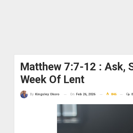
Matthew 7:7-12 : Ask, 
Week Of Lent
On
Feb 26, 2026
846
8
By
Kingsley Okoro