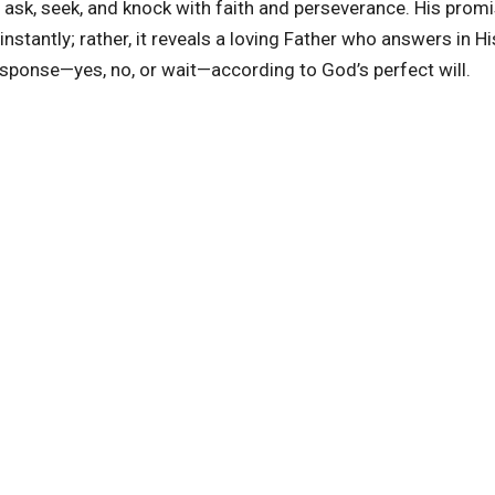
ask, seek, and knock with faith and perseverance. His prom
stantly; rather, it reveals a loving Father who answers in H
esponse—yes, no, or wait—according to God’s perfect will.