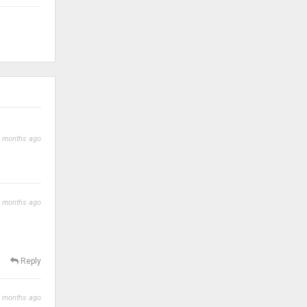
 months ago
 months ago
Reply
 months ago