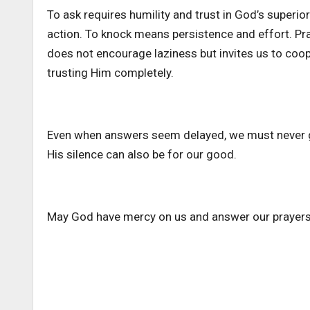
To ask requires humility and trust in God’s superior
action. To knock means persistence and effort. Pr
does not encourage laziness but invites us to coo
trusting Him completely.
Even when answers seem delayed, we must never giv
His silence can also be for our good.
May God have mercy on us and answer our prayers