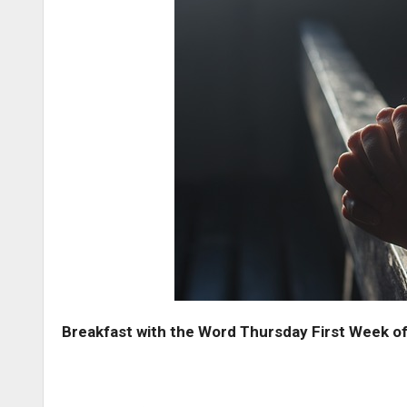
Breakfast with the Word Thursday First Week of