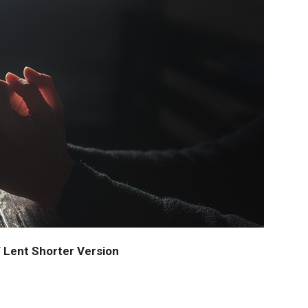
 Lent Shorter Version