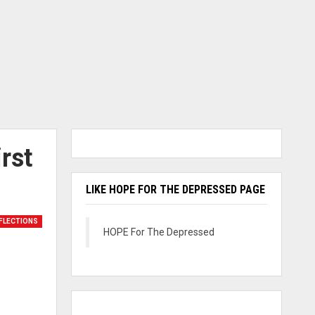
rst
LIKE HOPE FOR THE DEPRESSED PAGE
FLECTIONS
HOPE For The Depressed