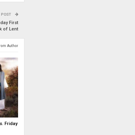
 POST
day First
 of Lent
rom Author
s. Friday