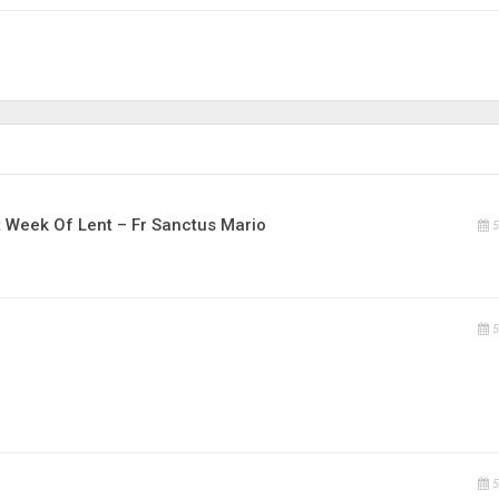
t Week Of Lent – Fr Sanctus Mario
5
5
5