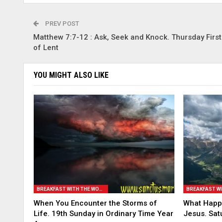
PREV POST
Matthew 7:7-12 : Ask, Seek and Knock. Thursday Firs
of Lent
YOU MIGHT ALSO LIKE
BREAKFAST WITH THE WORD
When You Encounter the Storms of
What Happe
Life. 19th Sunday in Ordinary Time Year
Jesus. Sat