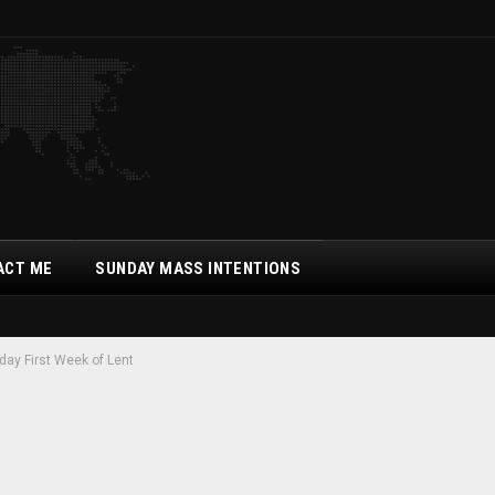
ACT ME
SUNDAY MASS INTENTIONS
day First Week of Lent