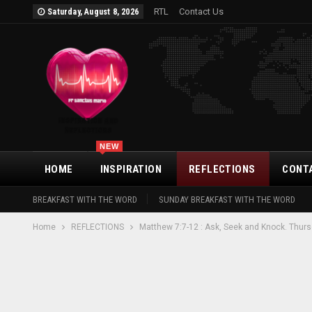
RTL
Contact Us
Saturday, August 8, 2026
NEW
HOME
INSPIRATION
REFLECTIONS
CONT
BREAKFAST WITH THE WORD
SUNDAY BREAKFAST WITH THE WORD
Home
REFLECTIONS
Matthew 7:7-12 : Ask, Seek and Knock. Thurs