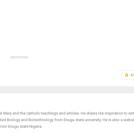
sponsored
8
r Mary and the catholic teachings and articles. He draws His inspiration to wri
plied Biology and Biotechnology from Enugu state university. He is also a websi
from Enugu state Nigeria.