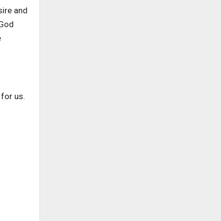
sire and
 God
e
for us.