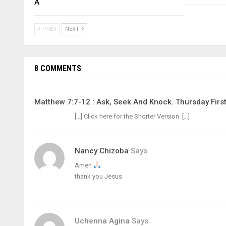
A
PREV
NEXT
8 COMMENTS
Matthew 7:7-12 : Ask, Seek And Knock. Thursday Firs
[…] Click here for the Shorter Version […]
Nancy Chizoba
Says
Amen
thank you Jesus
Uchenna Agina
Says