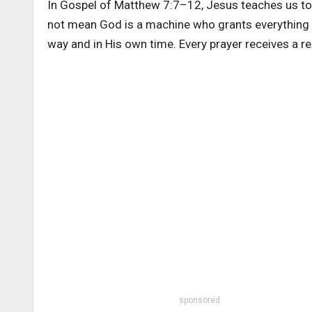
In Gospel of Matthew 7:7–12, Jesus teaches us to 
not mean God is a machine who grants everything in
way and in His own time. Every prayer receives a r
sponsored