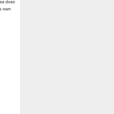
ise does
is own