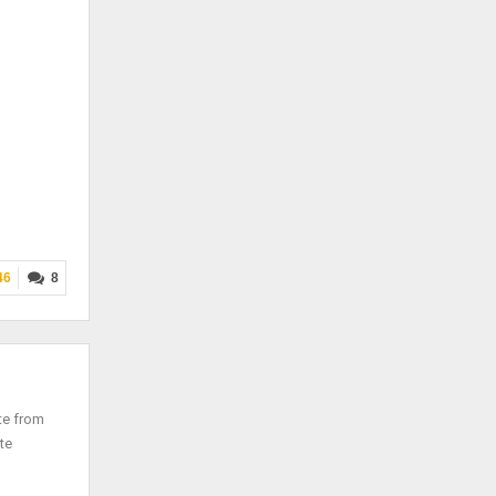
46
8
te from
te