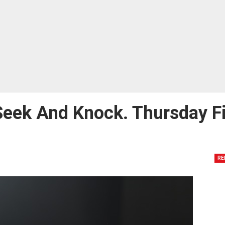
Seek And Knock. Thursday Fi
RE