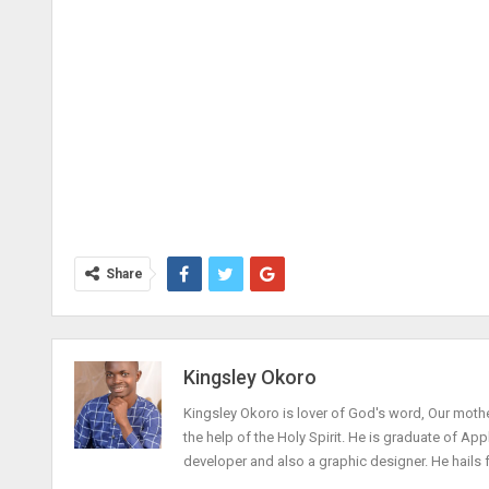
Share
Kingsley Okoro
Kingsley Okoro is lover of God's word, Our mothe
the help of the Holy Spirit. He is graduate of Ap
developer and also a graphic designer. He hails 