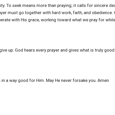
ity. To seek means more than praying; it calls for sincere de
ayer must go together with hard work, faith, and obedience.
perate with His grace, working toward what we pray for whil
e up. God hears every prayer and gives what is truly good 
 in a way good for Him. May He never forsake you. Amen.